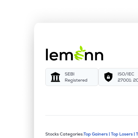
SEBI
ISO/IEC
Registered
27001: 2
This section contains exp
Stocks Categories:
Top Gainers |
Top Losers |
Stock categories a