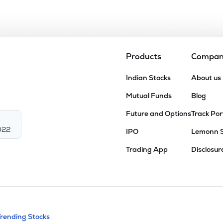
Products
Compa
Indian Stocks
About us
Mutual Funds
Blog
Future and Options
Track Por
022
IPO
Lemonn 
Trading App
Disclosur
andable categories. Press Enter to expa
Trending Stocks
nd resources