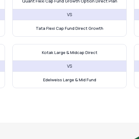
Quant Flexi Cap Fund Growth Option Direct Plan
VS
Tata Flexi Cap Fund Direct Growth
 UTI ELSS Tax Saver Fund
Kotak Large & Midcap Direct vs
J
Kotak Large & Midcap Direct
VS
Edelweiss Large & Mid Fund