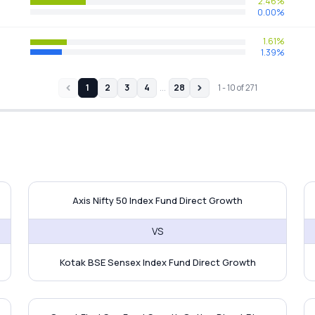
2.46%
0.00%
1.61%
1.39%
…
1
2
3
4
28
1
-
10
of
271
Fund vs Axis Nifty 50 Index Fund
Axis Nifty 50 Index Fund vs Ko
M
Axis Nifty 50 Index Fund Direct Growth
VS
Kotak BSE Sensex Index Fund Direct Growth
C MF Flexi Cap Fund
Quant Flexi Cap Fund vs Tata Fl
Q