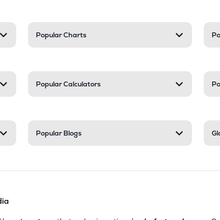
Popular Charts
Po
Popular Calculators
Po
Popular Blogs
Gl
dia