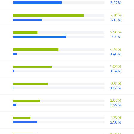
5.07%
7.38%
3.01%
2.56%
5.51%
4.74%
0.40%
4.04%
0.14%
3.61%
0.04%
2.83%
0.29%
1.79%
2.56%