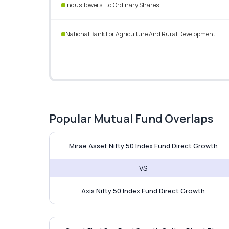
Indus Towers Ltd Ordinary Shares
National Bank For Agriculture And Rural Development
Popular Mutual Fund Overlaps
Mirae Asset Nifty 50 Index 
Mirae Asset Nifty 50 Index Fund Direct Growth
VS
Axis Nifty 50 Index Fund Direct Growth
Quant Flexi Cap Fund vs LI