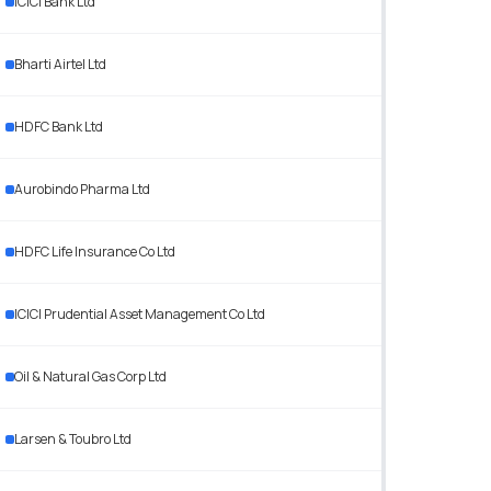
ICICI Bank Ltd
Bharti Airtel Ltd
HDFC Bank Ltd
Aurobindo Pharma Ltd
HDFC Life Insurance Co Ltd
ICICI Prudential Asset Management Co Ltd
Oil & Natural Gas Corp Ltd
Larsen & Toubro Ltd