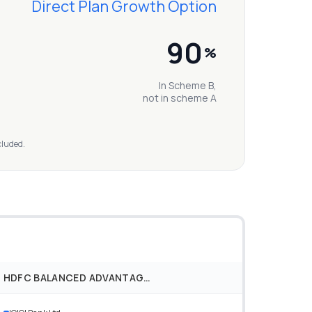
Direct Plan Growth Option
90
%
In Scheme B,
not in scheme A
cluded.
HDFC BALANCED ADVANTAGE FUND DIRECT PLAN GROWTH OPTION