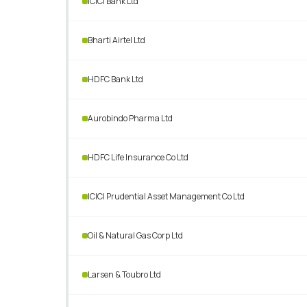
ICICI Bank Ltd
Bharti Airtel Ltd
HDFC Bank Ltd
Aurobindo Pharma Ltd
HDFC Life Insurance Co Ltd
ICICI Prudential Asset Management Co Ltd
Oil & Natural Gas Corp Ltd
Larsen & Toubro Ltd