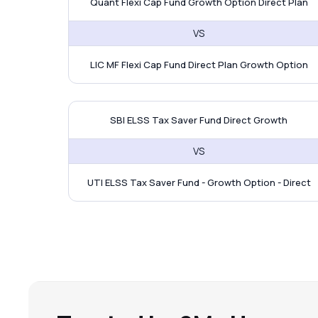
Quant Flexi Cap Fund Growth Option Direct Plan
VS
LIC MF Flexi Cap Fund Direct Plan Growth Option
SBI ELSS Tax Saver Fund vs
SBI ELSS Tax Saver Fund Direct Growth
VS
UTI ELSS Tax Saver Fund - Growth Option - Direct