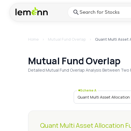
Skip to main content
Press Enter or Space to ope
Home
>
Mutual Fund Overlap
>
Quant Multi Asset 
Quant Multi Asset 
Mutual Fund Overlap
Detailed Mutual Fund Overlap Analysis Between Two 
Scheme A
Quant Multi Asset Allocation F