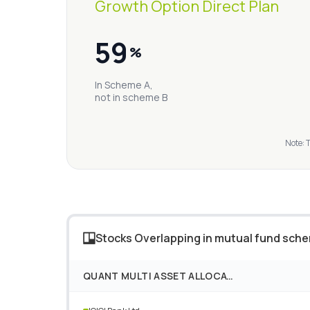
Growth Option Direct Plan
59
%
In Scheme A,
not in scheme B
Note: 
Stocks Overlapping in mutual fund sch
QUANT MULTI ASSET ALLOCATION FUND GROWTH OPTION DIRECT PLAN