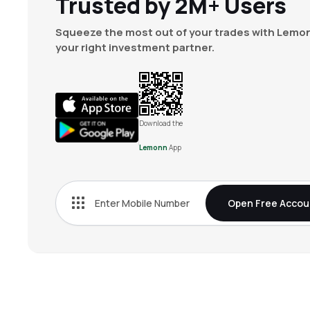
Trusted by 2M+ Users
Squeeze the most out of your trades with Lemon
your right investment partner.
Download the
Lemonn
App
Open Free Accou