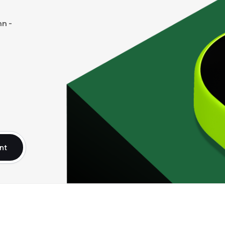
n -
nt