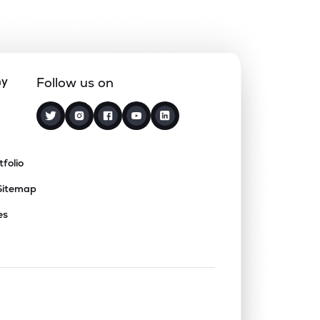
ny
Follow us on
tfolio
Sitemap
es
nd or collapse a section. Only one sect