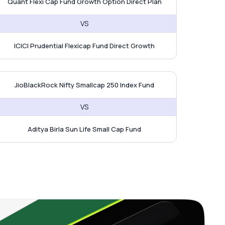
Quant Flexi Cap Fund Growth Option Direct Plan
VS
ICICI Prudential Flexicap Fund Direct Growth
 Edelweiss Large & Mid Fund
ioBlackRock Nifty Smallcap 250 Ind
JioBlackRock Nifty Smallcap 250 Index Fund
VS
Aditya Birla Sun Life Small Cap Fund