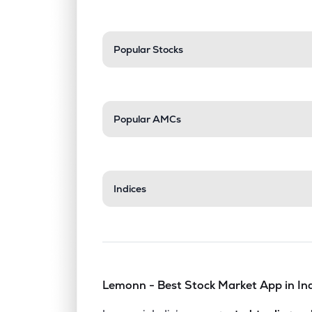
Popular Stocks
Popular AMCs
Indices
Lemonn - Best Stock Market App in In