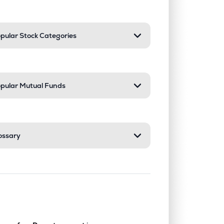
pular Stock Categories
pular Mutual Funds
ossary