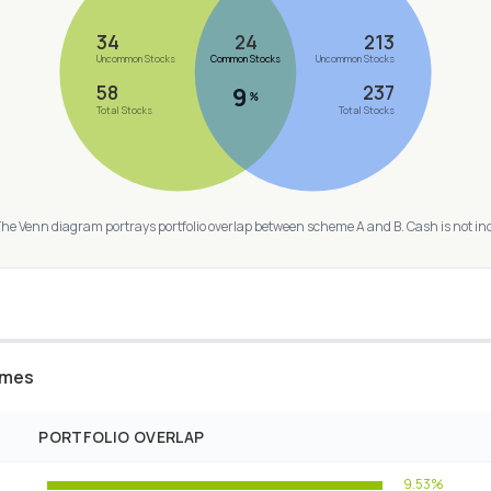
34
24
213
Uncommon Stocks
Common Stocks
Uncommon Stocks
58
237
9
%
Total Stocks
Total Stocks
The Venn diagram portrays portfolio overlap between scheme A and B. Cash is not in
emes
PORTFOLIO OVERLAP
9.53%