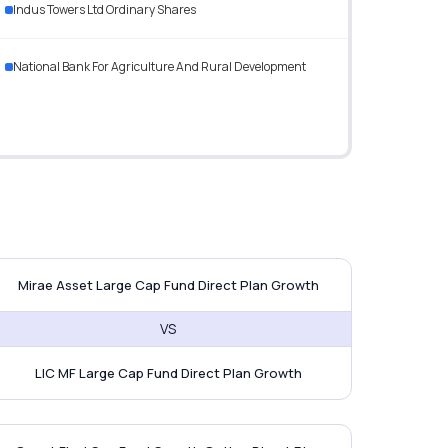
Indus Towers Ltd Ordinary Shares
National Bank For Agriculture And Rural Development
tak BSE Sensex Index Fund
irae Asset Large Cap Fund vs LIC 
Mirae Asset Large Cap Fund Direct Plan Growth
VS
LIC MF Large Cap Fund Direct Plan Growth
exi Cap Fund
uant Flexi Cap Fund vs ICICI Pruden