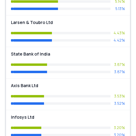
5.14%
5.13%
Larsen & Toubro Ltd
4.43%
4.42%
State Bank of India
3.87%
3.87%
Axis Bank Ltd
3.53%
3.52%
Infosys Ltd
3.20%
3.20%