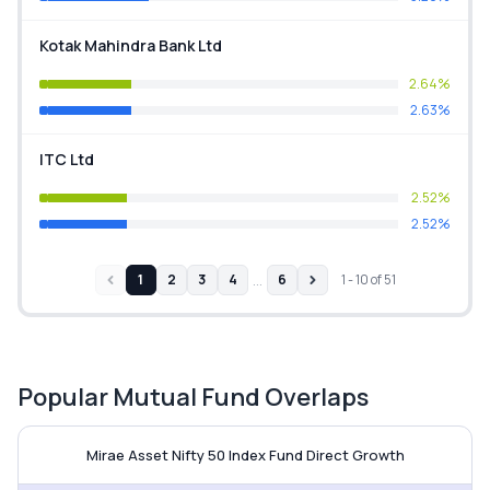
Kotak Mahindra Bank Ltd
2.64%
2.63%
ITC Ltd
2.52%
2.52%
…
1
2
3
4
6
1
-
10
of
51
Popular Mutual Fund Overlaps
Mirae Asset Nifty 50 Index Fund v
Mirae Asset Nifty 50 Index Fund Direct Growth