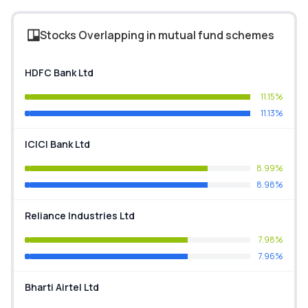
Stocks Overlapping in mutual fund schemes
HDFC Bank Ltd
11.15%
11.13%
ICICI Bank Ltd
8.99%
8.98%
Reliance Industries Ltd
7.98%
7.96%
Bharti Airtel Ltd