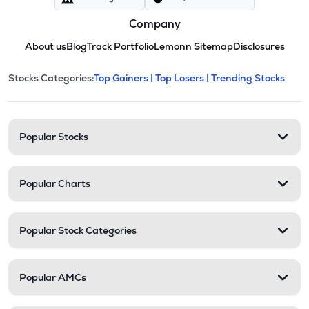
Company
About us
Blog
Track Portfolio
Lemonn Sitemap
Disclosures
This section contains expandable cate
Stocks Categories:
Top Gainers |
Top Losers |
Trending Stocks
Stock categories and resour
Popular Stocks
Popular Charts
Popular Stock Categories
Popular AMCs