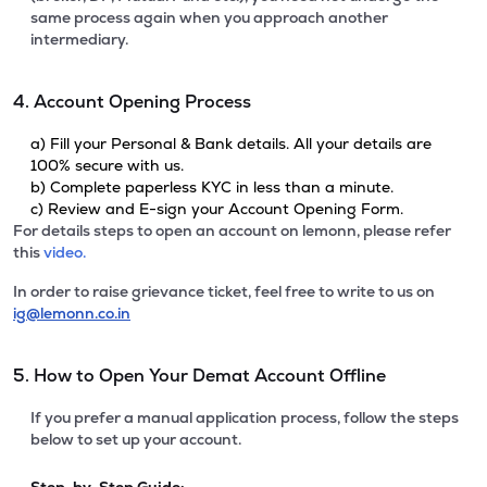
same process again when you approach another
intermediary.
4. Account Opening Process
a) Fill your Personal & Bank details. All your details are
100% secure with us.
b) Complete paperless KYC in less than a minute.
c) Review and E-sign your Account Opening Form.
For details steps to open an account on lemonn, please refer
this
video.
In order to raise grievance ticket, feel free to write to us on
ig@lemonn.co.in
5. How to Open Your Demat Account Offline
If you prefer a manual application process, follow the steps
below to set up your account.