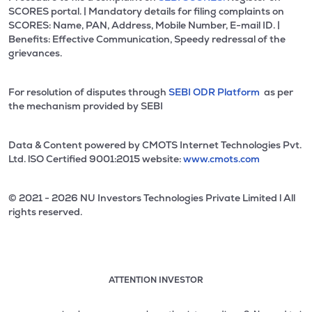
SCORES portal. | Mandatory details for filing complaints on
SCORES: Name, PAN, Address, Mobile Number, E-mail ID. |
Benefits: Effective Communication, Speedy redressal of the
grievances.
For resolution of disputes through
SEBI ODR Platform
as per
the mechanism provided by SEBI
Data & Content powered by CMOTS Internet Technologies Pvt.
Ltd. lSO Certified 9001:2015 website:
www.cmots.com
© 2021 - 2026 NU Investors Technologies Private Limited l All
rights reserved.
ATTENTION INVESTOR
Attention investor notice playing. Press Enter to pause
Use up and down arrow keys to move through the notices. 1