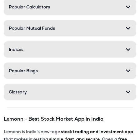
Popular Calculators
Popular Mutual Funds
Indices
Popular Blogs
Glossary
Lemonn - Best Stock Market App in India
Lemonn is India’s new-age
stock trading and investment app
that makes investing
simple, fast, and secure.
Open a
free