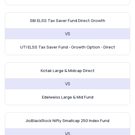
SBI ELSS Tax Saver Fund vs UTI E
SBI ELSS Tax Saver Fund Direct Growth
VS
UTI ELSS Tax Saver Fund - Growth Option - Direct
Kotak Large & Midcap Direct vs E
Kotak Large & Midcap Direct
VS
Edelweiss Large & Mid Fund
JioBlackRock Nifty Smallcap 250 I
JioBlackRock Nifty Smallcap 250 Index Fund
VS