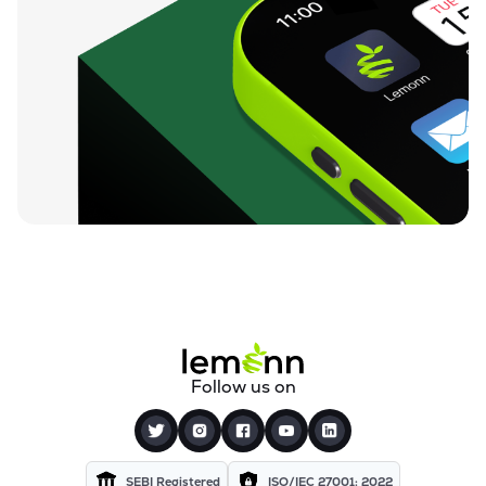
Follow us on
SEBI Registered
ISO/IEC 27001: 2022