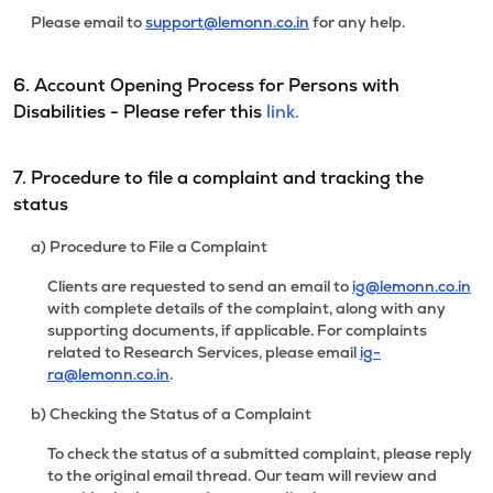
Please email to
support@lemonn.co.in
for any help.
6. Account Opening Process for Persons with
Disabilities - Please refer this
link.
7. Procedure to file a complaint and tracking the
status
a) Procedure to File a Complaint
Clients are requested to send an email to
ig@lemonn.co.in
with complete details of the complaint, along with any
supporting documents, if applicable. For complaints
related to Research Services, please email
ig-
ra@lemonn.co.in
.
b) Checking the Status of a Complaint
To check the status of a submitted complaint, please reply
to the original email thread. Our team will review and