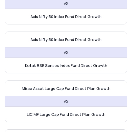
VS
Axis Nifty 50 Index Fund Direct Growth
Axis Nifty 50 Index Fund vs Kota
Axis Nifty 50 Index Fund Direct Growth
VS
Kotak BSE Sensex Index Fund Direct Growth
Mirae Asset Large Cap Fund vs L
Mirae Asset Large Cap Fund Direct Plan Growth
VS
LIC MF Large Cap Fund Direct Plan Growth