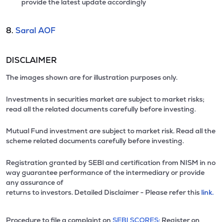
provide the latest update accordingly
8.
Saral AOF
DISCLAIMER
The images shown are for illustration purposes only.
Investments in securities market are subject to market risks;
read all the related documents carefully before investing.
Mutual Fund investment are subject to market risk. Read all the
scheme related documents carefully before investing.
Registration granted by SEBI and certification from NISM in no
way guarantee performance of the intermediary or provide
any assurance of
returns to investors. Detailed Disclaimer - Please refer this
link.
Procedure to file a complaint on
SEBI SCORES:
Register on