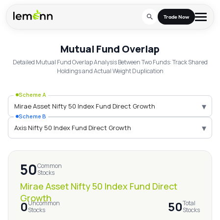
Skip to main content
Trade Now
Mutual Fund Overlap
Mirae Asset Nifty 50 In
Trade & Invest
Detailed Mutual Fund Overlap Analysis Between Two Funds: Track Shared
Holdings and Actual Weight Duplication
Stocks
Tools
Scheme A
Calculators
F&O
Learn
▾
Scheme B
Blog
Stock Compare
Partner With Us
▾
Zing
Become our AP/DRA
Glossary
Company
Mutual Funds Compare
Mutual Funds
50
About Us
Common
Onboard as an Influencer
FAQs
Stocks
Stock Heatmap
IPO
Mirae Asset Nifty 50 Index Fund Direct
Press
Growth
Mutual Fund Overlap
0
50
Uncommon
Total
Indices
Stocks
Stocks