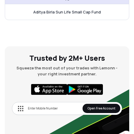
Aditya Birla Sun Life Small Cap Fund
Trusted by 2M+ Users
Squeeze the most out of your trades with Lemonn -
your right investment partner.
Open Free Account