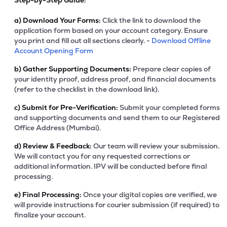
Step-by-Step Guide:
a)
Download Your Forms:
Click the link to download the
application form based on your account category. Ensure
you print and fill out all sections clearly. -
Download Offline
Account Opening Form
b)
Gather Supporting Documents:
Prepare clear copies of
your identity proof, address proof, and financial documents
(refer to the checklist in the download link).
c)
Submit for Pre-Verification:
Submit your completed forms
and supporting documents and send them to our Registered
Office Address (Mumbai).
d)
Review & Feedback:
Our team will review your submission.
We will contact you for any requested corrections or
additional information. IPV will be conducted before final
processing.
e)
Final Processing:
Once your digital copies are verified, we
will provide instructions for courier submission (if required) to
finalize your account.