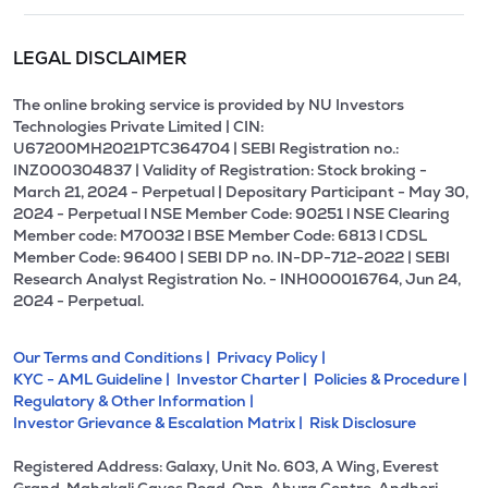
LEGAL DISCLAIMER
The online broking service is provided by NU Investors
Technologies Private Limited | CIN:
U67200MH2021PTC364704 | SEBI Registration no.:
INZ000304837 | Validity of Registration: Stock broking -
March 21, 2024 - Perpetual | Depositary Participant - May 30,
2024 - Perpetual l NSE Member Code: 90251 l NSE Clearing
Member code: M70032 l BSE Member Code: 6813 l CDSL
Member Code: 96400 | SEBI DP no. IN-DP-712-2022 | SEBI
Research Analyst Registration No. - INH000016764, Jun 24,
2024 - Perpetual.
Our Terms and Conditions |
Privacy Policy |
KYC - AML Guideline |
Investor Charter |
Policies & Procedure |
Regulatory & Other Information |
Investor Grievance & Escalation Matrix |
Risk Disclosure
Registered Address: Galaxy, Unit No. 603, A Wing, Everest