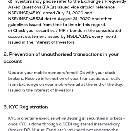
d) Investors may please refer to the Exchange's Frequently
Asked Questions (FAQs) issued vide circular reference
NSE/INSP/45191 dated July 31, 2020 and
NSE/INSP/45534 dated August 31, 2020 and other
guidelines issued from time to time in this regard.
e) Check your securities / MF / bonds in the consolidated
account statement issued by NSDL/CDSL every month.
Issued in the interest of Investors.
2. Prevention of unauthorised transactions in your
account
Update your mobile numbers/email IDs with your stock
brokers. Receive information of your transactions directly
from Exchange on your mobile/email at the end of the day.
Issued in the interest of Investors.
3. KYC Registration
KYC is one time exercise while dealing in securities markets -
once KYC is done through a SEBI registered intermediary
(broker, DP, Mutual Fund etc.), you need not undergo the