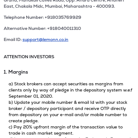
Grand, Mahakali Caves Road, Opp. Ahura Centre, Andheri
East, Chakala Midc, Mumbai, Maharashtra - 400093.
Telephone Number: +918035769929
Alternative Number: +918040011310
Email ID:
support@lemonn.co.in
ATTENTION INVESTORS
1. Margins
a) Stock brokers can accept securities as margins from
clients only by way of pledge in the depository system w.e.f
September 01, 2020.
b) Update your mobile number & email Id with your stock
broker / depository participant and receive OTP directly
from depository on your e-mail and/or mobile number to
create pledge.
c) Pay 20% upfront margin of the transaction value to
trade in cash market segment.