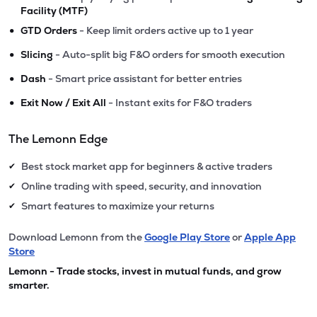
Facility (MTF)
•
GTD Orders
- Keep limit orders active up to 1 year
•
Slicing
- Auto-split big F&O orders for smooth execution
•
Dash
- Smart price assistant for better entries
•
Exit Now / Exit All
- Instant exits for F&O traders
The Lemonn Edge
Best stock market app for beginners & active traders
✔
Online trading with speed, security, and innovation
✔
Smart features to maximize your returns
✔
Download Lemonn from the
Google Play Store
or
Apple App
Store
Lemonn - Trade stocks, invest in mutual funds, and grow
smarter.