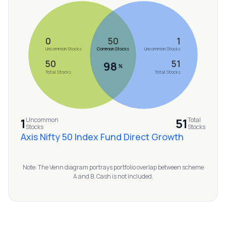
MTF
Recommendation
0
50
1
Uncommon Stocks
Common Stocks
Uncommon Stocks
50
51
98
%
Total Stocks
Total Stocks
1
51
Uncommon
Total
Stocks
Stocks
Axis Nifty 50 Index Fund Direct Growth
Note: The Venn diagram portrays portfolio overlap between scheme
A and B. Cash is not included.