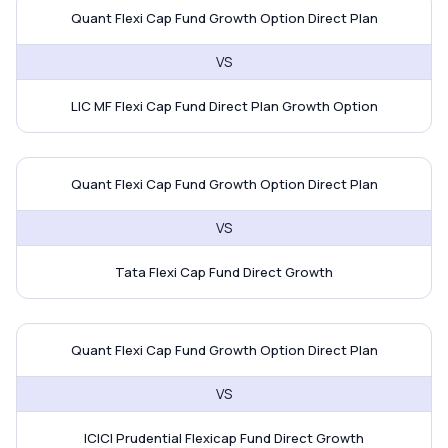
Quant Flexi Cap Fund vs LIC MF Fl
Quant Flexi Cap Fund Growth Option Direct Plan
VS
LIC MF Flexi Cap Fund Direct Plan Growth Option
Quant Flexi Cap Fund vs Tata Fle
Quant Flexi Cap Fund Growth Option Direct Plan
VS
Tata Flexi Cap Fund Direct Growth
Quant Flexi Cap Fund vs ICICI Pru
Quant Flexi Cap Fund Growth Option Direct Plan
VS
ICICI Prudential Flexicap Fund Direct Growth