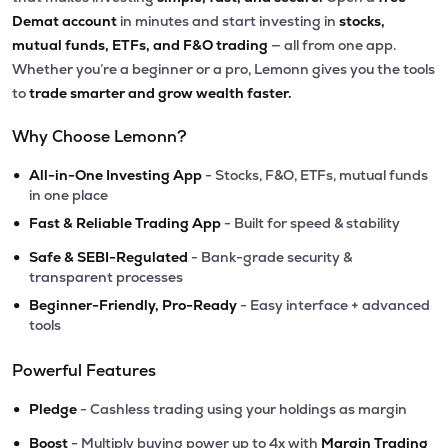
Demat account
in minutes and start investing in
stocks,
mutual funds, ETFs, and F&O trading
— all from one app.
Whether you’re a beginner or a pro, Lemonn gives you the tools
to
trade smarter and grow wealth faster.
Why Choose Lemonn?
•
All-in-One Investing App
- Stocks, F&O, ETFs, mutual funds
in one place
•
Fast & Reliable Trading App
- Built for speed & stability
•
Safe & SEBI-Regulated
- Bank-grade security &
transparent processes
•
Beginner-Friendly, Pro-Ready
- Easy interface + advanced
tools
Powerful Features
•
Pledge
- Cashless trading using your holdings as margin
•
Boost
- Multiply buying power up to 4x with
Margin Trading