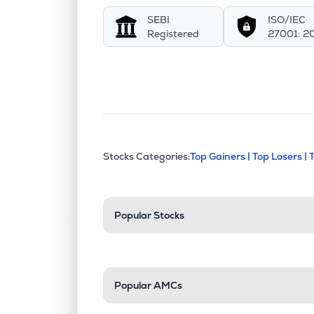
SEBI
ISO/IEC
Registered
27001: 2
This section contains exp
Stocks Categories:
Top Gainers |
Top Losers |
Stock categories a
Popular Stocks
Popular AMCs