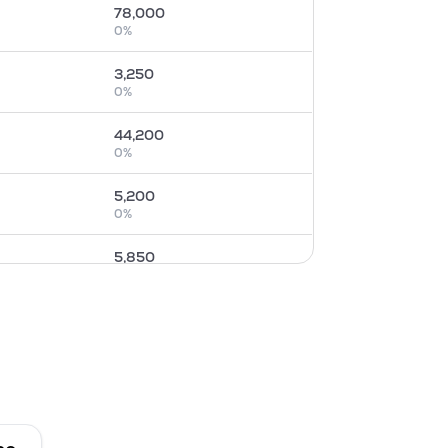
78,000
0
%
3,250
0
%
44,200
0
%
5,200
0
%
5,850
0
%
5,850
0
%
14,300
0
%
1,950