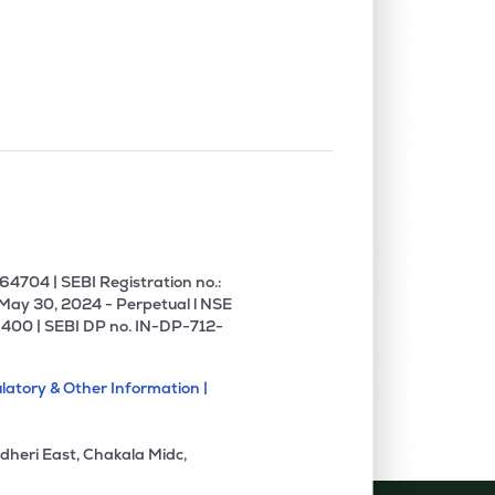
4704 | SEBI Registration no.:
 May 30, 2024 - Perpetual l NSE
400 | SEBI DP no. IN-DP-712-
latory & Other Information |
dheri East, Chakala Midc,