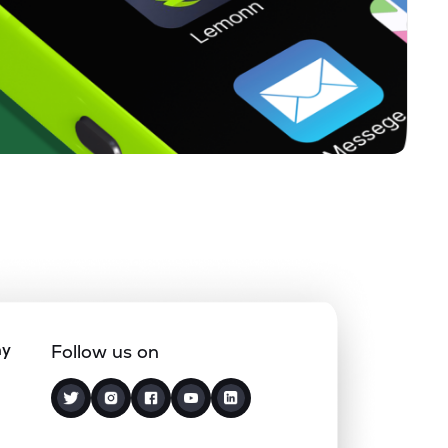
ny
Follow us on