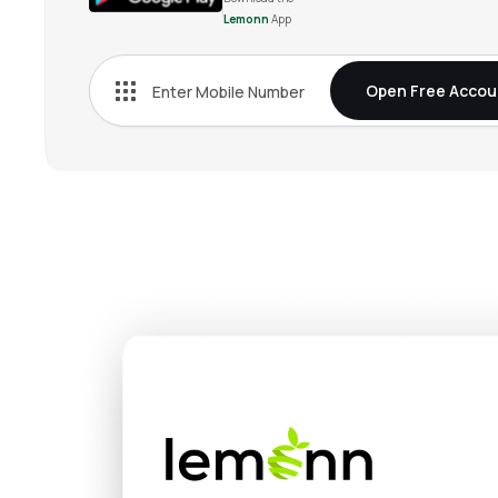
Lemonn
App
Open Free Accou