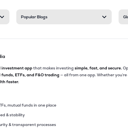
Popular Blogs
Gl
dia
d investment app
that makes investing
simple, fast, and secure.
Op
l funds, ETFs, and F&O trading
— all from one app. Whether you’re
th faster.
TFs, mutual funds in one place
eed & stability
rity & transparent processes