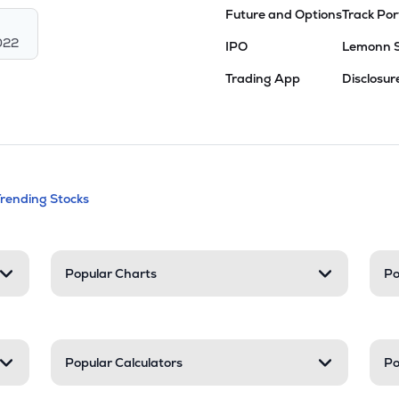
Future and Options
Track Por
022
IPO
Lemonn 
Trading App
Disclosur
andable categories. Press Enter to expa
Trending Stocks
nd resources
Popular Charts
Po
Popular Calculators
Po