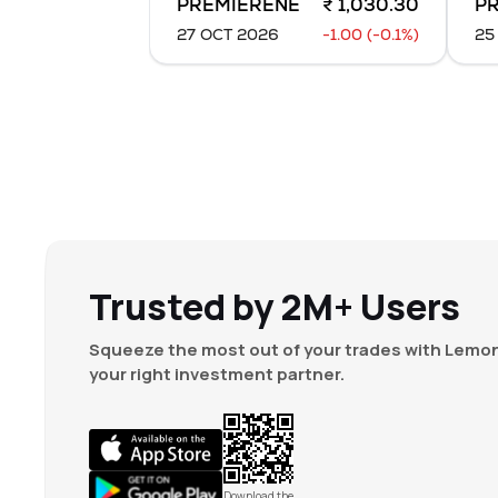
PREMIERENE
₹ 1,030.30
P
0
%
-1.55
(
-36.9
%
27 OCT 2026
-1.00 (-0.1%)
25
13,000
₹
2.05
0
%
-0.50
(
-18.52
32,500
₹
1.55
0
%
+
0.05
(
2.44
%
0
₹
24.55
0
%
0.00
(
0
%)
Trusted by 2M+ Users
Squeeze the most out of your trades with Lemon
your right investment partner.
Download the