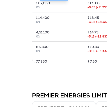
1,87,850
₹
25.20
0
%
-6.65
(
-21.95
1,14,400
₹
18.45
0
%
-6.25
(
-26.65
4,51,100
₹
14.75
0
%
-5.15
(
-28.93
66,300
₹
10.30
0
%
-3.90
(
-29.5
77,350
₹
7.50
0
%
-2.80
(
-29.17
67,600
₹
5.45
0
%
-2.65
(
-35.57
23,400
₹
4.15
PREMIER ENERGIES LIMI
0
%
-1.15
(
-22.12
%
84,500
₹
2.80