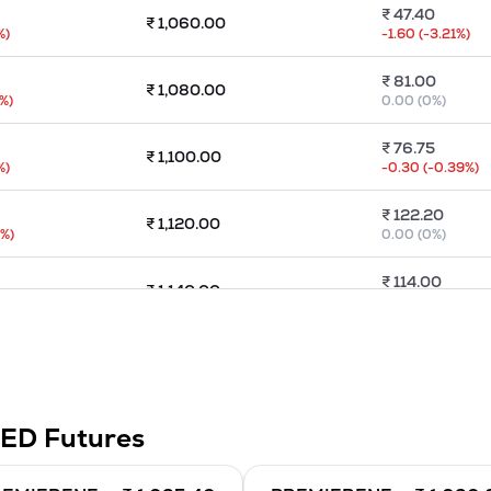
₹
47.40
₹
1,060.00
%)
-1.60
(
-3.21
%)
₹
81.00
₹
1,080.00
%)
0.00
(
0
%)
₹
76.75
₹
1,100.00
%)
-0.30
(
-0.39
%)
₹
122.20
₹
1,120.00
5
%)
0.00
(
0
%)
₹
114.00
₹
1,140.00
%)
0.00
(
0
%)
₹
131.70
₹
1,160.00
%)
-21.85
(
-14.23
%)
₹
145.30
₹
1,180.00
TED
Futures
)
-3.80
(
-2.55
%)
₹
165.35