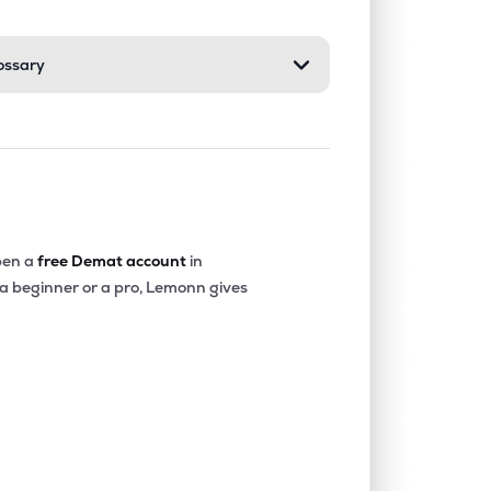
ossary
en a
free Demat account
in
 a beginner or a pro, Lemonn gives