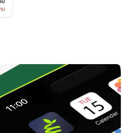
.60
0
%
4%)
650
0
%
0
0
%
0
0
%