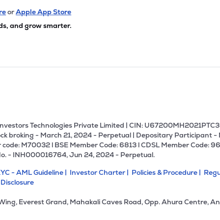
re
or
Apple App Store
ds, and grow smarter.
U Investors Technologies Private Limited | CIN: U67200MH2021PTC36
ck broking - March 21, 2024 - Perpetual | Depositary Participant -
 code: M70032 l BSE Member Code: 6813 l CDSL Member Code: 96
No. - INH000016764, Jun 24, 2024 - Perpetual.
YC - AML Guideline |
Investor Charter |
Policies & Procedure |
Regu
 Disclosure
 Wing, Everest Grand, Mahakali Caves Road, Opp. Ahura Centre, An