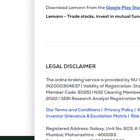
Download Lemonn from the
Google Play Sto
Lemonn - Trade stocks, invest in mutual fun
LEGAL DISCLAIMER
The online broking service is provided by N
INZ000304837 | Validity of Registration: Sto
Member Code: 90251 l NSE Clearing Member
2022 | SEBI Research Analyst Registration 
Our Terms and Conditions |
Privacy Policy |
K
Investor Grievance & Escalation Matrix |
Risk
Registered Address: Galaxy, Unit No. 603, A
Mumbai, Maharashtra - 400093.