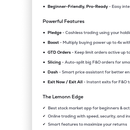
•
Beginner-Friendly, Pro-Ready
- Easy int
Powerful Features
•
Pledge
- Cashless trading using your hold
•
Boost
- Multiply buying power up to 4x wi
•
GTD Orders
- Keep limit orders active up t
•
Slicing
- Auto-split big F&O orders for sm
•
Dash
- Smart price assistant for better en
•
Exit Now / Exit All
- Instant exits for F&O 
The Lemonn Edge
Best stock market app for beginners & act
✔
Online trading with speed, security, and i
✔
Smart features to maximize your returns
✔