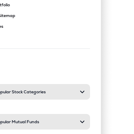
tfolio
Sitemap
es
nd or collapse a section. Only one sect
pular Stock Categories
pular Mutual Funds