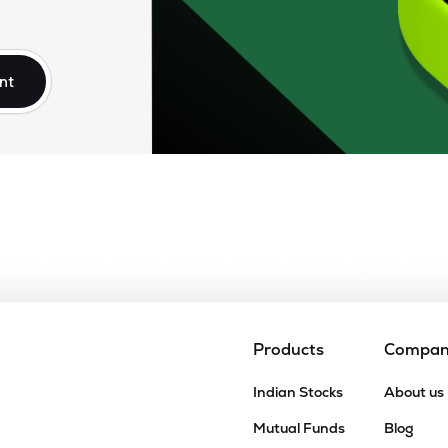
nt
Products
Compa
Indian Stocks
About us
Mutual Funds
Blog