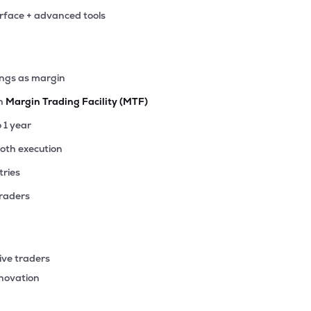
erface + advanced tools
ings as margin
th
Margin Trading Facility (MTF)
o 1 year
ooth execution
tries
traders
ive traders
nnovation