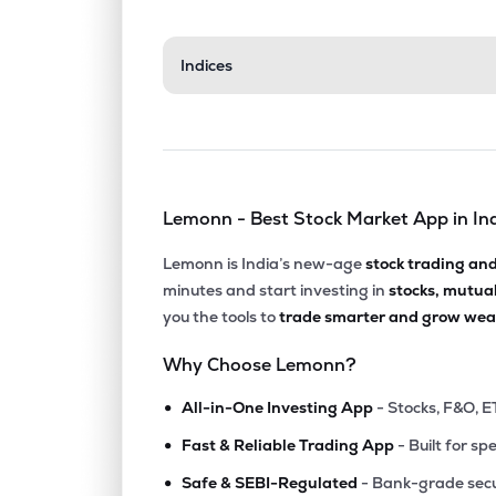
Indices
Lemonn - Best Stock Market App in In
Lemonn is India’s new-age
stock trading an
minutes and start investing in
stocks, mutua
you the tools to
trade smarter and grow weal
Why Choose Lemonn?
•
All-in-One Investing App
- Stocks, F&O, E
•
Fast & Reliable Trading App
- Built for sp
•
Safe & SEBI-Regulated
- Bank-grade secu