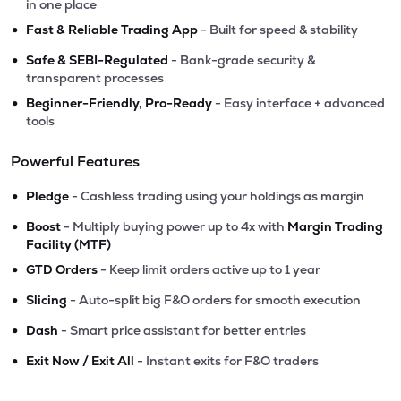
in one place
•
Fast & Reliable Trading App
- Built for speed & stability
•
Safe & SEBI-Regulated
- Bank-grade security &
transparent processes
•
Beginner-Friendly, Pro-Ready
- Easy interface + advanced
tools
Powerful Features
•
Pledge
- Cashless trading using your holdings as margin
•
Boost
- Multiply buying power up to 4x with
Margin Trading
Facility (MTF)
•
GTD Orders
- Keep limit orders active up to 1 year
•
Slicing
- Auto-split big F&O orders for smooth execution
•
Dash
- Smart price assistant for better entries
•
Exit Now / Exit All
- Instant exits for F&O traders