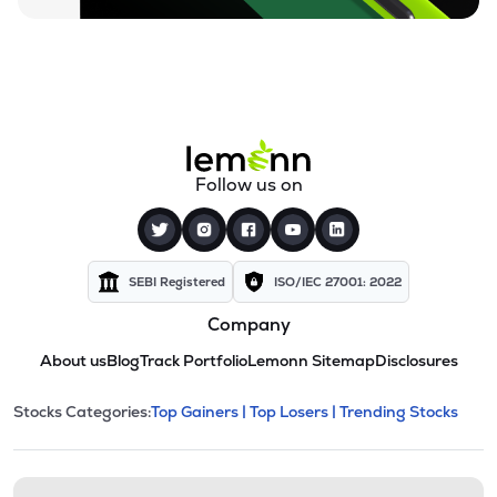
Follow us on
SEBI Registered
ISO/IEC 27001: 2022
Company
About us
Blog
Track Portfolio
Lemonn Sitemap
Disclosures
This section contains expandable cate
Stocks Categories:
Top Gainers |
Top Losers |
Trending Stocks
Stock categories and resour