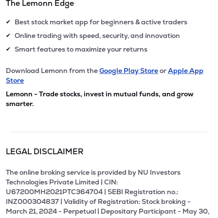
The Lemonn Edge
Best stock market app for beginners & active traders
✔
Online trading with speed, security, and innovation
✔
Smart features to maximize your returns
✔
Download Lemonn from the
Google Play Store
or
Apple App
Store
Lemonn - Trade stocks, invest in mutual funds, and grow
smarter.
LEGAL DISCLAIMER
The online broking service is provided by NU Investors
Technologies Private Limited | CIN:
U67200MH2021PTC364704 | SEBI Registration no.:
INZ000304837 | Validity of Registration: Stock broking -
March 21, 2024 - Perpetual | Depositary Participant - May 30,