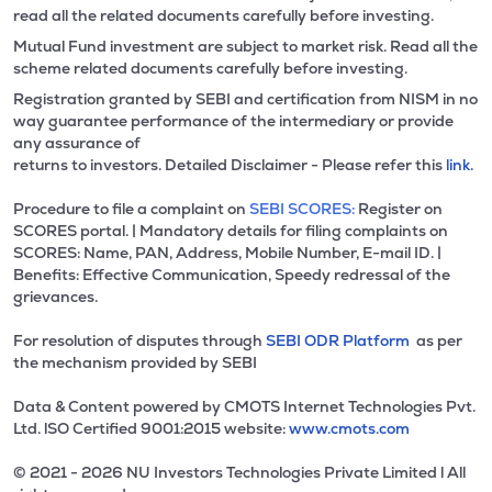
read all the related documents carefully before investing.
Mutual Fund investment are subject to market risk. Read all the
scheme related documents carefully before investing.
Registration granted by SEBI and certification from NISM in no
way guarantee performance of the intermediary or provide
any assurance of
returns to investors. Detailed Disclaimer - Please refer this
link.
Procedure to file a complaint on
SEBI SCORES:
Register on
SCORES portal. | Mandatory details for filing complaints on
SCORES: Name, PAN, Address, Mobile Number, E-mail ID. |
Benefits: Effective Communication, Speedy redressal of the
grievances.
For resolution of disputes through
SEBI ODR Platform
as per
the mechanism provided by SEBI
Data & Content powered by CMOTS Internet Technologies Pvt.
Ltd. lSO Certified 9001:2015 website:
www.cmots.com
© 2021 - 2026 NU Investors Technologies Private Limited l All