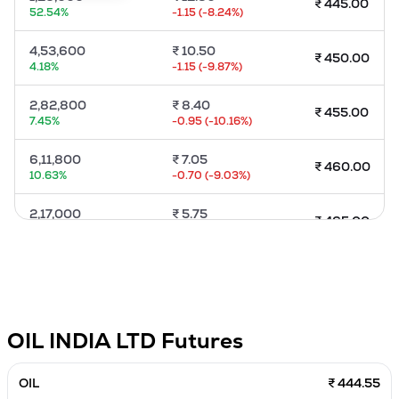
₹
445.00
52.54
%
-1.15
(
-8.24
%)
MTF
4,53,600
₹
10.50
₹
450.00
Recommendation
4.18
%
-1.15
(
-9.87
%)
2,82,800
₹
8.40
₹
455.00
7.45
%
-0.95
(
-10.16
%)
6,11,800
₹
7.05
₹
460.00
10.63
%
-0.70
(
-9.03
%)
2,17,000
₹
5.75
₹
465.00
4.03
%
-0.65
(
-10.16
%)
4,46,600
₹
4.60
₹
470.00
8.87
%
-0.50
(
-9.8
%)
70,000
₹
3.55
₹
475.00
OIL INDIA LTD
Futures
-1.96
%
-0.65
(
-15.48
%)
4,80,200
₹
3.00
OIL
₹ 444.55
₹
480.00
4.89
%
-0.40
(
-11.76
%)