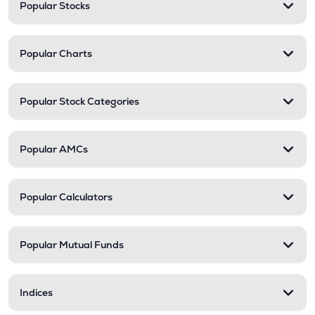
Popular Stocks
Popular Charts
Popular Stock Categories
Popular AMCs
Popular Calculators
Popular Mutual Funds
Indices