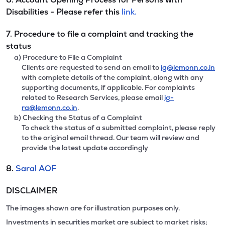
Disabilities - Please refer this
link.
7. Procedure to file a complaint and tracking the
status
a) Procedure to File a Complaint
Clients are requested to send an email to
ig@lemonn.co.in
with complete details of the complaint, along with any
supporting documents, if applicable. For complaints
related to Research Services, please email
ig-
ra@lemonn.co.in
.
b) Checking the Status of a Complaint
To check the status of a submitted complaint, please reply
to the original email thread. Our team will review and
provide the latest update accordingly
8.
Saral AOF
DISCLAIMER
The images shown are for illustration purposes only.
Investments in securities market are subject to market risks;