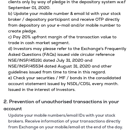
clients only by way of pledge in the depository system w.e.f
September 01, 2020.
b) Update your mobile number & email Id with your stock
broker / depository participant and receive OTP directly
from depository on your e-mail and/or mobile number to
create pledge.
c) Pay 20% upfront margin of the transaction value to
trade in cash market segment.
d) Investors may please refer to the Exchange's Frequently
Asked Questions (FAQs) issued vide circular reference
NSE/INSP/45191 dated July 31, 2020 and
NSE/INSP/45534 dated August 31, 2020 and other
guidelines issued from time to time in this regard.
e) Check your securities / MF / bonds in the consolidated
account statement issued by NSDL/CDSL every month.
Issued in the interest of Investors.
2. Prevention of unauthorised transactions in your
account
Update your mobile numbers/email IDs with your stock
brokers. Receive information of your transactions directly
from Exchange on your mobile/email at the end of the day.