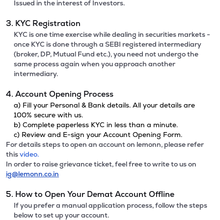
Issued in the interest of Investors.
3. KYC Registration
KYC is one time exercise while dealing in securities markets -
once KYC is done through a SEBI registered intermediary
(broker, DP, Mutual Fund etc.), you need not undergo the
same process again when you approach another
intermediary.
4. Account Opening Process
a) Fill your Personal & Bank details. All your details are
100% secure with us.
b) Complete paperless KYC in less than a minute.
c) Review and E-sign your Account Opening Form.
For details steps to open an account on lemonn, please refer
this
video.
In order to raise grievance ticket, feel free to write to us on
ig@lemonn.co.in
5. How to Open Your Demat Account Offline
If you prefer a manual application process, follow the steps
below to set up your account.