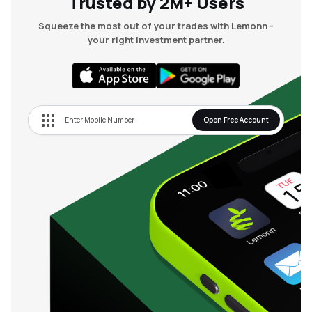
Trusted by 2M+ Users
0
₹
16.00
₹
580.00
0
%
0.00
(
0
%)
Squeeze the most out of your trades with Lemonn -
your right investment partner.
Open Free Account