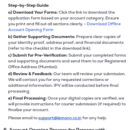
Step-by-Step Guide:
a)
Download Your Forms:
Click the link to download the
application form based on your account category. Ensure
you print and fill out all sections clearly. -
Download Offline
Account Opening Form
b)
Gather Supporting Documents:
Prepare clear copies of
your identity proof, address proof, and financial documents
(refer to the checklist in the download link).
c)
Submit for Pre-Verification:
Submit your completed forms
and supporting documents and send them to our Registered
Office Address (Mumbai).
d)
Review & Feedback:
Our team will review your submission.
We will contact you for any requested corrections or
additional information. IPV will be conducted before final
processing.
e)
Final Processing:
Once your digital copies are verified, we
will provide instructions for courier submission (if required) to
finalize your account.
Please email to
support@lemonn.co.in
for any help.
6. Account Opening Process for Persons with