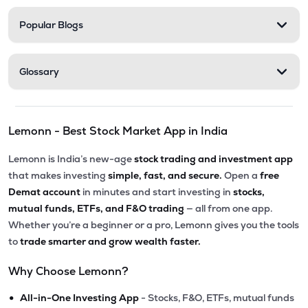
Popular Blogs
Glossary
Lemonn - Best Stock Market App in India
Lemonn is India’s new-age
stock trading and investment app
that makes investing
simple, fast, and secure.
Open a
free
Demat account
in minutes and start investing in
stocks,
mutual funds, ETFs, and F&O trading
— all from one app.
Whether you’re a beginner or a pro, Lemonn gives you the tools
to
trade smarter and grow wealth faster.
Why Choose Lemonn?
•
All-in-One Investing App
- Stocks, F&O, ETFs, mutual funds