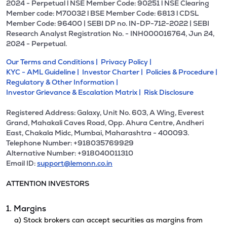
2024 - Perpetual l NSE Member Code: 90251 l NSE Clearing
Member code: M70032 l BSE Member Code: 6813 l CDSL
Member Code: 96400 | SEBI DP no. IN-DP-712-2022 | SEBI
Research Analyst Registration No. - INH000016764, Jun 24,
2024 - Perpetual.
Our Terms and Conditions |
Privacy Policy |
KYC - AML Guideline |
Investor Charter |
Policies & Procedure |
Regulatory & Other Information |
Investor Grievance & Escalation Matrix |
Risk Disclosure
Registered Address: Galaxy, Unit No. 603, A Wing, Everest
Grand, Mahakali Caves Road, Opp. Ahura Centre, Andheri
East, Chakala Midc, Mumbai, Maharashtra - 400093.
Telephone Number: +918035769929
Alternative Number: +918040011310
Email ID:
support@lemonn.co.in
ATTENTION INVESTORS
1. Margins
a) Stock brokers can accept securities as margins from