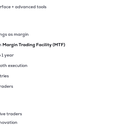
erface + advanced tools
ings as margin
th
Margin Trading Facility (MTF)
o 1 year
ooth execution
tries
traders
ive traders
nnovation