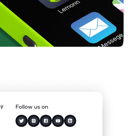
0
0
%
0
0
%
ny
Follow us on