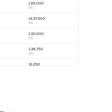
1,85,000
0
%
14,37,500
0
%
1,30,000
0
%
1,38,750
0
%
31,250
0
%
4,78,750
0
%
0
0
%
15,000