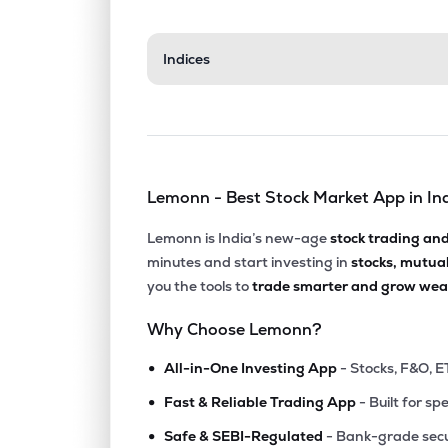
Indices
Lemonn - Best Stock Market App in In
Lemonn is India’s new-age
stock trading an
minutes and start investing in
stocks, mutua
you the tools to
trade smarter and grow weal
Why Choose Lemonn?
•
All-in-One Investing App
- Stocks, F&O, E
•
Fast & Reliable Trading App
- Built for sp
•
Safe & SEBI-Regulated
- Bank-grade secu