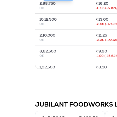
2,88,750
₹
16.20
0
%
-0.95
(
-5.15
%
10,12,500
₹
13.00
0
%
-2.95
(
-17.93
2,10,000
₹
11.25
0
%
-3.30
(
-22.6
%
6,62,500
₹
9.90
0
%
-1.90
(
-15.64
1,92,500
₹
8.30
0
%
-1.85
(
-17.7
%)
10,80,000
₹
7.00
0
%
-1.50
(
-17.24
%
35,000
₹
5.80
JUBILANT FOODWORKS 
0
%
-2.25
(
-27.95
3,48,750
₹
5.05