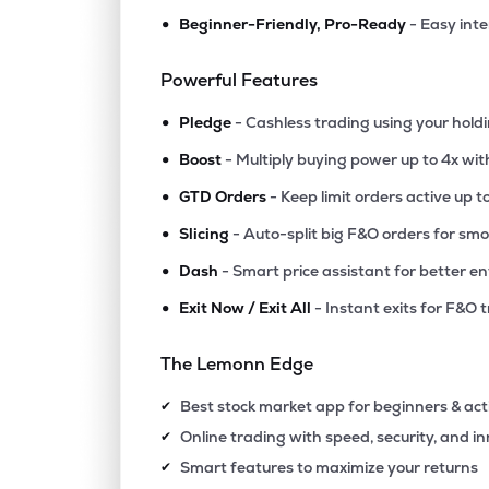
•
Beginner-Friendly, Pro-Ready
- Easy int
Powerful Features
•
Pledge
- Cashless trading using your hold
•
Boost
- Multiply buying power up to 4x wi
•
GTD Orders
- Keep limit orders active up t
•
Slicing
- Auto-split big F&O orders for sm
•
Dash
- Smart price assistant for better en
•
Exit Now / Exit All
- Instant exits for F&O 
The Lemonn Edge
Best stock market app for beginners & act
✔
Online trading with speed, security, and i
✔
Smart features to maximize your returns
✔