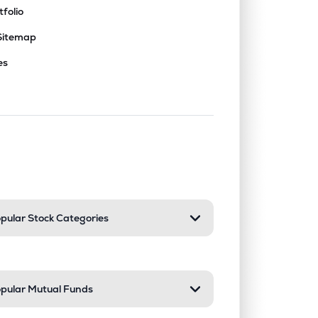
tfolio
Sitemap
es
nd or collapse a section. Only one sect
pular Stock Categories
pular Mutual Funds