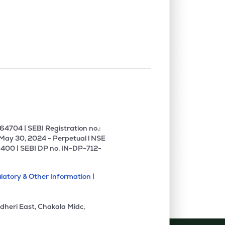
4704 | SEBI Registration no.:
 May 30, 2024 - Perpetual l NSE
400 | SEBI DP no. IN-DP-712-
latory & Other Information |
dheri East, Chakala Midc,