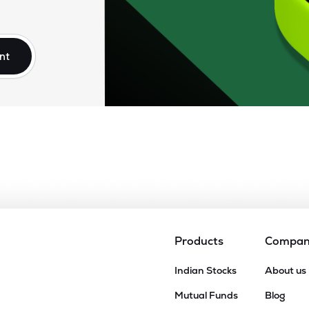
₹
64.55
₹
550.00
)
0.00
(
0
%)
nt
₹
133.10
₹
555.00
)
-133.10
(
-100
%)
Products
Compa
Indian Stocks
About us
Mutual Funds
Blog