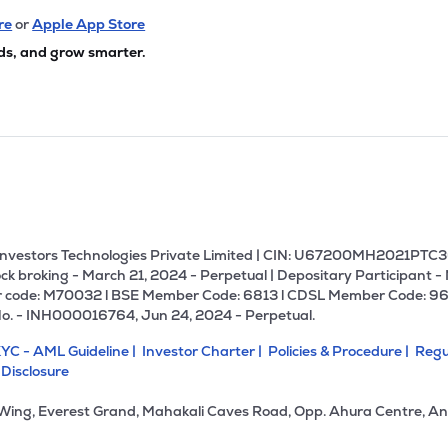
re
or
Apple App Store
ds, and grow smarter.
U Investors Technologies Private Limited | CIN: U67200MH2021PTC36
ck broking - March 21, 2024 - Perpetual | Depositary Participant -
 code: M70032 l BSE Member Code: 6813 l CDSL Member Code: 96
No. - INH000016764, Jun 24, 2024 - Perpetual.
YC - AML Guideline |
Investor Charter |
Policies & Procedure |
Regu
 Disclosure
 Wing, Everest Grand, Mahakali Caves Road, Opp. Ahura Centre, An