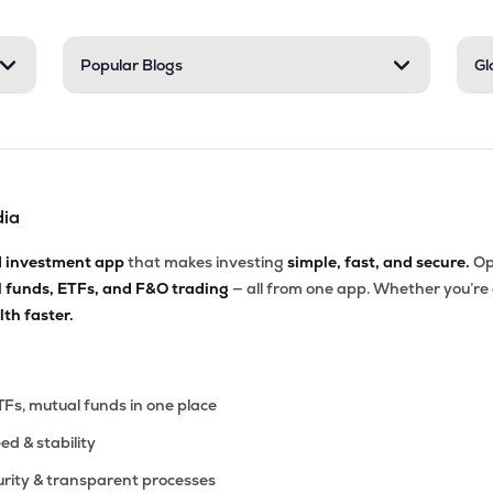
Popular Blogs
Gl
dia
d investment app
that makes investing
simple, fast, and secure.
Op
l funds, ETFs, and F&O trading
— all from one app. Whether you’re
th faster.
TFs, mutual funds in one place
eed & stability
rity & transparent processes