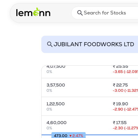
Skip to main content
Press Enter or Space to ope
2,63,750
₹
35.45
0
%
-5.00
(
-12.36
85,000
₹
32.30
0
%
-6.05
(
-15.67
3,67,500
₹
28.60
0
%
-2.95
(
-8.99
%
4,07,500
₹
25.55
0
%
-3.65
(
-12.09
3,57,500
₹
22.75
0
%
-3.00
(
-11.32
1,22,500
₹
19.90
0
%
-2.90
(
-12.47
4,60,000
₹
17.55
0
%
-2.30
(
-11.27
%
473.00
▼
2.47
%