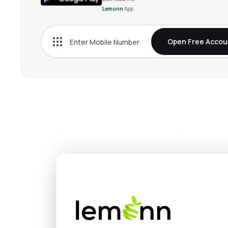
Lemonn
App
2,02,500
₹
1.20
0
%
-0.75
(
-37.5
%
Open Free Accou
0
₹
0.95
0
%
-0.95
(
-100
%