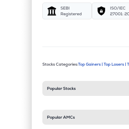
SEBI
ISO/IEC
Registered
27001: 2
This section contains exp
Stocks Categories:
Top Gainers |
Top Losers |
Stock categories a
Popular Stocks
Popular AMCs