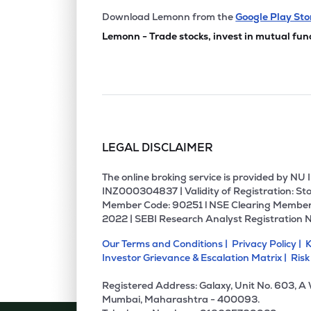
Download Lemonn from the
Google Play Sto
Lemonn - Trade stocks, invest in mutual fun
LEGAL DISCLAIMER
The online broking service is provided by N
INZ000304837 | Validity of Registration: Sto
Member Code: 90251 l NSE Clearing Member
2022 | SEBI Research Analyst Registration 
Our Terms and Conditions |
Privacy Policy |
K
Investor Grievance & Escalation Matrix |
Risk
Registered Address: Galaxy, Unit No. 603, A
Mumbai, Maharashtra - 400093.