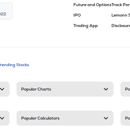
Future and Options
Track Por
022
IPO
Lemonn 
Trading App
Disclosur
andable categories. Press Enter to expa
Trending Stocks
nd resources
Popular Charts
Po
Popular Calculators
Po