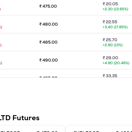
₹
20.05
₹
475.00
)
+
2.30
(
13.65
%)
₹
22.55
₹
480.00
%)
+
3.40
(
17.85
%)
₹
25.70
₹
485.00
)
+
2.90
(
13
%)
₹
29.00
₹
490.00
%)
+
4.90
(
20.46
%)
₹
33.35
₹
495.00
+
5.35
(
19.11
%)
₹
36.05
₹
500.00
)
+
4.70
(
14.99
%)
₹
86.45
₹
505.00
LTD
Futures
%)
-86.45
(
-100
%)
₹
40.60