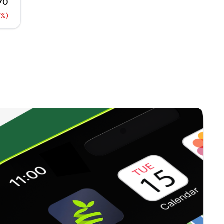
70
0
%
7%)
36,250
0
%
37,500
0
%
0
0
%
23,750
0
%
0
0
%
1,250
0
%
0
)
0
%