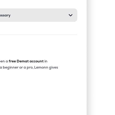
ossary
en a
free Demat account
in
 a beginner or a pro, Lemonn gives