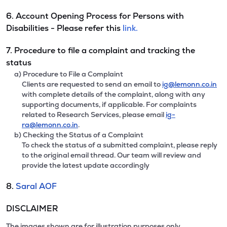
6. Account Opening Process for Persons with
Disabilities - Please refer this
link.
7. Procedure to file a complaint and tracking the
status
a) Procedure to File a Complaint
Clients are requested to send an email to
ig@lemonn.co.in
with complete details of the complaint, along with any
supporting documents, if applicable. For complaints
related to Research Services, please email
ig-
ra@lemonn.co.in
.
b) Checking the Status of a Complaint
To check the status of a submitted complaint, please reply
to the original email thread. Our team will review and
provide the latest update accordingly
8.
Saral AOF
DISCLAIMER
The images shown are for illustration purposes only.