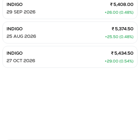
INDIGO
₹ 5,408.00
29 SEP 2026
+26.00 (0.48%)
INDIGO
₹ 5,374.50
25 AUG 2026
+25.50 (0.48%)
INDIGO
₹ 5,434.50
27 OCT 2026
+29.00 (0.54%)