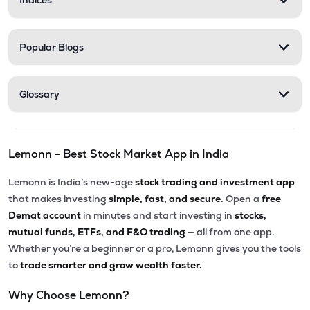
Indices
Popular Blogs
Glossary
Lemonn - Best Stock Market App in India
Lemonn is India’s new-age
stock trading and investment app
that makes investing
simple, fast, and secure.
Open a
free
Demat account
in minutes and start investing in
stocks,
mutual funds, ETFs, and F&O trading
— all from one app.
Whether you’re a beginner or a pro, Lemonn gives you the tools
to
trade smarter and grow wealth faster.
Why Choose Lemonn?