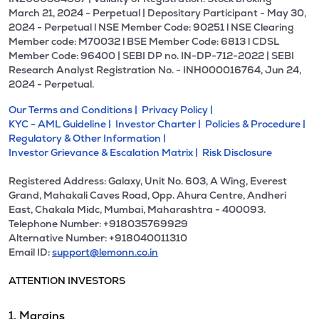
March 21, 2024 - Perpetual | Depositary Participant - May 30,
2024 - Perpetual l NSE Member Code: 90251 l NSE Clearing
Member code: M70032 l BSE Member Code: 6813 l CDSL
Member Code: 96400 | SEBI DP no. IN-DP-712-2022 | SEBI
Research Analyst Registration No. - INH000016764, Jun 24,
2024 - Perpetual.
Our Terms and Conditions |
Privacy Policy |
KYC - AML Guideline |
Investor Charter |
Policies & Procedure |
Regulatory & Other Information |
Investor Grievance & Escalation Matrix |
Risk Disclosure
Registered Address: Galaxy, Unit No. 603, A Wing, Everest
Grand, Mahakali Caves Road, Opp. Ahura Centre, Andheri
East, Chakala Midc, Mumbai, Maharashtra - 400093.
Telephone Number: +918035769929
Alternative Number: +918040011310
Email ID:
support@lemonn.co.in
ATTENTION INVESTORS
1. Margins