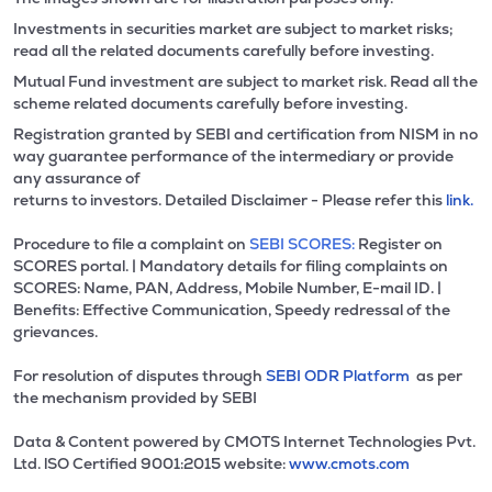
Investments in securities market are subject to market risks;
read all the related documents carefully before investing.
Mutual Fund investment are subject to market risk. Read all the
scheme related documents carefully before investing.
Registration granted by SEBI and certification from NISM in no
way guarantee performance of the intermediary or provide
any assurance of
returns to investors. Detailed Disclaimer - Please refer this
link.
Procedure to file a complaint on
SEBI SCORES:
Register on
SCORES portal. | Mandatory details for filing complaints on
SCORES: Name, PAN, Address, Mobile Number, E-mail ID. |
Benefits: Effective Communication, Speedy redressal of the
grievances.
For resolution of disputes through
SEBI ODR Platform
as per
the mechanism provided by SEBI
Data & Content powered by CMOTS Internet Technologies Pvt.
Ltd. lSO Certified 9001:2015 website:
www.cmots.com