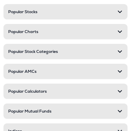
Popular Stocks
Popular Charts
Popular Stock Categories
Popular AMCs
Popular Calculators
Popular Mutual Funds