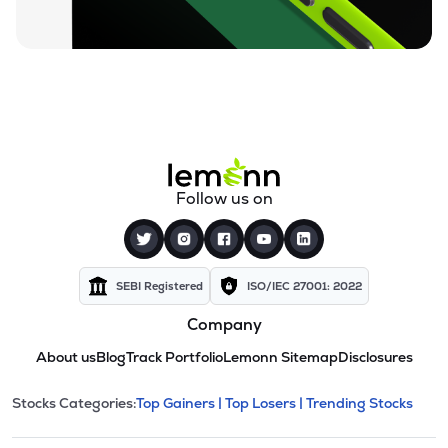
Follow us on
SEBI Registered
ISO/IEC 27001: 2022
Company
About us
Blog
Track Portfolio
Lemonn Sitemap
Disclosures
This section contains expandable cate
Stocks Categories:
Top Gainers |
Top Losers |
Trending Stocks
Stock categories and resour