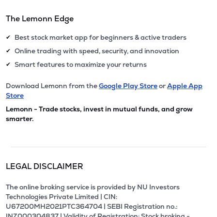
The Lemonn Edge
Best stock market app for beginners & active traders
✔
Online trading with speed, security, and innovation
✔
Smart features to maximize your returns
✔
Download Lemonn from the
Google Play Store
or
Apple App
Store
Lemonn - Trade stocks, invest in mutual funds, and grow
smarter.
LEGAL DISCLAIMER
The online broking service is provided by NU Investors
Technologies Private Limited | CIN:
U67200MH2021PTC364704 | SEBI Registration no.:
INZ000304837 | Validity of Registration: Stock broking -