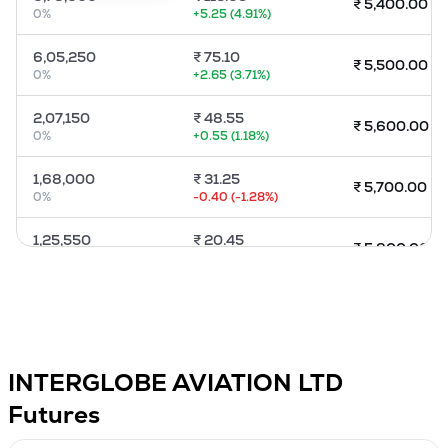
₹
5,400.00
0
%
+
5.25
(
4.91
%)
MTF
6,05,250
₹
75.10
₹
5,500.00
Recommendation
0
%
+
2.65
(
3.71
%)
2,07,150
₹
48.55
₹
5,600.00
0
%
+
0.55
(
1.18
%)
1,68,000
₹
31.25
₹
5,700.00
0
%
-0.40
(
-1.28
%)
1,25,550
₹
20.45
₹
5,800.00
0
%
-1.00
(
-4.81
%)
80,250
₹
13.70
₹
5,900.00
0
%
-1.35
(
-9.18
%)
2,75,850
₹
10.00
₹
6,000.00
INTERGLOBE AVIATION LTD
0
%
-1.10
(
-10.14
%)
Futures
1,02,300
₹
4.90
₹
6,200.00
0
%
-0.55
(
-10
%)