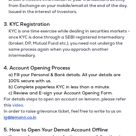
from Exchange on your mobile/email at the end of the day.
Issued in the interest of Investors.
3. KYC Registration
KYC is one time exercise while dealing in securities markets -
once KYC is done through a SEBI registered intermediary
(broker, DP, Mutual Fund etc.), you need not undergo the
same process again when you approach another
intermediary.
4. Account Opening Process
a) Fill your Personal & Bank details. All your details are
100% secure with us.
b) Complete paperless KYC in less than a minute.
c) Review and E-sign your Account Opening Form.
For details steps to open an account on lemonn, please refer
this
video.
In order to raise grievance ticket, feel free to write to us on
ig@lemonn.co.in
5. How to Open Your Demat Account Offline