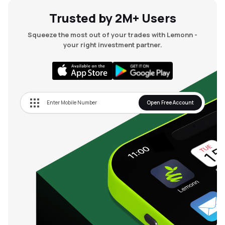
Trusted by 2M+ Users
Squeeze the most out of your trades with Lemonn -
your right investment partner.
Open Free Account