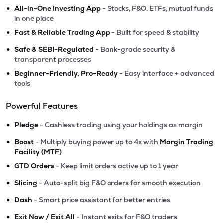
•
All-in-One Investing App
- Stocks, F&O, ETFs, mutual funds
in one place
•
Fast & Reliable Trading App
- Built for speed & stability
•
Safe & SEBI-Regulated
- Bank-grade security &
transparent processes
•
Beginner-Friendly, Pro-Ready
- Easy interface + advanced
tools
Powerful Features
•
Pledge
- Cashless trading using your holdings as margin
•
Boost
- Multiply buying power up to 4x with
Margin Trading
Facility (MTF)
•
GTD Orders
- Keep limit orders active up to 1 year
•
Slicing
- Auto-split big F&O orders for smooth execution
•
Dash
- Smart price assistant for better entries
•
Exit Now / Exit All
- Instant exits for F&O traders