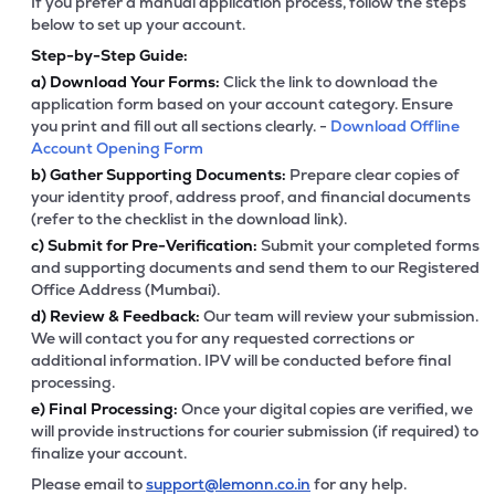
If you prefer a manual application process, follow the steps
below to set up your account.
Step-by-Step Guide:
a)
Download Your Forms:
Click the link to download the
application form based on your account category. Ensure
you print and fill out all sections clearly. -
Download Offline
Account Opening Form
b)
Gather Supporting Documents:
Prepare clear copies of
your identity proof, address proof, and financial documents
(refer to the checklist in the download link).
c)
Submit for Pre-Verification:
Submit your completed forms
and supporting documents and send them to our Registered
Office Address (Mumbai).
d)
Review & Feedback:
Our team will review your submission.
We will contact you for any requested corrections or
additional information. IPV will be conducted before final
processing.
e)
Final Processing:
Once your digital copies are verified, we
will provide instructions for courier submission (if required) to
finalize your account.
Please email to
support@lemonn.co.in
for any help.