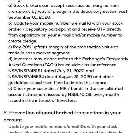
a) Stock brokers can accept securities as margins from
clients only by way of pledge in the depository system w.e.f
September 01, 2020.
b) Update your mobile number & email Id with your stock
broker / depository participant and receive OTP directly
from depository on your e-mail and/or mobile number to
create pledge.
c) Pay 20% upfront margin of the transaction value to
trade in cash market segment.
d) Investors may please refer to the Exchange's Frequently
Asked Questions (FAQs) issued vide circular reference
NSE/INSP/45191 dated July 31, 2020 and
NSE/INSP/45534 dated August 31, 2020 and other
guidelines issued from time to time in this regard.
e) Check your securities / MF / bonds in the consolidated
account statement issued by NSDL/CDSL every month.
Issued in the interest of Investors.
2. Prevention of unauthorised transactions in your
account
Update your mobile numbers/email IDs with your stock
brokers. Receive information of your transactions directly