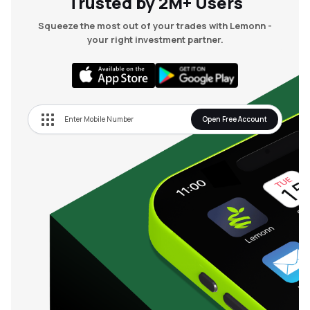
Trusted by 2M+ Users
Squeeze the most out of your trades with Lemonn -
your right investment partner.
Open Free Account