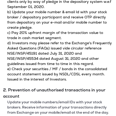
clients only by way of pledge in the depository system w.e.f
September 01, 2020.
b) Update your mobile number & email Id with your stock
broker / depository participant and receive OTP directly
from depository on your e-mail and/or mobile number to
create pledge.
c) Pay 20% upfront margin of the transaction value to
trade in cash market segment.
d) Investors may please refer to the Exchange's Frequently
Asked Questions (FAQs) issued vide circular reference
NSE/INSP/45191 dated July 31, 2020 and
NSE/INSP/45534 dated August 31, 2020 and other
guidelines issued from time to time in this regard.
e) Check your securities / MF / bonds in the consolidated
account statement issued by NSDL/CDSL every month.
Issued in the interest of Investors.
2. Prevention of unauthorised transactions in your
account
Update your mobile numbers/email IDs with your stock
brokers. Receive information of your transactions directly
from Exchange on your mobile/email at the end of the day.