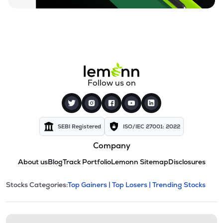
Follow us on
SEBI Registered
ISO/IEC 27001: 2022
Company
About us
Blog
Track Portfolio
Lemonn Sitemap
Disclosures
This section contains expandable cate
Stocks Categories:
Top Gainers |
Top Losers |
Trending Stocks
Stock categories and resour