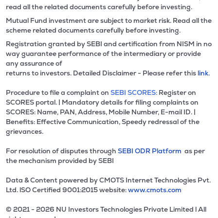
read all the related documents carefully before investing.
Mutual Fund investment are subject to market risk. Read all the
scheme related documents carefully before investing.
Registration granted by SEBI and certification from NISM in no
way guarantee performance of the intermediary or provide
any assurance of
returns to investors. Detailed Disclaimer - Please refer this
link.
Procedure to file a complaint on
SEBI SCORES:
Register on
SCORES portal. | Mandatory details for filing complaints on
SCORES: Name, PAN, Address, Mobile Number, E-mail ID. |
Benefits: Effective Communication, Speedy redressal of the
grievances.
For resolution of disputes through
SEBI ODR Platform
as per
the mechanism provided by SEBI
Data & Content powered by CMOTS Internet Technologies Pvt.
Ltd. lSO Certified 9001:2015 website:
www.cmots.com
© 2021 - 2026 NU Investors Technologies Private Limited l All