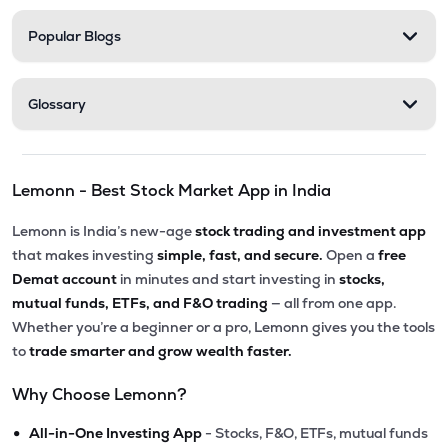
Popular Blogs
Glossary
Lemonn - Best Stock Market App in India
Lemonn is India’s new-age
stock trading and investment app
that makes investing
simple, fast, and secure.
Open a
free
Demat account
in minutes and start investing in
stocks,
mutual funds, ETFs, and F&O trading
— all from one app.
Whether you’re a beginner or a pro, Lemonn gives you the tools
to
trade smarter and grow wealth faster.
Why Choose Lemonn?
•
All-in-One Investing App
- Stocks, F&O, ETFs, mutual funds