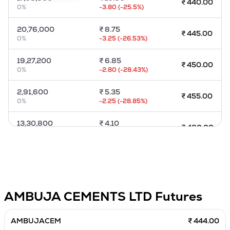
₹
440.00
0
%
-3.80
(
-25.5
%)
MTF
20,76,000
₹
8.75
₹
445.00
Recommendation
0
%
-3.25
(
-26.53
%)
19,27,200
₹
6.85
₹
450.00
0
%
-2.80
(
-28.43
%)
2,91,600
₹
5.35
₹
455.00
0
%
-2.25
(
-28.85
%)
13,30,800
₹
4.10
₹
460.00
0
%
-2.10
(
-33.33
%)
10,16,400
₹
3.15
₹
465.00
0
%
-1.85
(
-37.37
%)
4,96,800
₹
2.40
₹
470.00
AMBUJA CEMENTS LTD
Futures
0
%
-1.50
(
-39.47
%)
1,20,000
₹
1.85
AMBUJACEM
₹ 444.00
₹
475.00
0
%
-1.10
(
-37.29
%)