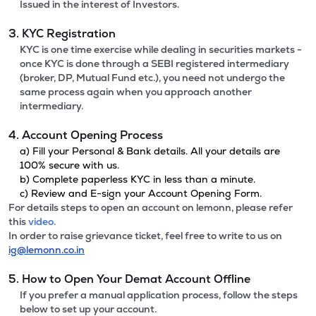
Issued in the interest of Investors.
3. KYC Registration
KYC is one time exercise while dealing in securities markets -
once KYC is done through a SEBI registered intermediary
(broker, DP, Mutual Fund etc.), you need not undergo the
same process again when you approach another
intermediary.
4. Account Opening Process
a) Fill your Personal & Bank details. All your details are
100% secure with us.
b) Complete paperless KYC in less than a minute.
c) Review and E-sign your Account Opening Form.
For details steps to open an account on lemonn, please refer
this
video.
In order to raise grievance ticket, feel free to write to us on
ig@lemonn.co.in
5. How to Open Your Demat Account Offline
If you prefer a manual application process, follow the steps
below to set up your account.