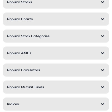
Popular Stocks
Popular Charts
Popular Stock Categories
Popular AMCs
Popular Calculators
Popular Mutual Funds
Indices