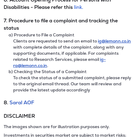
Disabilities - Please refer this
link.
7. Procedure to file a complaint and tracking the
status
a) Procedure to File a Complaint
Clients are requested to send an email to
ig@lemonn.co.in
with complete details of the complaint, along with any
supporting documents, if applicable. For complaints
related to Research Services, please email
ig-
ra@lemonn.co.in
.
b) Checking the Status of a Complaint
To check the status of a submitted complaint, please reply
to the original email thread. Our team will review and
provide the latest update accordingly
8.
Saral AOF
DISCLAIMER
The images shown are for illustration purposes only.
Investments in securities market are subject to market risks;