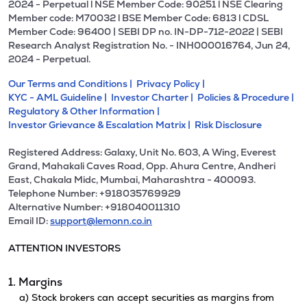
2024 - Perpetual l NSE Member Code: 90251 l NSE Clearing
Member code: M70032 l BSE Member Code: 6813 l CDSL
Member Code: 96400 | SEBI DP no. IN-DP-712-2022 | SEBI
Research Analyst Registration No. - INH000016764, Jun 24,
2024 - Perpetual.
Our Terms and Conditions |
Privacy Policy |
KYC - AML Guideline |
Investor Charter |
Policies & Procedure |
Regulatory & Other Information |
Investor Grievance & Escalation Matrix |
Risk Disclosure
Registered Address: Galaxy, Unit No. 603, A Wing, Everest
Grand, Mahakali Caves Road, Opp. Ahura Centre, Andheri
East, Chakala Midc, Mumbai, Maharashtra - 400093.
Telephone Number: +918035769929
Alternative Number: +918040011310
Email ID:
support@lemonn.co.in
ATTENTION INVESTORS
1. Margins
a) Stock brokers can accept securities as margins from