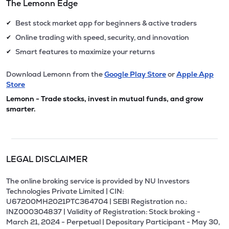
The Lemonn Edge
Best stock market app for beginners & active traders
✔
Online trading with speed, security, and innovation
✔
Smart features to maximize your returns
✔
Download Lemonn from the
Google Play Store
or
Apple App
Store
Lemonn - Trade stocks, invest in mutual funds, and grow
smarter.
LEGAL DISCLAIMER
The online broking service is provided by NU Investors
Technologies Private Limited | CIN:
U67200MH2021PTC364704 | SEBI Registration no.:
INZ000304837 | Validity of Registration: Stock broking -
March 21, 2024 - Perpetual | Depositary Participant - May 30,