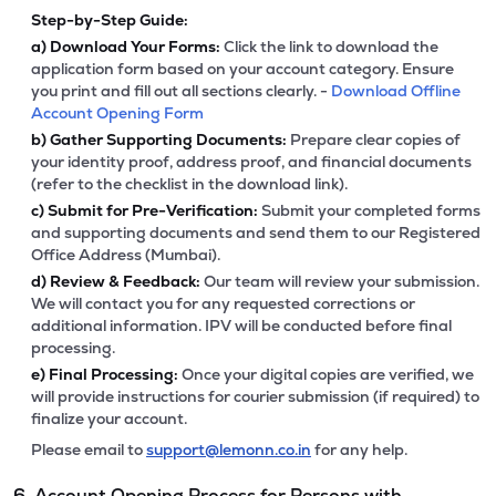
Step-by-Step Guide:
a)
Download Your Forms:
Click the link to download the
application form based on your account category. Ensure
you print and fill out all sections clearly. -
Download Offline
Account Opening Form
b)
Gather Supporting Documents:
Prepare clear copies of
your identity proof, address proof, and financial documents
(refer to the checklist in the download link).
c)
Submit for Pre-Verification:
Submit your completed forms
and supporting documents and send them to our Registered
Office Address (Mumbai).
d)
Review & Feedback:
Our team will review your submission.
We will contact you for any requested corrections or
additional information. IPV will be conducted before final
processing.
e)
Final Processing:
Once your digital copies are verified, we
will provide instructions for courier submission (if required) to
finalize your account.
Please email to
support@lemonn.co.in
for any help.
6. Account Opening Process for Persons with