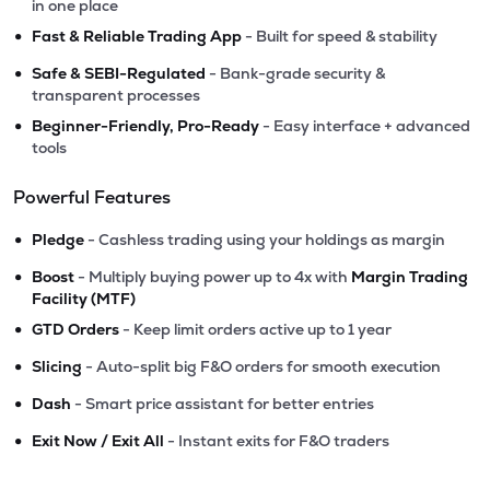
in one place
•
Fast & Reliable Trading App
- Built for speed & stability
•
Safe & SEBI-Regulated
- Bank-grade security &
transparent processes
•
Beginner-Friendly, Pro-Ready
- Easy interface + advanced
tools
Powerful Features
•
Pledge
- Cashless trading using your holdings as margin
•
Boost
- Multiply buying power up to 4x with
Margin Trading
Facility (MTF)
•
GTD Orders
- Keep limit orders active up to 1 year
•
Slicing
- Auto-split big F&O orders for smooth execution
•
Dash
- Smart price assistant for better entries
•
Exit Now / Exit All
- Instant exits for F&O traders