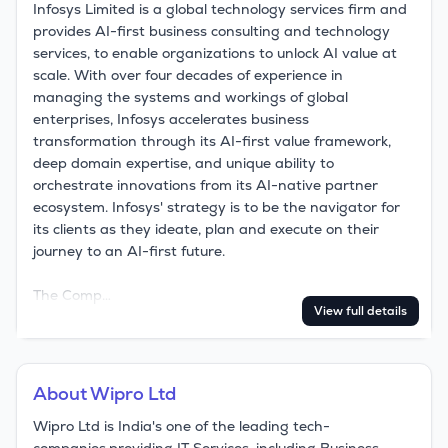
Infosys Limited is a global technology services firm and 
provides AI-first business consulting and technology 
services, to enable organizations to unlock AI value at 
scale. With over four decades of experience in 
managing the systems and workings of global 
enterprises, Infosys accelerates business 
transformation through its AI-first value framework, 
deep domain expertise, and unique ability to 
orchestrate innovations from its AI-native partner 
ecosystem. Infosys' strategy is to be the navigator for 
its clients as they ideate, plan and execute on their 
journey to an AI-first future.

The Comp…
View full details
About
Wipro Ltd
Wipro Ltd is India's one of the leading tech-