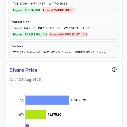
TCS
17.39
INFY
17.37
WIPRO
16.22
MTF
Highest:
TCS
(
17.39
)
Lowest:
WIPRO
(
16.22
)
Recommendation
Market Cap
TCS
₹8.54 L Cr
INFY
₹5.07 L Cr
WIPRO
₹1.97 L Cr
Highest:
TCS
(
₹8.54 L Cr
)
Lowest:
WIPRO
(
₹1.97 L Cr
)
Sectors
TCS
(IT - Software)
INFY
(IT - Software)
WIPRO
(IT - Software)
Share Price
As of
08 Aug, 14:15
TCS
₹2,452.70
₹2,452.70
INFY
₹1,175.10
₹1,175.10