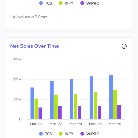
TCS
INFY
WIPRO
* All values in ₹ Crore.
Net Sales Over Time
300k
200k
100k
0
Mar '22
Mar '23
Mar '24
Mar '25
Mar '26
TCS
INFY
WIPRO