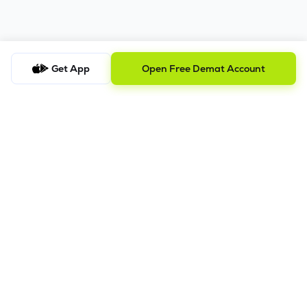
Get App
Open Free Demat Account
Trusted by 2M+ Users
Squeeze the most out of your trades with Lemonn -
your right investment partner.