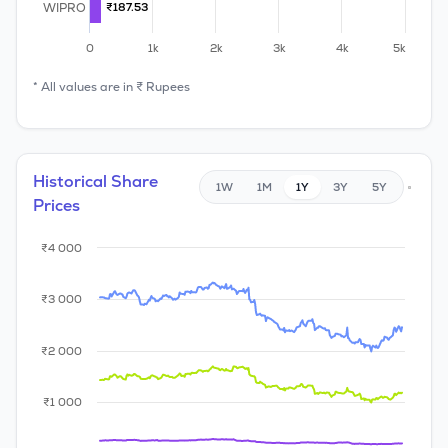
WIPRO
₹187.53
₹187.53
0
1k
2k
3k
4k
5k
* All values are in ₹ Rupees
Historical Share
1W
1M
1Y
3Y
5Y
Prices
₹4 000
₹3 000
₹2 000
₹1 000