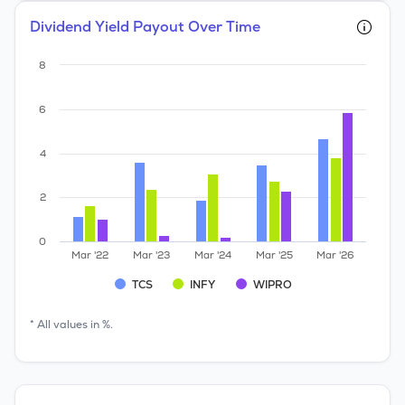
Dividend Yield Payout Over Time
8
6
4
2
0
Mar '22
Mar '23
Mar '24
Mar '25
Mar '26
TCS
INFY
WIPRO
* All values in %.