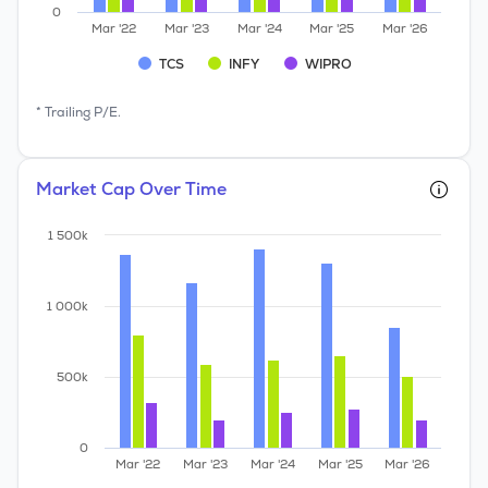
0
Mar '22
Mar '23
Mar '24
Mar '25
Mar '26
TCS
INFY
WIPRO
* Trailing P/E.
Market Cap Over Time
1 500k
1 000k
500k
0
Mar '22
Mar '23
Mar '24
Mar '25
Mar '26