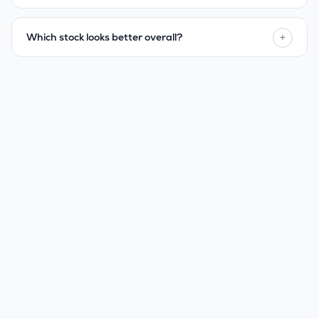
+
Which stock looks better overall?