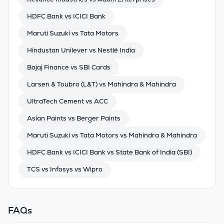
HDFC Bank vs ICICI Bank
Maruti Suzuki vs Tata Motors
Hindustan Unilever vs Nestlé India
Bajaj Finance vs SBI Cards
Larsen & Toubro (L&T) vs Mahindra & Mahindra
UltraTech Cement vs ACC
Asian Paints vs Berger Paints
Maruti Suzuki vs Tata Motors vs Mahindra & Mahindra
HDFC Bank vs ICICI Bank vs State Bank of India (SBI)
TCS vs Infosys vs Wipro
FAQs