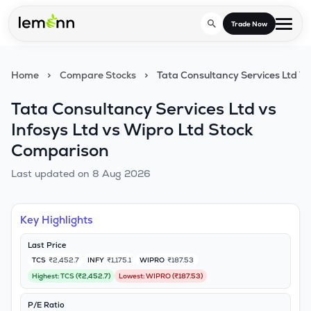
Skip to main content
Trade Now
Home
>
Compare Stocks
>
Tata Consultancy Services Ltd Vs
Trade & Invest
Tata Consultancy Services Ltd vs
Stocks
Tools
Infosys Ltd vs Wipro Ltd Stock
Calculators
F&O
Comparison
Learn
Blog
Last updated on
8 Aug 2026
Stock Compare
Partner With Us
Zing
Become our AP/DRA
Glossary
Company
Mutual Funds Compare
Mutual Funds
Key Highlights
About Us
Onboard as an Influencer
FAQs
Last Price
Stock Heatmap
IPO
TCS
₹2,452.7
INFY
₹1,175.1
WIPRO
₹187.53
Press
Highest:
TCS
(
₹2,452.7
)
Lowest:
WIPRO
(
₹187.53
)
Mutual Fund Overlap
Indices
P/E Ratio