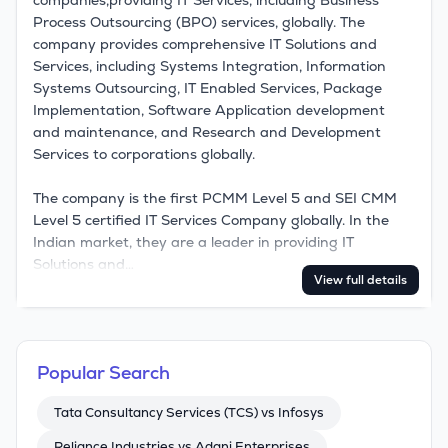
companies,providing IT Services, including Business 
Process Outsourcing (BPO) services, globally. The 
company provides comprehensive IT Solutions and 
Services, including Systems Integration, Information 
Systems Outsourcing, IT Enabled Services, Package 
Implementation, Software Application development 
and maintenance, and Research and Development 
Services to corporations globally. 

The company is the first PCMM Level 5 and SEI CMM 
Level 5 certified IT Services Company globally. In the 
Indian market, they are a leader in providing IT 
Solutions and…
View full details
Popular Search
Tata Consultancy Services (TCS) vs Infosys
Reliance Industries vs Adani Enterprises