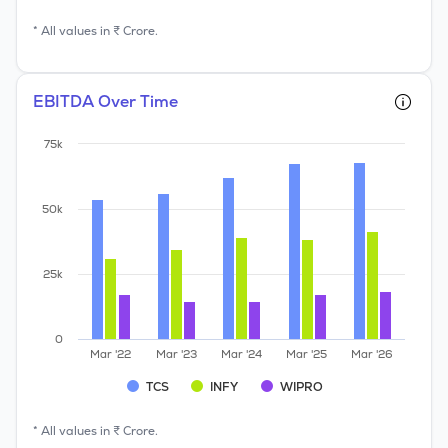
* All values in ₹ Crore.
EBITDA Over Time
75k
50k
25k
0
Mar '22
Mar '23
Mar '24
Mar '25
Mar '26
TCS
INFY
WIPRO
* All values in ₹ Crore.