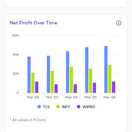
Net Profit Over Time
60k
40k
20k
0
Mar '22
Mar '23
Mar '24
Mar '25
Mar '26
TCS
INFY
WIPRO
* All values in ₹ Crore.