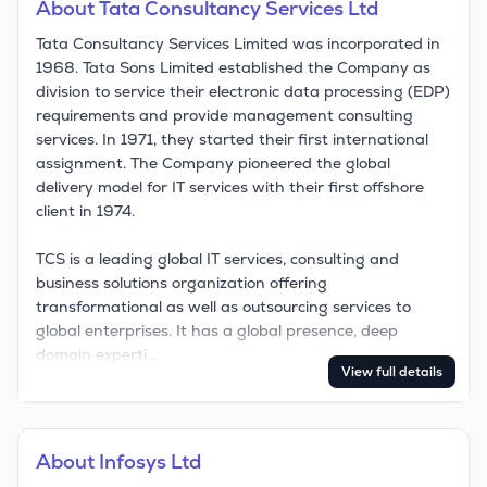
About
Tata Consultancy Services Ltd
Tata Consultancy Services Limited was incorporated in 
1968. Tata Sons Limited established the Company as 
division to service their electronic data processing (EDP) 
requirements and provide management consulting 
services. In 1971, they started their first international 
assignment. The Company pioneered the global 
delivery model for IT services with their first offshore 
client in 1974.

TCS is a leading global IT services, consulting and 
business solutions organization offering 
transformational as well as outsourcing services to 
global enterprises. It has a global presence, deep 
domain experti…
View full details
About
Infosys Ltd