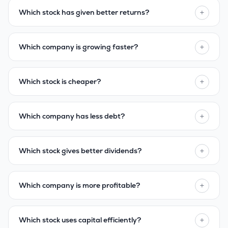
+
Which stock has given better returns?
+
Which company is growing faster?
+
Which stock is cheaper?
+
Which company has less debt?
+
Which stock gives better dividends?
+
Which company is more profitable?
+
Which stock uses capital efficiently?