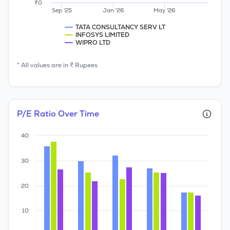
₹0
Sep '25
Jan '26
May '26
TATA CONSULTANCY SERV LT
INFOSYS LIMITED
WIPRO LTD
* All values are in ₹ Rupees
P/E Ratio Over Time
40
30
20
10