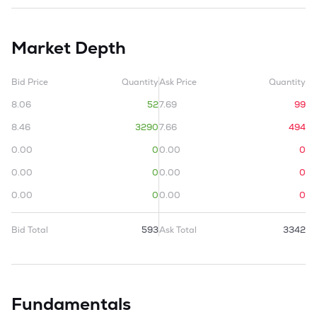
Market Depth
Bid Price
Quantity
Ask Price
Quantity
8.06
52
7.69
99
8.46
3290
7.66
494
0.00
0
0.00
0
0.00
0
0.00
0
0.00
0
0.00
0
Bid Total
593
Ask Total
3342
Fundamentals