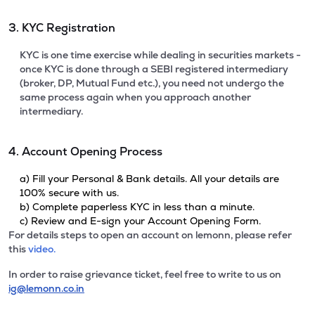
3. KYC Registration
KYC is one time exercise while dealing in securities markets -
once KYC is done through a SEBI registered intermediary
(broker, DP, Mutual Fund etc.), you need not undergo the
same process again when you approach another
intermediary.
4. Account Opening Process
a) Fill your Personal & Bank details. All your details are
100% secure with us.
b) Complete paperless KYC in less than a minute.
c) Review and E-sign your Account Opening Form.
For details steps to open an account on lemonn, please refer
this
video.
In order to raise grievance ticket, feel free to write to us on
ig@lemonn.co.in