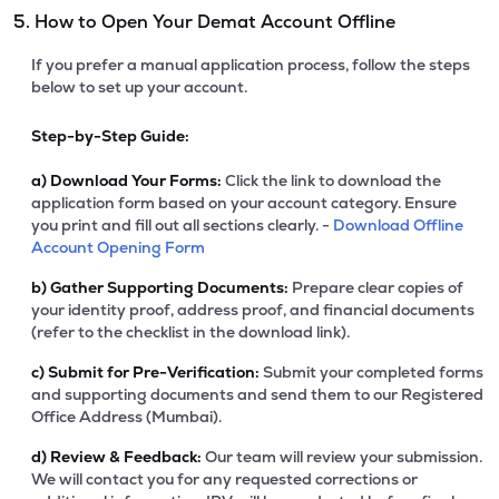
5. How to Open Your Demat Account Offline
If you prefer a manual application process, follow the steps
below to set up your account.
Step-by-Step Guide:
a)
Download Your Forms:
Click the link to download the
application form based on your account category. Ensure
you print and fill out all sections clearly. -
Download Offline
Account Opening Form
b)
Gather Supporting Documents:
Prepare clear copies of
your identity proof, address proof, and financial documents
(refer to the checklist in the download link).
c)
Submit for Pre-Verification:
Submit your completed forms
and supporting documents and send them to our Registered
Office Address (Mumbai).
d)
Review & Feedback:
Our team will review your submission.
We will contact you for any requested corrections or