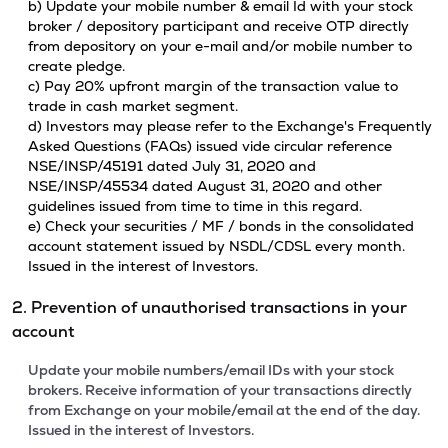
b) Update your mobile number & email Id with your stock
broker / depository participant and receive OTP directly
from depository on your e-mail and/or mobile number to
create pledge.
c) Pay 20% upfront margin of the transaction value to
trade in cash market segment.
d) Investors may please refer to the Exchange's Frequently
Asked Questions (FAQs) issued vide circular reference
NSE/INSP/45191 dated July 31, 2020 and
NSE/INSP/45534 dated August 31, 2020 and other
guidelines issued from time to time in this regard.
e) Check your securities / MF / bonds in the consolidated
account statement issued by NSDL/CDSL every month.
Issued in the interest of Investors.
2. Prevention of unauthorised transactions in your
account
Update your mobile numbers/email IDs with your stock
brokers. Receive information of your transactions directly
from Exchange on your mobile/email at the end of the day.
Issued in the interest of Investors.