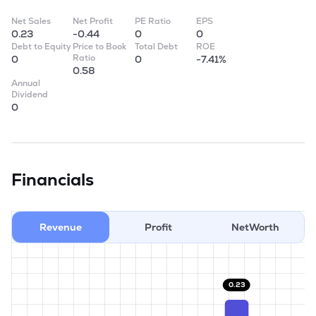
Net Sales
Net Profit
PE Ratio
EPS
0.23
-0.44
0
0
Debt to Equity
Price to Book
Total Debt
ROE
Ratio
0
0
-7.41%
0.58
Annual
Dividend
0
Financials
Revenue
Profit
NetWorth
0.23