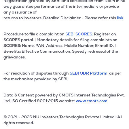
Registration granted by SEBI and certification from NISM in no
way guarantee performance of the intermediary or provide
any assurance of
returns to investors. Detailed Disclaimer - Please refer this
link.
Procedure to file a complaint on
SEBI SCORES:
Register on
SCORES portal. | Mandatory details for filing complaints on
SCORES: Name, PAN, Address, Mobile Number, E-mail ID. |
Benefits: Effective Communication, Speedy redressal of the
grievances.
For resolution of disputes through
SEBI ODR Platform
as per
the mechanism provided by SEBI
Data & Content powered by CMOTS Internet Technologies Pvt.
Ltd. lSO Certified 9001:2015 website:
www.cmots.com
© 2021 - 2026 NU Investors Technologies Private Limited l All
rights reserved.