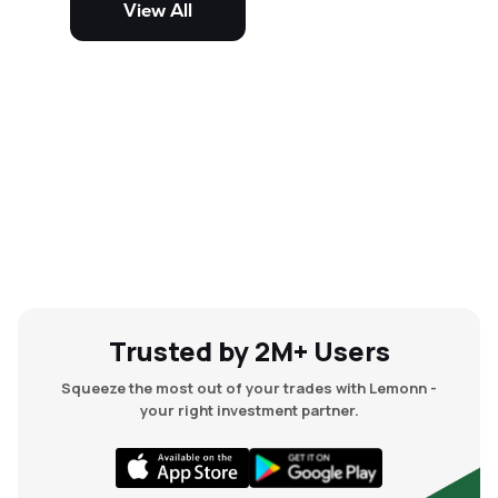
View All
and mid-cap stocks.
Trusted by 2M+ Users
Squeeze the most out of your trades with Lemonn -
your right investment partner.