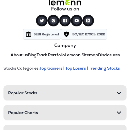
Follow us on
SEBI Registered
ISO/IEC 27001: 2022
Company
About us
Blog
Track Portfolio
Lemonn Sitemap
Disclosures
This section contains expandable cate
Stocks Categories:
Top Gainers |
Top Losers |
Trending Stocks
Stock categories and resour
Popular Stocks
Popular Charts