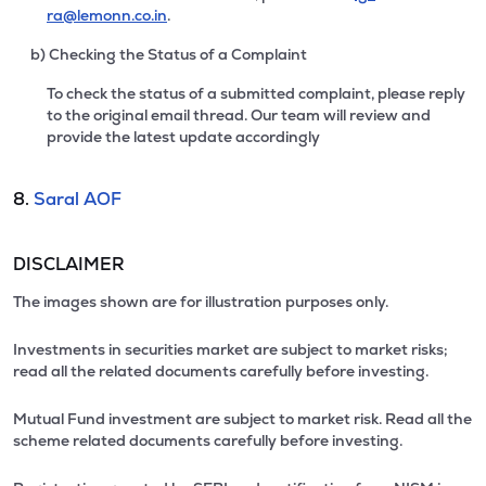
ra@lemonn.co.in
.
b) Checking the Status of a Complaint
To check the status of a submitted complaint, please reply
to the original email thread. Our team will review and
provide the latest update accordingly
8.
Saral AOF
DISCLAIMER
The images shown are for illustration purposes only.
Investments in securities market are subject to market risks;
read all the related documents carefully before investing.
Mutual Fund investment are subject to market risk. Read all the
scheme related documents carefully before investing.