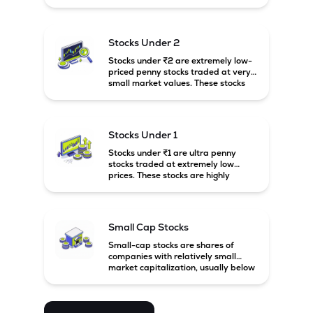
prices. These stocks are usually
associated with small companies
and carry high risk along with the
possibility of high returns.
Stocks Under 2
Stocks under ₹2 are extremely low-
priced penny stocks traded at very
small market values. These stocks
are highly speculative and are
usually associated with small or
financially weak companies.
Stocks Under 1
Stocks under ₹1 are ultra penny
stocks traded at extremely low
prices. These stocks are highly
speculative, risky, and usually
belong to very small or financially
unstable companies.
Small Cap Stocks
Small-cap stocks are shares of
companies with relatively small
market capitalization, usually below
₹5,000 crore in India. These
companies have strong growth
potential but are generally more
volatile and risky than large-cap