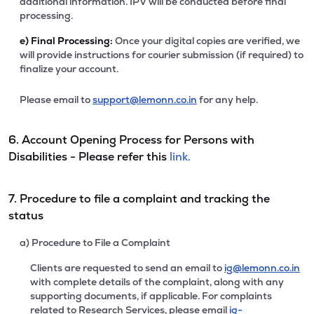
additional information. IPV will be conducted before final
processing.
e)
Final Processing:
Once your digital copies are verified, we
will provide instructions for courier submission (if required) to
finalize your account.
Please email to
support@lemonn.co.in
for any help.
6. Account Opening Process for Persons with
Disabilities - Please refer this
link.
7. Procedure to file a complaint and tracking the
status
a) Procedure to File a Complaint
Clients are requested to send an email to
ig@lemonn.co.in
with complete details of the complaint, along with any
supporting documents, if applicable. For complaints
related to Research Services, please email
ig-