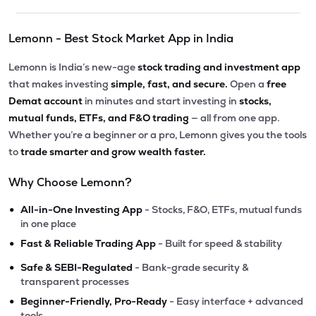
Lemonn - Best Stock Market App in India
Lemonn is India’s new-age
stock trading and investment app
that makes investing
simple, fast, and secure.
Open a
free
Demat account
in minutes and start investing in
stocks,
mutual funds, ETFs, and F&O trading
— all from one app.
Whether you’re a beginner or a pro, Lemonn gives you the tools
to
trade smarter and grow wealth faster.
Why Choose Lemonn?
•
All-in-One Investing App
- Stocks, F&O, ETFs, mutual funds
in one place
•
Fast & Reliable Trading App
- Built for speed & stability
•
Safe & SEBI-Regulated
- Bank-grade security &
transparent processes
•
Beginner-Friendly, Pro-Ready
- Easy interface + advanced
tools