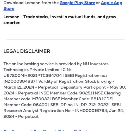
Download Lemonn from the
Google Play Store
or
Apple App
Store
Lemonn - Trade stocks, invest in mutual funds, and grow
smarter.
LEGAL DISCLAIMER
The online broking service is provided by NU Investors
Technologies Private Limited | CIN:
U67200MH2021PTC364704 | SEBI Registration no.:
INZ000304837 | Validity of Registration: Stock broking -
March 21, 2024 - Perpetual | Depositary Participant - May 30,
2024 - Perpetual l NSE Member Code: 90251 l NSE Clearing
Member code: M70032 l BSE Member Code: 6813 l CDSL
Member Code: 96400 | SEBI DP no. IN-DP-712-2022 | SEBI
Research Analyst Registration No. - INH000016764, Jun 24,
2024 - Perpetual.