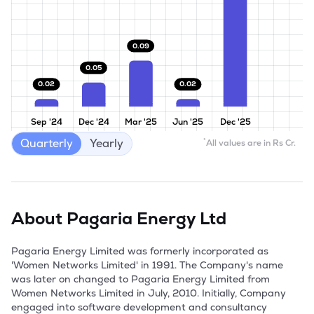
0.09
0.05
0.02
0.02
Sep '24
Dec '24
Mar '25
Jun '25
Dec '25
Quarterly
Yearly
*
All values are in Rs Cr.
About
Pagaria Energy Ltd
Pagaria Energy Limited was formerly incorporated as 
'Women Networks Limited' in 1991. The Company's name 
was later on changed to Pagaria Energy Limited from 
Women Networks Limited in July, 2010. Initially, Company 
engaged into software development and consultancy 