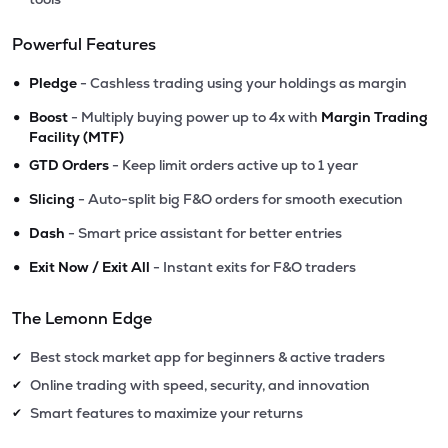
Powerful Features
•
Pledge
- Cashless trading using your holdings as margin
•
Boost
- Multiply buying power up to 4x with
Margin Trading
Facility (MTF)
•
GTD Orders
- Keep limit orders active up to 1 year
•
Slicing
- Auto-split big F&O orders for smooth execution
•
Dash
- Smart price assistant for better entries
•
Exit Now / Exit All
- Instant exits for F&O traders
The Lemonn Edge
Best stock market app for beginners & active traders
✔
Online trading with speed, security, and innovation
✔
Smart features to maximize your returns
✔