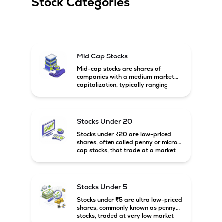
Stock Categories
Mid Cap Stocks
Mid-cap stocks are shares of
companies with a medium market
capitalization, typically ranging
between ₹5,000 crore and
₹20,000 crore in India. These
companies are larger than small-
cap firms but still have strong
Stocks Under 20
growth potential compared to large-
cap companies.
Stocks under ₹20 are low-priced
shares, often called penny or micro-
cap stocks, that trade at a market
price below ₹20 per share. These
stocks can offer high growth
potential but usually come with
higher risk and volatility.
Stocks Under 5
Stocks under ₹5 are ultra low-priced
shares, commonly known as penny
stocks, traded at very low market