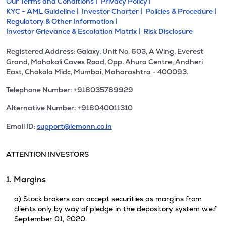
Our Terms and Conditions |
Privacy Policy |
KYC - AML Guideline |
Investor Charter |
Policies & Procedure |
Regulatory & Other Information |
Investor Grievance & Escalation Matrix |
Risk Disclosure
Registered Address: Galaxy, Unit No. 603, A Wing, Everest
Grand, Mahakali Caves Road, Opp. Ahura Centre, Andheri
East, Chakala Midc, Mumbai, Maharashtra - 400093.
Telephone Number: +918035769929
Alternative Number: +918040011310
Email ID:
support@lemonn.co.in
ATTENTION INVESTORS
1. Margins
a) Stock brokers can accept securities as margins from
clients only by way of pledge in the depository system w.e.f
September 01, 2020.