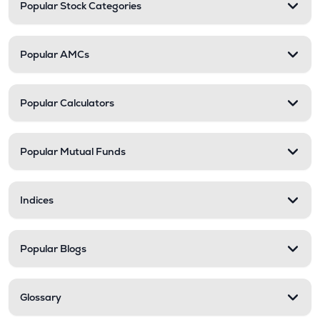
Popular Stock Categories
Popular AMCs
Popular Calculators
Popular Mutual Funds
Indices
Popular Blogs
Glossary