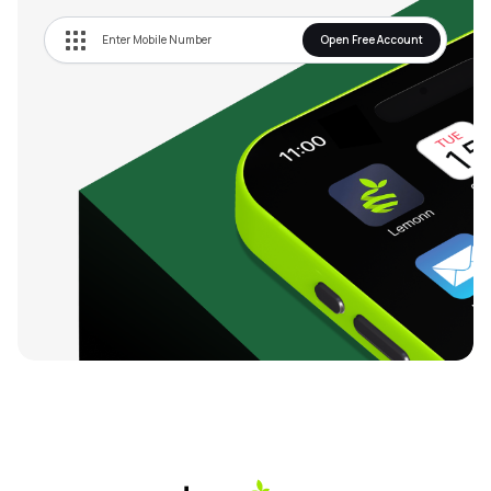
Open Free Account