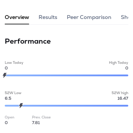
MTF
Overview
Results
Peer Comparison
Shar
Recommendation
Performance
Low Today
High Today
0
0
52W Low
52W high
6.5
16.47
Open
Prev. Close
0
7.81