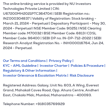
The online broking service is provided by NU Investors
Technologies Private Limited | CIN:
U67200MH2021PTC364704 | SEBI Registration no.:
INZ000304837 | Validity of Registration: Stock broking -
March 21, 2024 - Perpetual | Depositary Participant - May 30,
2024 - Perpetual l NSE Member Code: 90251 l NSE Clearing
Member code: M70032 l BSE Member Code: 6813 l CDSL
Member Code: 96400 | SEBI DP no. IN-DP-712-2022 | SEBI
Research Analyst Registration No. - INH000016764, Jun 24,
2024 - Perpetual.
Our Terms and Conditions |
Privacy Policy |
KYC - AML Guideline |
Investor Charter |
Policies & Procedure |
Regulatory & Other Information |
Investor Grievance & Escalation Matrix |
Risk Disclosure
Registered Address: Galaxy, Unit No. 603, A Wing, Everest
Grand, Mahakali Caves Road, Opp. Ahura Centre, Andheri
East, Chakala Midc, Mumbai, Maharashtra - 400093.
Telephone Number: +918035769929