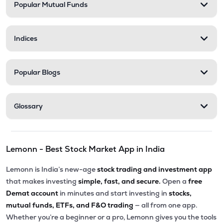
Popular Mutual Funds
Indices
Popular Blogs
Glossary
Lemonn - Best Stock Market App in India
Lemonn is India’s new-age
stock trading and investment app
that makes investing
simple, fast, and secure.
Open a
free
Demat account
in minutes and start investing in
stocks,
mutual funds, ETFs, and F&O trading
— all from one app.
Whether you’re a beginner or a pro, Lemonn gives you the tools