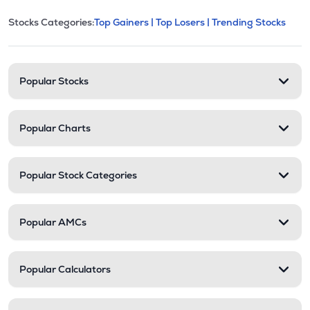
This section contains expandable cate
Stocks Categories:
Top Gainers |
Top Losers |
Trending Stocks
Stock categories and resour
Popular Stocks
Popular Charts
Popular Stock Categories
Popular AMCs
Popular Calculators