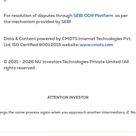
For resolution of disputes through
SEBI ODR Platform
as per
the mechanism provided by SEBI
Data & Content powered by CMOTS Internet Technologies Pvt.
Ltd. lSO Certified 9001:2015 website:
www.cmots.com
© 2021 - 2026 NU Investors Technologies Private Limited l All
rights reserved.
ATTENTION INVESTOR
Attention investor notice playing. Press Enter to pause
Use up and down arrow keys to move through the notices. 1
go the same process again when you approach another intermediary.
2. No need t
2 of 3: No need to issue cheques by investors while subsc
3 of 3: Prevent Unauthorized Transactions in your demat acc