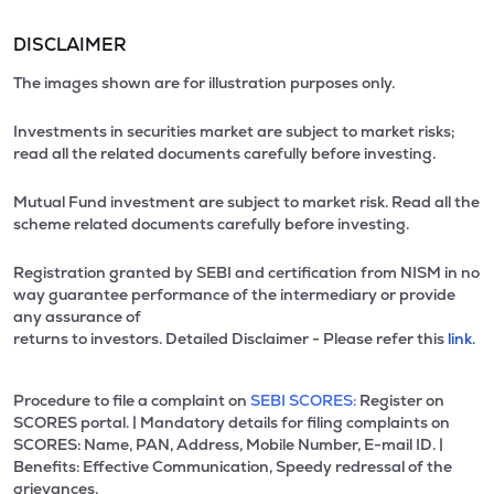
DISCLAIMER
The images shown are for illustration purposes only.
Investments in securities market are subject to market risks;
read all the related documents carefully before investing.
Mutual Fund investment are subject to market risk. Read all the
scheme related documents carefully before investing.
Registration granted by SEBI and certification from NISM in no
way guarantee performance of the intermediary or provide
any assurance of
returns to investors. Detailed Disclaimer - Please refer this
link.
Procedure to file a complaint on
SEBI SCORES:
Register on
SCORES portal. | Mandatory details for filing complaints on
SCORES: Name, PAN, Address, Mobile Number, E-mail ID. |
Benefits: Effective Communication, Speedy redressal of the
grievances.