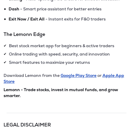
•
Dash
- Smart price assistant for better entries
•
Exit Now / Exit All
- Instant exits for F&O traders
The Lemonn Edge
Best stock market app for beginners & active traders
✔
Online trading with speed, security, and innovation
✔
Smart features to maximize your returns
✔
Download Lemonn from the
Google Play Store
or
Apple App
Store
Lemonn - Trade stocks, invest in mutual funds, and grow
smarter.
LEGAL DISCLAIMER