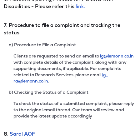
Disabilities - Please refer this
link.
7. Procedure to file a complaint and tracking the
status
a) Procedure to File a Complaint
Clients are requested to send an email to
ig@lemonn.co.in
with complete details of the complaint, along with any
supporting documents, if applicable. For complaints
related to Research Services, please email
ig-
ra@lemonn.co.in
.
b) Checking the Status of a Complaint
To check the status of a submitted complaint, please reply
to the original email thread. Our team will review and
provide the latest update accordingly
8.
Saral AOF