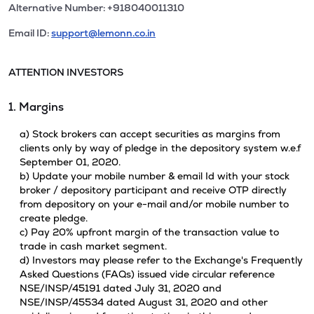
Alternative Number: +918040011310
Email ID:
support@lemonn.co.in
ATTENTION INVESTORS
1. Margins
a) Stock brokers can accept securities as margins from
clients only by way of pledge in the depository system w.e.f
September 01, 2020.
b) Update your mobile number & email Id with your stock
broker / depository participant and receive OTP directly
from depository on your e-mail and/or mobile number to
create pledge.
c) Pay 20% upfront margin of the transaction value to
trade in cash market segment.
d) Investors may please refer to the Exchange's Frequently
Asked Questions (FAQs) issued vide circular reference
NSE/INSP/45191 dated July 31, 2020 and
NSE/INSP/45534 dated August 31, 2020 and other