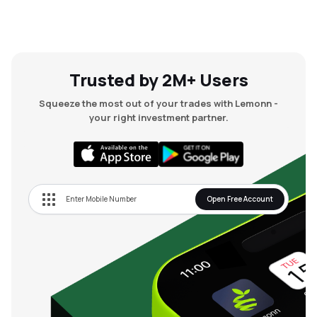
Trusted by 2M+ Users
Squeeze the most out of your trades with Lemonn -
your right investment partner.
Open Free Account