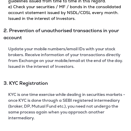
guidelines issued from time to time in this regard.
e) Check your securities / MF / bonds in the consolidated
account statement issued by NSDL/CDSL every month.
Issued in the interest of Investors.
2. Prevention of unauthorised transactions in your
account
Update your mobile numbers/email IDs with your stock
brokers. Receive information of your transactions directly
from Exchange on your mobile/email at the end of the day.
Issued in the interest of Investors.
3. KYC Registration
KYC is one time exercise while dealing in securities markets -
once KYC is done through a SEBI registered intermediary
(broker, DP, Mutual Fund etc.), you need not undergo the
same process again when you approach another
intermediary.