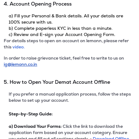
4. Account Opening Process
a) Fill your Personal & Bank details. All your details are
100% secure with us.
b) Complete paperless KYC in less than a minute.
c) Review and E-sign your Account Opening Form.
For details steps to open an account on lemonn, please refer
this
video.
In order to raise grievance ticket, feel free to write to us on
ig@lemonn.co.in
5. How to Open Your Demat Account Offline
If you prefer a manual application process, follow the steps
below to set up your account.
Step-by-Step Guide:
a)
Download Your Forms:
Click the link to download the
application form based on your account category. Ensure
you print and fill out all sections clearly. -
Download Offline