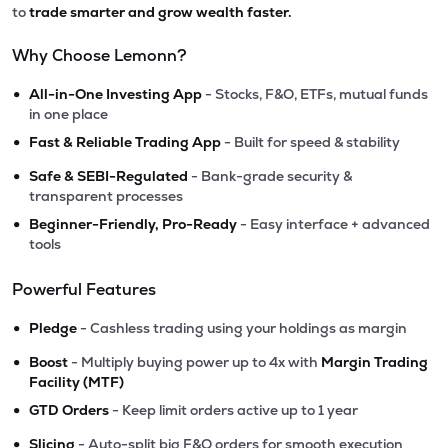
to
trade smarter and grow wealth faster.
Why Choose Lemonn?
•
All-in-One Investing App
- Stocks, F&O, ETFs, mutual funds
in one place
•
Fast & Reliable Trading App
- Built for speed & stability
•
Safe & SEBI-Regulated
- Bank-grade security &
transparent processes
•
Beginner-Friendly, Pro-Ready
- Easy interface + advanced
tools
Powerful Features
•
Pledge
- Cashless trading using your holdings as margin
•
Boost
- Multiply buying power up to 4x with
Margin Trading
Facility (MTF)
•
GTD Orders
- Keep limit orders active up to 1 year
•
Slicing
- Auto-split big F&O orders for smooth execution