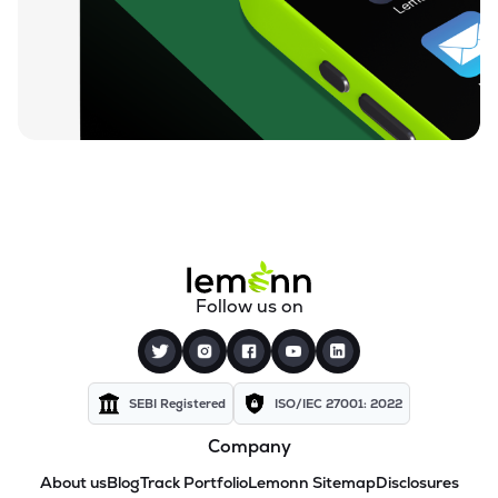
Follow us on
SEBI Registered
ISO/IEC 27001: 2022
Company
About us
Blog
Track Portfolio
Lemonn Sitemap
Disclosures