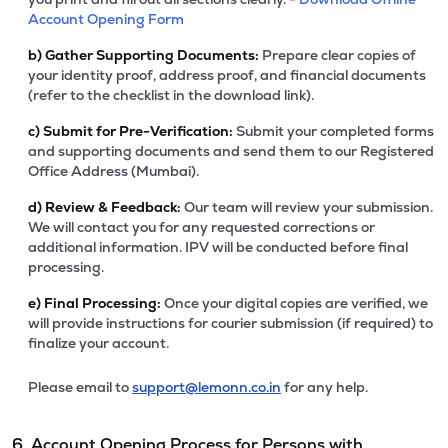
Account Opening Form
b)
Gather Supporting Documents:
Prepare clear copies of
your identity proof, address proof, and financial documents
(refer to the checklist in the download link).
c)
Submit for Pre-Verification:
Submit your completed forms
and supporting documents and send them to our Registered
Office Address (Mumbai).
d)
Review & Feedback:
Our team will review your submission.
We will contact you for any requested corrections or
additional information. IPV will be conducted before final
processing.
e)
Final Processing:
Once your digital copies are verified, we
will provide instructions for courier submission (if required) to
finalize your account.
Please email to
support@lemonn.co.in
for any help.
6. Account Opening Process for Persons with