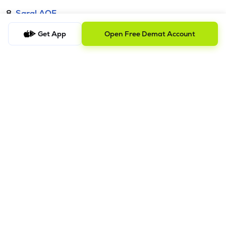
8.
Saral AOF
Get App
Open Free Demat Account
DISCLAIMER
The images shown are for illustration purposes only.
Investments in securities market are subject to market risks;
read all the related documents carefully before investing.
Mutual Fund investment are subject to market risk. Read all the
scheme related documents carefully before investing.
Registration granted by SEBI and certification from NISM in no
way guarantee performance of the intermediary or provide
any assurance of
returns to investors. Detailed Disclaimer - Please refer this
link.
Procedure to file a complaint on
SEBI SCORES:
Register on
SCORES portal. | Mandatory details for filing complaints on