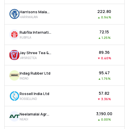
₹222.80
Harrisons Malayalam Ltd
HARRMALAYA
▲
0.94%
₹72.15
Rubfila International Ltd
RUBFILA
▲
1.25%
₹89.36
Jay Shree Tea & Industries Ltd
JAYSREETEA
▼
0.40%
₹95.47
Indag Rubber Ltd
INDAG
▲
1.76%
₹57.82
Rossell India Ltd
ROSSELLIND
▼
3.36%
₹3,190.00
Neelamalai Agro Industries Ltd
NEAGI
▲
0.00%