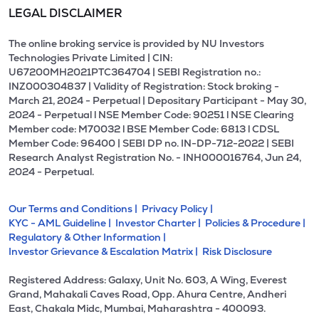
LEGAL DISCLAIMER
The online broking service is provided by NU Investors
Technologies Private Limited | CIN:
U67200MH2021PTC364704 | SEBI Registration no.:
INZ000304837 | Validity of Registration: Stock broking -
March 21, 2024 - Perpetual | Depositary Participant - May 30,
2024 - Perpetual l NSE Member Code: 90251 l NSE Clearing
Member code: M70032 l BSE Member Code: 6813 l CDSL
Member Code: 96400 | SEBI DP no. IN-DP-712-2022 | SEBI
Research Analyst Registration No. - INH000016764, Jun 24,
2024 - Perpetual.
Our Terms and Conditions |
Privacy Policy |
KYC - AML Guideline |
Investor Charter |
Policies & Procedure |
Regulatory & Other Information |
Investor Grievance & Escalation Matrix |
Risk Disclosure
Registered Address: Galaxy, Unit No. 603, A Wing, Everest
Grand, Mahakali Caves Road, Opp. Ahura Centre, Andheri
East, Chakala Midc, Mumbai, Maharashtra - 400093.