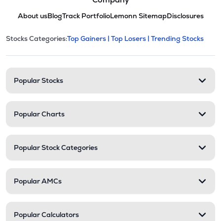
About us
Blog
Track Portfolio
Lemonn Sitemap
Disclosures
This section contains expandable cate
Stocks Categories:
Top Gainers |
Top Losers |
Trending Stocks
Stock categories and resour
Popular Stocks
Popular Charts
Popular Stock Categories
Popular AMCs
Popular Calculators