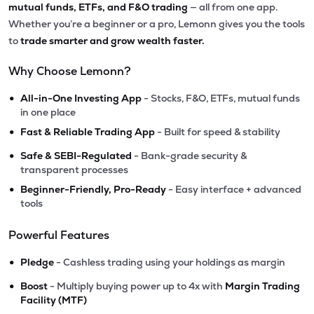
mutual funds, ETFs, and F&O trading
— all from one app.
Whether you’re a beginner or a pro, Lemonn gives you the tools
to
trade smarter and grow wealth faster.
Why Choose Lemonn?
•
All-in-One Investing App
- Stocks, F&O, ETFs, mutual funds
in one place
•
Fast & Reliable Trading App
- Built for speed & stability
•
Safe & SEBI-Regulated
- Bank-grade security &
transparent processes
•
Beginner-Friendly, Pro-Ready
- Easy interface + advanced
tools
Powerful Features
•
Pledge
- Cashless trading using your holdings as margin
•
Boost
- Multiply buying power up to 4x with
Margin Trading
Facility (MTF)