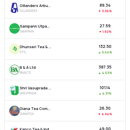
₹89.34
Gillanders Arbuthnot & Company Ltd
GILLANDERS
▼
3.06%
₹27.59
Sampann Utpadan India Ltd
SAMPANN
▼
1.92%
₹132.50
Dhunseri Tea & Industries Ltd
DTIL
▲
0.64%
₹387.35
B & A Ltd
BNALTD
▲
4.53%
₹101.14
Shri Vasuprada Plantations Ltd
VASUPRADA
▲
4.31%
₹26.30
Diana Tea Company Ltd
DIANATEA
▼
4.94%
₹49.00
Kanco Tea & Industries Ltd