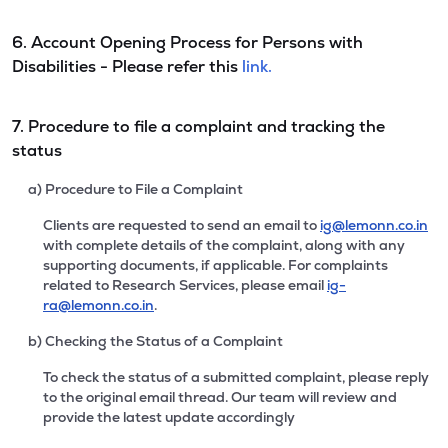
6. Account Opening Process for Persons with
Disabilities - Please refer this
link.
7. Procedure to file a complaint and tracking the
status
a) Procedure to File a Complaint
Clients are requested to send an email to
ig@lemonn.co.in
with complete details of the complaint, along with any
supporting documents, if applicable. For complaints
related to Research Services, please email
ig-
ra@lemonn.co.in
.
b) Checking the Status of a Complaint
To check the status of a submitted complaint, please reply
to the original email thread. Our team will review and
provide the latest update accordingly