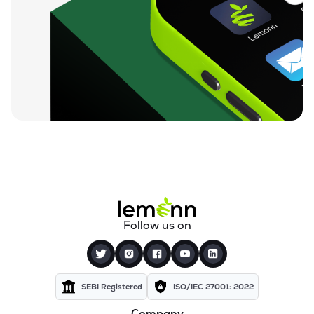
Follow us on
SEBI Registered
ISO/IEC 27001: 2022
Company