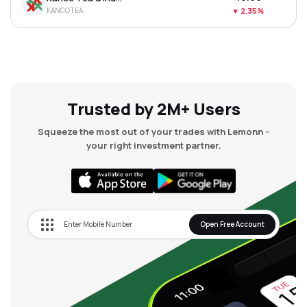
KANCOTEA
▼
2.35%
Trusted by 2M+ Users
Squeeze the most out of your trades with Lemonn -
your right investment partner.
Open Free Account