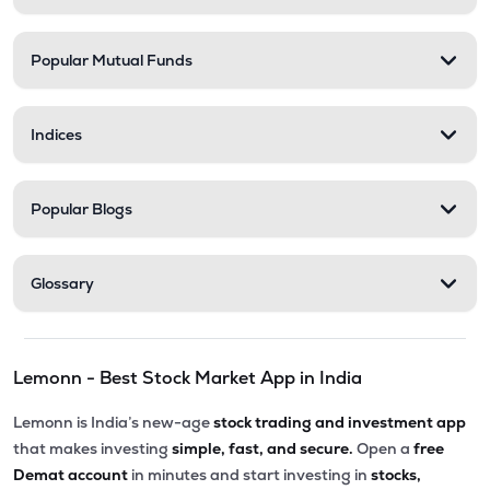
Popular Mutual Funds
Indices
Popular Blogs
Glossary
Lemonn - Best Stock Market App in India
Lemonn is India’s new-age
stock trading and investment app
that makes investing
simple, fast, and secure.
Open a
free
Demat account
in minutes and start investing in
stocks,