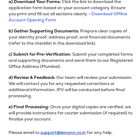
a)
Download Your Forms:
Click the link to download the
application form based on your account category. Ensure
you print and fill out all sections clearly. -
Download Offline
Account Opening Form
b)
Gather Supporting Documents:
Prepare clear copies of
your identity proof, address proof, and financial documents
(refer to the checklist in the download link).
c)
Submit for Pre-Verification:
Submit your completed forms
and supporting documents and send them to our Registered
Office Address (Mumbai).
d)
Review & Feedback:
Our team will review your submission.
We will contact you for any requested corrections or
additional information. IPV will be conducted before final
processing.
e)
Final Processing:
Once your digital copies are verified, we
will provide instructions for courier submission (if required) to
finalize your account.
Please email to
support@lemonn.co.in
for any help.