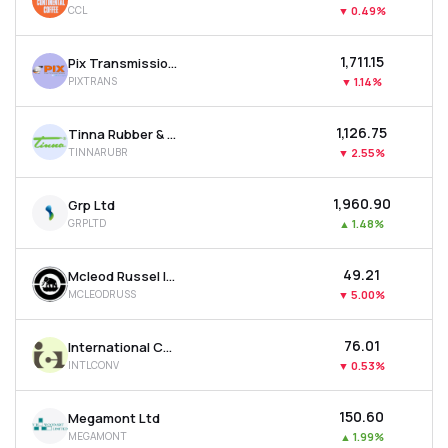
CCL
▼
0.49%
MTF
₹1,711.15
Pix Transmission Ltd
Recommendation
PIXTRANS
▼
1.14%
₹1,126.75
Tinna Rubber & Infrastructure Ltd
TINNARUBR
▼
2.55%
₹1,960.90
Grp Ltd
GRPLTD
▲
1.48%
₹49.21
Mcleod Russel India Ltd
MCLEODRUSS
▼
5.00%
₹76.01
International Conveyors Ltd
INTLCONV
▼
0.53%
₹150.60
Megamont Ltd
MEGAMONT
▲
1.99%