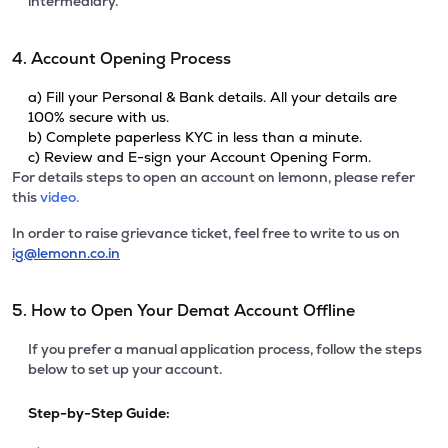
intermediary.
4. Account Opening Process
a) Fill your Personal & Bank details. All your details are
100% secure with us.
b) Complete paperless KYC in less than a minute.
c) Review and E-sign your Account Opening Form.
For details steps to open an account on lemonn, please refer
this
video.
In order to raise grievance ticket, feel free to write to us on
ig@lemonn.co.in
5. How to Open Your Demat Account Offline
If you prefer a manual application process, follow the steps
below to set up your account.
Step-by-Step Guide: