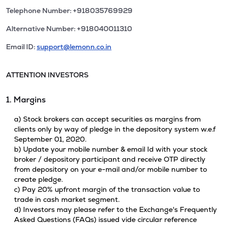
Telephone Number: +918035769929
Alternative Number: +918040011310
Email ID:
support@lemonn.co.in
ATTENTION INVESTORS
1. Margins
a) Stock brokers can accept securities as margins from
clients only by way of pledge in the depository system w.e.f
September 01, 2020.
b) Update your mobile number & email Id with your stock
broker / depository participant and receive OTP directly
from depository on your e-mail and/or mobile number to
create pledge.
c) Pay 20% upfront margin of the transaction value to
trade in cash market segment.
d) Investors may please refer to the Exchange's Frequently
Asked Questions (FAQs) issued vide circular reference