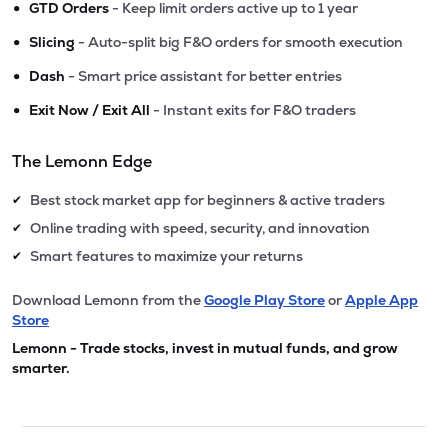
•
GTD Orders
- Keep limit orders active up to 1 year
•
Slicing
- Auto-split big F&O orders for smooth execution
•
Dash
- Smart price assistant for better entries
•
Exit Now / Exit All
- Instant exits for F&O traders
The Lemonn Edge
Best stock market app for beginners & active traders
✔
Online trading with speed, security, and innovation
✔
Smart features to maximize your returns
✔
Download Lemonn from the
Google Play Store
or
Apple App
Store
Lemonn - Trade stocks, invest in mutual funds, and grow
smarter.