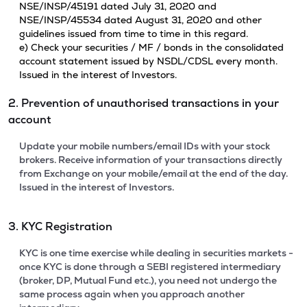
NSE/INSP/45191 dated July 31, 2020 and
NSE/INSP/45534 dated August 31, 2020 and other
guidelines issued from time to time in this regard.
e) Check your securities / MF / bonds in the consolidated
account statement issued by NSDL/CDSL every month.
Issued in the interest of Investors.
2. Prevention of unauthorised transactions in your
account
Update your mobile numbers/email IDs with your stock
brokers. Receive information of your transactions directly
from Exchange on your mobile/email at the end of the day.
Issued in the interest of Investors.
3. KYC Registration
KYC is one time exercise while dealing in securities markets -
once KYC is done through a SEBI registered intermediary
(broker, DP, Mutual Fund etc.), you need not undergo the
same process again when you approach another