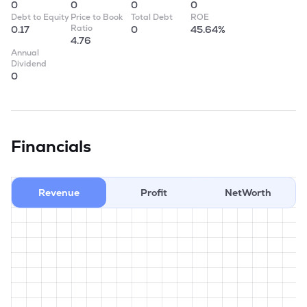
0
0
0
0
Debt to Equity
Price to Book
Total Debt
ROE
Ratio
0.17
0
45.64%
4.76
Annual
Dividend
0
Financials
Revenue
Profit
NetWorth