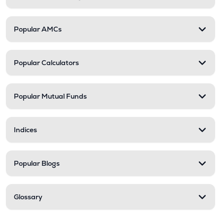
Popular AMCs
Popular Calculators
Popular Mutual Funds
Indices
Popular Blogs
Glossary