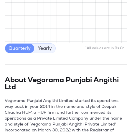
Quarterly
Yearly
*
All values are in Rs Cr.
About
Vegorama Punjabi Angithi
Ltd
Vegorama Punjabi Angithi Limited started its operations 
way back in year 2014 in the name and style of Deepak 
Chadha HUF', a HUF firm and further commenced its 
operations as a Private Limited Company under the name 
and style of 'Vegorama Punjabi Angithi Private Limited' 
incorporated on March 30, 2022 with the Registrar of 