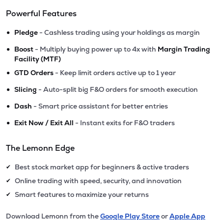
Powerful Features
•
Pledge
- Cashless trading using your holdings as margin
•
Boost
- Multiply buying power up to 4x with
Margin Trading
Facility (MTF)
•
GTD Orders
- Keep limit orders active up to 1 year
•
Slicing
- Auto-split big F&O orders for smooth execution
•
Dash
- Smart price assistant for better entries
•
Exit Now / Exit All
- Instant exits for F&O traders
The Lemonn Edge
Best stock market app for beginners & active traders
✔
Online trading with speed, security, and innovation
✔
Smart features to maximize your returns
✔
Download Lemonn from the
Google Play Store
or
Apple App