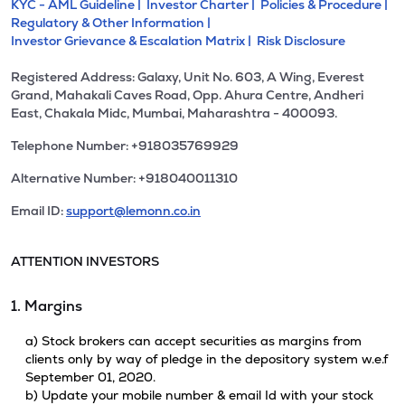
KYC - AML Guideline |
Investor Charter |
Policies & Procedure |
Regulatory & Other Information |
Investor Grievance & Escalation Matrix |
Risk Disclosure
Registered Address: Galaxy, Unit No. 603, A Wing, Everest
Grand, Mahakali Caves Road, Opp. Ahura Centre, Andheri
East, Chakala Midc, Mumbai, Maharashtra - 400093.
Telephone Number: +918035769929
Alternative Number: +918040011310
Email ID:
support@lemonn.co.in
ATTENTION INVESTORS
1. Margins
a) Stock brokers can accept securities as margins from
clients only by way of pledge in the depository system w.e.f
September 01, 2020.
b) Update your mobile number & email Id with your stock