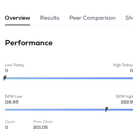
MTF
Overview
Results
Peer Comparison
Shar
Recommendation
Performance
Low Today
High Today
0
0
52W Low
52W high
116.95
222.9
Open
Prev. Close
0
201.05