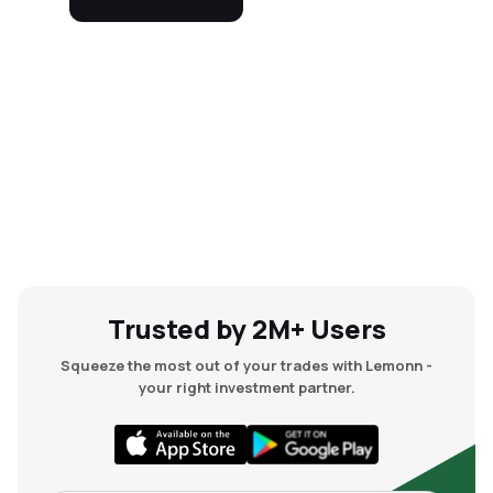
Trusted by 2M+ Users
Squeeze the most out of your trades with Lemonn -
your right investment partner.