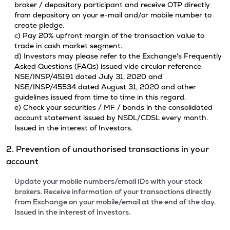
broker / depository participant and receive OTP directly
from depository on your e-mail and/or mobile number to
create pledge.
c) Pay 20% upfront margin of the transaction value to
trade in cash market segment.
d) Investors may please refer to the Exchange's Frequently
Asked Questions (FAQs) issued vide circular reference
NSE/INSP/45191 dated July 31, 2020 and
NSE/INSP/45534 dated August 31, 2020 and other
guidelines issued from time to time in this regard.
e) Check your securities / MF / bonds in the consolidated
account statement issued by NSDL/CDSL every month.
Issued in the interest of Investors.
2. Prevention of unauthorised transactions in your
account
Update your mobile numbers/email IDs with your stock
brokers. Receive information of your transactions directly
from Exchange on your mobile/email at the end of the day.
Issued in the interest of Investors.