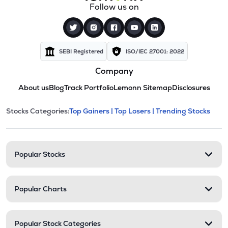
Follow us on
SEBI Registered
ISO/IEC 27001: 2022
Company
About us
Blog
Track Portfolio
Lemonn Sitemap
Disclosures
This section contains expandable cate
Stocks Categories:
Top Gainers |
Top Losers |
Trending Stocks
Stock categories and resour
Popular Stocks
Popular Charts
Popular Stock Categories