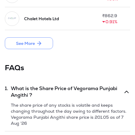
first fine dining restaurant, offering a premium dining 
experience with curated dishes, elegant presentation, and 
palatial ambience.

₹
862.9
Chalet Hotels Ltd
0.91%
Company is planning to issue an aggregate of 49,84,000 
Equity Shares of face value of Rs 10 each, comprising a 
Fresh Issue of 39,87,200 Equity Shares and 9,96,800 Equity 
See More
Shares via Offer for Sale through Initial Public Offering.
FAQs
1.
What is the Share Price of
Vegorama Punjabi
Angithi
?
The share price of any stocks is volatile and keeps
changing throughout the day owing to different factors.
Vegorama Punjabi Angithi
share price is
201.05
as of
7
Aug '26