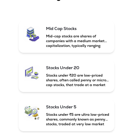
Mid Cap Stocks
Mid-cap stocks are shares of
companies with a medium market
capitalization, typically ranging
between ₹5,000 crore and
₹20,000 crore in India. These
companies are larger than small-
cap firms but still have strong
Stocks Under 20
growth potential compared to large-
cap companies.
Stocks under ₹20 are low-priced
shares, often called penny or micro-
cap stocks, that trade at a market
price below ₹20 per share. These
stocks can offer high growth
potential but usually come with
higher risk and volatility.
Stocks Under 5
Stocks under ₹5 are ultra low-priced
shares, commonly known as penny
stocks, traded at very low market
prices. These stocks are usually