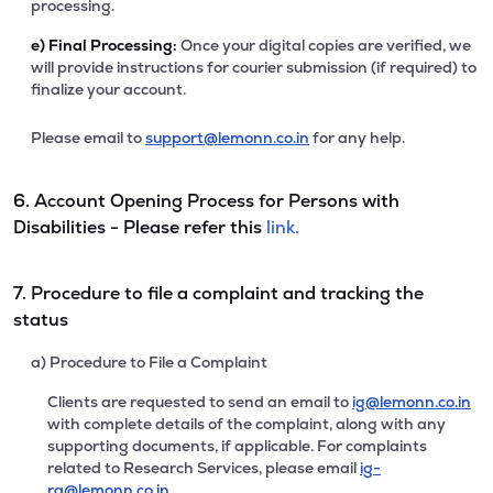
processing.
e)
Final Processing:
Once your digital copies are verified, we
will provide instructions for courier submission (if required) to
finalize your account.
Please email to
support@lemonn.co.in
for any help.
6. Account Opening Process for Persons with
Disabilities - Please refer this
link.
7. Procedure to file a complaint and tracking the
status
a) Procedure to File a Complaint
Clients are requested to send an email to
ig@lemonn.co.in
with complete details of the complaint, along with any
supporting documents, if applicable. For complaints
related to Research Services, please email
ig-
ra@lemonn.co.in
.