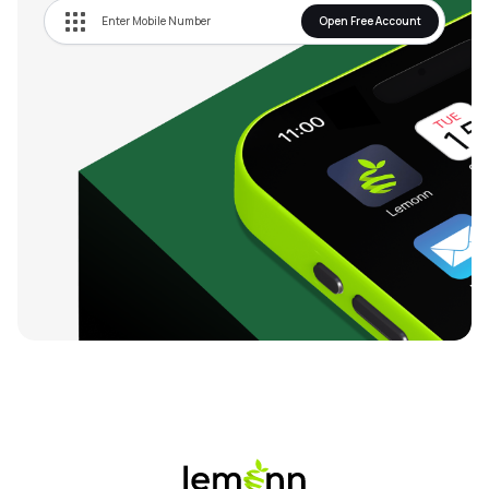
Open Free Account