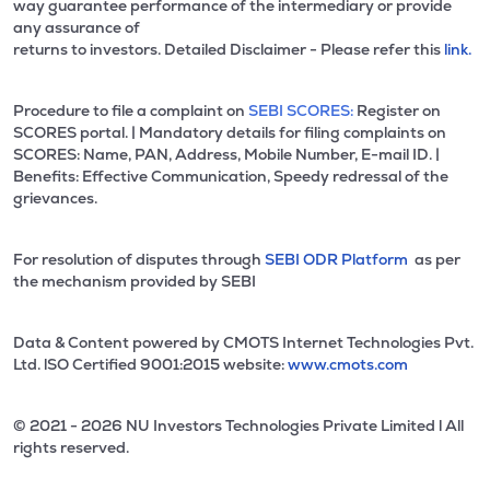
way guarantee performance of the intermediary or provide
any assurance of
returns to investors. Detailed Disclaimer - Please refer this
link.
Procedure to file a complaint on
SEBI SCORES:
Register on
SCORES portal. | Mandatory details for filing complaints on
SCORES: Name, PAN, Address, Mobile Number, E-mail ID. |
Benefits: Effective Communication, Speedy redressal of the
grievances.
For resolution of disputes through
SEBI ODR Platform
as per
the mechanism provided by SEBI
Data & Content powered by CMOTS Internet Technologies Pvt.
Ltd. lSO Certified 9001:2015 website:
www.cmots.com
© 2021 - 2026 NU Investors Technologies Private Limited l All
rights reserved.