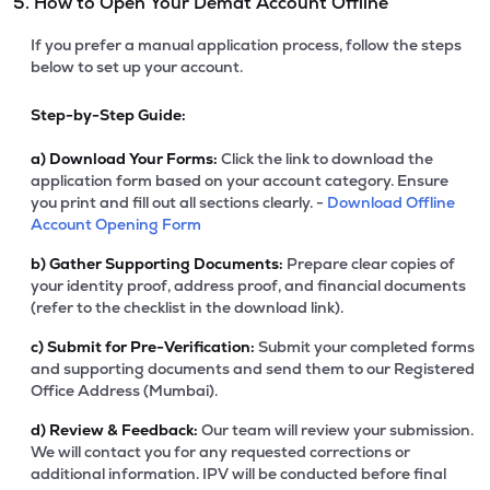
5. How to Open Your Demat Account Offline
If you prefer a manual application process, follow the steps
below to set up your account.
Step-by-Step Guide:
a)
Download Your Forms:
Click the link to download the
application form based on your account category. Ensure
you print and fill out all sections clearly. -
Download Offline
Account Opening Form
b)
Gather Supporting Documents:
Prepare clear copies of
your identity proof, address proof, and financial documents
(refer to the checklist in the download link).
c)
Submit for Pre-Verification:
Submit your completed forms
and supporting documents and send them to our Registered
Office Address (Mumbai).
d)
Review & Feedback:
Our team will review your submission.
We will contact you for any requested corrections or
additional information. IPV will be conducted before final