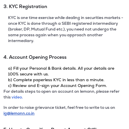
3. KYC Registration
KYC is one time exercise while dealing in securities markets -
once KYC is done through a SEBI registered intermediary
(broker, DP, Mutual Fund etc.), you need not undergo the
same process again when you approach another
intermediary.
4. Account Opening Process
a) Fill your Personal & Bank details. All your details are
100% secure with us.
b) Complete paperless KYC in less than a minute.
c) Review and E-sign your Account Opening Form.
For details steps to open an account on lemonn, please refer
this
video.
In order to raise grievance ticket, feel free to write to us on
ig@lemonn.co.in