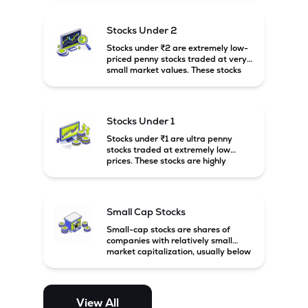
associated with small companies
and carry high risk along with the
possibility of high returns.
Stocks Under 2
Stocks under ₹2 are extremely low-
priced penny stocks traded at very
small market values. These stocks
are highly speculative and are
usually associated with small or
financially weak companies.
Stocks Under 1
Stocks under ₹1 are ultra penny
stocks traded at extremely low
prices. These stocks are highly
speculative, risky, and usually
belong to very small or financially
unstable companies.
Small Cap Stocks
Small-cap stocks are shares of
companies with relatively small
market capitalization, usually below
₹5,000 crore in India. These
companies have strong growth
potential but are generally more
volatile and risky than large-cap
View All
and mid-cap stocks.