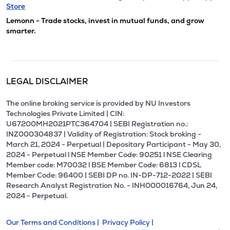
Store
Lemonn - Trade stocks, invest in mutual funds, and grow
smarter.
LEGAL DISCLAIMER
The online broking service is provided by NU Investors
Technologies Private Limited | CIN:
U67200MH2021PTC364704 | SEBI Registration no.:
INZ000304837 | Validity of Registration: Stock broking -
March 21, 2024 - Perpetual | Depositary Participant - May 30,
2024 - Perpetual l NSE Member Code: 90251 l NSE Clearing
Member code: M70032 l BSE Member Code: 6813 l CDSL
Member Code: 96400 | SEBI DP no. IN-DP-712-2022 | SEBI
Research Analyst Registration No. - INH000016764, Jun 24,
2024 - Perpetual.
Our Terms and Conditions |
Privacy Policy |