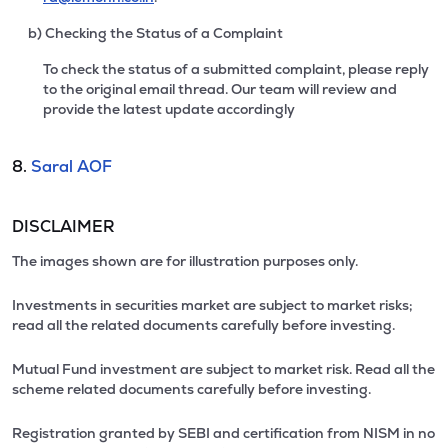
b) Checking the Status of a Complaint
To check the status of a submitted complaint, please reply
to the original email thread. Our team will review and
provide the latest update accordingly
8.
Saral AOF
DISCLAIMER
The images shown are for illustration purposes only.
Investments in securities market are subject to market risks;
read all the related documents carefully before investing.
Mutual Fund investment are subject to market risk. Read all the
scheme related documents carefully before investing.
Registration granted by SEBI and certification from NISM in no