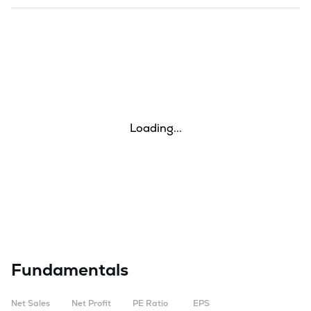
Loading...
Fundamentals
Net Sales
Net Profit
PE Ratio
EPS