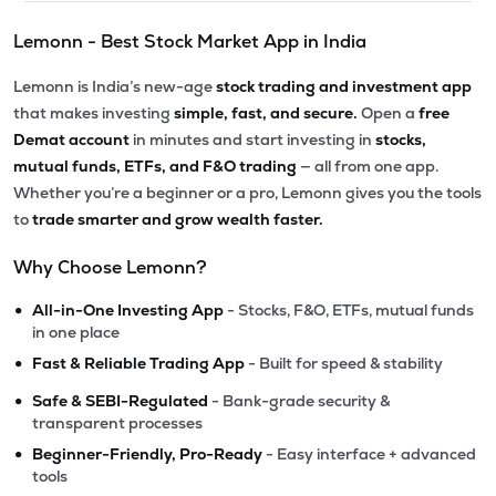
Lemonn - Best Stock Market App in India
Lemonn is India’s new-age
stock trading and investment app
that makes investing
simple, fast, and secure.
Open a
free
Demat account
in minutes and start investing in
stocks,
mutual funds, ETFs, and F&O trading
— all from one app.
Whether you’re a beginner or a pro, Lemonn gives you the tools
to
trade smarter and grow wealth faster.
Why Choose Lemonn?
•
All-in-One Investing App
- Stocks, F&O, ETFs, mutual funds
in one place
•
Fast & Reliable Trading App
- Built for speed & stability
•
Safe & SEBI-Regulated
- Bank-grade security &
transparent processes
•
Beginner-Friendly, Pro-Ready
- Easy interface + advanced
tools