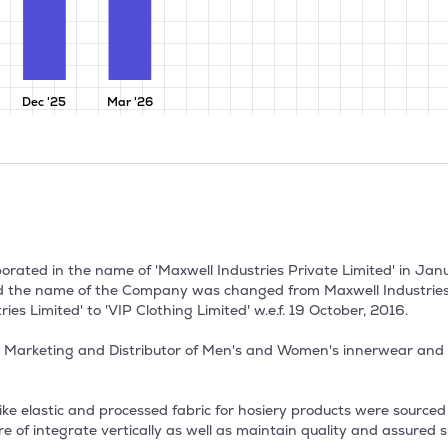
Dec '25
Mar '26
porated in the name of 'Maxwell Industries Private Limited' in Ja
d the name of the Company was changed from Maxwell Industries P
es Limited' to 'VIP Clothing Limited' w.e.f. 19 October, 2016.

 Marketing and Distributor of Men's and Women's innerwear and s
s like elastic and processed fabric for hosiery products were source
of integrate vertically as well as maintain quality and assured s