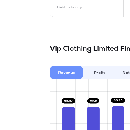
Debt to Equity
Vip Clothing Limited
Fi
Revenue
Profit
Net
66.25
65.6
65.57