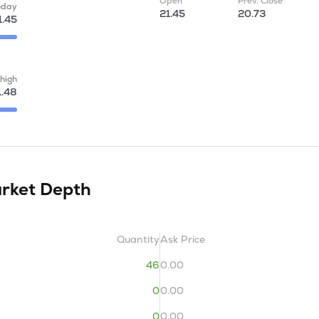
Open
Prev. Close
oday
21.45
20.73
1.45
high
1.48
rket Depth
Quantity
Ask Price
46
0.00
0
0.00
0
0.00