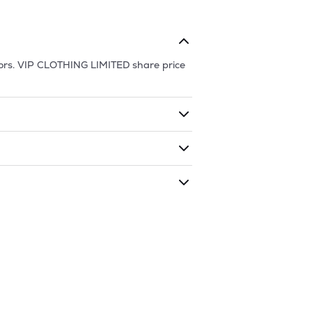
ors.
VIP CLOTHING LIMITED
share price
ding shares. The market cap of
VIP
ded during that given time period
 LIMITED
is
41.48
and
14.05
as of
9 Aug