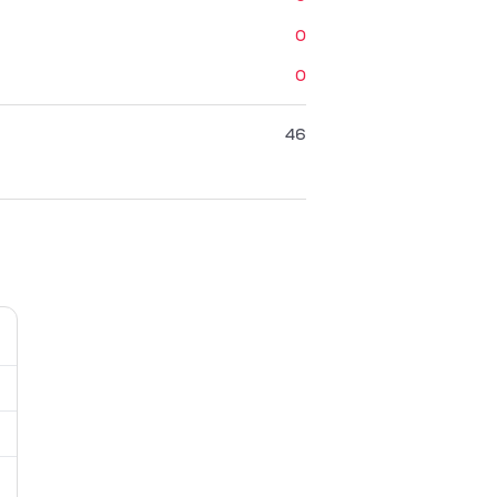
0
0
46