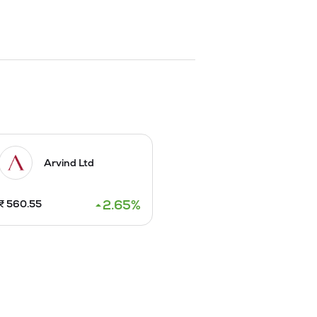
ke VIP-Frenchie, VIP  BENZ etc. The 
IP.

xport front.

ber, 2004. The Company launched new 
, VIP Frenchie X Vogue, VIP Frenchie X 
 production of products started 
Arvind Ltd
2.65
%
₹
560.55