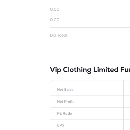
0.00
0.00
Bid Total
Vip Clothing Limited
Fu
Net Sales
Net Profit
PE Ratio
EPS