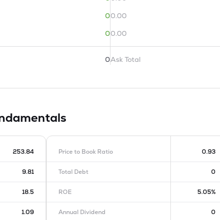
0
0.00
0
0.00
0
Ask Total
ndamentals
253.84
Price to Book Ratio
0.93
9.81
Total Debt
0
18.5
ROE
5.05%
1.09
Annual Dividend
0