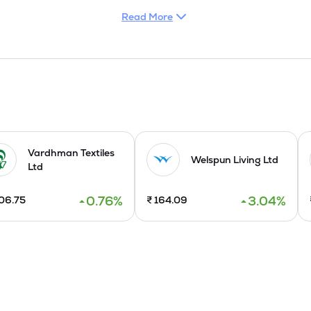
Read More
n hosiery products and are sold under well known brands, names li
de garments which are sold under its own brand name of BLUE CH
te export division in order to provide concentrated thrust on the e
mbatore district of Tamil Nadu State was commissioned in Septem
Exotica Bra, VIP Feelings Exotica panties, VIP Feelings Sports Bra
kout shorts during the year 2005. The Thingallur Plant for in house
ptember 2007.

Vardhman Textiles
Welspun Living Ltd
Ltd
5, combining its bold legacy with modern values.
0.76
%
3.04
%
06.75
₹
164.09