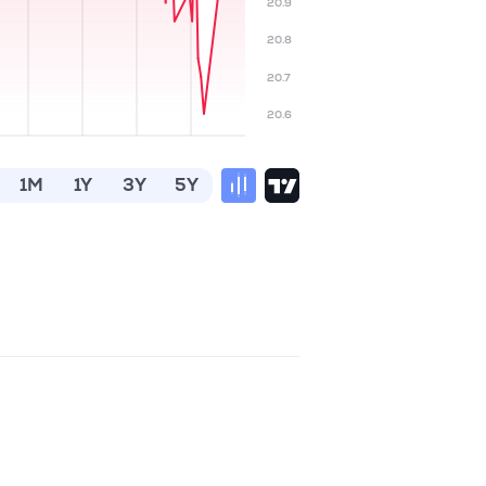
20.9
20.8
20.7
20.6
1M
1Y
3Y
5Y