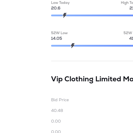
Low Today
High T
20.6
2
52W Low
52W 
14.05
4
Vip Clothing Limited
Ma
Bid Price
40.48
0.00
0.00