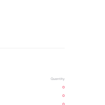
Quantity
0
0
0