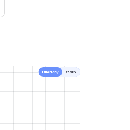
Quarterly
Yearly