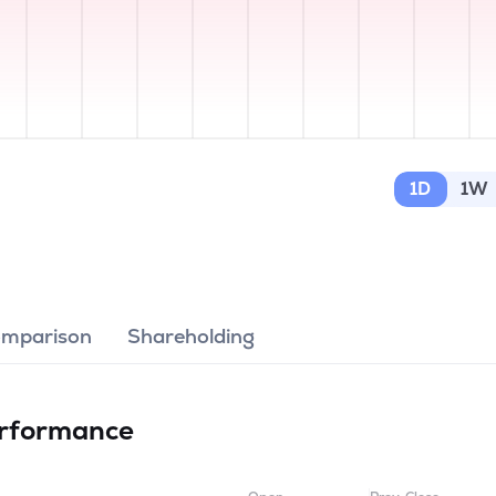
1D
1W
omparison
Shareholding
rformance