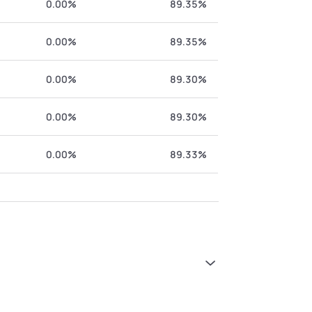
0.00%
89.35%
0.00%
89.35%
0.00%
89.30%
0.00%
89.30%
0.00%
89.33%