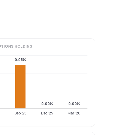
UTIONS
HOLDING
0.05%
0.00%
0.00%
Sep '25
Dec '25
Mar '26