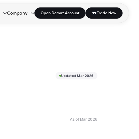
s
Company
Open Demat Account
Trade Now
down.
to open the dropdown.
r Space to open the dropdown.
s Enter or Space to open the dropdown.
Collapsed. Press Enter or Space to open the dropdown.
AP/DRA
About Us
 Influencer
Press
Updated
Mar 2026
As of
Mar 2026