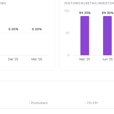
ING
HISTORICAL
RETAIL INVESTO
100
89.33%
89.30%
0.00%
0.00%
50
0
Dec '25
Mar '26
Mar '25
Jun '25
↕
Promoters
↕
FII / FPI
egory. Use the column headers to sort.