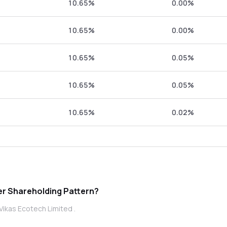
10.65%
0.00%
10.65%
0.00%
10.65%
0.05%
10.65%
0.05%
10.65%
0.02%
Ecotech Limited promoter Shareholding Pattern?
Vikas Ecotech Limited .