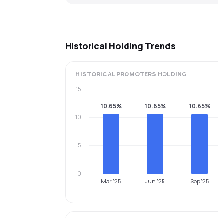
Historical Holding Trends
HISTORICAL
PROMOTERS
HOLDING
15
10.65%
10.65%
10.65%
10
5
0
Mar '25
Jun '25
Sep '25