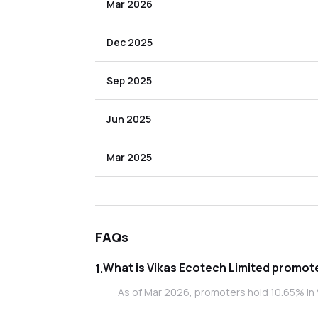
Mar 2026
Dec 2025
Sep 2025
Jun 2025
Mar 2025
FAQs
What is Vikas 
1
.
As of Mar 2026, promoters hold 10.65% in 