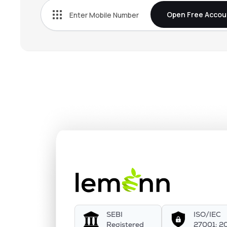
Open Free Accou
SEBI
ISO/IEC
Registered
27001: 2