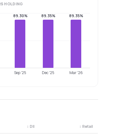
RS
HOLDING
89.30%
89.35%
89.35%
Sep '25
Dec '25
Mar '26
↕
DII
↕
Retail