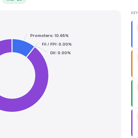
KEY
Promoters: 10.65%
FII / FPI: 0.00%
DII: 0.00%