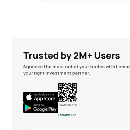
Trusted by 2M+ Users
Squeeze the most out of your trades with Lemon
your right investment partner.
Download the
Lemonn
App