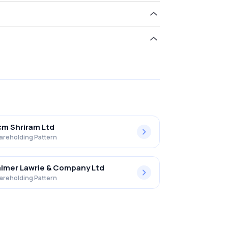
old 0.00% in Vikas Ecotech Limited .
m Shriram Ltd
areholding Pattern
lmer Lawrie & Company Ltd
areholding Pattern