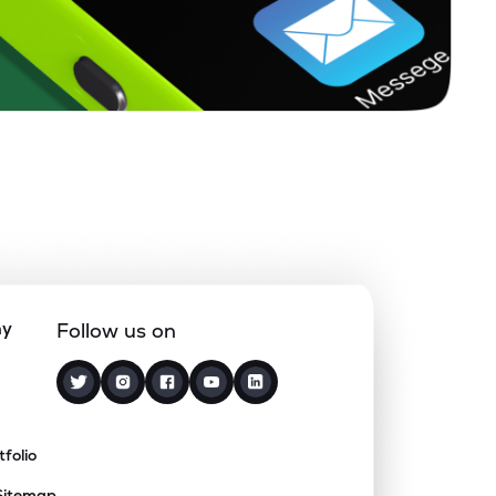
ny
Follow us on
tfolio
Sitemap