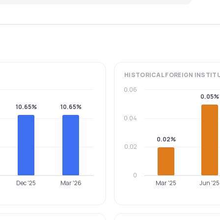
HISTORICAL
FOREIGN INSTIT
0.06
0.05%
10.65%
10.65%
0.04
0.02%
0.02
0
Dec '25
Mar '26
Mar '25
Jun '25