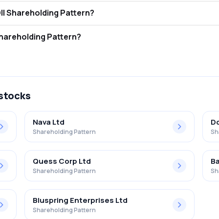
cotech Limited FII and DII Shareholding Pattern?
tors (FII/FPI) hold 0.00% and Domestic Institutional Investors (DII) h
cotech Limited Retail Shareholding Pattern?
% in Vikas Ecotech Limited .
 stocks
Nava Ltd
Dc
Shareholding Pattern
Sh
Quess Corp Ltd
Ba
Shareholding Pattern
Sh
Bluspring Enterprises Ltd
Shareholding Pattern