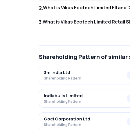
What is Vikas E
2
.
As of Mar 2026, Foreign Institutional Inves
What is Vikas E
3
.
As of Mar 2026, retail investors hold 89.35
Shareholding Pattern
of similar
3m India Ltd
Shareholding Pattern
Indiabulls Limited
Shareholding Pattern
Gocl Corporation Ltd
Shareholding Pattern