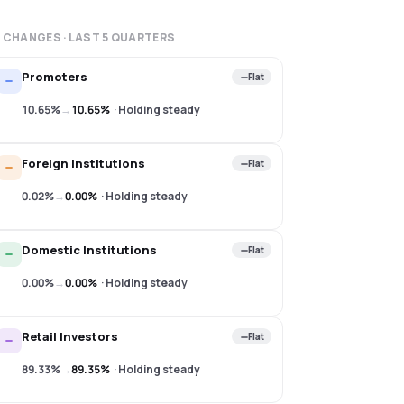
 CHANGES · LAST
5
QUARTERS
Promoters
Flat
10.65%
→
10.65%
·
Holding steady
Foreign Institutions
Flat
0.02%
→
0.00%
·
Holding steady
Domestic Institutions
Flat
0.00%
→
0.00%
·
Holding steady
Retail Investors
Flat
89.33%
→
89.35%
·
Holding steady