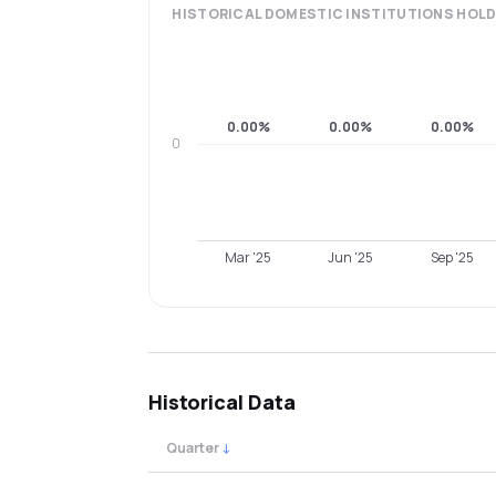
HISTORICAL
DOMESTIC INSTITUTIONS
HOLD
0.00%
0.00%
0.00%
0
Mar '25
Jun '25
Sep '25
Historical Data
Quarter
↓
Quarterly shareholding percentages by cat