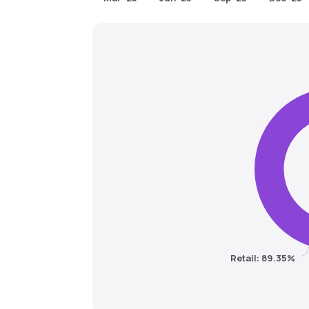
Retail: 89.35%