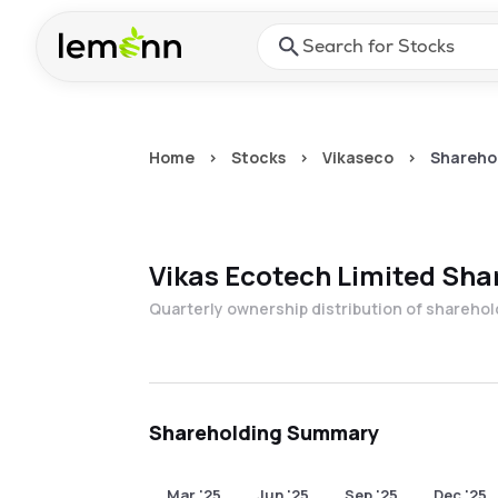
Skip to main content
Press Enter or Space to ope
Home
>
Stocks
>
Vikaseco
>
Sharehol
Vikas Ecotech Limited
Shar
Quarterly ownership distribution of shareho
Shareholding Summary
Mar '25
Jun '25
Sep '25
Dec '25