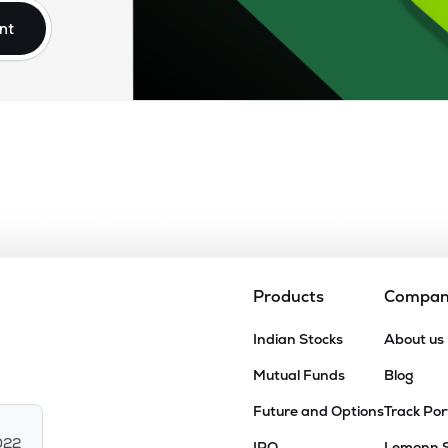
nt
Products
Compa
Indian Stocks
About us
Mutual Funds
Blog
Future and Options
Track Por
022
IPO
Lemonn 