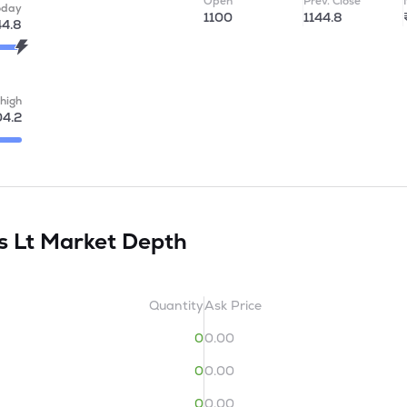
Open
Prev. Close
oday
1100
1144.8
44.8
high
04.2
s Lt
Market Depth
Quantity
Ask Price
0
0.00
0
0.00
0
0.00