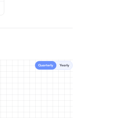
Quarterly
Yearly