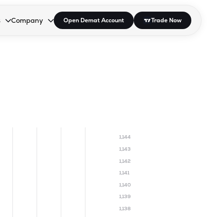
s
Company
Open Demat Account
Trade Now
down.
to open the dropdown.
r Space to open the dropdown.
s Enter or Space to open the dropdown.
Collapsed. Press Enter or Space to open the dropdown.
AP/DRA
About Us
 Influencer
Press
1,144
1,143
1,142
1,141
1,140
1,139
1,138