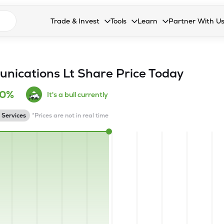
n search suggestions
Trade & Invest
Tools
Learn
Partner With U
Collapsed. Press Enter or Space to open the drop
Collapsed. Press Enter or Space 
Collapsed. Press Enter o
Collapsed. Pres
Stocks
Calculators
Blog
Become our 
F&O
Stock Compare
Glossary
Onboard as an
nications Lt
Share Price Today
Zing
Mutual Funds Compare
FAQs
10%
It's a bull currently
Mutual Funds
Stock Heatmap
 Services
*Prices are not in real time
IPO
Mutual Fund Overlap
Indices
MTF
Recommendation