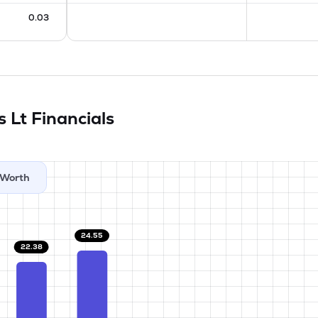
0.03
s Lt
Financials
Worth
24.55
22.38