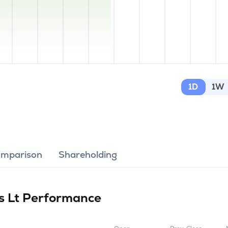
1D
1W
omparison
Shareholding
s Lt
Performance