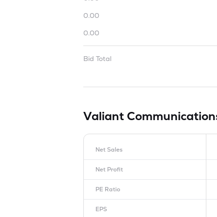
0.00
0.00
Bid Total
Valiant Communication
Net Sales
Net Profit
PE Ratio
EPS