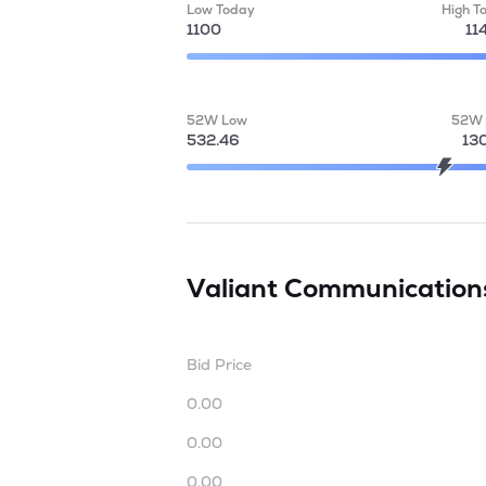
Low Today
High T
1100
11
52W Low
52W 
532.46
13
Valiant Communication
Bid Price
0.00
0.00
0.00