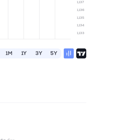
1,137
1,136
1,135
1,134
1,133
1M
1Y
3Y
5Y