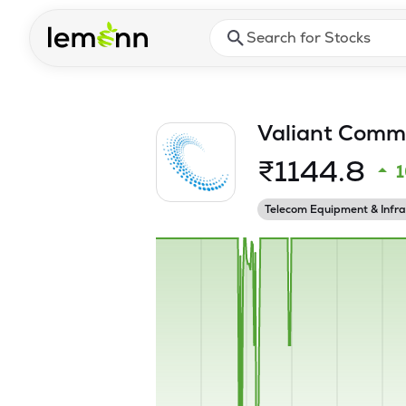
Skip to main content
Press Enter or Space to ope
Valiant Commu
₹
1144.8
Telecom Equipment & Infra