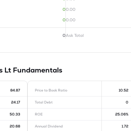
0
0.00
0
0.00
0
Ask Total
s Lt
Fundamentals
84.87
Price to Book Ratio
10.52
24.17
Total Debt
0
50.33
ROE
25.06%
20.68
Annual Dividend
1.72