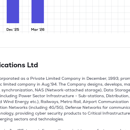
Dec '25
Mar '26
cations Ltd
corporated as a Private Limited Company in December, 1993, pro
c limited company in Aug.'94. The Company designs, develops, ma
, synchronization, NAS (Network-attached storage), Data Storage 
ncluding Power Sector Infrastructure - Sub-stations, Distribution, T
 Wind Energy etc.), Railways, Metro Rail, Airport Communication
ation Networks (including 4G/5G), Defense Networks for communic
ology, providing cyber security products to Critical Infrastructure 
erging sectors and technologies.
