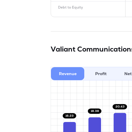
Debt to Equity
Valiant Communication
Revenue
Profit
Net
20.43
18.38
16.23