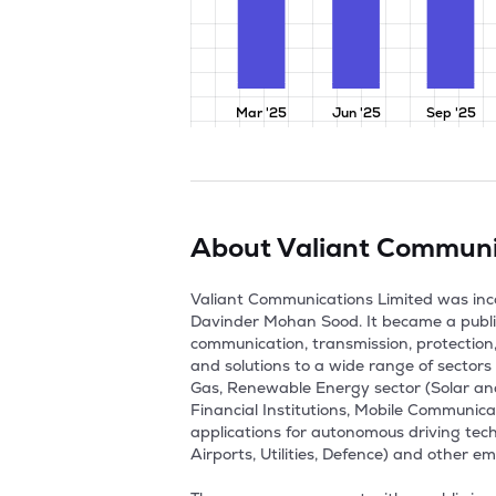
Mar '25
Jun '25
Sep '25
About
Valiant Communi
Valiant Communications Limited was in
Davinder Mohan Sood. It became a publi
communication, transmission, protection
and solutions to a wide range of sectors i
Gas, Renewable Energy sector (Solar and
Financial Institutions, Mobile Communic
applications for autonomous driving techn
Airports, Utilities, Defence) and other em