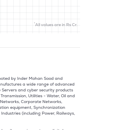
*
All values are in Rs Cr.
moted by Inder Mohan Sood and 
nufactures a wide range of advanced 
Servers and cyber security products 
ransmission, Utilities - Water, Oil and 
 Networks, Corporate Networks, 
ation equipment, Synchronization 
Industries (including Power, Railways, 