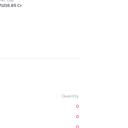
Mkt. Cap
₹1216.85 Cr
Quantity
0
0
0