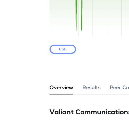
BSE
Overview
Results
Peer C
Valiant Communication