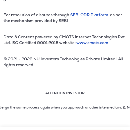
For resolution of disputes through
SEBI ODR Platform
as per
the mechanism provided by SEBI
Data & Content powered by CMOTS Internet Technologies Pvt.
Ltd. lSO Certified 9001:2015 website:
www.cmots.com
© 2021 - 2026 NU Investors Technologies Private Limited l All
rights reserved.
ATTENTION INVESTOR
Attention investor notice playing. Press Enter to pause
Use up and down arrow keys to move through the notices. 1
rgo the same process again when you approach another intermediary.
2. No need 
2 of 3: No need to issue cheques by investors while subsc
3 of 3: Prevent Unauthorized Transactions in your demat acc