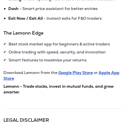
•
Dash
- Smart price assistant for better entries
•
Exit Now / Exit All
- Instant exits for F&O traders
The Lemonn Edge
Best stock market app for beginners & active traders
✔
Online trading with speed, security, and innovation
✔
Smart features to maximize your returns
✔
Download Lemonn from the
Google Play Store
or
Apple App
Store
Lemonn - Trade stocks, invest in mutual funds, and grow
smarter.
LEGAL DISCLAIMER