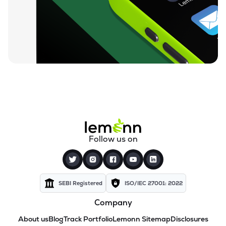
Follow us on
SEBI Registered
ISO/IEC 27001: 2022
Company
About us
Blog
Track Portfolio
Lemonn Sitemap
Disclosures