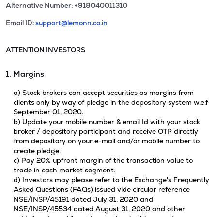
Alternative Number: +918040011310
Email ID:
support@lemonn.co.in
ATTENTION INVESTORS
1. Margins
a) Stock brokers can accept securities as margins from
clients only by way of pledge in the depository system w.e.f
September 01, 2020.
b) Update your mobile number & email Id with your stock
broker / depository participant and receive OTP directly
from depository on your e-mail and/or mobile number to
create pledge.
c) Pay 20% upfront margin of the transaction value to
trade in cash market segment.
d) Investors may please refer to the Exchange's Frequently
Asked Questions (FAQs) issued vide circular reference
NSE/INSP/45191 dated July 31, 2020 and
NSE/INSP/45534 dated August 31, 2020 and other