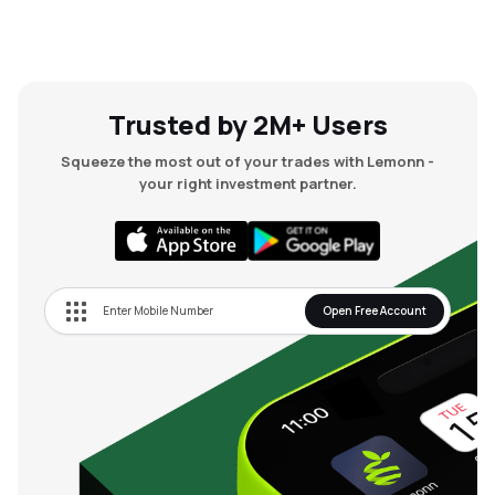
Trusted by 2M+ Users
Squeeze the most out of your trades with Lemonn -
your right investment partner.
Open Free Account