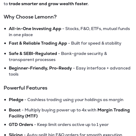
to
trade smarter and grow wealth faster.
Why Choose Lemonn?
•
All-in-One Investing App
- Stocks, F&O, ETFs, mutual funds
in one place
•
Fast & Reliable Trading App
- Built for speed & stability
•
Safe & SEBI-Regulated
- Bank-grade security &
transparent processes
•
Beginner-Friendly, Pro-Ready
- Easy interface + advanced
tools
Powerful Features
•
Pledge
- Cashless trading using your holdings as margin
•
Boost
- Multiply buying power up to 4x with
Margin Trading
Facility (MTF)
•
GTD Orders
- Keep limit orders active up to 1 year
•
Slicing
- Auto-split big F&O orders for smooth execution