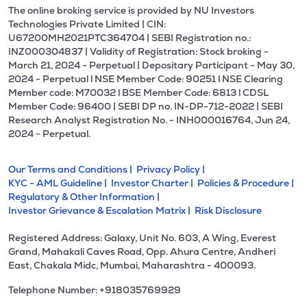
The online broking service is provided by NU Investors
Technologies Private Limited | CIN:
U67200MH2021PTC364704 | SEBI Registration no.:
INZ000304837 | Validity of Registration: Stock broking -
March 21, 2024 - Perpetual | Depositary Participant - May 30,
2024 - Perpetual l NSE Member Code: 90251 l NSE Clearing
Member code: M70032 l BSE Member Code: 6813 l CDSL
Member Code: 96400 | SEBI DP no. IN-DP-712-2022 | SEBI
Research Analyst Registration No. - INH000016764, Jun 24,
2024 - Perpetual.
Our Terms and Conditions |
Privacy Policy |
KYC - AML Guideline |
Investor Charter |
Policies & Procedure |
Regulatory & Other Information |
Investor Grievance & Escalation Matrix |
Risk Disclosure
Registered Address: Galaxy, Unit No. 603, A Wing, Everest
Grand, Mahakali Caves Road, Opp. Ahura Centre, Andheri
East, Chakala Midc, Mumbai, Maharashtra - 400093.
Telephone Number: +918035769929