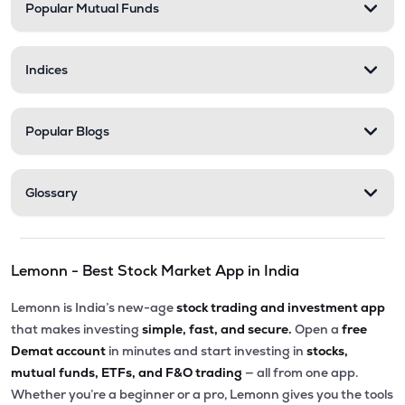
Popular Mutual Funds
Indices
Popular Blogs
Glossary
Lemonn - Best Stock Market App in India
Lemonn is India’s new-age
stock trading and investment app
that makes investing
simple, fast, and secure.
Open a
free
Demat account
in minutes and start investing in
stocks,
mutual funds, ETFs, and F&O trading
— all from one app.
Whether you’re a beginner or a pro, Lemonn gives you the tools