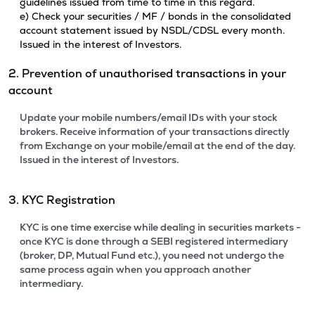
guidelines issued from time to time in this regard.
e) Check your securities / MF / bonds in the consolidated
account statement issued by NSDL/CDSL every month.
Issued in the interest of Investors.
2. Prevention of unauthorised transactions in your
account
Update your mobile numbers/email IDs with your stock
brokers. Receive information of your transactions directly
from Exchange on your mobile/email at the end of the day.
Issued in the interest of Investors.
3. KYC Registration
KYC is one time exercise while dealing in securities markets -
once KYC is done through a SEBI registered intermediary
(broker, DP, Mutual Fund etc.), you need not undergo the
same process again when you approach another
intermediary.