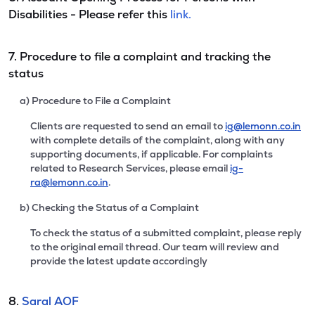
Disabilities - Please refer this
link.
7. Procedure to file a complaint and tracking the
status
a) Procedure to File a Complaint
Clients are requested to send an email to
ig@lemonn.co.in
with complete details of the complaint, along with any
supporting documents, if applicable. For complaints
related to Research Services, please email
ig-
ra@lemonn.co.in
.
b) Checking the Status of a Complaint
To check the status of a submitted complaint, please reply
to the original email thread. Our team will review and
provide the latest update accordingly
8.
Saral AOF