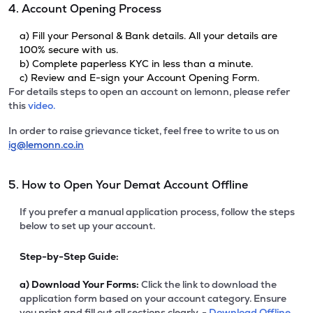
4. Account Opening Process
a) Fill your Personal & Bank details. All your details are
100% secure with us.
b) Complete paperless KYC in less than a minute.
c) Review and E-sign your Account Opening Form.
For details steps to open an account on lemonn, please refer
this
video.
In order to raise grievance ticket, feel free to write to us on
ig@lemonn.co.in
5. How to Open Your Demat Account Offline
If you prefer a manual application process, follow the steps
below to set up your account.
Step-by-Step Guide:
a)
Download Your Forms:
Click the link to download the
application form based on your account category. Ensure
you print and fill out all sections clearly. -
Download Offline