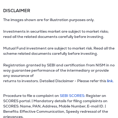
DISCLAIMER
The images shown are for illustration purposes only.
Investments in securities market are subject to market risks;
read all the related documents carefully before investing.
Mutual Fund investment are subject to market risk. Read all the
scheme related documents carefully before investing.
Registration granted by SEBI and certification from NISM in no
way guarantee performance of the intermediary or provide
any assurance of
returns to investors. Detailed Disclaimer - Please refer this
link.
Procedure to file a complaint on
SEBI SCORES:
Register on
SCORES portal. | Mandatory details for filing complaints on
SCORES: Name, PAN, Address, Mobile Number, E-mail ID. |
Benefits: Effective Communication, Speedy redressal of the
grievances.