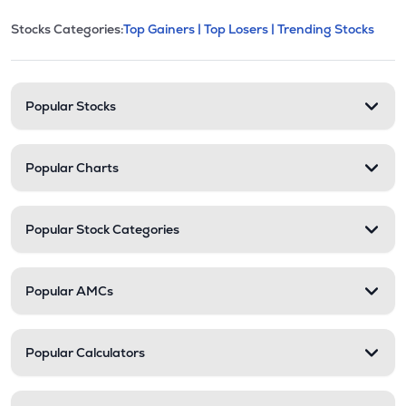
This section contains expandable cate
Stocks Categories:
Top Gainers |
Top Losers |
Trending Stocks
Stock categories and resour
Popular Stocks
Popular Charts
Popular Stock Categories
Popular AMCs
Popular Calculators