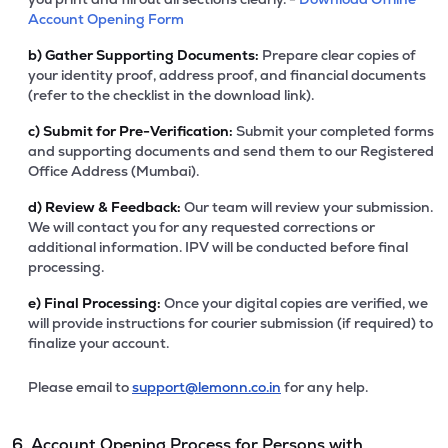
Account Opening Form
b)
Gather Supporting Documents:
Prepare clear copies of
your identity proof, address proof, and financial documents
(refer to the checklist in the download link).
c)
Submit for Pre-Verification:
Submit your completed forms
and supporting documents and send them to our Registered
Office Address (Mumbai).
d)
Review & Feedback:
Our team will review your submission.
We will contact you for any requested corrections or
additional information. IPV will be conducted before final
processing.
e)
Final Processing:
Once your digital copies are verified, we
will provide instructions for courier submission (if required) to
finalize your account.
Please email to
support@lemonn.co.in
for any help.
6. Account Opening Process for Persons with