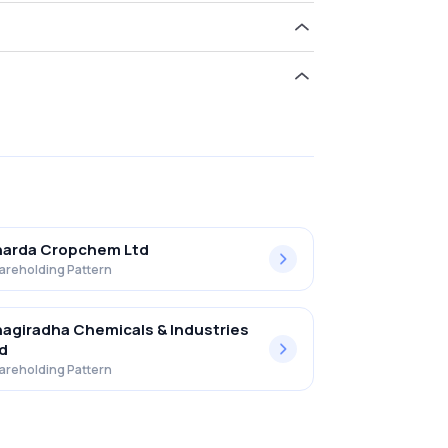
ld 14.32% in Upl Limited .
harda Cropchem Ltd
areholding Pattern
agiradha Chemicals & Industries
d
areholding Pattern