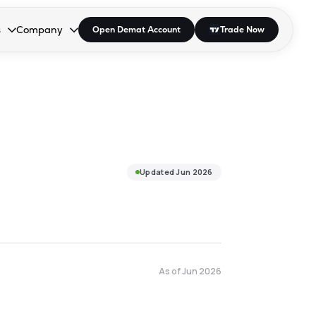
s
Company
Open Demat Account
Trade Now
down.
to open the dropdown.
r Space to open the dropdown.
s Enter or Space to open the dropdown.
Collapsed. Press Enter or Space to open the dropdown.
AP/DRA
About Us
 Influencer
Press
Updated
Jun 2026
As of
Jun 2026