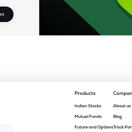
nt
Products
Compa
Indian Stocks
About us
Mutual Funds
Blog
Future and Options
Track Por