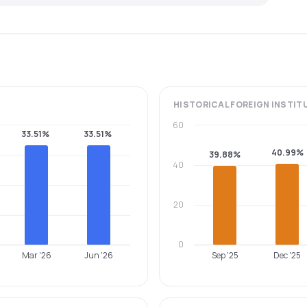
HISTORICAL
FOREIGN INSTIT
60
33.51%
33.51%
40.99%
39.88%
40
20
0
Mar '26
Jun '26
Sep '25
Dec '25