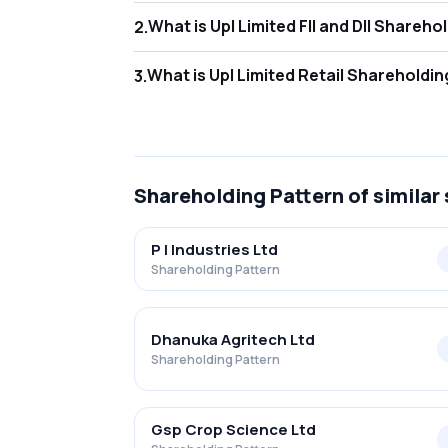
What is Upl Limited FII and DI
2
.
As of Jun 2026, Foreign Institutional Invest
What is Upl Limited Retail Shar
3
.
As of Jun 2026, retail investors hold 8.46% 
Shareholding Pattern
of similar
P I Industries Ltd
Shareholding Pattern
Dhanuka Agritech Ltd
Shareholding Pattern
Gsp Crop Science Ltd