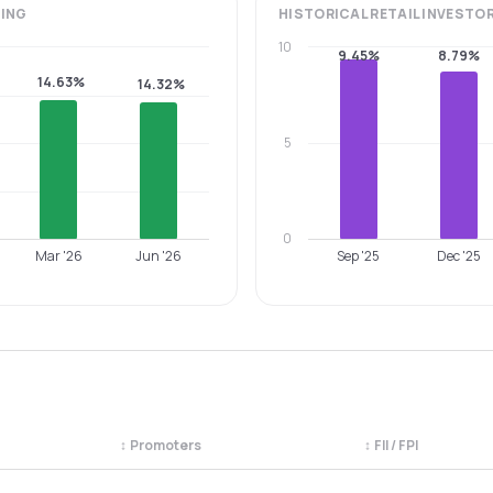
ING
HISTORICAL
RETAIL INVESTO
10
9.45%
8.79%
14.63%
14.32%
5
0
Mar '26
Jun '26
Sep '25
Dec '25
↕
Promoters
↕
FII / FPI
egory. Use the column headers to sort.