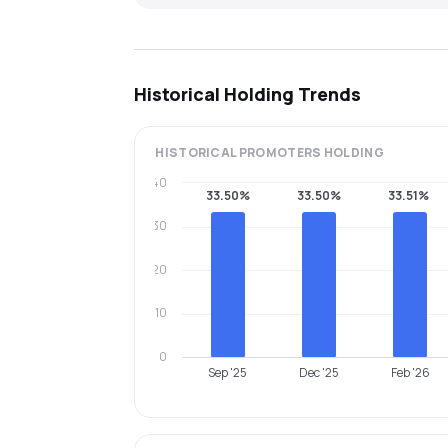
Historical Holding Trends
HISTORICAL
PROMOTERS
HOLDING
40
33.50%
33.50%
33.51%
30
20
10
0
Sep '25
Dec '25
Feb '26