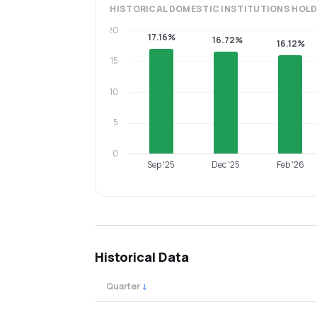
HISTORICAL
DOMESTIC INSTITUTIONS
HOLD
20
17.16%
16.72%
16.12%
15
10
5
0
Sep '25
Dec '25
Feb '26
Historical Data
Quarter
↓
Quarterly shareholding percentages by cat