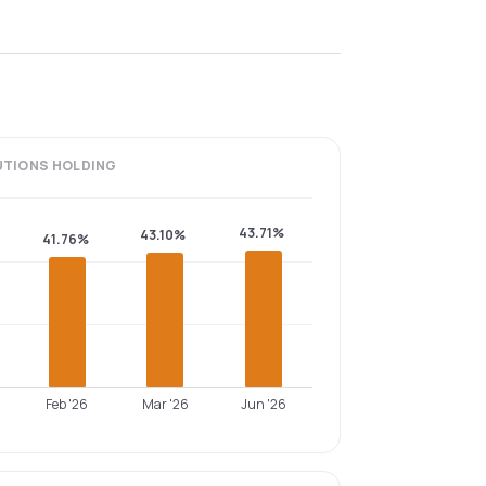
UTIONS
HOLDING
43.71%
43.10%
41.76%
Feb '26
Mar '26
Jun '26