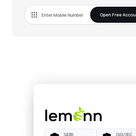
Open Free Accou
SEBI
ISO/IEC