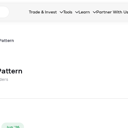
n search suggestions
Trade & Invest
Tools
Learn
Partner With U
Collapsed. Press Enter or Space to open the drop
Collapsed. Press Enter or Space 
Collapsed. Press Enter o
Collapsed. Pres
Stocks
Calculators
Blog
Become our 
F&O
Stock Compare
Glossary
Onboard as an
Pattern
Zing
Mutual Funds Compare
FAQs
Mutual Funds
Stock Heatmap
Pattern
IPO
Mutual Fund Overlap
lders
Indices
MTF
Recommendation
Jun '26