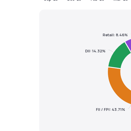
Retail: 8.46%
DII: 14.32%
FII / FPI: 43.71%