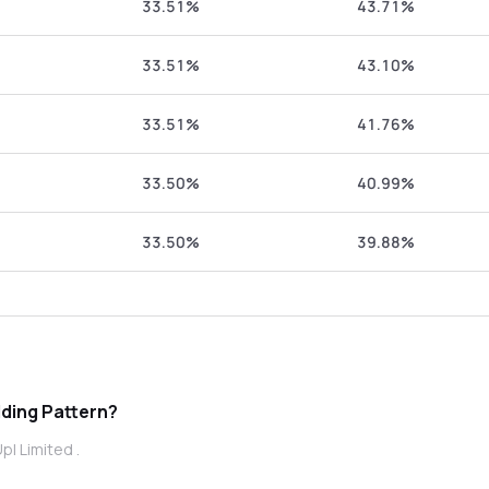
33.51%
43.71%
33.51%
43.10%
33.51%
41.76%
33.50%
40.99%
33.50%
39.88%
Shareholding Pattern?
pl Limited .