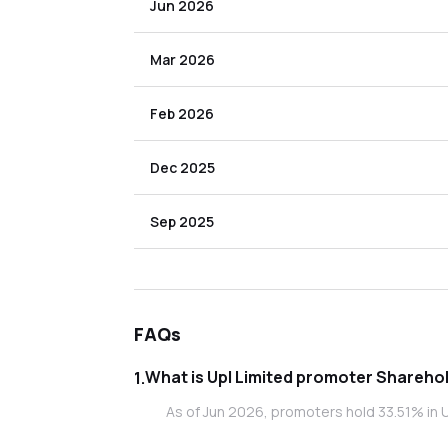
Jun 2026
Mar 2026
Feb 2026
Dec 2025
Sep 2025
FAQs
What is Upl Limited promoter 
1
.
As of Jun 2026, promoters hold 33.51% in U