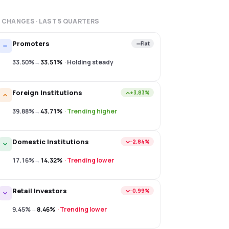
 CHANGES · LAST
5
QUARTERS
Promoters
Flat
33.50%
→
33.51%
·
Holding steady
Foreign Institutions
+3.83%
39.88%
→
43.71%
·
Trending higher
Domestic Institutions
−2.84%
17.16%
→
14.32%
·
Trending lower
Retail Investors
−0.99%
9.45%
→
8.46%
·
Trending lower