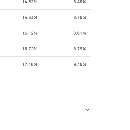
14.32%
8.46%
14.63%
8.75%
16.12%
8.61%
16.72%
8.79%
17.16%
9.45%