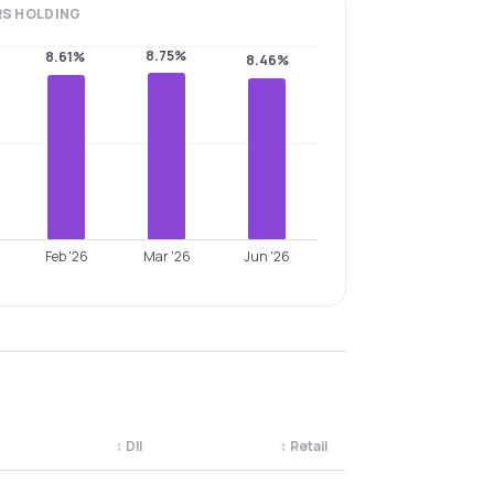
RS
HOLDING
8.75%
8.61%
8.46%
Feb '26
Mar '26
Jun '26
↕
DII
↕
Retail