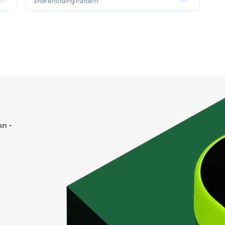
Shareholding Pattern
n -