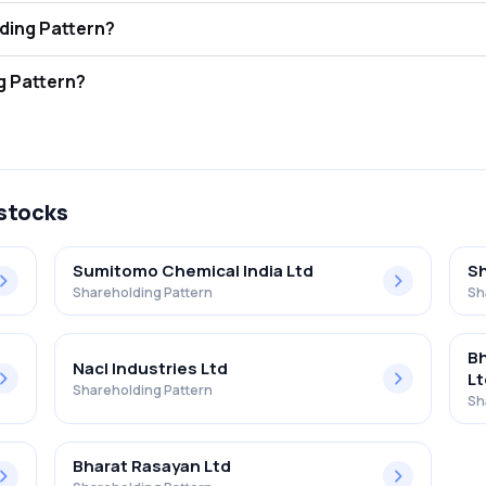
I Shareholding Pattern?
ors (FII/FPI) hold 43.71% and Domestic Institutional Investors (DII) ho
eholding Pattern?
in Upl Limited .
 stocks
Sumitomo Chemical India Ltd
S
Shareholding Pattern
Sh
Bh
Nacl Industries Ltd
Lt
Shareholding Pattern
Sh
Bharat Rasayan Ltd