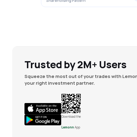
Shareholding Pattern
Trusted by 2M+ Users
Squeeze the most out of your trades with Lemon
your right investment partner.
Download the
Lemonn
App