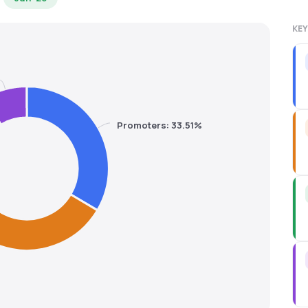
KEY
Promoters: 33.51%