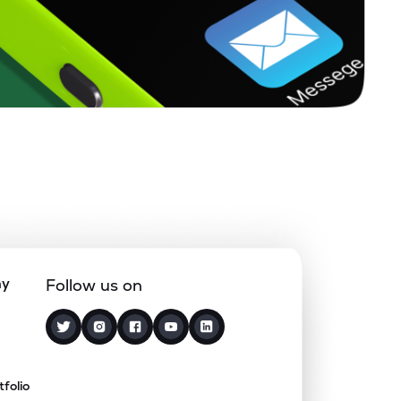
ny
Follow us on
tfolio