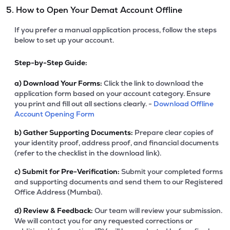
5. How to Open Your Demat Account Offline
If you prefer a manual application process, follow the steps
below to set up your account.
Step-by-Step Guide:
a)
Download Your Forms:
Click the link to download the
application form based on your account category. Ensure
you print and fill out all sections clearly. -
Download Offline
Account Opening Form
b)
Gather Supporting Documents:
Prepare clear copies of
your identity proof, address proof, and financial documents
(refer to the checklist in the download link).
c)
Submit for Pre-Verification:
Submit your completed forms
and supporting documents and send them to our Registered
Office Address (Mumbai).
d)
Review & Feedback:
Our team will review your submission.
We will contact you for any requested corrections or