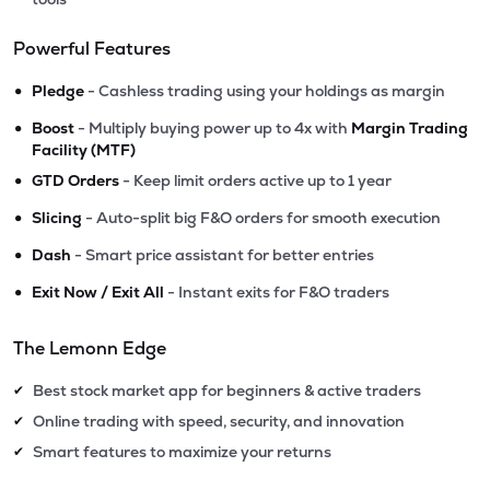
Powerful Features
•
Pledge
- Cashless trading using your holdings as margin
•
Boost
- Multiply buying power up to 4x with
Margin Trading
Facility (MTF)
•
GTD Orders
- Keep limit orders active up to 1 year
•
Slicing
- Auto-split big F&O orders for smooth execution
•
Dash
- Smart price assistant for better entries
•
Exit Now / Exit All
- Instant exits for F&O traders
The Lemonn Edge
Best stock market app for beginners & active traders
✔
Online trading with speed, security, and innovation
✔
Smart features to maximize your returns
✔