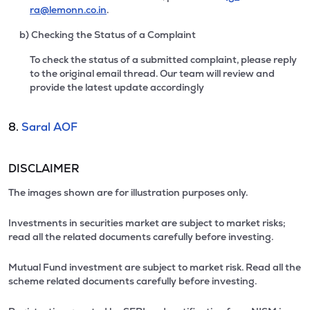
ra@lemonn.co.in
.
b) Checking the Status of a Complaint
To check the status of a submitted complaint, please reply
to the original email thread. Our team will review and
provide the latest update accordingly
8.
Saral AOF
DISCLAIMER
The images shown are for illustration purposes only.
Investments in securities market are subject to market risks;
read all the related documents carefully before investing.
Mutual Fund investment are subject to market risk. Read all the
scheme related documents carefully before investing.