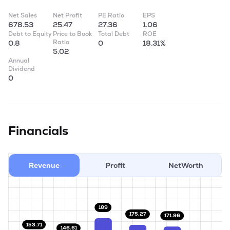
Net Sales
Net Profit
PE Ratio
EPS
678.53
25.47
27.36
1.06
Debt to Equity
Price to Book
Total Debt
ROE
Ratio
0.8
0
18.31%
5.02
Annual
Dividend
0
Financials
Revenue
Profit
NetWorth
189
175.27
171.96
153.71
146.61