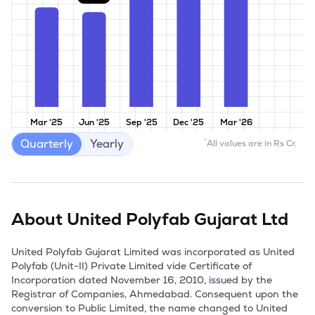
Mar '25
Jun '25
Sep '25
Dec '25
Mar '26
Quarterly
Yearly
*
All values are in Rs Cr.
About
United Polyfab Gujarat Ltd
United Polyfab Gujarat Limited was incorporated as United 
Polyfab (Unit-II) Private Limited vide Certificate of 
Incorporation dated November 16, 2010, issued by the 
Registrar of Companies, Ahmedabad. Consequent upon the 
conversion to Public Limited, the name changed to United 