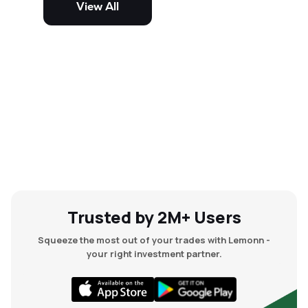
View All
and mid-cap stocks.
Trusted by 2M+ Users
Squeeze the most out of your trades with Lemonn -
your right investment partner.