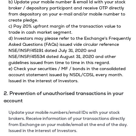
b) Update your mobile number & email Id with your stock
broker / depository participant and receive OTP directly
from depository on your e-mail and/or mobile number to
create pledge.
c) Pay 20% upfront margin of the transaction value to
trade in cash market segment.
d) Investors may please refer to the Exchange's Frequently
Asked Questions (FAQs) issued vide circular reference
NSE/INSP/45191 dated July 31, 2020 and
NSE/INSP/45534 dated August 31, 2020 and other
guidelines issued from time to time in this regard.
e) Check your securities / MF / bonds in the consolidated
account statement issued by NSDL/CDSL every month.
Issued in the interest of Investors.
2. Prevention of unauthorised transactions in your
account
Update your mobile numbers/email IDs with your stock
brokers. Receive information of your transactions directly
from Exchange on your mobile/email at the end of the day.
Issued in the interest of Investors.