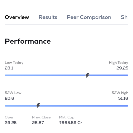
MTF
Overview
Results
Peer Comparison
Shar
Recommendation
Performance
Low Today
High Today
28.1
29.25
52W Low
52W high
20.6
51.16
Open
Prev. Close
Mkt. Cap
29.25
28.87
₹665.59 Cr