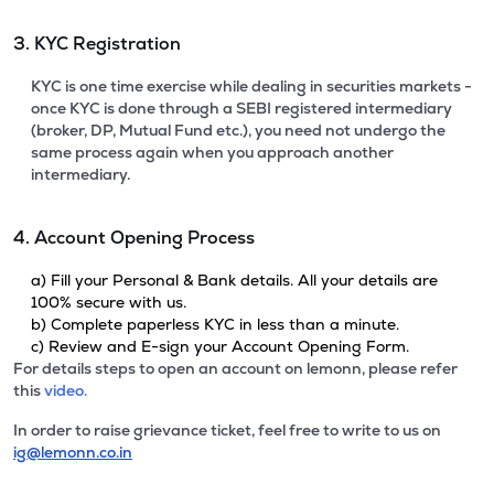
3. KYC Registration
KYC is one time exercise while dealing in securities markets -
once KYC is done through a SEBI registered intermediary
(broker, DP, Mutual Fund etc.), you need not undergo the
same process again when you approach another
intermediary.
4. Account Opening Process
a) Fill your Personal & Bank details. All your details are
100% secure with us.
b) Complete paperless KYC in less than a minute.
c) Review and E-sign your Account Opening Form.
For details steps to open an account on lemonn, please refer
this
video.
In order to raise grievance ticket, feel free to write to us on
ig@lemonn.co.in