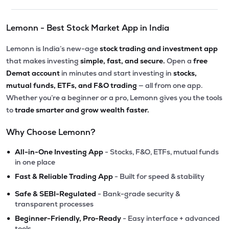
Lemonn - Best Stock Market App in India
Lemonn is India’s new-age
stock trading and investment app
that makes investing
simple, fast, and secure.
Open a
free
Demat account
in minutes and start investing in
stocks,
mutual funds, ETFs, and F&O trading
— all from one app.
Whether you’re a beginner or a pro, Lemonn gives you the tools
to
trade smarter and grow wealth faster.
Why Choose Lemonn?
•
All-in-One Investing App
- Stocks, F&O, ETFs, mutual funds
in one place
•
Fast & Reliable Trading App
- Built for speed & stability
•
Safe & SEBI-Regulated
- Bank-grade security &
transparent processes
•
Beginner-Friendly, Pro-Ready
- Easy interface + advanced
tools