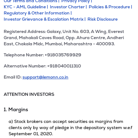
Our Terms and Conditions |
Privacy Policy |
KYC - AML Guideline |
Investor Charter |
Policies & Procedure |
Regulatory & Other Information |
Investor Grievance & Escalation Matrix |
Risk Disclosure
Registered Address: Galaxy, Unit No. 603, A Wing, Everest
Grand, Mahakali Caves Road, Opp. Ahura Centre, Andheri
East, Chakala Midc, Mumbai, Maharashtra - 400093.
Telephone Number: +918035769929
Alternative Number: +918040011310
Email ID:
support@lemonn.co.in
ATTENTION INVESTORS
1. Margins
a) Stock brokers can accept securities as margins from
clients only by way of pledge in the depository system w.e.f
September 01, 2020.