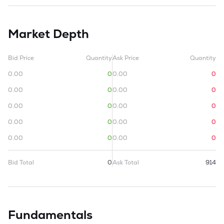
Market Depth
Bid Price
Quantity
Ask Price
Quantity
0.00
0
0.00
0
0.00
0
0.00
0
0.00
0
0.00
0
0.00
0
0.00
0
0.00
0
0.00
0
Bid Total
0
Ask Total
914
Fundamentals