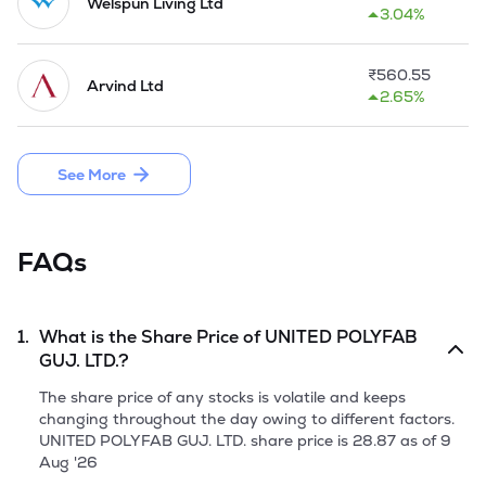
spinning unit, in that, the Company uses cotton & 
Welspun Living Ltd
3.04%
manufactured yarn. The Company set up a spinning unit at 
Timba as a part of backward integration in 2014-15.

₹
560.55
Arvind Ltd
The Company operates at its average production capacity of 
2.65%
1500000 meters of gray fabric, dyed Fabric, 100% cotton 
yarn production per month. After establishing the strong 
foothold in the trading and manufacturing 
See More
(weaving/spinning) activities, as a part of the backward 
integration, the Company had set up a spinning unit with 
the installed capacity of 40,000 spindles at Timba Village, 
Daskroi.

FAQs
In May, 2016 the Company made a public issue of 17,01,000 
Equity Shares by raising funds aggregating to Rs 7.65 Crore.
1.
What is the Share Price of
UNITED POLYFAB
GUJ. LTD.
?
The share price of any stocks is volatile and keeps
changing throughout the day owing to different factors.
UNITED POLYFAB GUJ. LTD.
share price is
28.87
as of
9
Aug '26