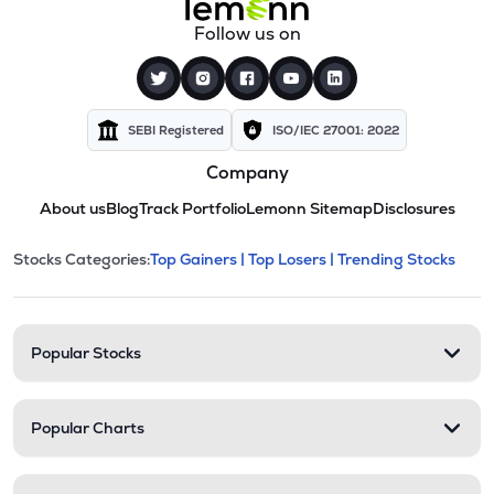
Follow us on
SEBI Registered
ISO/IEC 27001: 2022
Company
About us
Blog
Track Portfolio
Lemonn Sitemap
Disclosures
This section contains expandable cate
Stocks Categories:
Top Gainers |
Top Losers |
Trending Stocks
Stock categories and resour
Popular Stocks
Popular Charts