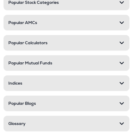
Popular Stock Categories
Popular AMCs
Popular Calculators
Popular Mutual Funds
Indices
Popular Blogs
Glossary