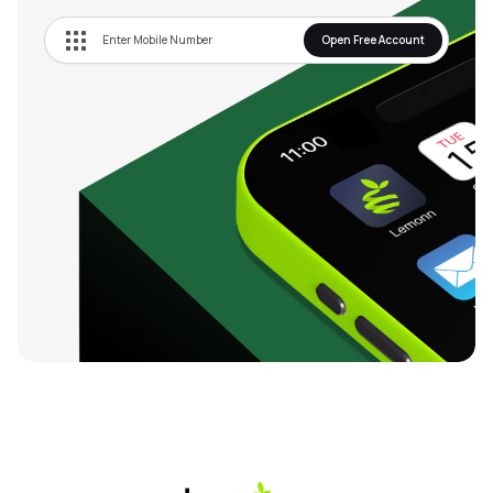
Open Free Account