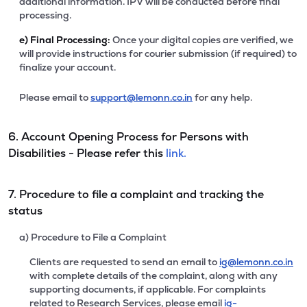
additional information. IPV will be conducted before final
processing.
e)
Final Processing:
Once your digital copies are verified, we
will provide instructions for courier submission (if required) to
finalize your account.
Please email to
support@lemonn.co.in
for any help.
6. Account Opening Process for Persons with
Disabilities - Please refer this
link.
7. Procedure to file a complaint and tracking the
status
a) Procedure to File a Complaint
Clients are requested to send an email to
ig@lemonn.co.in
with complete details of the complaint, along with any
supporting documents, if applicable. For complaints
related to Research Services, please email
ig-