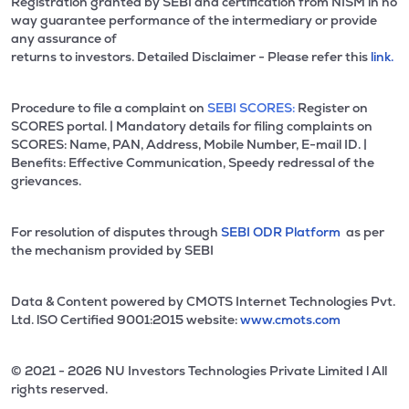
Registration granted by SEBI and certification from NISM in no
way guarantee performance of the intermediary or provide
any assurance of
returns to investors. Detailed Disclaimer - Please refer this
link.
Procedure to file a complaint on
SEBI SCORES:
Register on
SCORES portal. | Mandatory details for filing complaints on
SCORES: Name, PAN, Address, Mobile Number, E-mail ID. |
Benefits: Effective Communication, Speedy redressal of the
grievances.
For resolution of disputes through
SEBI ODR Platform
as per
the mechanism provided by SEBI
Data & Content powered by CMOTS Internet Technologies Pvt.
Ltd. lSO Certified 9001:2015 website:
www.cmots.com
© 2021 - 2026 NU Investors Technologies Private Limited l All
rights reserved.