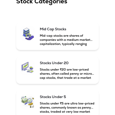
Stock Categories
Mid Cap Stocks
Mid-cap stocks are shares of
companies with a medium market
capitalization, typically ranging
between ₹5,000 crore and
₹20,000 crore in India. These
companies are larger than small-
cap firms but still have strong
Stocks Under 20
growth potential compared to large-
cap companies.
Stocks under ₹20 are low-priced
shares, often called penny or micro-
cap stocks, that trade at a market
price below ₹20 per share. These
stocks can offer high growth
potential but usually come with
higher risk and volatility.
Stocks Under 5
Stocks under ₹5 are ultra low-priced
shares, commonly known as penny
stocks, traded at very low market