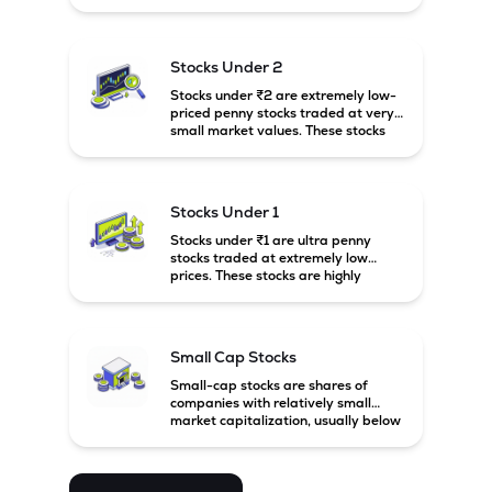
prices. These stocks are usually
associated with small companies
and carry high risk along with the
possibility of high returns.
Stocks Under 2
Stocks under ₹2 are extremely low-
priced penny stocks traded at very
small market values. These stocks
are highly speculative and are
usually associated with small or
financially weak companies.
Stocks Under 1
Stocks under ₹1 are ultra penny
stocks traded at extremely low
prices. These stocks are highly
speculative, risky, and usually
belong to very small or financially
unstable companies.
Small Cap Stocks
Small-cap stocks are shares of
companies with relatively small
market capitalization, usually below
₹5,000 crore in India. These
companies have strong growth
potential but are generally more
volatile and risky than large-cap