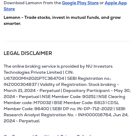
Download Lemonn from the
Google Play Store
or
Apple App
Store
Lemonn - Trade stocks, invest in mutual funds, and grow
smarter.
LEGAL DISCLAIMER
The online broking service is provided by NU Investors
Technologies Private Limited | CIN:
U67200MH2021PTC364704 | SEBI Registration no.:
INZ000304837 | Validity of Registration: Stock broking -
March 21, 2024 - Perpetual | Depositary Participant - May 30,
2024 - Perpetual l NSE Member Code: 90251 l NSE Clearing
Member code: M70032 l BSE Member Code: 6813 l CDSL
Member Code: 96400 | SEBI DP no. IN-DP-712-2022 | SEBI
Research Analyst Registration No. - INH000016764, Jun 24,
2024 - Perpetual.