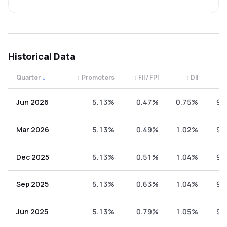
Historical Data
Quarter
↓
↕
Promoters
↕
FII / FPI
↕
DII
↕
Quarterly shareholding percentages by category. Use the 
Jun 2026
5.13%
0.47%
0.75%
93
Mar 2026
5.13%
0.49%
1.02%
93
Dec 2025
5.13%
0.51%
1.04%
93
Sep 2025
5.13%
0.63%
1.04%
93
Jun 2025
5.13%
0.79%
1.05%
93