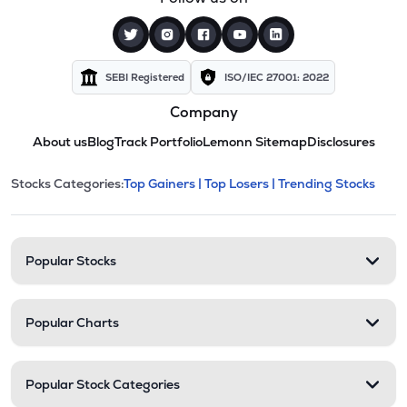
SEBI Registered
ISO/IEC 27001: 2022
Company
About us
Blog
Track Portfolio
Lemonn Sitemap
Disclosures
This section contains expandable cate
Stocks Categories:
Top Gainers |
Top Losers |
Trending Stocks
Stock categories and resour
Popular Stocks
Popular Charts
Popular Stock Categories