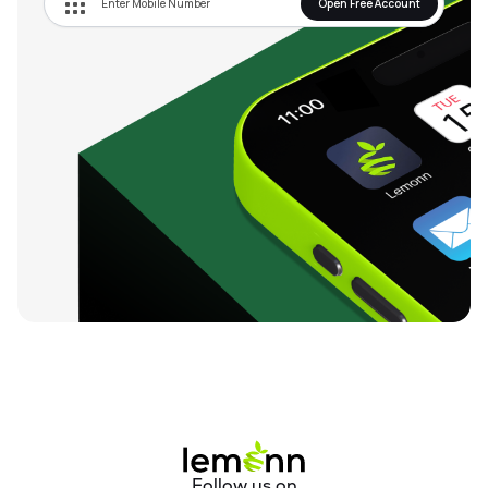
Open Free Account
Follow us on