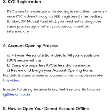
3. KYC Registration
KYC is one time exercise while dealing in securities markets -
once KYC is done through a SEBI registered intermediary
(broker, DP, Mutual Fund etc.), you need not undergo the
same process again when you approach another
intermediary.
4. Account Opening Process
a) Fill your Personal & Bank details. All your details are
100% secure with us.
b) Complete paperless KYC in less than a minute.
c) Review and E-sign your Account Opening Form.
For details steps to open an account on lemonn, please refer
this
video.
In order to raise grievance ticket, feel free to write to us on
ig@lemonn.co.in
5. How to Open Your Demat Account Offline