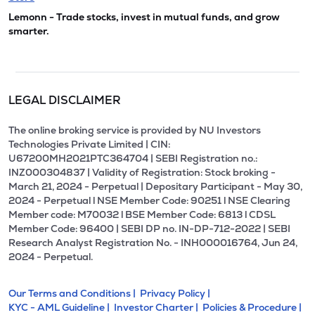
Lemonn - Trade stocks, invest in mutual funds, and grow
smarter.
LEGAL DISCLAIMER
The online broking service is provided by NU Investors
Technologies Private Limited | CIN:
U67200MH2021PTC364704 | SEBI Registration no.:
INZ000304837 | Validity of Registration: Stock broking -
March 21, 2024 - Perpetual | Depositary Participant - May 30,
2024 - Perpetual l NSE Member Code: 90251 l NSE Clearing
Member code: M70032 l BSE Member Code: 6813 l CDSL
Member Code: 96400 | SEBI DP no. IN-DP-712-2022 | SEBI
Research Analyst Registration No. - INH000016764, Jun 24,
2024 - Perpetual.
Our Terms and Conditions |
Privacy Policy |
KYC - AML Guideline |
Investor Charter |
Policies & Procedure |