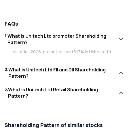
FAQs
1
.
What is Unitech Ltd promoter Shareholding
Pattern?
As of Jun 2026, promoters hold 5.13% in Unitech Ltd .
2
.
What is Unitech Ltd FII and DII Shareholding
Pattern?
As of Jun 2026, Foreign Institutional Investors (FII/FPI) hold
3
.
What is Unitech Ltd Retail Shareholding
0.47% and Domestic Institutional Investors (DII) hold
Pattern?
0.75% in Unitech Ltd .
As of Jun 2026, retail investors hold 93.65% in Unitech Ltd
.
Shareholding Pattern
of similar stocks