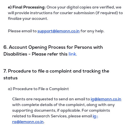
e)
Final Processing:
Once your digital copies are verified, we
will provide instructions for courier submission (if required) to
finalize your account.
Please email to
support@lemonn.co.in
for any help.
6. Account Opening Process for Persons with
Disabilities - Please refer this
link.
7. Procedure to file a complaint and tracking the
status
a) Procedure to File a Complaint
Clients are requested to send an email to
ig@lemonn.co.in
with complete details of the complaint, along with any
supporting documents, if applicable. For complaints
related to Research Services, please email
ig-
ra@lemonn.co.in
.