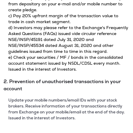
from depository on your e-mail and/or mobile number to
create pledge.
c) Pay 20% upfront margin of the transaction value to
trade in cash market segment.
d) Investors may please refer to the Exchange's Frequently
Asked Questions (FAQs) issued vide circular reference
NSE/INSP/45191 dated July 31, 2020 and
NSE/INSP/45534 dated August 31, 2020 and other
guidelines issued from time to time in this regard.
e) Check your securities / MF / bonds in the consolidated
account statement issued by NSDL/CDSL every month.
Issued in the interest of Investors.
2. Prevention of unauthorised transactions in your
account
Update your mobile numbers/email IDs with your stock
brokers. Receive information of your transactions directly
from Exchange on your mobile/email at the end of the day.
Issued in the interest of Investors.