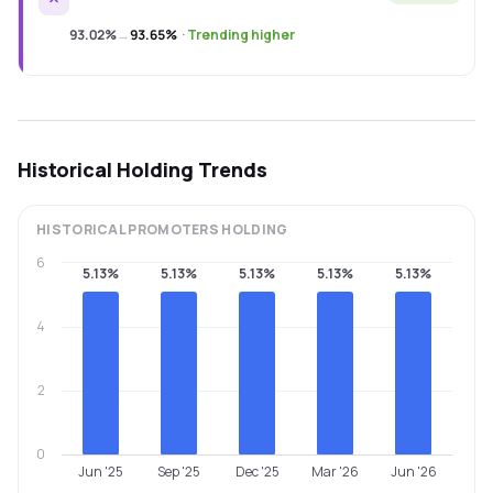
93.02%
→
93.65%
·
Trending higher
Historical Holding Trends
HISTORICAL
PROMOTERS
HOLDING
6
5.13%
5.13%
5.13%
5.13%
5.13%
4
2
0
Jun '25
Sep '25
Dec '25
Mar '26
Jun '26