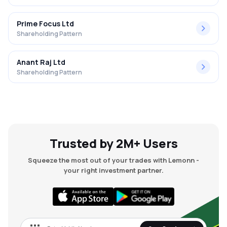
Prime Focus Ltd
Shareholding Pattern
Anant Raj Ltd
Shareholding Pattern
Trusted by 2M+ Users
Squeeze the most out of your trades with Lemonn -
your right investment partner.