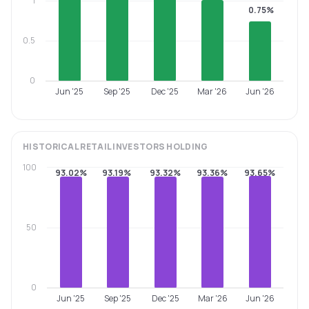
1
0.75%
0.5
0
Jun '25
Sep '25
Dec '25
Mar '26
Jun '26
HISTORICAL
RETAIL INVESTORS
HOLDING
100
93.02%
93.19%
93.32%
93.36%
93.65%
50
0
Jun '25
Sep '25
Dec '25
Mar '26
Jun '26