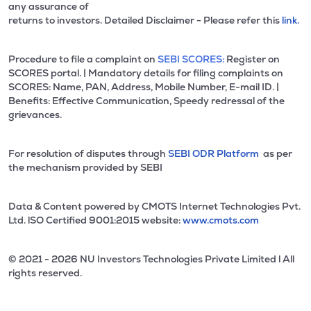
any assurance of
returns to investors. Detailed Disclaimer - Please refer this
link.
Procedure to file a complaint on
SEBI SCORES:
Register on
SCORES portal. | Mandatory details for filing complaints on
SCORES: Name, PAN, Address, Mobile Number, E-mail ID. |
Benefits: Effective Communication, Speedy redressal of the
grievances.
For resolution of disputes through
SEBI ODR Platform
as per
the mechanism provided by SEBI
Data & Content powered by CMOTS Internet Technologies Pvt.
Ltd. lSO Certified 9001:2015 website:
www.cmots.com
© 2021 - 2026 NU Investors Technologies Private Limited l All
rights reserved.