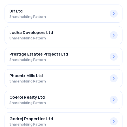
Dlf Ltd
Shareholding Pattern
Lodha Developers Ltd
Shareholding Pattern
Prestige Estates Projects Ltd
Shareholding Pattern
Phoenix Mills Ltd
Shareholding Pattern
Oberoi Realty Ltd
Shareholding Pattern
Godrej Properties Ltd
Shareholding Pattern