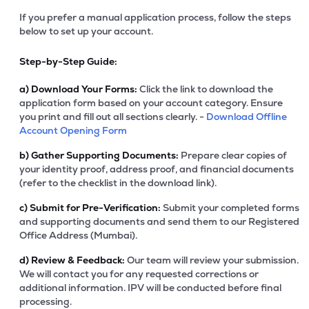
If you prefer a manual application process, follow the steps
below to set up your account.
Step-by-Step Guide:
a)
Download Your Forms:
Click the link to download the
application form based on your account category. Ensure
you print and fill out all sections clearly. -
Download Offline
Account Opening Form
b)
Gather Supporting Documents:
Prepare clear copies of
your identity proof, address proof, and financial documents
(refer to the checklist in the download link).
c)
Submit for Pre-Verification:
Submit your completed forms
and supporting documents and send them to our Registered
Office Address (Mumbai).
d)
Review & Feedback:
Our team will review your submission.
We will contact you for any requested corrections or
additional information. IPV will be conducted before final
processing.