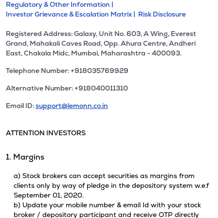
Regulatory & Other Information |
Investor Grievance & Escalation Matrix |
Risk Disclosure
Registered Address: Galaxy, Unit No. 603, A Wing, Everest
Grand, Mahakali Caves Road, Opp. Ahura Centre, Andheri
East, Chakala Midc, Mumbai, Maharashtra - 400093.
Telephone Number: +918035769929
Alternative Number: +918040011310
Email ID:
support@lemonn.co.in
ATTENTION INVESTORS
1. Margins
a) Stock brokers can accept securities as margins from
clients only by way of pledge in the depository system w.e.f
September 01, 2020.
b) Update your mobile number & email Id with your stock
broker / depository participant and receive OTP directly