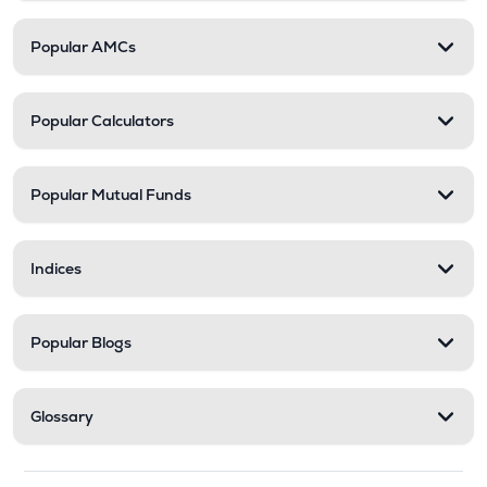
Popular AMCs
Popular Calculators
Popular Mutual Funds
Indices
Popular Blogs
Glossary