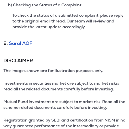
b) Checking the Status of a Complaint
To check the status of a submitted complaint, please reply
to the original email thread. Our team will review and
provide the latest update accordingly
8.
Saral AOF
DISCLAIMER
The images shown are for illustration purposes only.
Investments in securities market are subject to market risks;
read all the related documents carefully before investing.
Mutual Fund investment are subject to market risk. Read all the
scheme related documents carefully before investing.
Registration granted by SEBI and certification from NISM in no
way guarantee performance of the intermediary or provide