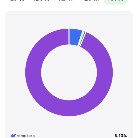
MTF
Recommendation
Promoters
5.13%