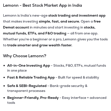
Lemonn - Best Stock Market App in India
Lemonn is India’s new-age
stock trading and investment app
that makes investing
simple, fast, and secure.
Open a
free
Demat account
in minutes and start investing in
stocks,
mutual funds, ETFs, and F&O trading
— all from one app.
Whether you’re a beginner or a pro, Lemonn gives you the tools
to
trade smarter and grow wealth faster.
Why Choose Lemonn?
•
All-in-One Investing App
- Stocks, F&O, ETFs, mutual funds
in one place
•
Fast & Reliable Trading App
- Built for speed & stability
•
Safe & SEBI-Regulated
- Bank-grade security &
transparent processes
•
Beginner-Friendly, Pro-Ready
- Easy interface + advanced
tools