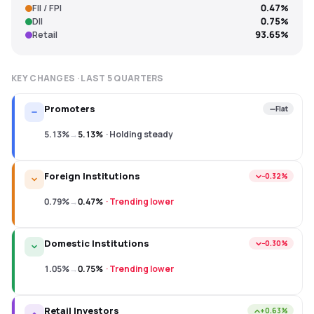
FII / FPI
0.47%
DII
0.75%
Retail
93.65%
KEY CHANGES · LAST
5
QUARTERS
Promoters
Flat
5.13%
→
5.13%
·
Holding steady
Foreign Institutions
−0.32%
0.79%
→
0.47%
·
Trending lower
Domestic Institutions
−0.30%
1.05%
→
0.75%
·
Trending lower
Retail Investors
+0.63%