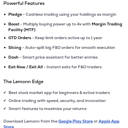
Powerful Features
•
Pledge
- Cashless trading using your holdings as margin
•
Boost
- Multiply buying power up to 4x with
Margin Trading
Facility (MTF)
•
GTD Orders
- Keep limit orders active up to 1 year
•
Slicing
- Auto-split big F&O orders for smooth execution
•
Dash
- Smart price assistant for better entries
•
Exit Now / Exit All
- Instant exits for F&O traders
The Lemonn Edge
Best stock market app for beginners & active traders
✔
Online trading with speed, security, and innovation
✔
Smart features to maximize your returns
✔
Download Lemonn from the
Google Play Store
or
Apple App
Store