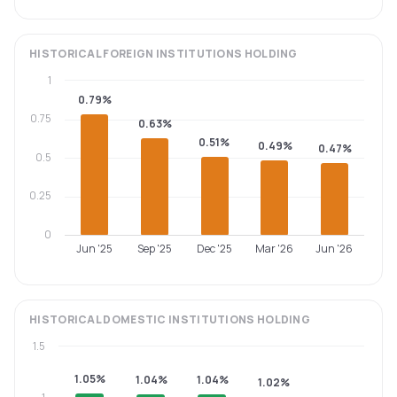
HISTORICAL
FOREIGN INSTITUTIONS
HOLDING
1
0.79%
0.75
0.63%
0.51%
0.49%
0.47%
0.5
0.25
0
Jun '25
Sep '25
Dec '25
Mar '26
Jun '26
HISTORICAL
DOMESTIC INSTITUTIONS
HOLDING
1.5
1.05%
1.04%
1.04%
1.02%