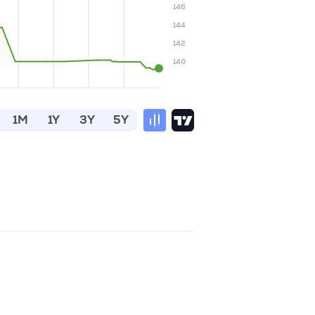
146
144
142
140
1M
1Y
3Y
5Y