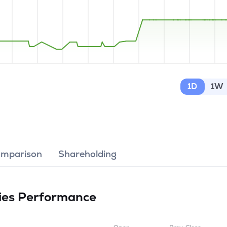
1D
1W
omparison
Shareholding
ies
Performance