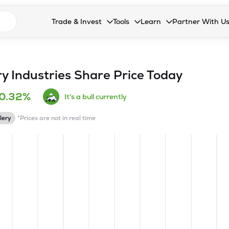
n search suggestions
Trade & Invest
Tools
Learn
Partner With U
Collapsed. Press Enter or Space to open the drop
Collapsed. Press Enter or Space 
Collapsed. Press Enter o
Collapsed. Pres
Stocks
Calculators
Blog
Become our 
F&O
Stock Compare
Glossary
Onboard as an
y Industries
Share Price Today
Zing
Mutual Funds Compare
FAQs
0.32%
It's a bull currently
Mutual Funds
Stock Heatmap
lery
*Prices are not in real time
IPO
Mutual Fund Overlap
Indices
MTF
Recommendation