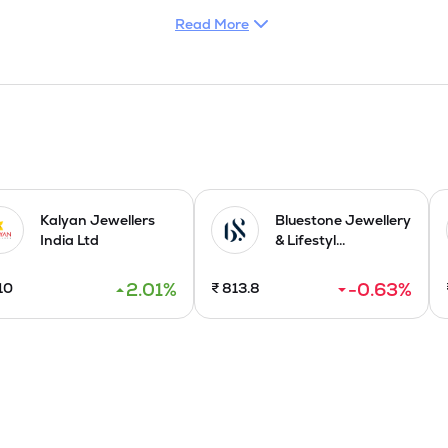
of manufacturing, sale and trading of stone studded gold jeweller
Read More
l and color stones in different geographical areas i.e. domestic s
nt. With its light weight precious color stone studded gold jewel
uced assorted brands of jewellery, each specializing in different cat
 planning to enter the international market through export of its ex
ng facilities in Hyderabad in 2015 and commenced jewellery expo
ing unit Sanghi House in 2021. On August 31, 2024, Uday Jewelle
ms and Jewellery Ltd., a group company with complementary st
Kalyan Jewellers
Bluestone Jewellery
India Ltd
& Lifestyl...
2.01
%
-0.63
%
10
₹
813.8