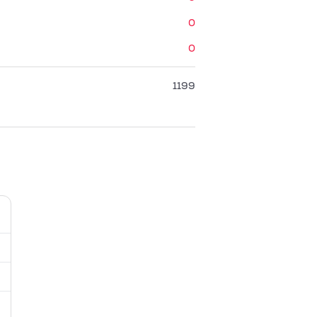
0
0
1199