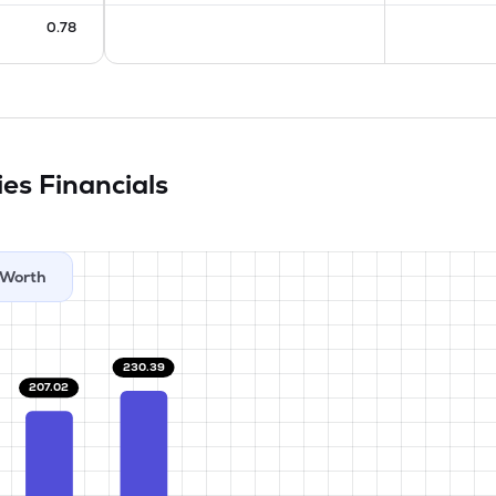
0.78
ies
Financials
Worth
230.39
207.02