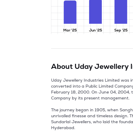
Mar '25
Jun '25
Sep '25
About
Uday Jewellery I
Uday Jewellery Industries Limited was 
converted into a Public Limited Compan
February 18, 2000. On June 04, 2004, to
Company by its present management. 

The journey began in 1905, when Sanghi's
unrivalled finesse and timeless design. 
Sundarlal Jewellers, who laid the foundati
Hyderabad. 
