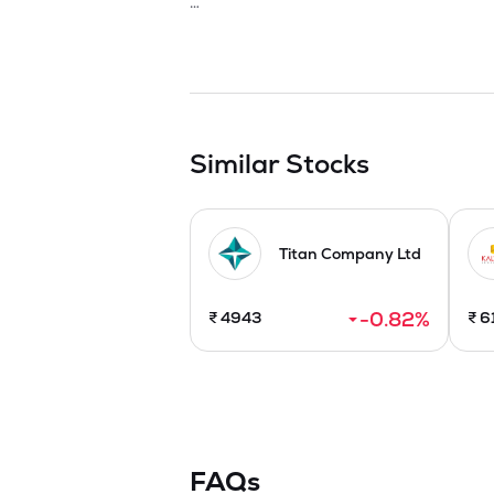
The Company is engaged in the business 
items and Cubic Zerconia (CZ) with natura
constant drive for growth and developme
recent trends in the market. It has introd
consumers. In near future, the Company is
The Company established two manufacturi
Similar Stocks
state-of-the-art integrated manufactur
Arrangement to merge with Narbada Ge
Titan Company Ltd
-0.82
%
₹
4943
₹
6
FAQs