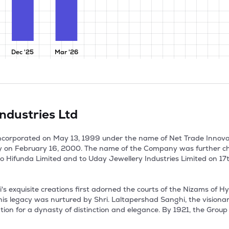
Dec '25
Mar '26
ndustries Ltd
incorporated on May 13, 1999 under the name of Net Trade Innova
y on February 16, 2000. The name of the Company was further c
 Hifunda Limited and to Uday Jewellery Industries Limited on 17th
 exquisite creations first adorned the courts of the Nizams of Hy
This legacy was nurtured by Shri. Laltapershad Sanghi, the vision
on for a dynasty of distinction and elegance. By 1921, the Group ope