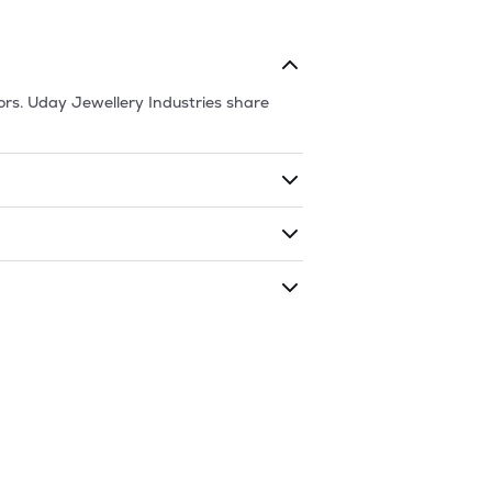
ors.
Uday Jewellery Industries
share
ding shares. The market cap of
Uday
raded during that given time period
y Industries
is
181
and
111.7
as of
9 Aug