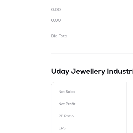
0.00
0.00
Bid Total
Uday Jewellery Industr
Net Sales
Net Profit
PE Ratio
EPS