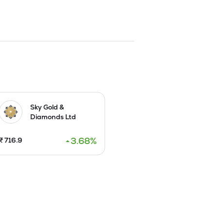
y, diamond studded jewellery and silver 
ales and export sales. The Company is in 
lery, the Company has been able to meet 
egories for the interest of all groups of 
clusive gold jewellery.

rts to UAE in 2018. It inaugurated a 
ry's Board approved a Scheme of 
rengths.
Sky Gold &
Diamonds Ltd
3.68
%
₹
716.9