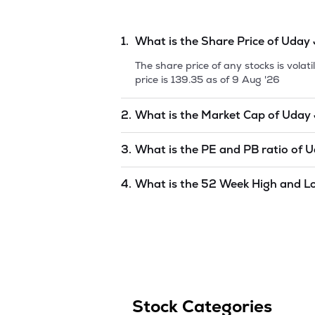
1.
What is the Share Price of
Uday 
The share price of any stocks is vola
price is
139.35
as of
9 Aug '26
2.
What is the Market Cap of
Uday 
Market capitalization, short for mark
3.
What is the PE and PB ratio of
U
Jewellery Industries
is
undefined
as 
The PE and PB ratios of
Uday Jewelle
4.
What is the 52 Week High and L
The 52-week high/low is the highest 
(similar to 1 year) and is considered 
'26
.
Stock Categories