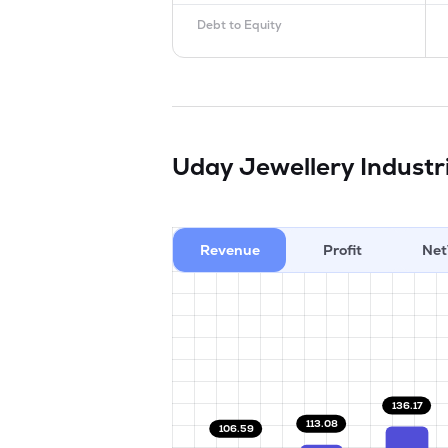
Debt to Equity
Uday Jewellery Industr
Revenue
Profit
Net
136.17
113.08
106.59