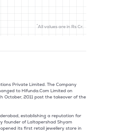
*
All values are in Rs Cr.
tions Private Limited. The Company 
hanged to Hifunda.Com Limited on 
 October, 2011 post the takeover of the 
derabad, establishing a reputation for 
ary founder of Laltapershad Shyam 
ned its first retail jewellery store in 