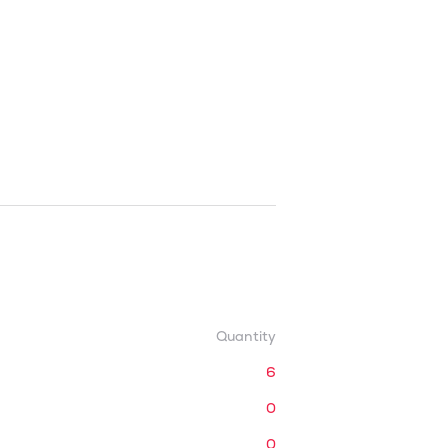
Quantity
6
0
0