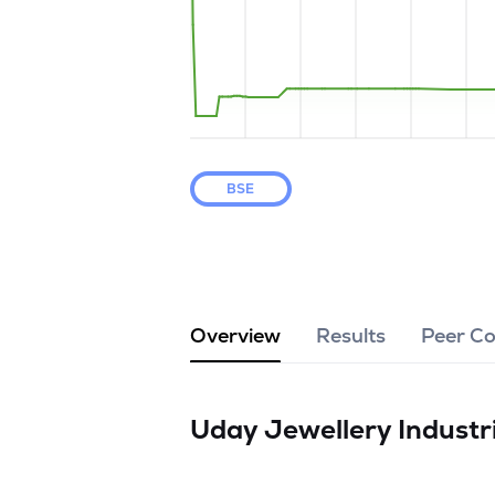
BSE
Overview
Results
Peer C
Uday Jewellery Industr