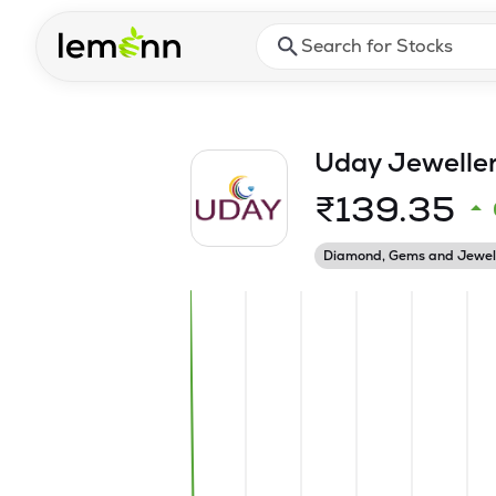
Skip to main content
Press Enter or Space to ope
Uday Jeweller
₹
139.35
Diamond, Gems and Jewel