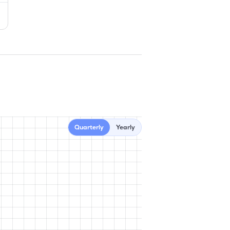
Quarterly
Yearly