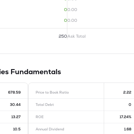
0
0.00
0
0.00
250
Ask Total
ies
Fundamentals
678.59
Price to Book Ratio
2.22
30.44
Total Debt
0
13.27
ROE
17.24%
10.5
Annual Dividend
1.68