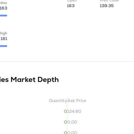
Open
Prev. Close
oday
163
139.35
163
high
181
ies
Market Depth
Quantity
Ask Price
0
124.80
0
0.00
0
0.00