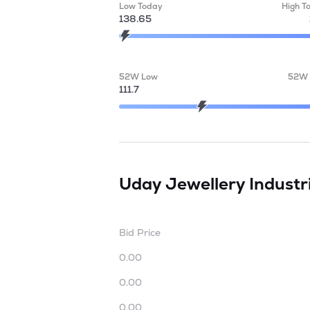
Low Today
High T
138.65
52W Low
52W 
111.7
Uday Jewellery Industr
Bid Price
0.00
0.00
0.00