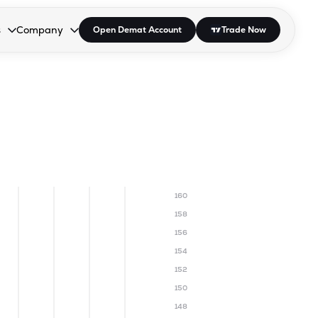
s
Company
Open Demat Account
Trade Now
down.
to open the dropdown.
r Space to open the dropdown.
s Enter or Space to open the dropdown.
Collapsed. Press Enter or Space to open the dropdown.
AP/DRA
About Us
 Influencer
Press
160
158
156
154
152
150
148