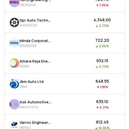
HBLENGINE
▼
1.36%
₹4,348.00
Spr Auto Technologies Ltd
SHRIPISTON
▲
2.73%
₹722.20
Minda Corporation Ltd
MINDACORP
▲
0.06%
₹932.15
Amara Raja Energy & Mobility Ltd
ARE&M
▲
0.73%
₹648.55
Jbm Auto Ltd
JBMA
▼
1.18%
₹635.10
Ask Automotive Ltd
ASKAUTOLTD
▼
6.71%
₹812.45
Varroc Engineering Ltd
VARROC
▲
10.36%