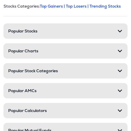
This section contains expandable cate
Stocks Categories:
Top Gainers |
Top Losers |
Trending Stocks
Stock categories and resour
Popular Stocks
Popular Charts
Popular Stock Categories
Popular AMCs
Popular Calculators
Popular Mutual Funds