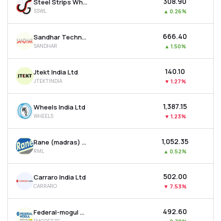
₹308.90
Steel Strips Wheels Ltd
SSWL
▲
0.26%
₹666.40
Sandhar Technologies Limited
SANDHAR
▲
1.50%
₹140.10
Jtekt India Ltd
JTEKTINDIA
▼
1.27%
₹1,387.15
Wheels India Ltd
WHEELS
▼
1.23%
₹1,052.35
Rane (madras) Ltd
RML
▲
0.52%
₹502.00
Carraro India Ltd
CARRARO
▼
7.53%
₹492.60
Federal-mogul Goetze (india) Ltd