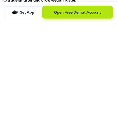
to
trade smarter and grow wealth faster.
Why Choose Lemonn?
Get App
Open Free Demat Account
•
All-in-One Investing App
- Stocks, F&O, ETFs, mutual funds
in one place
•
Fast & Reliable Trading App
- Built for speed & stability
•
Safe & SEBI-Regulated
- Bank-grade security &
transparent processes
•
Beginner-Friendly, Pro-Ready
- Easy interface + advanced
tools
Powerful Features
•
Pledge
- Cashless trading using your holdings as margin
•
Boost
- Multiply buying power up to 4x with
Margin Trading
Facility (MTF)
•
GTD Orders
- Keep limit orders active up to 1 year
•
Slicing
- Auto-split big F&O orders for smooth execution