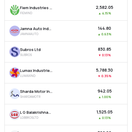
₹2,582.05
Fiem Industries Ltd
FIEMIND
▲
4.15%
₹144.80
Jamna Auto Industries Ltd
JAMNAAUTO
▲
0.63%
₹830.85
Subros Ltd
SUBROS
▼
0.13%
₹5,788.30
Lumax Industries Ltd
LUMAXIND
▼
0.35%
₹942.05
Sharda Motor Industries Ltd
SHARDAMOTR
▲
1.00%
₹1,525.05
L G Balakrishnan & Bros Ltd
LGBBROSLTD
▲
0.13%