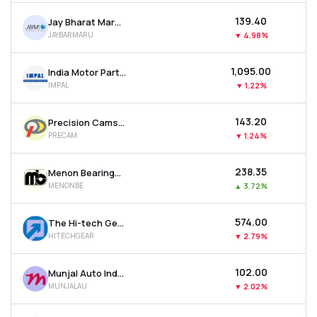
₹139.40
Jay Bharat Maruti Ltd
JAYBARMARU
▼
4.98%
₹1,095.00
India Motor Parts & Accessories Ltd
IMPAL
▼
1.22%
₹143.20
Precision Camshafts Ltd
PRECAM
▼
1.24%
₹238.35
Menon Bearings Ltd
MENONBE
▲
3.72%
₹574.00
The Hi-tech Gears Ltd
HITECHGEAR
▼
2.79%
₹102.00
Munjal Auto Industries Ltd
MUNJALAU
▼
2.02%