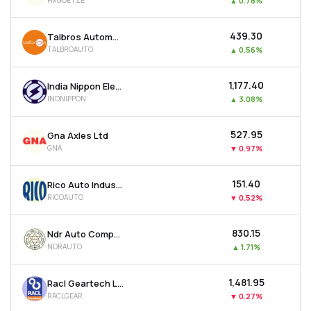
FMGOETZE
▲
0.78%
₹439.30
Talbros Automotive Components Ltd
TALBROAUTO
▲
0.56%
₹1,177.40
India Nippon Electricals Ltd
INDNIPPON
▲
3.08%
₹527.95
Gna Axles Ltd
GNA
▼
0.97%
₹151.40
Rico Auto Industries Ltd
RICOAUTO
▼
0.52%
₹830.15
Ndr Auto Components Ltd
NDRAUTO
▲
1.71%
₹1,481.95
Racl Geartech Ltd
RACLGEAR
▼
0.27%