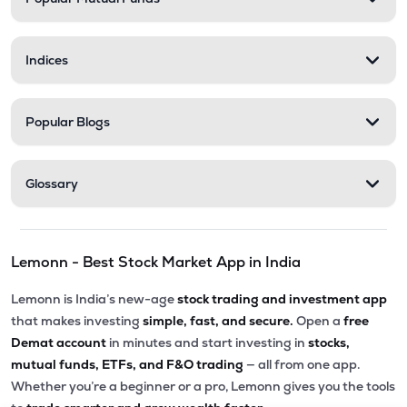
Indices
Popular Blogs
Glossary
Lemonn - Best Stock Market App in India
Lemonn is India’s new-age
stock trading and investment app
that makes investing
simple, fast, and secure.
Open a
free
Demat account
in minutes and start investing in
stocks,
mutual funds, ETFs, and F&O trading
— all from one app.
Whether you’re a beginner or a pro, Lemonn gives you the tools