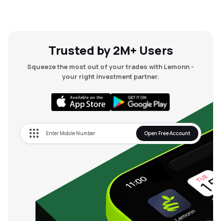
₹59.95
Autofurnish Ltd
AFLTD
▲
1.70%
₹52.34
Kranti Industries Ltd
Trusted by 2M+ Users
KRANTI
▲
11.70%
Squeeze the most out of your trades with Lemonn -
₹21.03
your right investment partner.
Sm Auto Stamping Ltd
SMAUTO
▲
0.00%
₹27.55
Containe Technologies Ltd
CONTAINE
▼
5.00%
Open Free Account