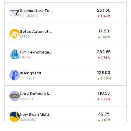
₹253.50
Sizemasters Technology Ltd
SIZEMASTER
▼
1.34%
₹17.90
Setco Automotive Ltd
SETCO
▲
1.65%
₹262.85
Him Teknoforge Ltd
HIMTEK
▼
1.76%
₹128.00
Ip Rings Ltd
IPRINGLTD
▲
2.40%
₹110.55
Uravi Defence & Technology Ltd
URAVIDEF
▼
3.37%
₹42.75
New Swan Multitech Ltd
SWANAGRO
▲
3.01%