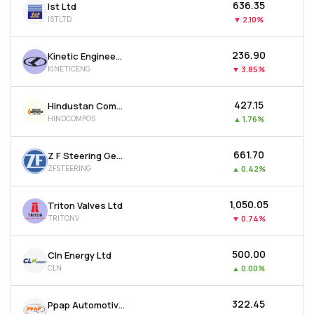
₹636.35
Ist Ltd
ISTLTD
▼
2.10%
₹236.90
Kinetic Engineering Ltd
KINETICENG
▼
3.85%
₹427.15
Hindustan Composites Ltd
HINDCOMPOS
▲
1.76%
₹661.70
Z F Steering Gear (india) Ltd
ZFSTEERING
▲
0.42%
₹1,050.05
Triton Valves Ltd
TRITONV
▼
0.74%
₹500.00
Cln Energy Ltd
CLN
▲
0.00%
₹322.45
Ppap Automotive Ltd