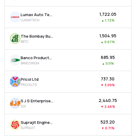
₹1,722.05
Lumax Auto Technologies Ltd
LUMAXTECH
▲
1.72%
₹1,504.95
The Bombay Burmah Trading Corporation Ltd
BBTC
▲
0.67%
₹685.95
Banco Products (india) Ltd
BANCOINDIA
▲
0.11%
₹737.30
Pricol Ltd
PRICOLLTD
▼
3.09%
₹2,440.75
S J S Enterprises Ltd
SJS
▼
2.46%
₹523.20
Suprajit Engineering Ltd
SUPRAJIT
▼
0.71%