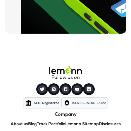
Follow us on
SEBI Registered
ISO/IEC 27001: 2022
Company
About us
Blog
Track Portfolio
Lemonn Sitemap
Disclosures