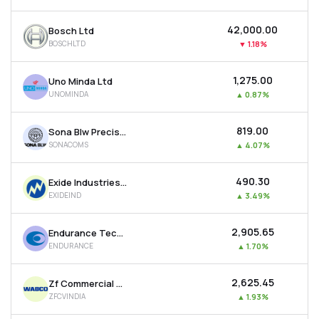
MTF
₹42,000.00
Bosch Ltd
BOSCHLTD
▼
1.18%
Recommendation
₹1,275.00
Uno Minda Ltd
UNOMINDA
▲
0.87%
₹819.00
Sona Blw Precision Forgings Ltd
SONACOMS
▲
4.07%
₹490.30
Exide Industries Ltd
EXIDEIND
▲
3.49%
₹2,905.65
Endurance Technologies Ltd
ENDURANCE
▲
1.70%
₹2,625.45
Zf Commercial Vehicle Control System India Ltd
ZFCVINDIA
▲
1.93%