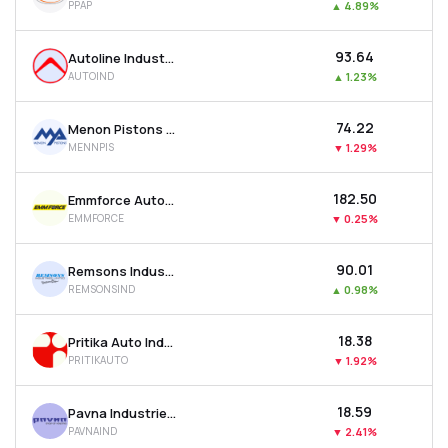
PPAP
▲
4.89%
₹93.64
Autoline Industries Ltd
AUTOIND
▲
1.23%
₹74.22
Menon Pistons Ltd
MENNPIS
▼
1.29%
₹182.50
Emmforce Autotech Ltd
EMMFORCE
▼
0.25%
₹90.01
Remsons Industries Ltd
REMSONSIND
▲
0.98%
₹18.38
Pritika Auto Industries Ltd
PRITIKAUTO
▼
1.92%
₹18.59
Pavna Industries Ltd
PAVNAIND
▼
2.41%