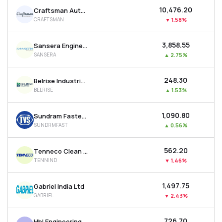
₹10,476.20
Craftsman Automation Ltd
CRAFTSMAN
▼
1.58%
₹3,858.55
Sansera Engineering Ltd
SANSERA
▲
2.75%
₹248.30
Belrise Industries Ltd
BELRISE
▲
1.53%
₹1,090.80
Sundram Fasteners Ltd
SUNDRMFAST
▲
0.56%
₹562.20
Tenneco Clean Air India Ltd
TENNIND
▼
1.46%
₹1,497.75
Gabriel India Ltd
GABRIEL
▼
2.43%
₹726.70
Hbl Engineering Ltd