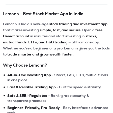
Lemonn - Best Stock Market App in India
Lemonn is India’s new-age
stock trading and investment app
that makes investing
simple, fast, and secure.
Open a
free
Demat account
in minutes and start investing in
stocks,
mutual funds, ETFs, and F&O trading
— all from one app.
Whether you’re a beginner or a pro, Lemonn gives you the tools
to
trade smarter and grow wealth faster.
Why Choose Lemonn?
•
All-in-One Investing App
- Stocks, F&O, ETFs, mutual funds
in one place
•
Fast & Reliable Trading App
- Built for speed & stability
•
Safe & SEBI-Regulated
- Bank-grade security &
transparent processes
•
Beginner-Friendly, Pro-Ready
- Easy interface + advanced
tools