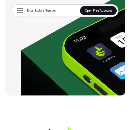
Limited, a wholly owned subsidiary Company amalgamated 
with the Company and the said Scheme was given effect on 
Open Free Account
January 1, 2017.

In 2022, the Company ventured into the digital audio 
vertical and launched its first podcast channel, Aaj Tak 
Radio. It launched India Today Podcasts, with two brand 
new weekly shows to growing need for both enrichment and 
entertainment. Further, launched Good News Today. With 
the core philosophy of Aapki News, Aapke Liye, Aapke Time 
Par', the Masterbrand Tak' was launched. Launched India 
Today Gaming to make stars out of gamers by bringing 
gamers into the mainstream media. Also launched new 
health bulletins for Company's digital platform. 

In 2023-24, the Company introduced AI in the newsroom 
and launched a digital AI news anchor, Sana, who reads 
regular bulletins on digital and broadcasts in multiple 
languages. India Today NE, an English digital platform to the 
eight northeastern states of India was launched in July, 
2022.