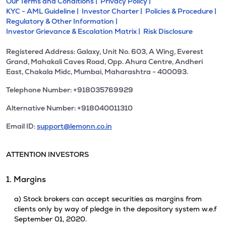
Our Terms and Conditions |
Privacy Policy |
KYC - AML Guideline |
Investor Charter |
Policies & Procedure |
Regulatory & Other Information |
Investor Grievance & Escalation Matrix |
Risk Disclosure
Registered Address: Galaxy, Unit No. 603, A Wing, Everest
Grand, Mahakali Caves Road, Opp. Ahura Centre, Andheri
East, Chakala Midc, Mumbai, Maharashtra - 400093.
Telephone Number: +918035769929
Alternative Number: +918040011310
Email ID:
support@lemonn.co.in
ATTENTION INVESTORS
1. Margins
a) Stock brokers can accept securities as margins from
clients only by way of pledge in the depository system w.e.f
September 01, 2020.