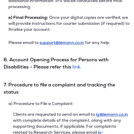
additional information. IPV will be conducted before final
processing.
e)
Final Processing:
Once your digital copies are verified, we
will provide instructions for courier submission (if required) to
finalize your account.
Please email to
support@lemonn.co.in
for any help.
6. Account Opening Process for Persons with
Disabilities - Please refer this
link.
7. Procedure to file a complaint and tracking the
status
a) Procedure to File a Complaint
Clients are requested to send an email to
ig@lemonn.co.in
with complete details of the complaint, along with any
supporting documents, if applicable. For complaints
related to Research Services, please email
ig-