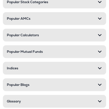
Popular Stock Categories
Popular AMCs
Popular Calculators
Popular Mutual Funds
Indices
Popular Blogs
Glossary