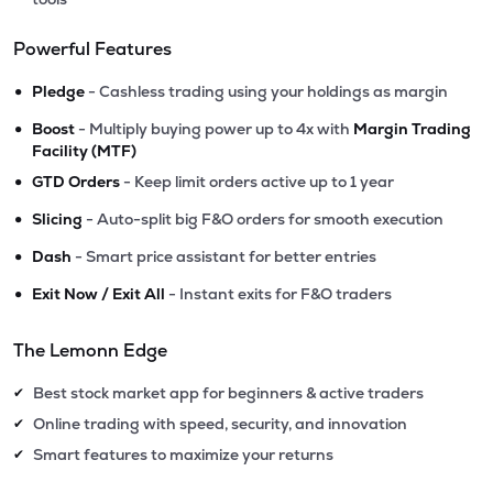
Powerful Features
•
Pledge
- Cashless trading using your holdings as margin
•
Boost
- Multiply buying power up to 4x with
Margin Trading
Facility (MTF)
•
GTD Orders
- Keep limit orders active up to 1 year
•
Slicing
- Auto-split big F&O orders for smooth execution
•
Dash
- Smart price assistant for better entries
•
Exit Now / Exit All
- Instant exits for F&O traders
The Lemonn Edge
Best stock market app for beginners & active traders
✔
Online trading with speed, security, and innovation
✔
Smart features to maximize your returns
✔