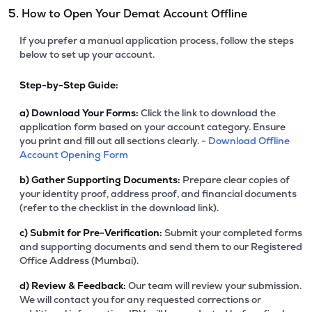
5. How to Open Your Demat Account Offline
If you prefer a manual application process, follow the steps
below to set up your account.
Step-by-Step Guide:
a)
Download Your Forms:
Click the link to download the
application form based on your account category. Ensure
you print and fill out all sections clearly. -
Download Offline
Account Opening Form
b)
Gather Supporting Documents:
Prepare clear copies of
your identity proof, address proof, and financial documents
(refer to the checklist in the download link).
c)
Submit for Pre-Verification:
Submit your completed forms
and supporting documents and send them to our Registered
Office Address (Mumbai).
d)
Review & Feedback:
Our team will review your submission.
We will contact you for any requested corrections or