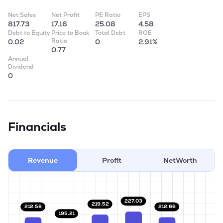
Net Sales
Net Profit
PE Ratio
EPS
817.73
17.16
25.08
4.58
Debt to Equity
Price to Book
Total Debt
ROE
Ratio
0.02
0
2.91%
0.77
Annual
Dividend
0
Financials
Revenue
Profit
NetWorth
227.03
219.52
212.66
212.58
195.21