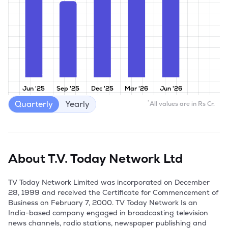
Jun '25
Sep '25
Dec '25
Mar '26
Jun '26
Quarterly
Yearly
*
All values are in Rs Cr.
About
T.V. Today Network Ltd
TV Today Network Limited was incorporated on December 
28, 1999 and received the Certificate for Commencement of 
Business on February 7, 2000. TV Today Network Is an 
India-based company engaged in broadcasting television 
news channels, radio stations, newspaper publishing and 