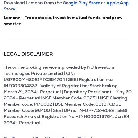
Download Lemonn from the
Google Play Store
or
Apple App
Store
Lemonn - Trade stocks, invest in mutual funds, and grow
smarter.
LEGAL DISCLAIMER
The online broking service is provided by NU Investors
Technologies Private Limited | CIN:
U67200MH2021PTC364704 | SEBI Registration no.:
INZ000304837 | Validity of Registration: Stock broking -
March 21, 2024 - Perpetual | Depositary Participant - May 30,
2024 - Perpetual l NSE Member Code: 90251 l NSE Clearing
Member code: M70032 l BSE Member Code: 6813 l CDSL
Member Code: 96400 | SEBI DP no. IN-DP-712-2022 | SEBI
Research Analyst Registration No. - INH000016764, Jun 24,
2024 - Perpetual.