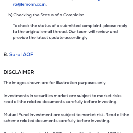
ra@lemonn.co.in
.
b) Checking the Status of a Complaint
To check the status of a submitted complaint, please reply
to the original email thread. Our team will review and
provide the latest update accordingly
8.
Saral AOF
DISCLAIMER
The images shown are for illustration purposes only.
Investments in securities market are subject to market risks;
read all the related documents carefully before investing.
Mutual Fund investment are subject to market risk. Read all the
scheme related documents carefully before investing.