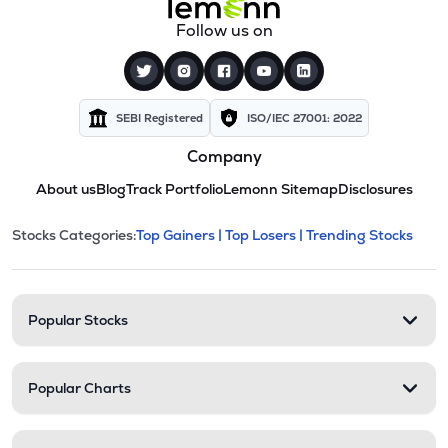
Follow us on
SEBI Registered
ISO/IEC 27001: 2022
Company
About us
Blog
Track Portfolio
Lemonn Sitemap
Disclosures
This section contains expandable cate
Stocks Categories:
Top Gainers |
Top Losers |
Trending Stocks
Stock categories and resour
Popular Stocks
Popular Charts