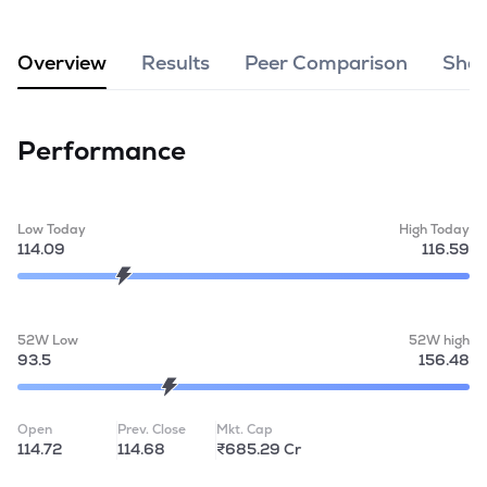
MTF
Overview
Results
Peer Comparison
Shar
Recommendation
Performance
Low Today
High Today
114.09
116.59
52W Low
52W high
93.5
156.48
Open
Prev. Close
Mkt. Cap
114.72
114.68
₹685.29 Cr