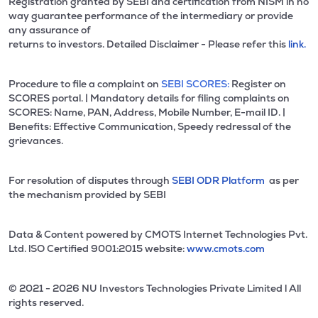
Registration granted by SEBI and certification from NISM in no
way guarantee performance of the intermediary or provide
any assurance of
returns to investors. Detailed Disclaimer - Please refer this
link.
Procedure to file a complaint on
SEBI SCORES:
Register on
SCORES portal. | Mandatory details for filing complaints on
SCORES: Name, PAN, Address, Mobile Number, E-mail ID. |
Benefits: Effective Communication, Speedy redressal of the
grievances.
For resolution of disputes through
SEBI ODR Platform
as per
the mechanism provided by SEBI
Data & Content powered by CMOTS Internet Technologies Pvt.
Ltd. lSO Certified 9001:2015 website:
www.cmots.com
© 2021 - 2026 NU Investors Technologies Private Limited l All
rights reserved.