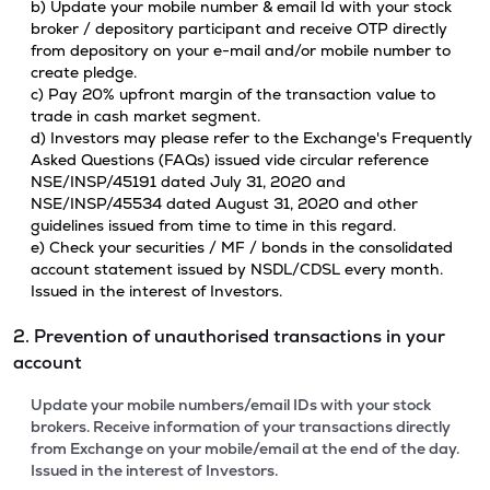
b) Update your mobile number & email Id with your stock
broker / depository participant and receive OTP directly
from depository on your e-mail and/or mobile number to
create pledge.
c) Pay 20% upfront margin of the transaction value to
trade in cash market segment.
d) Investors may please refer to the Exchange's Frequently
Asked Questions (FAQs) issued vide circular reference
NSE/INSP/45191 dated July 31, 2020 and
NSE/INSP/45534 dated August 31, 2020 and other
guidelines issued from time to time in this regard.
e) Check your securities / MF / bonds in the consolidated
account statement issued by NSDL/CDSL every month.
Issued in the interest of Investors.
2. Prevention of unauthorised transactions in your
account
Update your mobile numbers/email IDs with your stock
brokers. Receive information of your transactions directly
from Exchange on your mobile/email at the end of the day.
Issued in the interest of Investors.