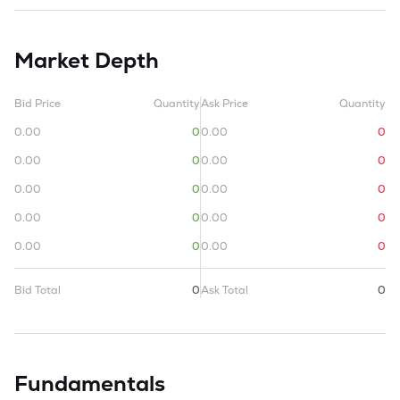
Market Depth
Bid Price
Quantity
Ask Price
Quantity
0.00
0
0.00
0
0.00
0
0.00
0
0.00
0
0.00
0
0.00
0
0.00
0
0.00
0
0.00
0
Bid Total
0
Ask Total
0
Fundamentals