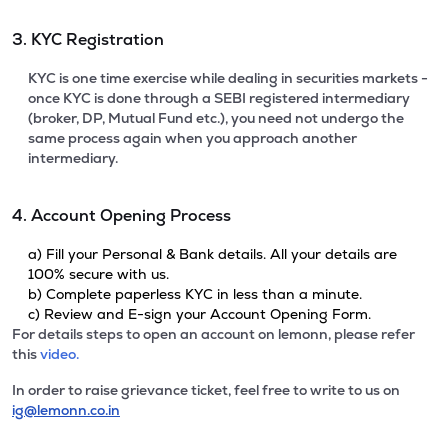
3. KYC Registration
KYC is one time exercise while dealing in securities markets -
once KYC is done through a SEBI registered intermediary
(broker, DP, Mutual Fund etc.), you need not undergo the
same process again when you approach another
intermediary.
4. Account Opening Process
a) Fill your Personal & Bank details. All your details are
100% secure with us.
b) Complete paperless KYC in less than a minute.
c) Review and E-sign your Account Opening Form.
For details steps to open an account on lemonn, please refer
this
video.
In order to raise grievance ticket, feel free to write to us on
ig@lemonn.co.in