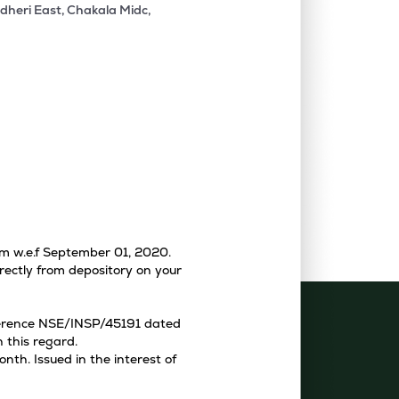
dheri East, Chakala Midc,
tem w.e.f September 01, 2020.
rectly from depository on your
eference NSE/INSP/45191 dated
 this regard.
th. Issued in the interest of