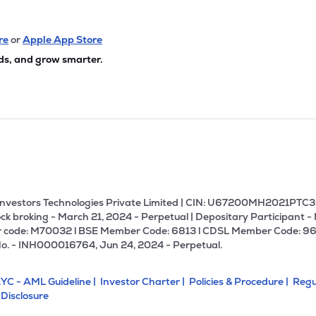
re
or
Apple App Store
ds, and grow smarter.
U Investors Technologies Private Limited | CIN: U67200MH2021PTC36
ck broking - March 21, 2024 - Perpetual | Depositary Participant -
 code: M70032 l BSE Member Code: 6813 l CDSL Member Code: 96
No. - INH000016764, Jun 24, 2024 - Perpetual.
YC - AML Guideline |
Investor Charter |
Policies & Procedure |
Regu
 Disclosure