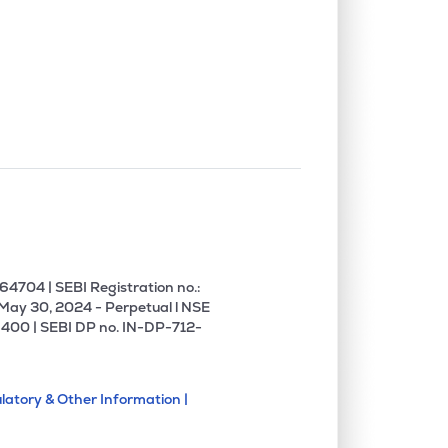
4704 | SEBI Registration no.:
 May 30, 2024 - Perpetual l NSE
400 | SEBI DP no. IN-DP-712-
latory & Other Information |