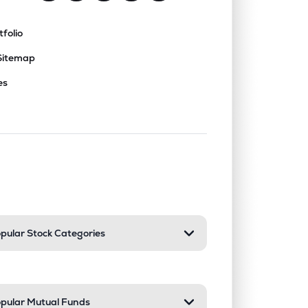
tfolio
Sitemap
es
nd or collapse a section. Only one sect
pular Stock Categories
pular Mutual Funds