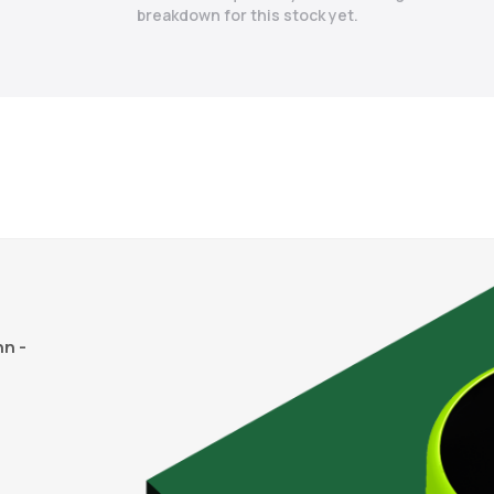
breakdown for this stock yet.
n -