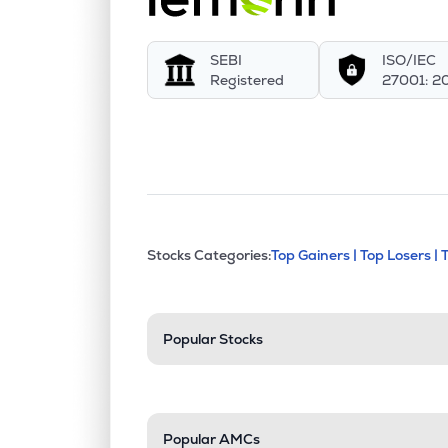
SEBI
ISO/IEC
Registered
27001: 2
This section contains exp
Stocks Categories:
Top Gainers |
Top Losers |
Stock categories a
Popular Stocks
Popular AMCs