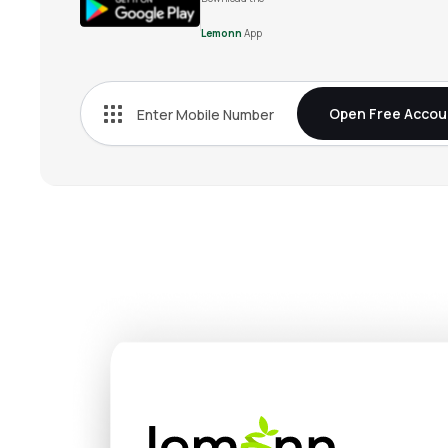
Lemonn
App
Open Free Accou