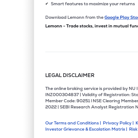
Smart features to maximize your returns
✔
Download Lemonn from the
Google Play Sto
Lemonn - Trade stocks, invest in mutual fun
LEGAL DISCLAIMER
The online broking service is provided by N
INZ000304837 | Validity of Registration: Sto
Member Code: 90251 l NSE Clearing Member
2022 | SEBI Research Analyst Registration 
Our Terms and Conditions |
Privacy Policy |
K
Investor Grievance & Escalation Matrix |
Risk