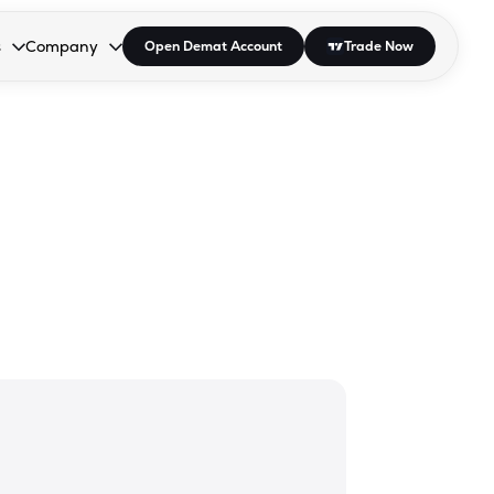
s
Company
Open Demat Account
Trade Now
down.
to open the dropdown.
r Space to open the dropdown.
s Enter or Space to open the dropdown.
Collapsed. Press Enter or Space to open the dropdown.
AP/DRA
About Us
 Influencer
Press