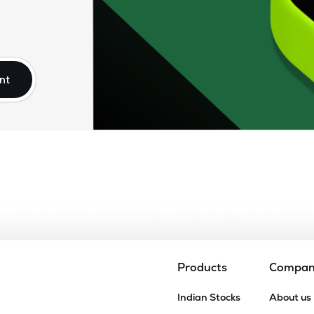
nt
Products
Compa
Indian Stocks
About us