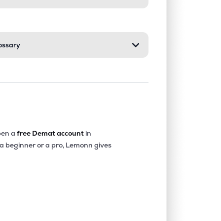
ossary
en a
free Demat account
in
 a beginner or a pro, Lemonn gives