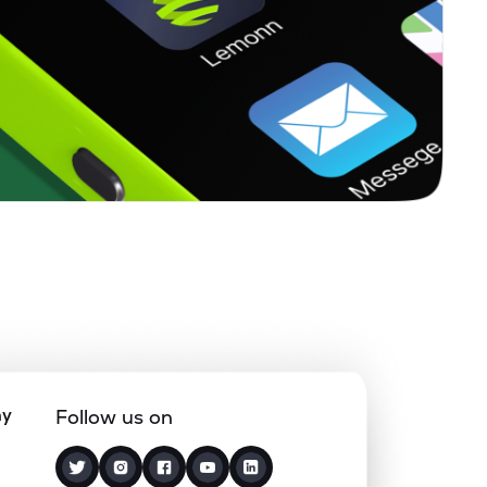
ny
Follow us on