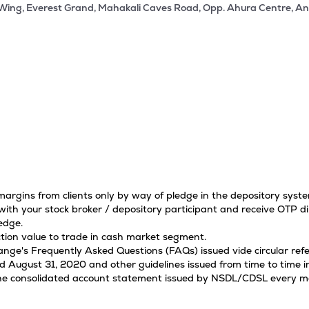
 Wing, Everest Grand, Mahakali Caves Road, Opp. Ahura Centre, An
 margins from clients only by way of pledge in the depository sys
ith your stock broker / depository participant and receive OTP di
edge.
tion value to trade in cash market segment.
hange's Frequently Asked Questions (FAQs) issued vide circular r
ugust 31, 2020 and other guidelines issued from time to time in
 the consolidated account statement issued by NSDL/CDSL every mon