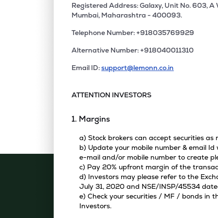
Registered Address: Galaxy, Unit No. 603, A
Mumbai, Maharashtra - 400093.
Telephone Number: +918035769929
Alternative Number: +918040011310
Email ID:
support@lemonn.co.in
ATTENTION INVESTORS
1. Margins
a) Stock brokers can accept securities as
b) Update your mobile number & email Id w
e-mail and/or mobile number to create pl
c) Pay 20% upfront margin of the transac
d) Investors may please refer to the Exc
July 31, 2020 and NSE/INSP/45534 dated A
e) Check your securities / MF / bonds in
Investors.