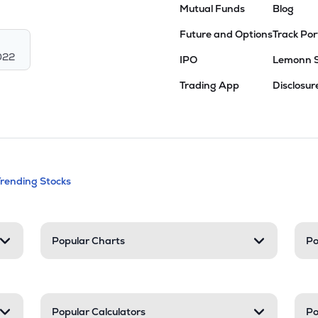
Mutual Funds
Blog
Future and Options
Track Por
022
IPO
Lemonn 
Trading App
Disclosur
andable categories. Press Enter to expa
Trending Stocks
nd resources
Popular Charts
Po
Popular Calculators
Po