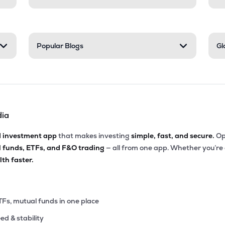
Popular Blogs
Gl
dia
d investment app
that makes investing
simple, fast, and secure.
Op
l funds, ETFs, and F&O trading
— all from one app. Whether you’re
th faster.
TFs, mutual funds in one place
eed & stability