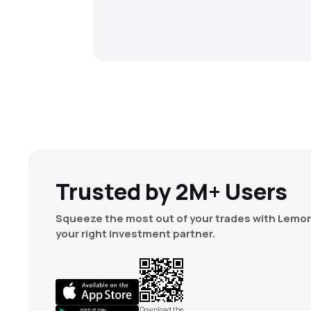
Trusted by 2M+ Users
Squeeze the most out of your trades with Lemon
your right investment partner.
Download the