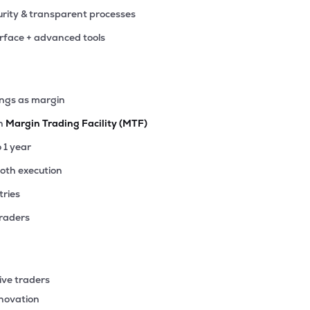
rity & transparent processes
erface + advanced tools
ings as margin
th
Margin Trading Facility (MTF)
o 1 year
ooth execution
tries
traders
ive traders
nnovation