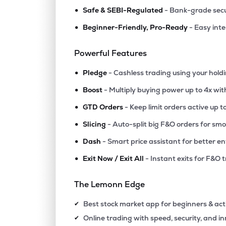
•
Safe & SEBI-Regulated
- Bank-grade secu
•
Beginner-Friendly, Pro-Ready
- Easy int
Powerful Features
•
Pledge
- Cashless trading using your hold
•
Boost
- Multiply buying power up to 4x wi
•
GTD Orders
- Keep limit orders active up t
•
Slicing
- Auto-split big F&O orders for sm
•
Dash
- Smart price assistant for better en
•
Exit Now / Exit All
- Instant exits for F&O 
The Lemonn Edge
Best stock market app for beginners & act
✔
Online trading with speed, security, and i
✔