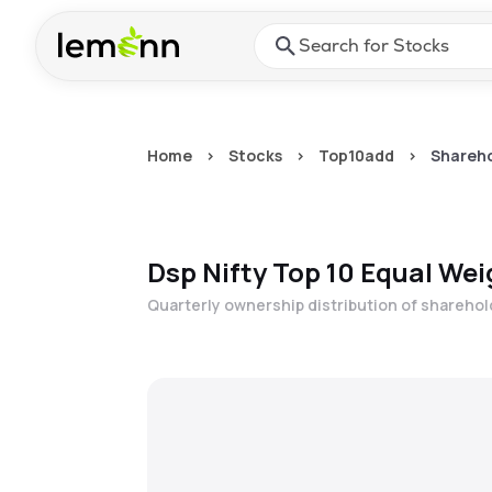
Skip to main content
Press Enter or Space to ope
Home
>
Stocks
>
Top10add
>
Shareho
Dsp Nifty Top 10 Equal Wei
Quarterly ownership distribution of shareho