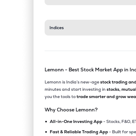
Indices
Lemonn - Best Stock Market App in In
Lemonn is India’s new-age
stock trading an
minutes and start investing in
stocks, mutua
you the tools to
trade smarter and grow weal
Why Choose Lemonn?
•
All-in-One Investing App
- Stocks, F&O, E
•
Fast & Reliable Trading App
- Built for sp