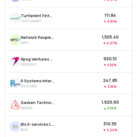
₹111.84
Turtlemint Fintech Solutions Ltd
TURTLEMINT
▼
0.81%
₹1,505.40
Network People Services Technologies Ltd
NPST
▼
0.37%
₹920.10
Rpsg Ventures Ltd
RPSGVENT
▼
0.10%
₹247.85
R Systems International Ltd
RSYSTEMS
▼
3.16%
₹1,920.60
Sasken Technologies Ltd
SASKEN
▲
0.18%
₹310.55
Bls E-services Ltd
BLSE
▼
2.24%