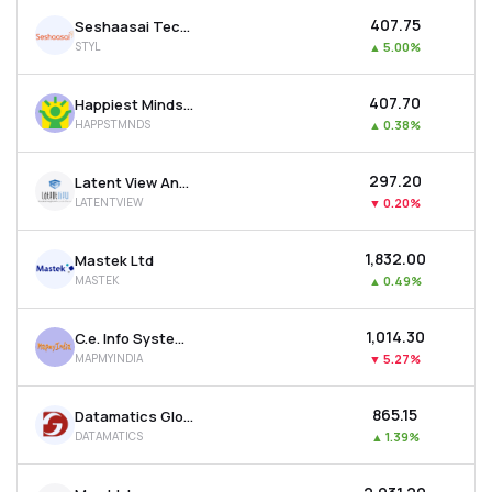
₹407.75
Seshaasai Technologies Ltd
STYL
▲
5.00%
₹407.70
Happiest Minds Technologies Ltd
HAPPSTMNDS
▲
0.38%
₹297.20
Latent View Analytics Ltd
LATENTVIEW
▼
0.20%
₹1,832.00
Mastek Ltd
MASTEK
▲
0.49%
₹1,014.30
C.e. Info Systems Ltd
MAPMYINDIA
▼
5.27%
₹865.15
Datamatics Global Services Ltd
DATAMATICS
▲
1.39%