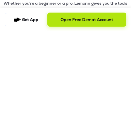
Whether you’re a beginner or a pro, Lemonn gives you the tools
to
trade smarter and grow wealth faster.
Get App
Open Free Demat Account
Why Choose Lemonn?
•
All-in-One Investing App
- Stocks, F&O, ETFs, mutual funds
in one place
•
Fast & Reliable Trading App
- Built for speed & stability
•
Safe & SEBI-Regulated
- Bank-grade security &
transparent processes
•
Beginner-Friendly, Pro-Ready
- Easy interface + advanced
tools
Powerful Features
•
Pledge
- Cashless trading using your holdings as margin
•
Boost
- Multiply buying power up to 4x with
Margin Trading
Facility (MTF)
•
GTD Orders
- Keep limit orders active up to 1 year