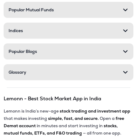
Popular Mutual Funds
Indices
Popular Blogs
Glossary
Lemonn - Best Stock Market App in India
Lemonn is India’s new-age
stock trading and investment app
that makes investing
simple, fast, and secure.
Open a
free
Demat account
in minutes and start investing in
stocks,
mutual funds, ETFs, and F&O trading
— all from one app.