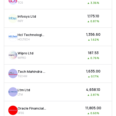
TCS
▲
3.36%
MTF
₹1,175.10
Infosys Ltd
Recommendation
INFY
▲
0.87%
₹1,356.60
Hcl Technologies Ltd
HCLTECH
▲
1.62%
₹187.53
Wipro Ltd
WIPRO
▲
0.76%
₹1,635.00
Tech Mahindra Ltd
TECHM
▲
0.17%
₹4,658.10
Ltm Ltd
LTM
▲
2.87%
₹11,805.00
Oracle Financial Services Software Ltd
OFSS
▲
0.60%