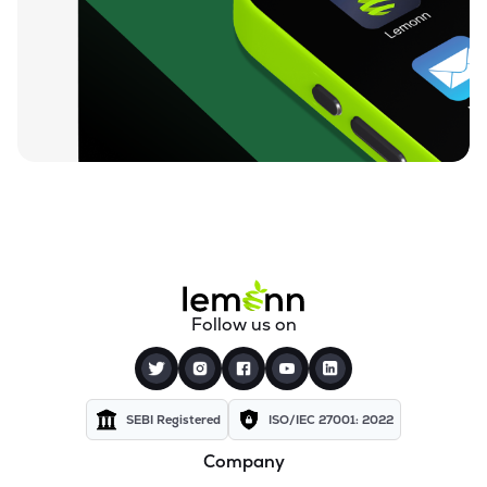
₹84.25
Unicommerce Esolutions Ltd
UNIECOM
▼
0.82%
₹812.05
Sahana Systems Ltd
SAHANA
▼
0.50%
₹155.02
Quick Heal Technologies Ltd
QUICKHEAL
▼
0.40%
₹13.74
Subex Ltd
SUBEXLTD
▼
2.76%
₹67.24
Xchanging Solutions Ltd
Follow us on
XCHANGING
▼
1.49%
₹14.12
Kellton Tech Solutions Ltd
KELLTONTEC
▼
0.49%
SEBI Registered
ISO/IEC 27001: 2022
Company
₹136.21
Xtranet Technologies Ltd