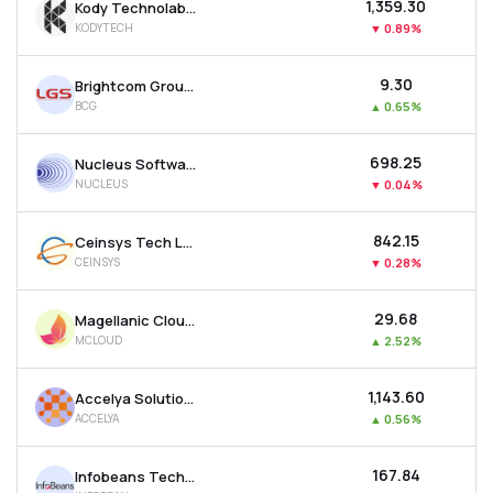
₹1,359.30
Kody Technolab Ltd
KODYTECH
▼
0.89%
₹9.30
Brightcom Group Ltd
BCG
▲
0.65%
₹698.25
Nucleus Software Exports Ltd
NUCLEUS
▼
0.04%
₹842.15
Ceinsys Tech Ltd
CEINSYS
▼
0.28%
₹29.68
Magellanic Cloud Ltd
MCLOUD
▲
2.52%
₹1,143.60
Accelya Solutions India Ltd
ACCELYA
▲
0.56%
₹167.84
Infobeans Technologies Ltd