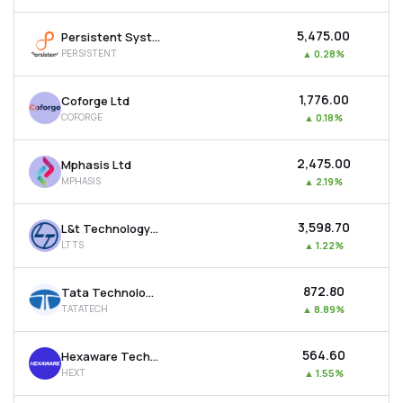
₹5,475.00
Persistent Systems Ltd
PERSISTENT
▲
0.28%
₹1,776.00
Coforge Ltd
COFORGE
▲
0.18%
₹2,475.00
Mphasis Ltd
MPHASIS
▲
2.19%
₹3,598.70
L&t Technology Services Ltd
LTTS
▲
1.22%
₹872.80
Tata Technologies Ltd
TATATECH
▲
8.89%
₹564.60
Hexaware Technologies Ltd
HEXT
▲
1.55%