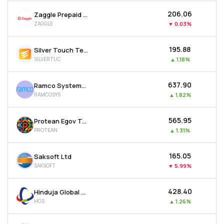
₹206.06
Zaggle Prepaid Ocean Services Ltd
ZAGGLE
▼
0.03%
₹195.88
Silver Touch Technologies Ltd
SILVERTUC
▲
1.18%
₹637.90
Ramco Systems Ltd
RAMCOSYS
▲
1.82%
₹565.95
Protean Egov Technologies Ltd
PROTEAN
▲
1.31%
₹165.05
Saksoft Ltd
SAKSOFT
▼
5.99%
₹428.40
Hinduja Global Solutions Ltd
HGS
▲
1.26%