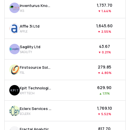
₹1,737.70
Inventurus Knowledge Solutions Ltd
IKS
▼
1.44%
₹1,645.60
Affle 3i Ltd
AFFLE
▼
2.55%
₹43.67
Sagility Ltd
SAGILITY
▼
0.21%
₹279.85
Firstsource Solutions Ltd
FSL
▼
4.80%
₹629.90
Kpit Technologies Ltd
KPITTECH
▲
1.11%
₹1,769.10
Eclerx Services Ltd
ECLERX
▼
5.52%
₹817.70
Fractal Analytics Ltd