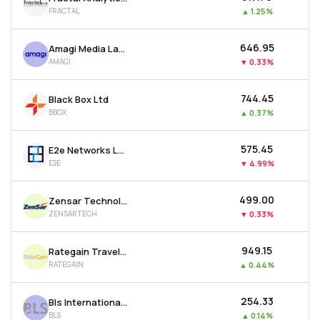
FRACTAL
▲
1.25%
₹646.95
Amagi Media Labs Ltd
AMAGI
▼
0.33%
₹744.45
Black Box Ltd
BBOX
▲
0.37%
₹575.45
E2e Networks Ltd
E2E
▼
4.99%
₹499.00
Zensar Technologies Ltd
ZENSARTECH
▼
0.33%
₹949.15
Rategain Travel Technologies Ltd
RATEGAIN
▲
0.44%
₹254.33
Bls International Services Ltd
BLS
▲
0.14%