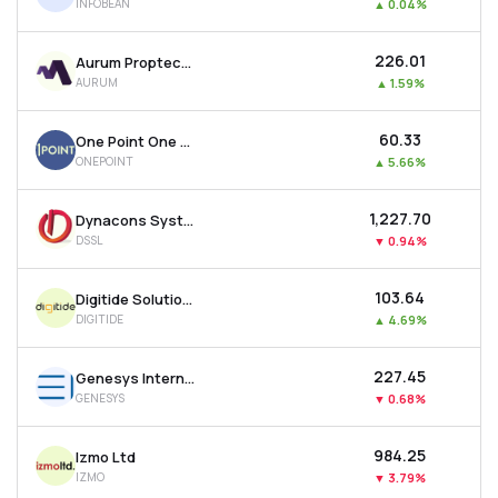
INFOBEAN
▲
0.04%
₹226.01
Aurum Proptech Ltd
AURUM
▲
1.59%
₹60.33
One Point One Solutions Ltd
ONEPOINT
▲
5.66%
₹1,227.70
Dynacons Systems & Solutions Ltd
DSSL
▼
0.94%
₹103.64
Digitide Solutions Ltd
DIGITIDE
▲
4.69%
₹227.45
Genesys International Corporation Ltd
GENESYS
▼
0.68%
₹984.25
Izmo Ltd
IZMO
▼
3.79%