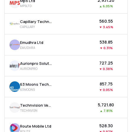
₹2,931.20
Mps Ltd
MPSLTD
▲
6.05%
₹560.55
Capillary Technologies India Ltd
CAPILLARY
▼
3.45%
₹538.85
Emudhra Ltd
EMUDHRA
▼
0.31%
₹727.25
Aurionpro Solutions Ltd
AURIONPRO
▼
0.38%
₹857.75
63 Moons Technologies Ltd
63MOONS
▼
0.05%
₹5,721.80
Technvision Ventures Ltd
TECHNVISN
▲
7.81%
₹528.30
Route Mobile Ltd
ROUTE
▼
0.97%