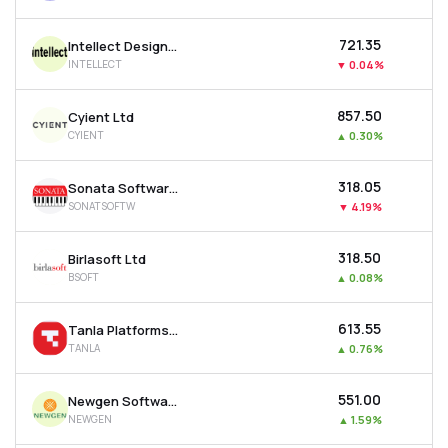
₹721.35
Intellect Design Arena Ltd
INTELLECT
▼
0.04%
₹857.50
Cyient Ltd
CYIENT
▲
0.30%
₹318.05
Sonata Software Ltd
SONATSOFTW
▼
4.19%
₹318.50
Birlasoft Ltd
BSOFT
▲
0.08%
₹613.55
Tanla Platforms Ltd
TANLA
▲
0.76%
₹551.00
Newgen Software Technologies Ltd
NEWGEN
▲
1.59%