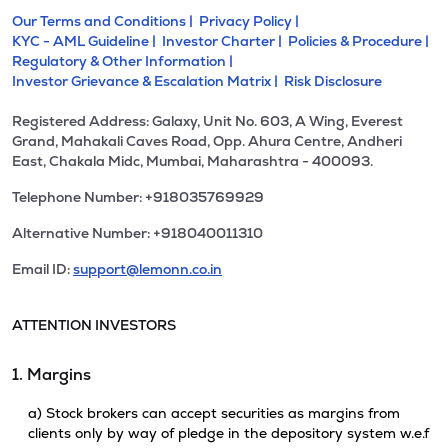
Our Terms and Conditions |
Privacy Policy |
KYC - AML Guideline |
Investor Charter |
Policies & Procedure |
Regulatory & Other Information |
Investor Grievance & Escalation Matrix |
Risk Disclosure
Registered Address: Galaxy, Unit No. 603, A Wing, Everest
Grand, Mahakali Caves Road, Opp. Ahura Centre, Andheri
East, Chakala Midc, Mumbai, Maharashtra - 400093.
Telephone Number: +918035769929
Alternative Number: +918040011310
Email ID:
support@lemonn.co.in
ATTENTION INVESTORS
1. Margins
a) Stock brokers can accept securities as margins from
clients only by way of pledge in the depository system w.e.f