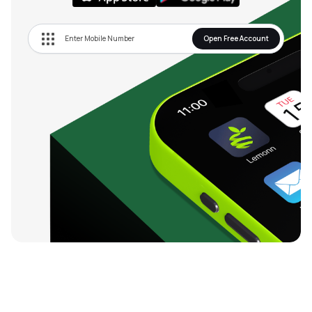
Open Free Account