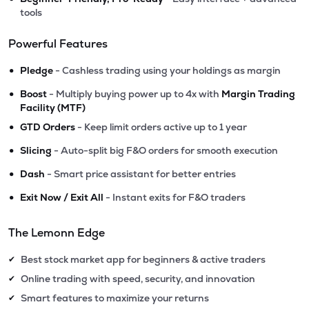
tools
Powerful Features
•
Pledge
- Cashless trading using your holdings as margin
•
Boost
- Multiply buying power up to 4x with
Margin Trading
Facility (MTF)
•
GTD Orders
- Keep limit orders active up to 1 year
•
Slicing
- Auto-split big F&O orders for smooth execution
•
Dash
- Smart price assistant for better entries
•
Exit Now / Exit All
- Instant exits for F&O traders
The Lemonn Edge
Best stock market app for beginners & active traders
✔
Online trading with speed, security, and innovation
✔
Smart features to maximize your returns
✔