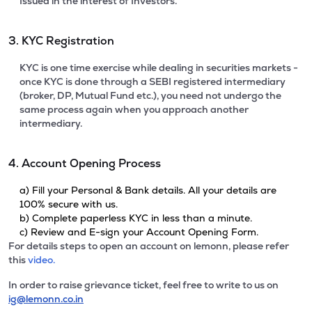
Issued in the interest of Investors.
3. KYC Registration
KYC is one time exercise while dealing in securities markets -
once KYC is done through a SEBI registered intermediary
(broker, DP, Mutual Fund etc.), you need not undergo the
same process again when you approach another
intermediary.
4. Account Opening Process
a) Fill your Personal & Bank details. All your details are
100% secure with us.
b) Complete paperless KYC in less than a minute.
c) Review and E-sign your Account Opening Form.
For details steps to open an account on lemonn, please refer
this
video.
In order to raise grievance ticket, feel free to write to us on
ig@lemonn.co.in