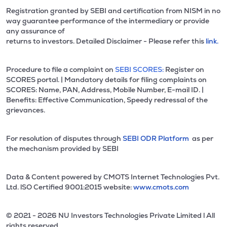
Registration granted by SEBI and certification from NISM in no
way guarantee performance of the intermediary or provide
any assurance of
returns to investors. Detailed Disclaimer - Please refer this
link.
Procedure to file a complaint on
SEBI SCORES:
Register on
SCORES portal. | Mandatory details for filing complaints on
SCORES: Name, PAN, Address, Mobile Number, E-mail ID. |
Benefits: Effective Communication, Speedy redressal of the
grievances.
For resolution of disputes through
SEBI ODR Platform
as per
the mechanism provided by SEBI
Data & Content powered by CMOTS Internet Technologies Pvt.
Ltd. lSO Certified 9001:2015 website:
www.cmots.com
© 2021 - 2026 NU Investors Technologies Private Limited l All
rights reserved.