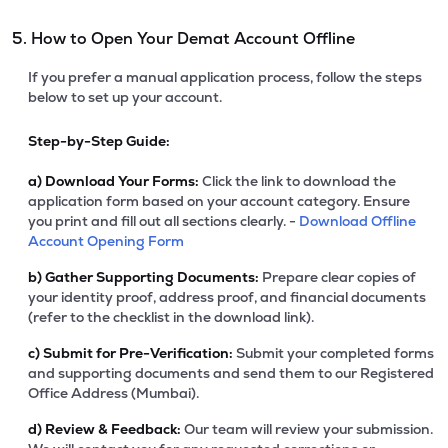
5. How to Open Your Demat Account Offline
If you prefer a manual application process, follow the steps
below to set up your account.
Step-by-Step Guide:
a)
Download Your Forms:
Click the link to download the
application form based on your account category. Ensure
you print and fill out all sections clearly. -
Download Offline
Account Opening Form
b)
Gather Supporting Documents:
Prepare clear copies of
your identity proof, address proof, and financial documents
(refer to the checklist in the download link).
c)
Submit for Pre-Verification:
Submit your completed forms
and supporting documents and send them to our Registered
Office Address (Mumbai).
d)
Review & Feedback:
Our team will review your submission.