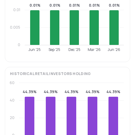
0.01%
0.01%
0.01%
0.01%
0.01%
0.01
0.005
0
Jun '25
Sep '25
Dec '25
Mar '26
Jun '26
HISTORICAL
RETAIL INVESTORS
HOLDING
60
44.39%
44.39%
44.39%
44.39%
44.39%
40
20