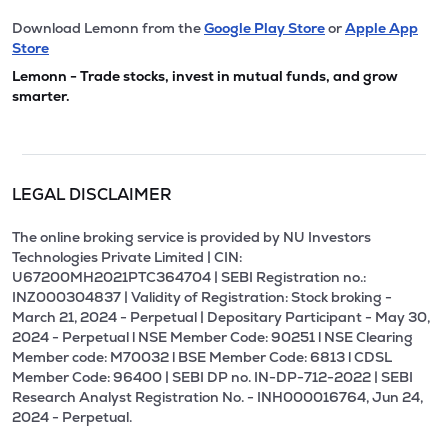
Download Lemonn from the
Google Play Store
or
Apple App
Store
Lemonn - Trade stocks, invest in mutual funds, and grow
smarter.
LEGAL DISCLAIMER
The online broking service is provided by NU Investors
Technologies Private Limited | CIN:
U67200MH2021PTC364704 | SEBI Registration no.:
INZ000304837 | Validity of Registration: Stock broking -
March 21, 2024 - Perpetual | Depositary Participant - May 30,
2024 - Perpetual l NSE Member Code: 90251 l NSE Clearing
Member code: M70032 l BSE Member Code: 6813 l CDSL
Member Code: 96400 | SEBI DP no. IN-DP-712-2022 | SEBI
Research Analyst Registration No. - INH000016764, Jun 24,
2024 - Perpetual.