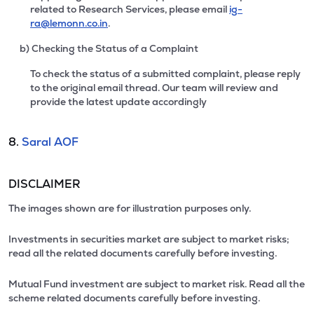
related to Research Services, please email
ig-
ra@lemonn.co.in
.
b) Checking the Status of a Complaint
To check the status of a submitted complaint, please reply
to the original email thread. Our team will review and
provide the latest update accordingly
8.
Saral AOF
DISCLAIMER
The images shown are for illustration purposes only.
Investments in securities market are subject to market risks;
read all the related documents carefully before investing.
Mutual Fund investment are subject to market risk. Read all the
scheme related documents carefully before investing.