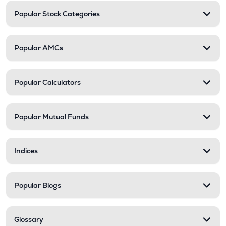
Popular Stock Categories
Popular AMCs
Popular Calculators
Popular Mutual Funds
Indices
Popular Blogs
Glossary