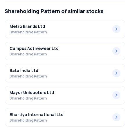
Shareholding Pattern
of similar stocks
Metro Brands Ltd
Shareholding Pattern
Campus Activewear Ltd
Shareholding Pattern
Bata India Ltd
Shareholding Pattern
Mayur Uniquoters Ltd
Shareholding Pattern
Bhartiya International Ltd
Shareholding Pattern