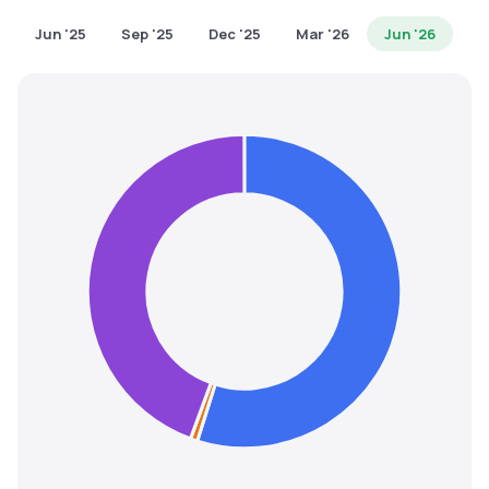
MTF
Jun '25
Sep '25
Dec '25
Mar '26
Jun '26
Recommendation