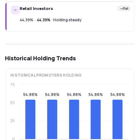
Retail Investors
Flat
44.39%
→
44.39%
·
Holding steady
Historical Holding Trends
HISTORICAL
PROMOTERS
HOLDING
75
54.88%
54.88%
54.88%
54.88%
54.88%
50
25
0