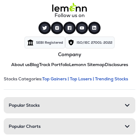
Follow us on
SEBI Registered
ISO/IEC 27001: 2022
Company
About us
Blog
Track Portfolio
Lemonn Sitemap
Disclosures
This section contains expandable cate
Stocks Categories:
Top Gainers |
Top Losers |
Trending Stocks
Stock categories and resour
Popular Stocks
Popular Charts