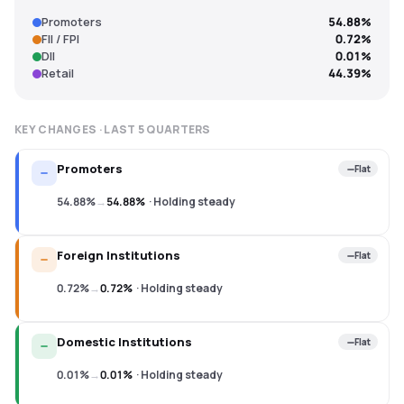
Promoters
54.88%
FII / FPI
0.72%
DII
0.01%
Retail
44.39%
KEY CHANGES · LAST
5
QUARTERS
Promoters
Flat
54.88%
→
54.88%
·
Holding steady
Foreign Institutions
Flat
0.72%
→
0.72%
·
Holding steady
Domestic Institutions
Flat
0.01%
→
0.01%
·
Holding steady