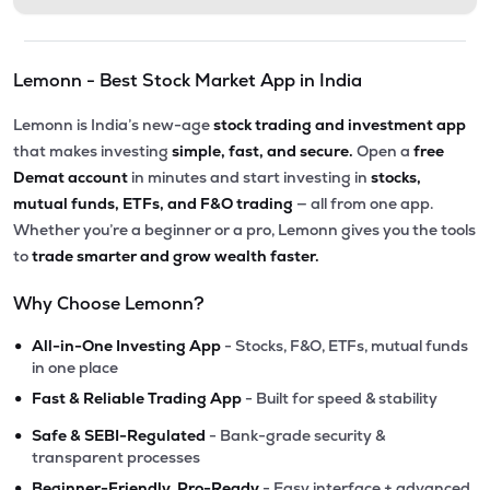
Lemonn - Best Stock Market App in India
Lemonn is India’s new-age
stock trading and investment app
that makes investing
simple, fast, and secure.
Open a
free
Demat account
in minutes and start investing in
stocks,
mutual funds, ETFs, and F&O trading
— all from one app.
Whether you’re a beginner or a pro, Lemonn gives you the tools
to
trade smarter and grow wealth faster.
Why Choose Lemonn?
•
All-in-One Investing App
- Stocks, F&O, ETFs, mutual funds
in one place
•
Fast & Reliable Trading App
- Built for speed & stability
•
Safe & SEBI-Regulated
- Bank-grade security &
transparent processes
•
Beginner-Friendly, Pro-Ready
- Easy interface + advanced