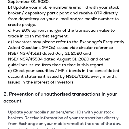
September 01, 2020.
b) Update your mobile number & email Id with your stock
broker / depository participant and receive OTP directly
from depository on your e-mail and/or mobile number to
create pledge.
c) Pay 20% upfront margin of the transaction value to
trade in cash market segment.
d) Investors may please refer to the Exchange's Frequently
Asked Questions (FAQs) issued vide circular reference
NSE/INSP/45191 dated July 31, 2020 and
NSE/INSP/45534 dated August 31, 2020 and other
guidelines issued from time to time in this regard.
e) Check your securities / MF / bonds in the consolidated
account statement issued by NSDL/CDSL every month.
Issued in the interest of Investors.
2. Prevention of unauthorised transactions in your
account
Update your mobile numbers/email IDs with your stock
brokers. Receive information of your transactions directly
from Exchange on your mobile/email at the end of the day.