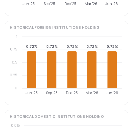
Jun '25
Sep '25
Dec '25
Mar '26
Jun '26
HISTORICAL
FOREIGN INSTITUTIONS
HOLDING
1
0.72%
0.72%
0.72%
0.72%
0.72%
0.75
0.5
0.25
0
Jun '25
Sep '25
Dec '25
Mar '26
Jun '26
HISTORICAL
DOMESTIC INSTITUTIONS
HOLDING
0.015