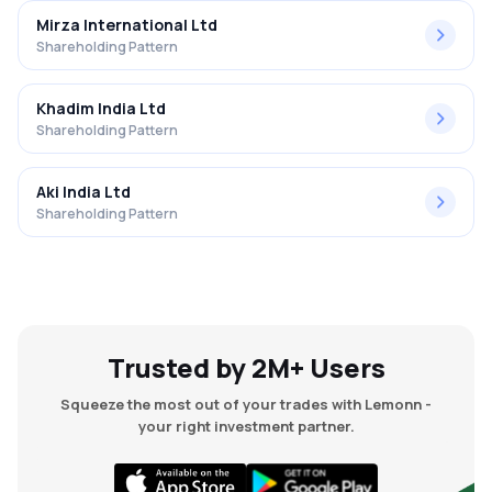
Mirza International Ltd
Shareholding Pattern
Khadim India Ltd
Shareholding Pattern
Aki India Ltd
Shareholding Pattern
Trusted by 2M+ Users
Squeeze the most out of your trades with Lemonn -
your right investment partner.