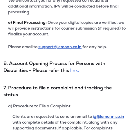
We will contact you for any requested corrections or
additional information. IPV will be conducted before final
processing.
e)
Final Processing:
Once your digital copies are verified, we
will provide instructions for courier submission (if required) to
finalize your account.
Please email to
support@lemonn.co.in
for any help.
6. Account Opening Process for Persons with
Disabilities - Please refer this
link.
7. Procedure to file a complaint and tracking the
status
a) Procedure to File a Complaint
Clients are requested to send an email to
ig@lemonn.co.in
with complete details of the complaint, along with any
supporting documents, if applicable. For complaints