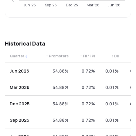
0
Jun '25
Sep '25
Dec '25
Mar '26
Jun '26
Historical Data
Quarter
↓
↕
Promoters
↕
FII / FPI
↕
DII
↕
Quarterly shareholding percentages by category. Use the 
Jun 2026
54.88%
0.72%
0.01%
44
Mar 2026
54.88%
0.72%
0.01%
44
Dec 2025
54.88%
0.72%
0.01%
44
Sep 2025
54.88%
0.72%
0.01%
44