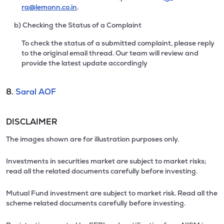
ra@lemonn.co.in
.
b) Checking the Status of a Complaint
To check the status of a submitted complaint, please reply
to the original email thread. Our team will review and
provide the latest update accordingly
8.
Saral AOF
DISCLAIMER
The images shown are for illustration purposes only.
Investments in securities market are subject to market risks;
read all the related documents carefully before investing.
Mutual Fund investment are subject to market risk. Read all the
scheme related documents carefully before investing.