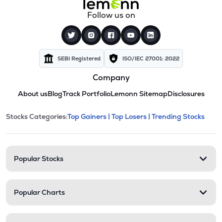
Follow us on
SEBI Registered
ISO/IEC 27001: 2022
Company
About us
Blog
Track Portfolio
Lemonn Sitemap
Disclosures
This section contains expandable cate
Stocks Categories:
Top Gainers |
Top Losers |
Trending Stocks
Stock categories and resour
Popular Stocks
Popular Charts