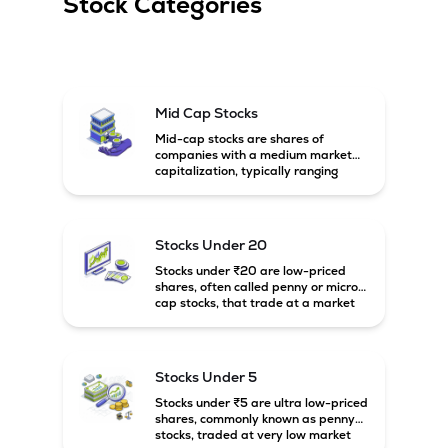
Stock Categories
The Company commenced full-fledged operations from its 
new smart mega die-casting plant at Thervoy Kandigai, 
Chennai, Tamil Nadu in 2026.
Mid Cap Stocks
Mid-cap stocks are shares of
companies with a medium market
capitalization, typically ranging
between ₹5,000 crore and
₹20,000 crore in India. These
companies are larger than small-
cap firms but still have strong
Stocks Under 20
growth potential compared to large-
cap companies.
Stocks under ₹20 are low-priced
shares, often called penny or micro-
cap stocks, that trade at a market
price below ₹20 per share. These
stocks can offer high growth
potential but usually come with
higher risk and volatility.
Stocks Under 5
Stocks under ₹5 are ultra low-priced
shares, commonly known as penny
stocks, traded at very low market