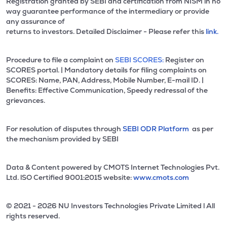
Registration granted by SEBI and certification from NISM in no
way guarantee performance of the intermediary or provide
any assurance of
returns to investors. Detailed Disclaimer - Please refer this
link.
Procedure to file a complaint on
SEBI SCORES:
Register on
SCORES portal. | Mandatory details for filing complaints on
SCORES: Name, PAN, Address, Mobile Number, E-mail ID. |
Benefits: Effective Communication, Speedy redressal of the
grievances.
For resolution of disputes through
SEBI ODR Platform
as per
the mechanism provided by SEBI
Data & Content powered by CMOTS Internet Technologies Pvt.
Ltd. lSO Certified 9001:2015 website:
www.cmots.com
© 2021 - 2026 NU Investors Technologies Private Limited l All
rights reserved.