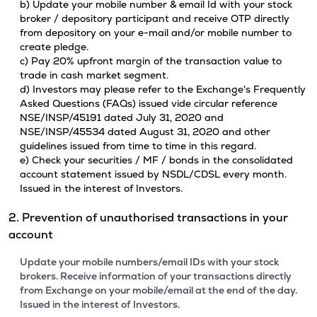
b) Update your mobile number & email Id with your stock
broker / depository participant and receive OTP directly
from depository on your e-mail and/or mobile number to
create pledge.
c) Pay 20% upfront margin of the transaction value to
trade in cash market segment.
d) Investors may please refer to the Exchange's Frequently
Asked Questions (FAQs) issued vide circular reference
NSE/INSP/45191 dated July 31, 2020 and
NSE/INSP/45534 dated August 31, 2020 and other
guidelines issued from time to time in this regard.
e) Check your securities / MF / bonds in the consolidated
account statement issued by NSDL/CDSL every month.
Issued in the interest of Investors.
2. Prevention of unauthorised transactions in your
account
Update your mobile numbers/email IDs with your stock
brokers. Receive information of your transactions directly
from Exchange on your mobile/email at the end of the day.
Issued in the interest of Investors.