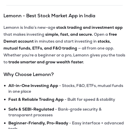
Lemonn - Best Stock Market App in India
Lemonn is India’s new-age
stock trading and investment app
that makes investing
simple, fast, and secure.
Open a
free
Demat account
in minutes and start investing in
stocks,
mutual funds, ETFs, and F&O trading
— all from one app.
Whether you’re a beginner or a pro, Lemonn gives you the tools
to
trade smarter and grow wealth faster.
Why Choose Lemonn?
•
All-in-One Investing App
- Stocks, F&O, ETFs, mutual funds
in one place
•
Fast & Reliable Trading App
- Built for speed & stability
•
Safe & SEBI-Regulated
- Bank-grade security &
transparent processes
•
Beginner-Friendly, Pro-Ready
- Easy interface + advanced
tools