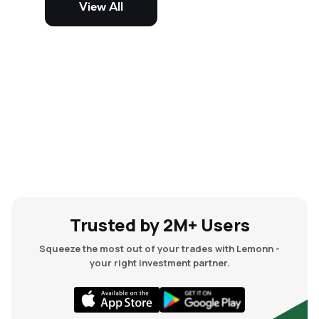
View All
and mid-cap stocks.
Trusted by 2M+ Users
Squeeze the most out of your trades with Lemonn -
your right investment partner.