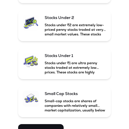
prices. These stocks are usually
associated with small companies
and carry high risk along with the
possibility of high returns.
Stocks Under 2
Stocks under ₹2 are extremely low-
priced penny stocks traded at very
small market values. These stocks
are highly speculative and are
usually associated with small or
financially weak companies.
Stocks Under 1
Stocks under ₹1 are ultra penny
stocks traded at extremely low
prices. These stocks are highly
speculative, risky, and usually
belong to very small or financially
unstable companies.
Small Cap Stocks
Small-cap stocks are shares of
companies with relatively small
market capitalization, usually below
₹5,000 crore in India. These
companies have strong growth
potential but are generally more
volatile and risky than large-cap