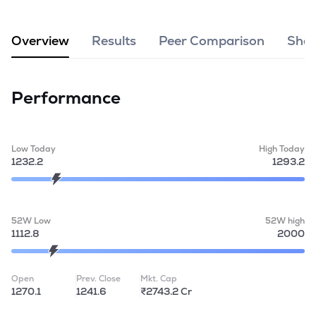
MTF
Overview
Results
Peer Comparison
Shar
Recommendation
Performance
Low Today
High Today
1232.2
1293.2
52W Low
52W high
1112.8
2000
Open
Prev. Close
Mkt. Cap
1270.1
1241.6
₹2743.2 Cr