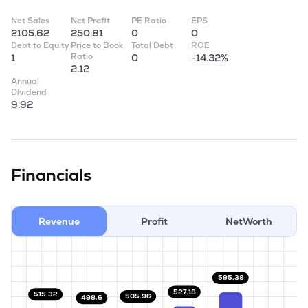
Net Sales
Net Profit
PE Ratio
EPS
2105.62
250.81
0
0
Debt to Equity
Price to Book
Total Debt
ROE
Ratio
1
0
-14.32%
2.12
Annual
Dividend
9.92
Financials
Revenue
Profit
NetWorth
595.38
527.18
515.32
505.96
498.6