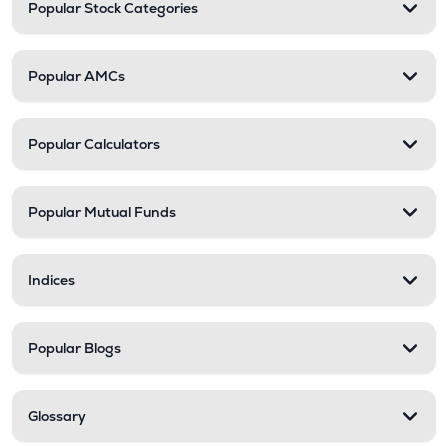
Popular Stock Categories
Popular AMCs
Popular Calculators
Popular Mutual Funds
Indices
Popular Blogs
Glossary