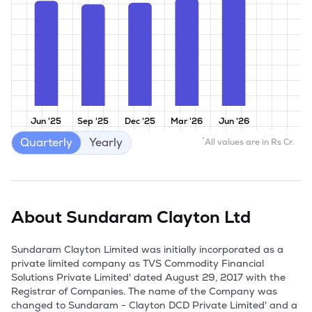
Jun '25
Sep '25
Dec '25
Mar '26
Jun '26
Quarterly
Yearly
*
All values are in Rs Cr.
About
Sundaram Clayton Ltd
Sundaram Clayton Limited was initially incorporated as a 
private limited company as TVS Commodity Financial 
Solutions Private Limited' dated August 29, 2017 with the 
Registrar of Companies. The name of the Company was 
changed to Sundaram - Clayton DCD Private Limited' and a 