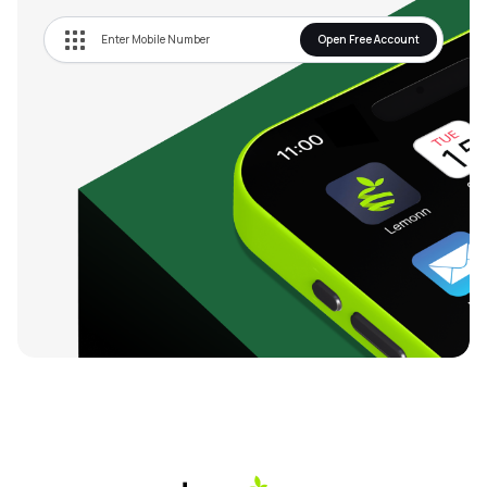
Open Free Account