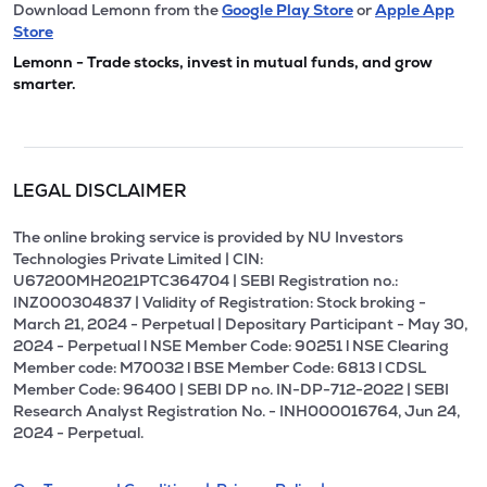
Download Lemonn from the
Google Play Store
or
Apple App
Store
Lemonn - Trade stocks, invest in mutual funds, and grow
smarter.
LEGAL DISCLAIMER
The online broking service is provided by NU Investors
Technologies Private Limited | CIN:
U67200MH2021PTC364704 | SEBI Registration no.:
INZ000304837 | Validity of Registration: Stock broking -
March 21, 2024 - Perpetual | Depositary Participant - May 30,
2024 - Perpetual l NSE Member Code: 90251 l NSE Clearing
Member code: M70032 l BSE Member Code: 6813 l CDSL
Member Code: 96400 | SEBI DP no. IN-DP-712-2022 | SEBI
Research Analyst Registration No. - INH000016764, Jun 24,
2024 - Perpetual.