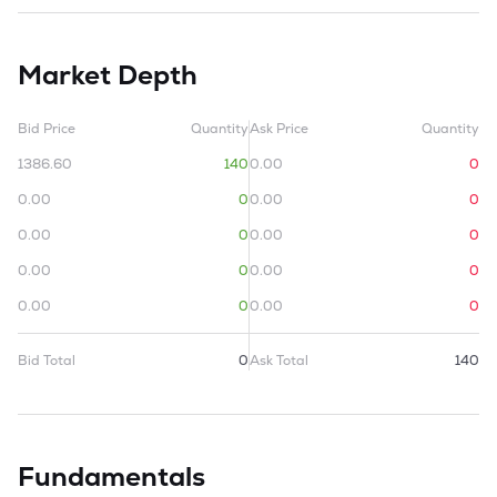
Market Depth
Bid Price
Quantity
Ask Price
Quantity
1386.60
140
0.00
0
0.00
0
0.00
0
0.00
0
0.00
0
0.00
0
0.00
0
0.00
0
0.00
0
Bid Total
0
Ask Total
140
Fundamentals