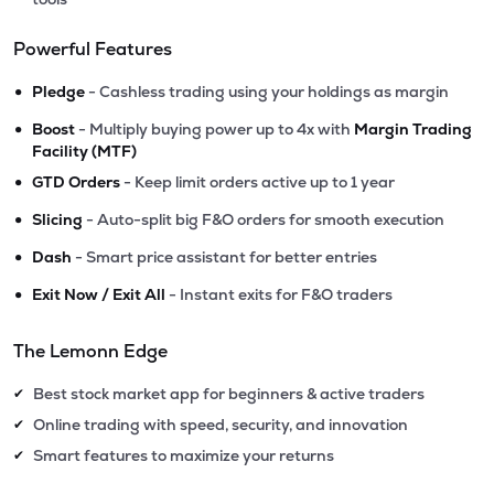
Powerful Features
•
Pledge
- Cashless trading using your holdings as margin
•
Boost
- Multiply buying power up to 4x with
Margin Trading
Facility (MTF)
•
GTD Orders
- Keep limit orders active up to 1 year
•
Slicing
- Auto-split big F&O orders for smooth execution
•
Dash
- Smart price assistant for better entries
•
Exit Now / Exit All
- Instant exits for F&O traders
The Lemonn Edge
Best stock market app for beginners & active traders
✔
Online trading with speed, security, and innovation
✔
Smart features to maximize your returns
✔