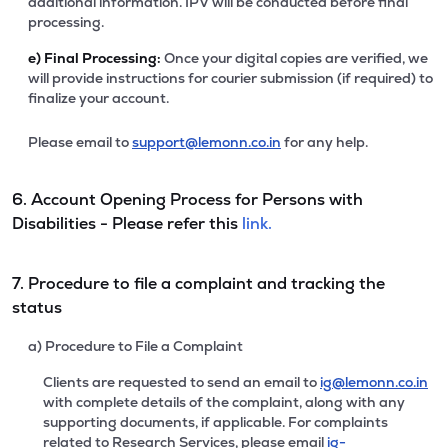
additional information. IPV will be conducted before final
processing.
e)
Final Processing:
Once your digital copies are verified, we
will provide instructions for courier submission (if required) to
finalize your account.
Please email to
support@lemonn.co.in
for any help.
6. Account Opening Process for Persons with
Disabilities - Please refer this
link.
7. Procedure to file a complaint and tracking the
status
a) Procedure to File a Complaint
Clients are requested to send an email to
ig@lemonn.co.in
with complete details of the complaint, along with any
supporting documents, if applicable. For complaints
related to Research Services, please email
ig-