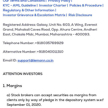
Our Terms and Conditions |
Privacy Policy |
KYC - AML Guideline |
Investor Charter |
Policies & Procedure |
Regulatory & Other Information |
Investor Grievance & Escalation Matrix |
Risk Disclosure
Registered Address: Galaxy, Unit No. 603, A Wing, Everest
Grand, Mahakali Caves Road, Opp. Ahura Centre, Andheri
East, Chakala Midc, Mumbai, Maharashtra - 400093.
Telephone Number: +918035769929
Alternative Number: +918040011310
Email ID:
support@lemonn.co.in
ATTENTION INVESTORS
1. Margins
a) Stock brokers can accept securities as margins from
clients only by way of pledge in the depository system w.e.f
September 01, 2020.