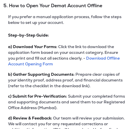
5. How to Open Your Demat Account Offline
If you prefer a manual application process, follow the steps
below to set up your account.
Step-by-Step Guide:
a)
Download Your Forms:
Click the link to download the
application form based on your account category. Ensure
you print and fill out all sections clearly. -
Download Offline
Account Opening Form
b)
Gather Supporting Documents:
Prepare clear copies of
your identity proof, address proof, and financial documents
(refer to the checklist in the download link).
c)
Submit for Pre-Verification:
Submit your completed forms
and supporting documents and send them to our Registered
Office Address (Mumbai).
d)
Review & Feedback:
Our team will review your submission.
We will contact you for any requested corrections or