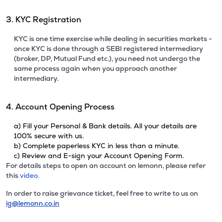
3. KYC Registration
KYC is one time exercise while dealing in securities markets -
once KYC is done through a SEBI registered intermediary
(broker, DP, Mutual Fund etc.), you need not undergo the
same process again when you approach another
intermediary.
4. Account Opening Process
a) Fill your Personal & Bank details. All your details are
100% secure with us.
b) Complete paperless KYC in less than a minute.
c) Review and E-sign your Account Opening Form.
For details steps to open an account on lemonn, please refer
this
video.
In order to raise grievance ticket, feel free to write to us on
ig@lemonn.co.in