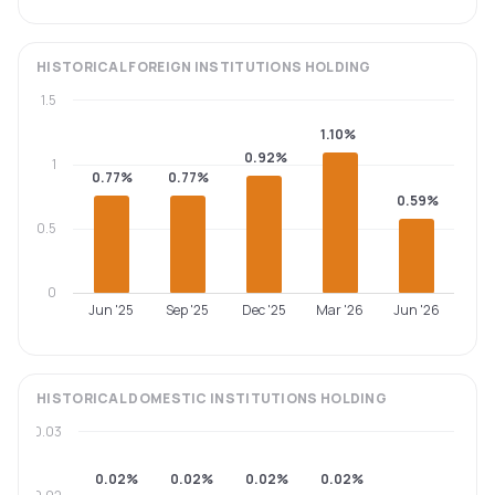
HISTORICAL
FOREIGN INSTITUTIONS
HOLDING
1.5
1.10%
0.92%
1
0.77%
0.77%
0.59%
0.5
0
Jun '25
Sep '25
Dec '25
Mar '26
Jun '26
HISTORICAL
DOMESTIC INSTITUTIONS
HOLDING
0.03
0.02%
0.02%
0.02%
0.02%