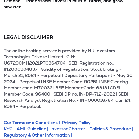
Lemonn - Trade stocks, invest in mutual funds, and grow
smarter.
LEGAL DISCLAIMER
The online broking service is provided by NU Investors
Technologies Private Limited | CIN:
U67200MH2021PTC364704 | SEBI Registration no.:
INZ000304837 | Validity of Registration: Stock broking -
March 21, 2024 - Perpetual | Depositary Participant - May 30,
2024 - Perpetual l NSE Member Code: 90251 l NSE Clearing
Member code: M70032 l BSE Member Code: 6813 l CDSL
Member Code: 96400 | SEBI DP no. IN-DP-712-2022 | SEBI
Research Analyst Registration No. - INH000016764, Jun 24,
2024 - Perpetual.
Our Terms and Conditions |
Privacy Policy |
KYC - AML Guideline |
Investor Charter |
Policies & Procedure |
Regulatory & Other Information |