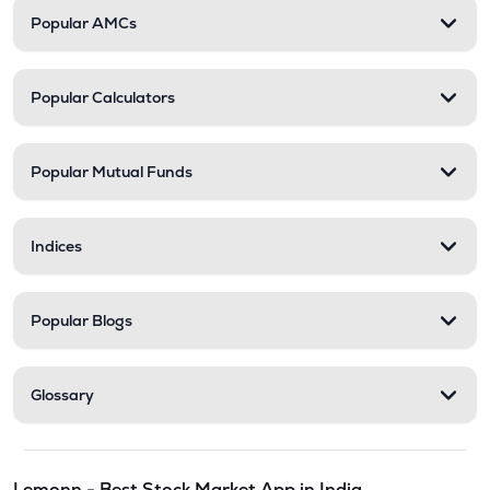
Popular AMCs
Popular Calculators
Popular Mutual Funds
Indices
Popular Blogs
Glossary
Lemonn - Best Stock Market App in India