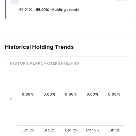
99.21%
→
99.40%
·
Holding steady
Historical Holding Trends
HISTORICAL
PROMOTERS
HOLDING
0.00%
0.00%
0.00%
0.00%
0.00%
0
Jun '25
Sep '25
Dec '25
Mar '26
Jun '26