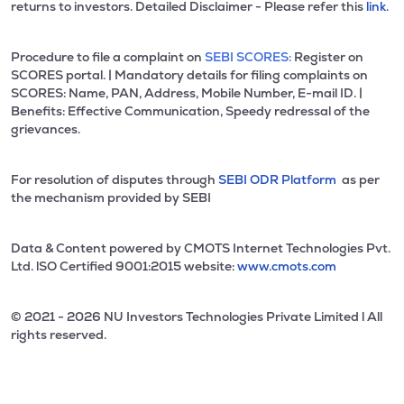
returns to investors. Detailed Disclaimer - Please refer this
link.
Procedure to file a complaint on
SEBI SCORES:
Register on
SCORES portal. | Mandatory details for filing complaints on
SCORES: Name, PAN, Address, Mobile Number, E-mail ID. |
Benefits: Effective Communication, Speedy redressal of the
grievances.
For resolution of disputes through
SEBI ODR Platform
as per
the mechanism provided by SEBI
Data & Content powered by CMOTS Internet Technologies Pvt.
Ltd. lSO Certified 9001:2015 website:
www.cmots.com
© 2021 - 2026 NU Investors Technologies Private Limited l All
rights reserved.