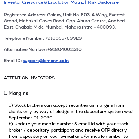
Investor Grievance & Escalation Matrix |
Risk Disclosure
Registered Address: Galaxy, Unit No. 603, A Wing, Everest
Grand, Mahakali Caves Road, Opp. Ahura Centre, Andheri
East, Chakala Midc, Mumbai, Maharashtra - 400093.
Telephone Number: +918035769929
Alternative Number: +918040011310
Email ID:
support@lemonn.co.in
ATTENTION INVESTORS
1. Margins
a) Stock brokers can accept securities as margins from
clients only by way of pledge in the depository system w.e.f
September 01, 2020.
b) Update your mobile number & email Id with your stock
broker / depository participant and receive OTP directly
from depository on your e-mail and/or mobile number to