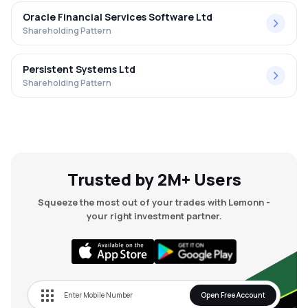
Oracle Financial Services Software Ltd
Shareholding Pattern
Persistent Systems Ltd
Shareholding Pattern
Trusted by 2M+ Users
Squeeze the most out of your trades with Lemonn -
your right investment partner.
Open Free Account