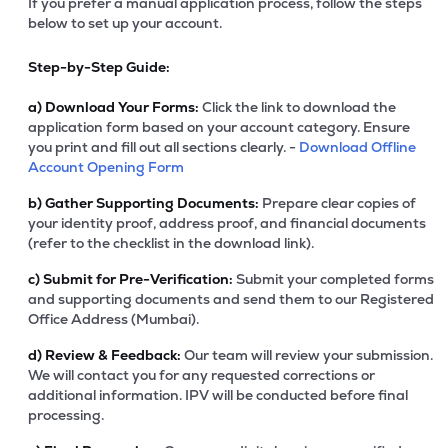
If you prefer a manual application process, follow the steps
below to set up your account.
Step-by-Step Guide:
a)
Download Your Forms:
Click the link to download the
application form based on your account category. Ensure
you print and fill out all sections clearly. -
Download Offline
Account Opening Form
b)
Gather Supporting Documents:
Prepare clear copies of
your identity proof, address proof, and financial documents
(refer to the checklist in the download link).
c)
Submit for Pre-Verification:
Submit your completed forms
and supporting documents and send them to our Registered
Office Address (Mumbai).
d)
Review & Feedback:
Our team will review your submission.
We will contact you for any requested corrections or
additional information. IPV will be conducted before final
processing.