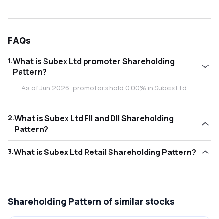
FAQs
1
.
What is Subex Ltd promoter Shareholding
Pattern?
As of Jun 2026, promoters hold 0.00% in Subex Ltd .
2
.
What is Subex Ltd FII and DII Shareholding
Pattern?
As of Jun 2026, Foreign Institutional Investors (FII/FPI) hold
3
.
What is Subex Ltd Retail Shareholding Pattern?
0.59% and Domestic Institutional Investors (DII) hold
0.00% in Subex Ltd .
As of Jun 2026, retail investors hold 99.40% in Subex Ltd .
Shareholding Pattern
of similar stocks