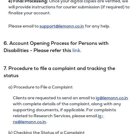
e)
Final Processing:
Once your digital copies are verified, we
will provide instructions for courier submission (if required) to
finalize your account.
Please email to
support@lemonn.co.in
for any help.
6. Account Opening Process for Persons with
Disabilities - Please refer this
link.
7. Procedure to file a complaint and tracking the
status
a) Procedure to File a Complaint
Clients are requested to send an email to
ig@lemonn.co.in
with complete details of the complaint, along with any
supporting documents, if applicable. For complaints
related to Research Services, please email
ig-
ra@lemonn.co.in
.
b) Checking the Status of a Complaint