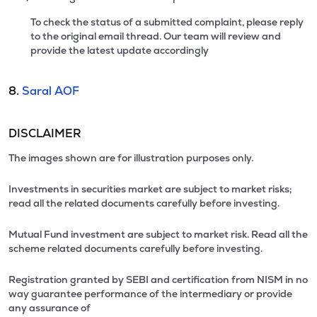
To check the status of a submitted complaint, please reply
to the original email thread. Our team will review and
provide the latest update accordingly
8.
Saral AOF
DISCLAIMER
The images shown are for illustration purposes only.
Investments in securities market are subject to market risks;
read all the related documents carefully before investing.
Mutual Fund investment are subject to market risk. Read all the
scheme related documents carefully before investing.
Registration granted by SEBI and certification from NISM in no
way guarantee performance of the intermediary or provide
any assurance of