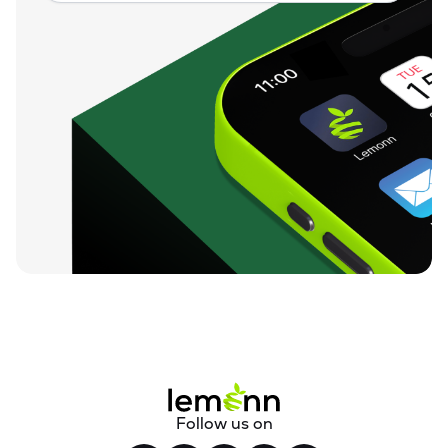
Follow us on