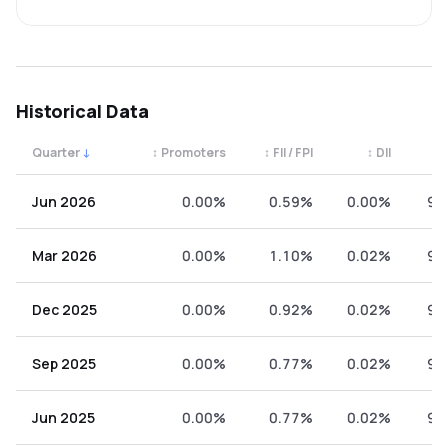
Historical Data
Quarter
↓
↕
Promoters
↕
FII / FPI
↕
DII
↕
Quarterly shareholding percentages by category. Use the 
Jun 2026
0.00%
0.59%
0.00%
99
Mar 2026
0.00%
1.10%
0.02%
98
Dec 2025
0.00%
0.92%
0.02%
99
Sep 2025
0.00%
0.77%
0.02%
99
Jun 2025
0.00%
0.77%
0.02%
99