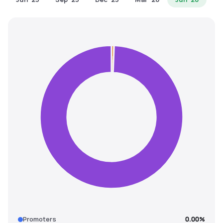
MTF
Recommendation
Promoters
0.00%