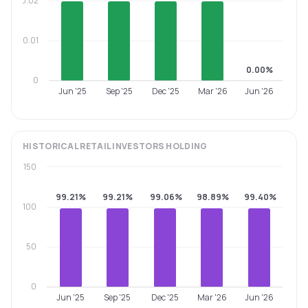
0.02
0.01
0.00%
0
Jun '25
Sep '25
Dec '25
Mar '26
Jun '26
HISTORICAL
RETAIL INVESTORS
HOLDING
150
99.21%
99.21%
99.06%
98.89%
99.40%
100
50
0
Jun '25
Sep '25
Dec '25
Mar '26
Jun '26