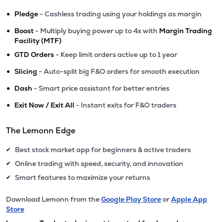
•
Pledge
- Cashless trading using your holdings as margin
•
Boost
- Multiply buying power up to 4x with
Margin Trading
Facility (MTF)
•
GTD Orders
- Keep limit orders active up to 1 year
•
Slicing
- Auto-split big F&O orders for smooth execution
•
Dash
- Smart price assistant for better entries
•
Exit Now / Exit All
- Instant exits for F&O traders
The Lemonn Edge
Best stock market app for beginners & active traders
✔
Online trading with speed, security, and innovation
✔
Smart features to maximize your returns
✔
Download Lemonn from the
Google Play Store
or
Apple App
Store