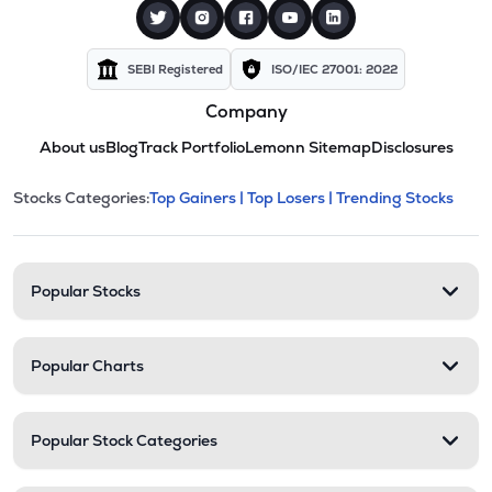
SEBI Registered
ISO/IEC 27001: 2022
Company
About us
Blog
Track Portfolio
Lemonn Sitemap
Disclosures
This section contains expandable cate
Stocks Categories:
Top Gainers |
Top Losers |
Trending Stocks
Stock categories and resour
Popular Stocks
Popular Charts
Popular Stock Categories