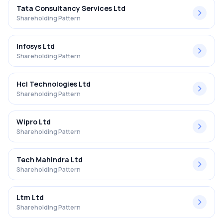
Tata Consultancy Services Ltd
Shareholding Pattern
Infosys Ltd
Shareholding Pattern
Hcl Technologies Ltd
Shareholding Pattern
Wipro Ltd
Shareholding Pattern
Tech Mahindra Ltd
Shareholding Pattern
Ltm Ltd
Shareholding Pattern