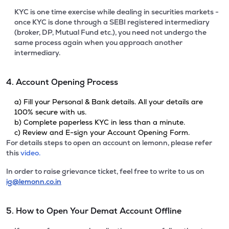
KYC is one time exercise while dealing in securities markets -
once KYC is done through a SEBI registered intermediary
(broker, DP, Mutual Fund etc.), you need not undergo the
same process again when you approach another
intermediary.
4. Account Opening Process
a) Fill your Personal & Bank details. All your details are
100% secure with us.
b) Complete paperless KYC in less than a minute.
c) Review and E-sign your Account Opening Form.
For details steps to open an account on lemonn, please refer
this
video.
In order to raise grievance ticket, feel free to write to us on
ig@lemonn.co.in
5. How to Open Your Demat Account Offline