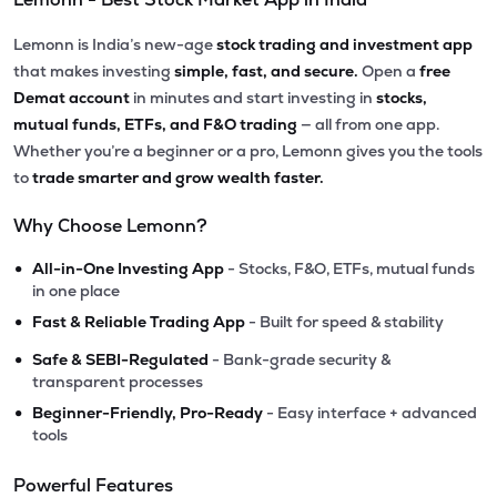
Lemonn is India’s new-age
stock trading and investment app
that makes investing
simple, fast, and secure.
Open a
free
Demat account
in minutes and start investing in
stocks,
mutual funds, ETFs, and F&O trading
— all from one app.
Whether you’re a beginner or a pro, Lemonn gives you the tools
to
trade smarter and grow wealth faster.
Why Choose Lemonn?
•
All-in-One Investing App
- Stocks, F&O, ETFs, mutual funds
in one place
•
Fast & Reliable Trading App
- Built for speed & stability
•
Safe & SEBI-Regulated
- Bank-grade security &
transparent processes
•
Beginner-Friendly, Pro-Ready
- Easy interface + advanced
tools
Powerful Features