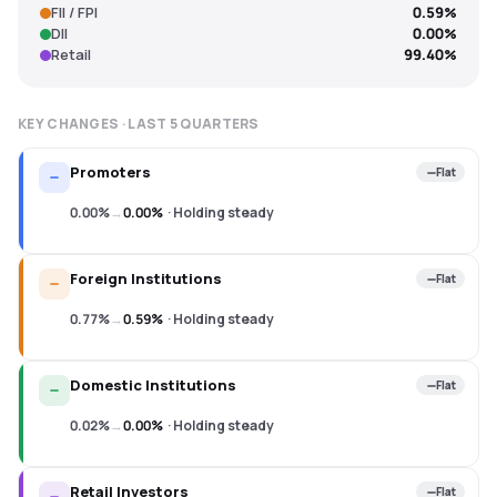
FII / FPI
0.59%
DII
0.00%
Retail
99.40%
KEY CHANGES · LAST
5
QUARTERS
Promoters
Flat
0.00%
→
0.00%
·
Holding steady
Foreign Institutions
Flat
0.77%
→
0.59%
·
Holding steady
Domestic Institutions
Flat
0.02%
→
0.00%
·
Holding steady
Retail Investors
Flat