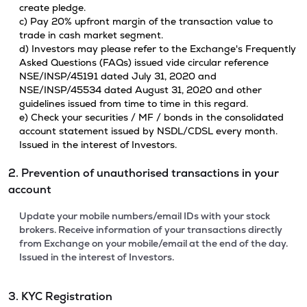
create pledge.
c) Pay 20% upfront margin of the transaction value to
trade in cash market segment.
d) Investors may please refer to the Exchange's Frequently
Asked Questions (FAQs) issued vide circular reference
NSE/INSP/45191 dated July 31, 2020 and
NSE/INSP/45534 dated August 31, 2020 and other
guidelines issued from time to time in this regard.
e) Check your securities / MF / bonds in the consolidated
account statement issued by NSDL/CDSL every month.
Issued in the interest of Investors.
2. Prevention of unauthorised transactions in your
account
Update your mobile numbers/email IDs with your stock
brokers. Receive information of your transactions directly
from Exchange on your mobile/email at the end of the day.
Issued in the interest of Investors.
3. KYC Registration