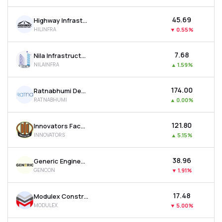
₹45.69
Highway Infrastructure Ltd
HILINFRA
▼
0.55%
₹7.68
Nila Infrastructures Ltd
NILAINFRA
▲
1.59%
₹174.00
Ratnabhumi Developers Ltd
RATNABHUMI
▲
0.00%
₹121.80
Innovators Facade Systems Ltd
INNOVATORS
▲
5.15%
₹38.96
Generic Engineering Construction & Projects Ltd
GENCON
▼
1.91%
₹17.48
Modulex Construction Technologies Ltd
MODULEX
▼
5.00%