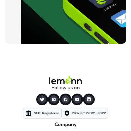
Follow us on
SEBI Registered
ISO/IEC 27001: 2022
Company