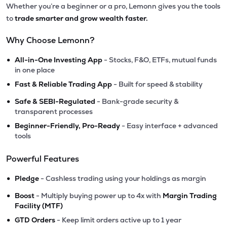
Whether you’re a beginner or a pro, Lemonn gives you the tools
to
trade smarter and grow wealth faster.
Why Choose Lemonn?
•
All-in-One Investing App
- Stocks, F&O, ETFs, mutual funds
in one place
•
Fast & Reliable Trading App
- Built for speed & stability
•
Safe & SEBI-Regulated
- Bank-grade security &
transparent processes
•
Beginner-Friendly, Pro-Ready
- Easy interface + advanced
tools
Powerful Features
•
Pledge
- Cashless trading using your holdings as margin
•
Boost
- Multiply buying power up to 4x with
Margin Trading
Facility (MTF)
•
GTD Orders
- Keep limit orders active up to 1 year