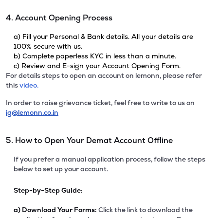
4. Account Opening Process
a) Fill your Personal & Bank details. All your details are
100% secure with us.
b) Complete paperless KYC in less than a minute.
c) Review and E-sign your Account Opening Form.
For details steps to open an account on lemonn, please refer
this
video.
In order to raise grievance ticket, feel free to write to us on
ig@lemonn.co.in
5. How to Open Your Demat Account Offline
If you prefer a manual application process, follow the steps
below to set up your account.
Step-by-Step Guide:
a)
Download Your Forms:
Click the link to download the