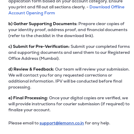
application form based on your account category. Ensure
you print and fill out all sections clearly. -
Download Offline
Account Opening Form
b)
Gather Supporting Documents:
Prepare clear copies of
your identity proof, address proof, and financial documents
(refer to the checklist in the download link).
c)
Submit for Pre-Verification:
Submit your completed forms
and supporting documents and send them to our Registered
Office Address (Mumbai).
d)
Review & Feedback:
Our team will review your submission.
We will contact you for any requested corrections or
additional information. IPV will be conducted before final
processing.
e)
Final Processing:
Once your digital copies are verified, we
will provide instructions for courier submission (if required) to
finalize your account.
Please email to
support@lemonn.co.in
for any help.