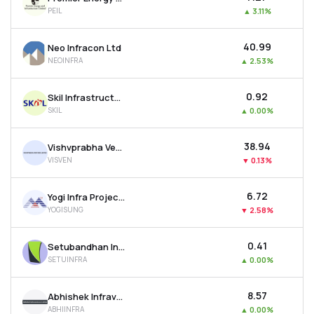
PEIL
▲
3.11%
₹40.99
Neo Infracon Ltd
NEOINFRA
▲
2.53%
₹0.92
Skil Infrastructure Ltd
SKIL
▲
0.00%
₹38.94
Vishvprabha Ventures Ltd
VISVEN
▼
0.13%
₹6.72
Yogi Infra Projects Ltd
YOGISUNG
▼
2.58%
₹0.41
Setubandhan Infrastructure Ltd
SETUINFRA
▲
0.00%
₹8.57
Abhishek Infraventures Ltd
ABHIINFRA
▲
0.00%