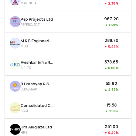
MANINFRA
▼
2.38%
MTF
₹967.20
Psp Projects Ltd
Recommendation
PSPPROJECT
▲
1.59%
₹288.70
M & B Engineering Ltd
MBEL
▼
0.47%
₹578.65
Avishkar Infra Realty Ltd
AIRLTD
▲
0.00%
₹55.92
B.l.kashyap & Sons Ltd
BLKASHYAP
▲
4.39%
₹15.58
Consolidated Construction Consortium Ltd
CCCL
▲
0.19%
₹251.00
Hrs Aluglaze Ltd
HRS
▼
0.40%