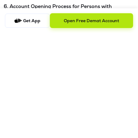
6. Account Opening Process for Persons with
Disabilities - Please refer this
link.
Get App
Open Free Demat Account
7. Procedure to file a complaint and tracking the
status
a) Procedure to File a Complaint
Clients are requested to send an email to
ig@lemonn.co.in
with complete details of the complaint, along with any
supporting documents, if applicable. For complaints
related to Research Services, please email
ig-
ra@lemonn.co.in
.
b) Checking the Status of a Complaint
To check the status of a submitted complaint, please reply
to the original email thread. Our team will review and
provide the latest update accordingly