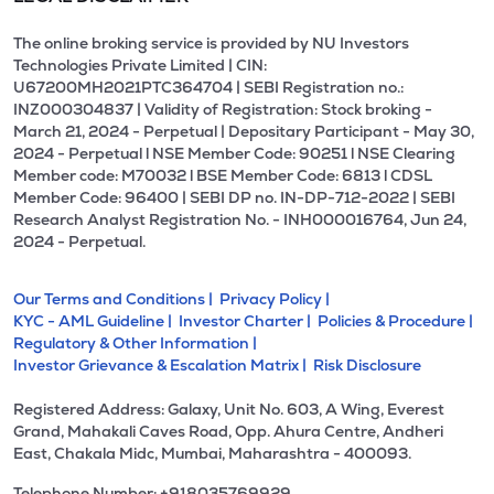
The online broking service is provided by NU Investors
Technologies Private Limited | CIN:
U67200MH2021PTC364704 | SEBI Registration no.:
INZ000304837 | Validity of Registration: Stock broking -
March 21, 2024 - Perpetual | Depositary Participant - May 30,
2024 - Perpetual l NSE Member Code: 90251 l NSE Clearing
Member code: M70032 l BSE Member Code: 6813 l CDSL
Member Code: 96400 | SEBI DP no. IN-DP-712-2022 | SEBI
Research Analyst Registration No. - INH000016764, Jun 24,
2024 - Perpetual.
Our Terms and Conditions |
Privacy Policy |
KYC - AML Guideline |
Investor Charter |
Policies & Procedure |
Regulatory & Other Information |
Investor Grievance & Escalation Matrix |
Risk Disclosure
Registered Address: Galaxy, Unit No. 603, A Wing, Everest
Grand, Mahakali Caves Road, Opp. Ahura Centre, Andheri
East, Chakala Midc, Mumbai, Maharashtra - 400093.
Telephone Number: +918035769929