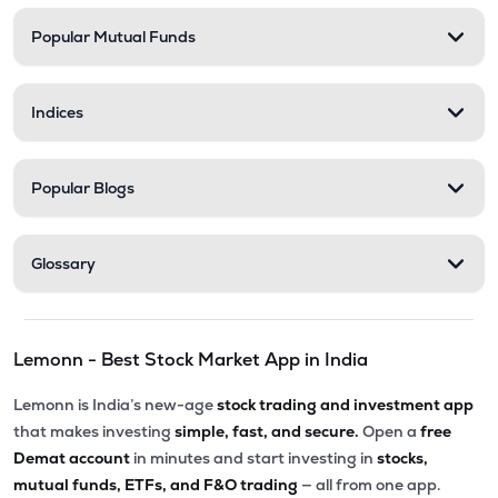
Popular Mutual Funds
Indices
Popular Blogs
Glossary
Lemonn - Best Stock Market App in India
Lemonn is India’s new-age
stock trading and investment app
that makes investing
simple, fast, and secure.
Open a
free
Demat account
in minutes and start investing in
stocks,
mutual funds, ETFs, and F&O trading
— all from one app.