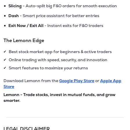
•
Slicing
- Auto-split big F&O orders for smooth execution
•
Dash
- Smart price assistant for better entries
•
Exit Now / Exit All
- Instant exits for F&O traders
The Lemonn Edge
Best stock market app for beginners & active traders
✔
Online trading with speed, security, and innovation
✔
Smart features to maximize your returns
✔
Download Lemonn from the
Google Play Store
or
Apple App
Store
Lemonn - Trade stocks, invest in mutual funds, and grow
smarter.
LEGAL DISCLAIMER