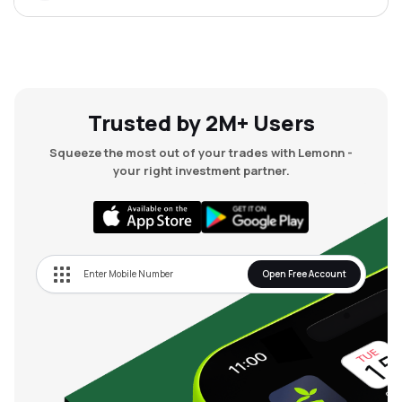
Trusted by 2M+ Users
Squeeze the most out of your trades with Lemonn -
your right investment partner.
Open Free Account