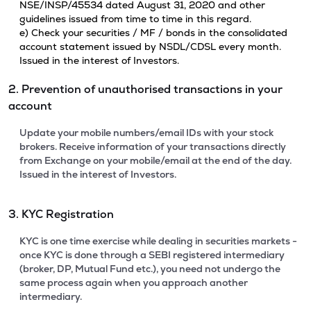
NSE/INSP/45534 dated August 31, 2020 and other
guidelines issued from time to time in this regard.
e) Check your securities / MF / bonds in the consolidated
account statement issued by NSDL/CDSL every month.
Issued in the interest of Investors.
2. Prevention of unauthorised transactions in your
account
Update your mobile numbers/email IDs with your stock
brokers. Receive information of your transactions directly
from Exchange on your mobile/email at the end of the day.
Issued in the interest of Investors.
3. KYC Registration
KYC is one time exercise while dealing in securities markets -
once KYC is done through a SEBI registered intermediary
(broker, DP, Mutual Fund etc.), you need not undergo the
same process again when you approach another
intermediary.