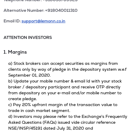
Alternative Number: +918040011310
Email ID:
support@lemonn.co.in
ATTENTION INVESTORS
1. Margins
a) Stock brokers can accept securities as margins from
clients only by way of pledge in the depository system w.e.f
September 01, 2020.
b) Update your mobile number & email Id with your stock
broker / depository participant and receive OTP directly
from depository on your e-mail and/or mobile number to
create pledge.
c) Pay 20% upfront margin of the transaction value to
trade in cash market segment.
d) Investors may please refer to the Exchange's Frequently
Asked Questions (FAQs) issued vide circular reference
NSE/INSP/45191 dated July 31, 2020 and