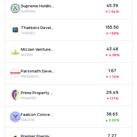
₹45.39
Supreme Holdings & Hospitality Ltd
SUPREME
▼
1.94%
₹155.50
Thakkers Developers Ltd
THAKDEV
▼
1.58%
₹43.48
Mizzen Ventures Ltd
MIZVEN
▼
4.98%
₹1.67
Parsvnath Developers Ltd
PARSVNATH
▼
1.76%
₹29.49
Prime Property Development Corporation Ltd
PRIMEPRO
▼
1.17%
₹38.63
Faalcon Concepts Ltd
FAALCON
▲
0.00%
₹7.27
Premier Energy & Infrastructure Ltd