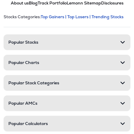
About us
Blog
Track Portfolio
Lemonn Sitemap
Disclosures
This section contains expandable cate
Stocks Categories:
Top Gainers |
Top Losers |
Trending Stocks
Stock categories and resour
Popular Stocks
Popular Charts
Popular Stock Categories
Popular AMCs
Popular Calculators