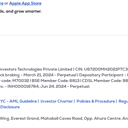
.10
₹2.68K Cr
12.17
0.68
re
or
Apple App Store
2%
ds, and grow smarter.
45
₹2.25K Cr
34.71
3.97
9%
80
₹2.25K Cr
24.81
2.13
0%
30
₹2.23K Cr
76.71
2.98
0%
U Investors Technologies Private Limited | CIN: U67200MH2021PTC36
ck broking - March 21, 2024 - Perpetual | Depositary Participant -
 code: M70032 l BSE Member Code: 6813 l CDSL Member Code: 96
60
₹2.05K Cr
11.31
3.92
No. - INH000016764, Jun 24, 2024 - Perpetual.
2%
YC - AML Guideline |
Investor Charter |
Policies & Procedure |
Regu
40
₹2.00K Cr
40.72
15.18
 Disclosure
6%
 Wing, Everest Grand, Mahakali Caves Road, Opp. Ahura Centre, An
80
₹1.94K Cr
0.00
-0.68
4%