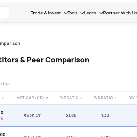
n search suggestions
Trade & Invest
Tools
Learn
Partner With U
Collapsed. Press Enter or Space to open the drop
Collapsed. Press Enter or Space 
Collapsed. Press Enter o
Collapsed. Pres
Stocks
Calculators
Blog
Become our 
F&O
Stock Compare
Glossary
Onboard as an
omparison
Zing
Mutual Funds Compare
FAQs
itors & Peer Comparison
Mutual Funds
Stock Heatmap
IPO
Mutual Fund Overlap
on top
Indices
MKT CAP (CR)
P/E RATIO
P/B RATIO
DIV.
MTF
40
Recommendation
₹1.63K Cr
21.86
1.32
0%
.00