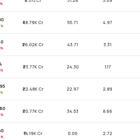
₹5.57L Cr
31.24
5.09
2%
00
₹48.79K Cr
55.71
4.97
0%
40
₹26.02K Cr
43.71
3.31
6%
94
₹23.77K Cr
24.30
1.17
0%
.95
₹22.48K Cr
22.97
2.89
6%
.60
₹20.77K Cr
34.53
8.66
3%
60
₹14.19K Cr
0.00
2.72
3%