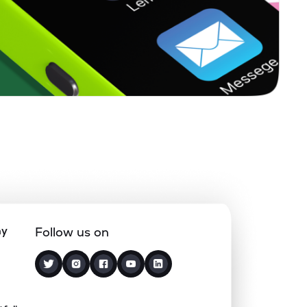
1.51%
8.58%
14.97%
0.29%
9.63%
12.39%
0.06%
14.45%
18.44%
0.50%
13.09%
15.75%
0.00%
-10.29%
10.57%
ny
Follow us on
0.22%
8.22%
13.13%