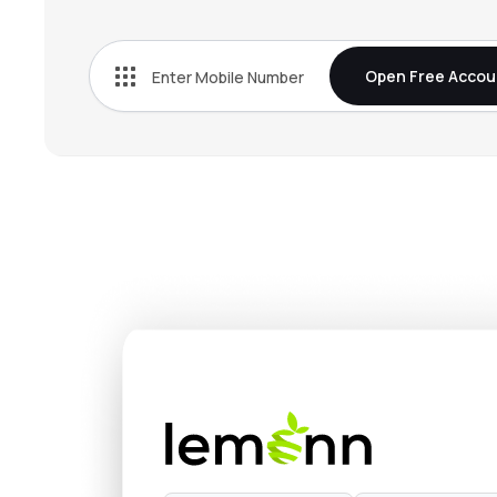
₹143.
Ncc Ltd
NCC
▲
1.2
Open Free Accou
₹903.
G R Infraprojects Ltd
GRINFRA
▼
3.6
₹2,616
Power Mech Projects Ltd
POWERMECH
▼
1.3
₹568.
Welspun Enterprises Ltd
WELENT
▲
3.6
₹97.
Gmr Power & Urban Infra Ltd
GMRP&UI
▼
0.7
₹453.
Dilip Buildcon Ltd
DBL
▼
1.8
₹491.
Transrail Lighting Ltd