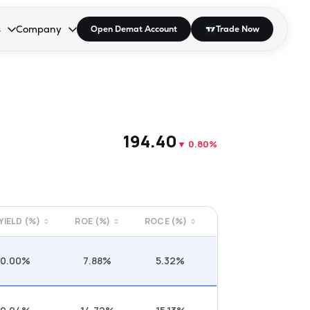
s
Company
Open Demat Account
Trade Now
down.
to open the dropdown.
r Space to open the dropdown.
s Enter or Space to open the dropdown.
Collapsed. Press Enter or Space to open the dropdown.
AP/DRA
About Us
 Influencer
Press
₹194.40
▼
0.80%
 YIELD (%)
ROE (%)
ROCE (%)
0.00%
7.88%
5.32%