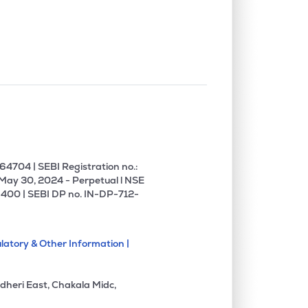
0.27%
5.24%
7.87%
0.07%
11.44%
15.51%
0.37%
8.58%
11.71%
1.25%
3.31%
8.82%
4704 | SEBI Registration no.:
 May 30, 2024 - Perpetual l NSE
400 | SEBI DP no. IN-DP-712-
0.30%
34.66%
28.83%
latory & Other Information |
0.00%
37.28%
29.98%
dheri East, Chakala Midc,
0.00%
45.03%
-26.55%