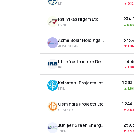
LT
▼
0.1
₹234.
Rail Vikas Nigam Ltd
RVNL
▲
0.0
₹375.
Acme Solar Holdings Ltd
ACMESOLAR
▼
1.9
₹19.
Irb Infrastructure Developers Ltd
IRB
▼
1.3
₹1,293
Kalpataru Projects International Ltd
KPIL
▲
1.8
₹1,244
Cemindia Projects Ltd
CEMPRO
▼
2.0
₹259.
Juniper Green Energy Ltd
JNPR
▼
3.9