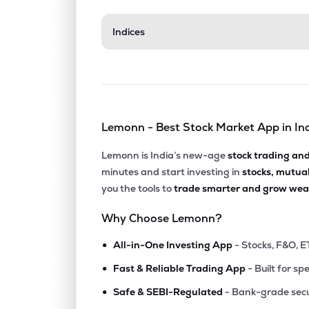
₹206.
Indices
Sterling & Wilson Renewable Energy Ltd
SWSOLAR
▼
0.8
₹439.
Wpil Ltd
WPIL
▼
0.7
Lemonn - Best Stock Market App in In
₹140.
Knr Constructions Ltd
KNRCON
▲
1.2
Lemonn is India’s new-age
stock trading an
minutes and start investing in
stocks, mutua
₹488.
J Kumar Infraprojects Ltd
you the tools to
trade smarter and grow weal
JKIL
▲
1.8
Why Choose Lemonn?
₹215.
Enviro Infra Engineers Ltd
•
EIEL
▼
0.7
All-in-One Investing App
- Stocks, F&O, E
•
Fast & Reliable Trading App
- Built for sp
₹552.
H.g. Infra Engineering Ltd
•
HGINFRA
▼
0.6
Safe & SEBI-Regulated
- Bank-grade secu