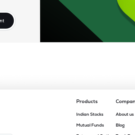
75
₹9.14K Cr
12.62
1.16
9%
nt
40
₹8.42K Cr
8.97
0.90
9%
.35
₹8.26K Cr
22.70
3.28
9%
25
₹8.16K Cr
22.26
2.92
9%
74
₹7.59K Cr
0.00
3.99
6%
Products
Compa
95
Indian Stocks
About us
₹7.30K Cr
13.02
1.07
9%
Mutual Funds
Blog
35