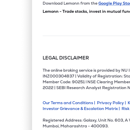
₹2,274
Vindhya Telelinks Ltd
Download Lemonn from the
Google Play Sto
VINDHYATEL
▲
0.2
Lemonn - Trade stocks, invest in mutual fun
₹421.
Jnk India Ltd
JNKINDIA
▼
4.3
₹405.
Ems Ltd
EMSLIMITED
▼
0.3
LEGAL DISCLAIMER
₹194.
Bajel Projects Ltd
BAJEL
▼
0.9
The online broking service is provided by N
INZ000304837 | Validity of Registration: Sto
Member Code: 90251 l NSE Clearing Member
₹304.
K.p. Energy Ltd
2022 | SEBI Research Analyst Registration 
KPEL
▼
0.6
Our Terms and Conditions |
Privacy Policy |
K
₹277.
Ghv Infra Projects Ltd
Investor Grievance & Escalation Matrix |
Risk
GHVINFRA
▲
0.5
Registered Address: Galaxy, Unit No. 603, A
₹256.
Bgr Energy Systems Ltd
Mumbai, Maharashtra - 400093.
BGRENERGY
▲
4.2