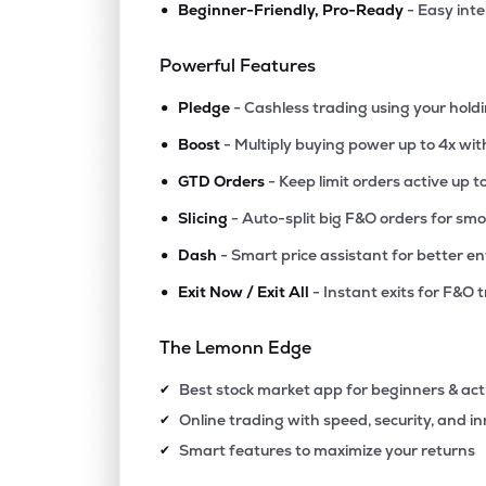
•
Beginner-Friendly, Pro-Ready
- Easy int
₹119.
Ashoka Buildcon Ltd
ASHOKA
▼
1.2
Powerful Features
•
₹294.
Bondada Engineering Ltd
Pledge
- Cashless trading using your hold
BONDADA
▲
1.1
•
Boost
- Multiply buying power up to 4x wi
•
₹73.
Reliance Infrastructure Ltd
GTD Orders
- Keep limit orders active up t
RELINFRA
▲
3.8
•
Slicing
- Auto-split big F&O orders for sm
•
Dash
- Smart price assistant for better en
₹28.
Patel Engineering Ltd
PATELENG
▼
0.9
•
Exit Now / Exit All
- Instant exits for F&O 
₹404.
Ramky Infrastructure Ltd
The Lemonn Edge
RAMKY
▲
0.4
Best stock market app for beginners & act
✔
₹129.
Gk Energy Ltd
Online trading with speed, security, and i
✔
GKENERGY
▲
5.4
Smart features to maximize your returns
✔