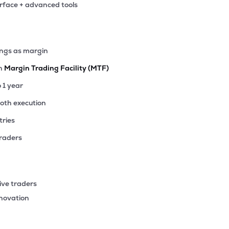
erface + advanced tools
90
₹3.32K Cr
4.22
0.50
1%
25
ings as margin
₹3.31K Cr
15.19
4.77
0%
th
Margin Trading Facility (MTF)
45
o 1 year
₹3.12K Cr
1.64
0.18
4%
ooth execution
tries
80
₹2.84K Cr
7.04
0.64
4%
traders
65
₹2.81K Cr
12.52
1.30
3%
ive traders
90
nnovation
₹2.77K Cr
12.24
3.12
7%