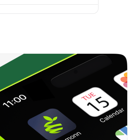
2.08%
21.99%
28.14%
1.15%
9.83%
12.59%
0.66%
11.40%
13.41%
1.45%
8.97%
7.95%
0.26%
14.42%
17.57%
0.73%
5.29%
9.72%