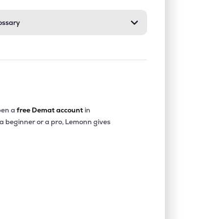
ossary
0.00%
40.09%
26.85%
0.46%
9.94%
16.04%
0.18%
8.79%
9.67%
en a
free Demat account
in
 a beginner or a pro, Lemonn gives
0.80%
11.48%
16.48%
0.00%
14.84%
17.04%
0.36%
9.10%
10.41%