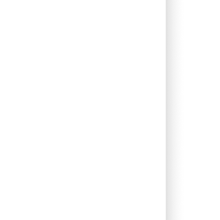
0.00%
11.97%
20.50%
0.00%
29.32%
32.98%
0.00%
10.46%
16.14%
0.00%
9.07%
11.16%
0.25%
10.38%
12.38%
0.37%
23.02%
28.79%