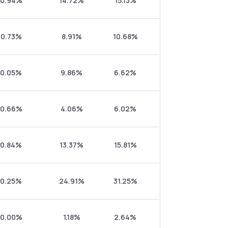
0.94%
14.72%
15.13%
0.73%
8.91%
10.68%
0.05%
9.86%
6.62%
0.66%
4.06%
6.02%
0.84%
13.37%
15.81%
0.25%
24.91%
31.25%
0.00%
1.18%
2.64%