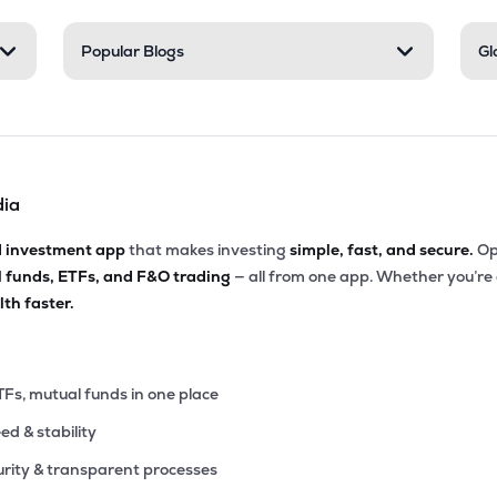
85
Popular Blogs
Gl
₹4.78K Cr
15.06
7.36
9%
40
₹4.26K Cr
25.09
2.68
7%
dia
20
₹3.93K Cr
9.00
0.79
5%
d investment app
that makes investing
simple, fast, and secure.
Op
l funds, ETFs, and F&O trading
— all from one app. Whether you’re
25
₹3.77K Cr
9.68
1.12
th faster.
2%
60
₹3.74K Cr
19.74
3.03
7%
TFs, mutual funds in one place
eed & stability
55
₹3.58K Cr
13.53
1.10
4%
rity & transparent processes