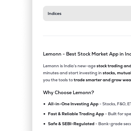
₹130.
Indices
Tarc Ltd
TARC
▼
4.0
₹302.
Agi Infra Ltd
AGIIL
▼
0.3
Lemonn - Best Stock Market App in In
₹375.
Ashiana Housing Ltd
ASHIANA
▼
1.5
Lemonn is India’s new-age
stock trading an
minutes and start investing in
stocks, mutua
₹179.
Elpro International Ltd
you the tools to
trade smarter and grow weal
ELPROINTL
▲
1.2
Why Choose Lemonn?
₹649.
Arvind Smartspaces Ltd
•
ARVSMART
▲
8.6
All-in-One Investing App
- Stocks, F&O, E
•
Fast & Reliable Trading App
- Built for sp
₹186.
Efc (i) Ltd
•
EFCIL
▼
1.2
Safe & SEBI-Regulated
- Bank-grade secu