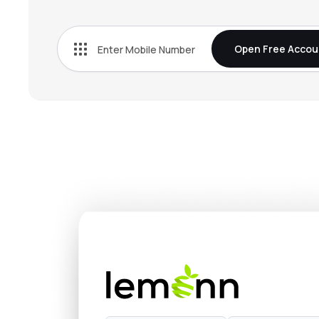
₹386.
Mahindra Lifespace Developers Ltd
MAHLIFE
▲
1.8
Open Free Accou
₹1,048
Nesco Ltd
NESCO
▲
0.1
₹396.
Max Estates Ltd
MAXESTATES
▼
3.2
₹762.
Ganesh Housing Ltd
GANESHHOU
▼
0.5
₹116.
Valor Estate Ltd
DBREALTY
▲
4.9
₹287.
Kalpataru Ltd
KALPATARU
▲
1.2
₹824.
Ahluwalia Contracts (india) Ltd