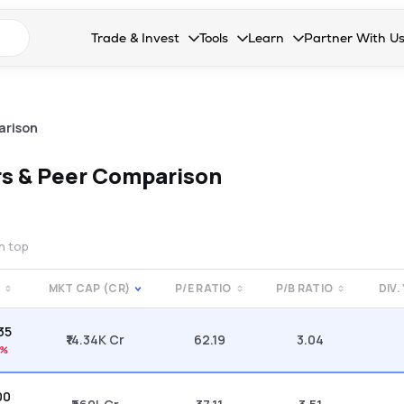
n search suggestions
Trade & Invest
Tools
Learn
Partner With U
Collapsed. Press Enter or Space to open the drop
Collapsed. Press Enter or Space 
Collapsed. Press Enter o
Collapsed. Pres
Stocks
Calculators
Blog
Become our 
F&O
Stock Compare
Glossary
Onboard as an
arison
Zing
Mutual Funds Compare
FAQs
s & Peer Comparison
Mutual Funds
Stock Heatmap
IPO
Mutual Fund Overlap
on top
Indices
MKT CAP (CR)
P/E RATIO
P/B RATIO
DIV.
MTF
.35
Recommendation
₹14.34K Cr
62.19
3.04
1%
00