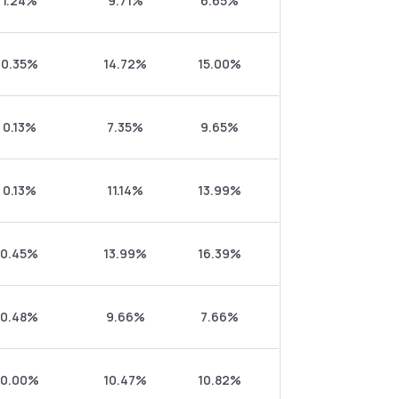
1.24%
9.71%
6.65%
0.35%
14.72%
15.00%
0.13%
7.35%
9.65%
0.13%
11.14%
13.99%
0.45%
13.99%
16.39%
0.48%
9.66%
7.66%
0.00%
10.47%
10.82%