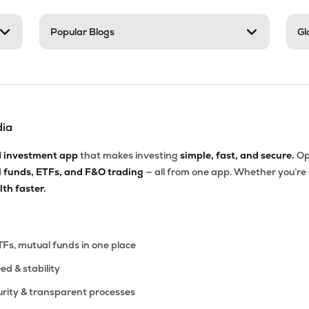
60
Popular Blogs
Gl
₹3.85K Cr
200.92
3.63
9%
40
₹3.78K Cr
39.84
8.13
4%
dia
30
₹3.77K Cr
31.99
4.39
6%
d investment app
that makes investing
simple, fast, and secure.
Op
l funds, ETFs, and F&O trading
— all from one app. Whether you’re
75
₹3.05K Cr
34.84
1.50
th faster.
1%
20
₹2.98K Cr
16.16
4.59
8%
TFs, mutual funds in one place
eed & stability
40
₹2.76K Cr
10.72
2.85
5%
rity & transparent processes