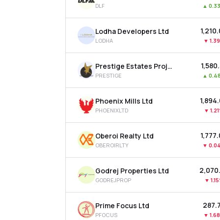
DLF
▲
0.3
₹1,210
Lodha Developers Ltd
LODHA
▼
1.3
₹1,580
Prestige Estates Projects Ltd
PRESTIGE
▲
0.4
₹1,894
Phoenix Mills Ltd
PHOENIXLTD
▼
1.2
₹1,777
Oberoi Realty Ltd
OBEROIRLTY
▼
0.0
₹2,070
Godrej Properties Ltd
GODREJPROP
▼
1.1
₹287.
Prime Focus Ltd
PFOCUS
▼
1.6