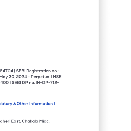
0.04%
19.77%
19.71%
0.13%
1.02%
1.55%
0.00%
6.91%
7.91%
0.00%
3.84%
3.93%
4704 | SEBI Registration no.:
 May 30, 2024 - Perpetual l NSE
400 | SEBI DP no. IN-DP-712-
0.09%
12.67%
10.40%
latory & Other Information |
0.00%
15.88%
13.95%
dheri East, Chakala Midc,
0.00%
22.83%
-2.56%