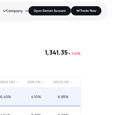
s
Company
Open Demat Account
Trade Now
down.
to open the dropdown.
r Space to open the dropdown.
s Enter or Space to open the dropdown.
Collapsed. Press Enter or Space to open the dropdown.
AP/DRA
About Us
 Influencer
Press
₹1,341.35
▼
1.41%
 YIELD (%)
ROE (%)
ROCE (%)
0.45%
4.10%
6.85%