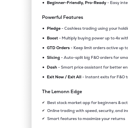
•
Beginner-Friendly, Pro-Ready
- Easy int
₹140.
Arkade Developers Ltd
ARKADE
▼
0.0
Powerful Features
•
₹383.
Marathon Nextgen Realty Ltd
Pledge
- Cashless trading using your hold
MARATHON
▼
0.2
•
Boost
- Multiply buying power up to 4x wi
•
₹175.
Hubtown Ltd
GTD Orders
- Keep limit orders active up t
HUBTOWN
▼
2.3
•
Slicing
- Auto-split big F&O orders for sm
•
Dash
- Smart price assistant for better en
₹123.
Ajmera Realty & Infra India Ltd
AJMERA
▲
0.3
•
Exit Now / Exit All
- Instant exits for F&O 
₹84.
Alembic Ltd
The Lemonn Edge
ALEMBICLTD
▼
2.4
Best stock market app for beginners & act
✔
₹86.
Omaxe Ltd
Online trading with speed, security, and i
✔
OMAXE
▼
1.5
Smart features to maximize your returns
✔