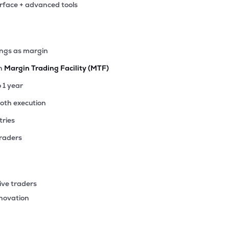
erface + advanced tools
30
₹2.60K Cr
14.16
2.95
7%
10
ings as margin
₹2.58K Cr
12.62
1.14
5%
th
Margin Trading Facility (MTF)
15
o 1 year
₹2.49K Cr
26.46
0.95
6%
ooth execution
tries
90
₹2.44K Cr
15.78
1.74
2%
traders
77
₹2.18K Cr
6.99
0.89
7%
ive traders
30
nnovation
₹1.58K Cr
0.00
-1.75
3%