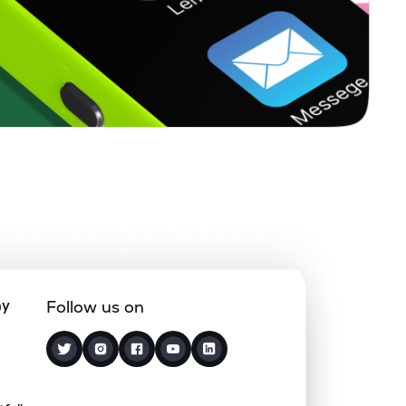
0.91%
8.22%
7.39%
0.67%
13.77%
15.57%
0.00%
0.52%
1.27%
0.20%
13.57%
16.80%
0.00%
-0.26%
1.82%
ny
Follow us on
0.00%
2.28%
1.23%