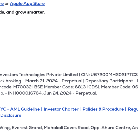
20
₹1.54K Cr
285.97
56.51
re
or
Apple App Store
5%
ds, and grow smarter.
40
₹1.45K Cr
159.72
1.35
0%
57
₹1.44K Cr
14.31
0.99
5%
00
₹1.30K Cr
19.78
0.79
3%
U Investors Technologies Private Limited | CIN: U67200MH2021PTC36
ck broking - March 21, 2024 - Perpetual | Depositary Participant -
 code: M70032 l BSE Member Code: 6813 l CDSL Member Code: 96
80
₹1.15K Cr
28.69
3.15
No. - INH000016764, Jun 24, 2024 - Perpetual.
3%
YC - AML Guideline |
Investor Charter |
Policies & Procedure |
Regu
.85
₹1.13K Cr
19.11
3.03
 Disclosure
5%
 Wing, Everest Grand, Mahakali Caves Road, Opp. Ahura Centre, An
4
₹1.08K Cr
0.00
-0.12
4%