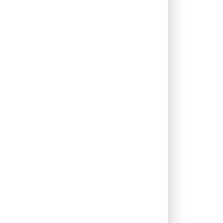
0.71%
20.85%
19.46%
0.26%
8.92%
10.93%
0.00%
5.65%
8.58%
0.81%
10.71%
14.04%
2.83%
12.98%
6.12%
0.00%
77.30%
-64.76%