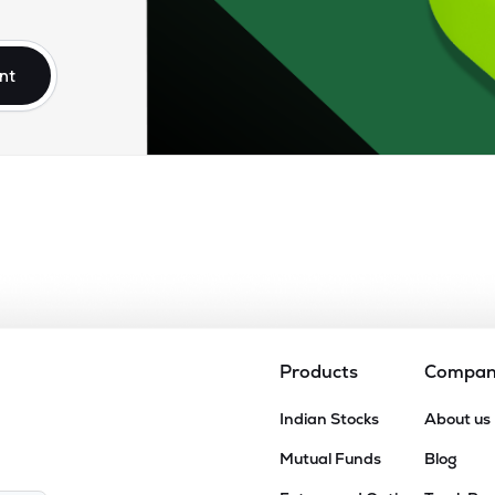
10
₹8.24K Cr
26.52
2.27
7%
nt
.25
₹7.39K Cr
17.73
2.46
2%
85
₹6.49K Cr
0.00
2.68
8%
90
₹6.36K Cr
23.99
2.73
6%
25
₹6.31K Cr
0.00
1.54
7%
Products
Compa
00
Indian Stocks
About us
₹5.91K Cr
47.91
1.44
5%
Mutual Funds
Blog
05