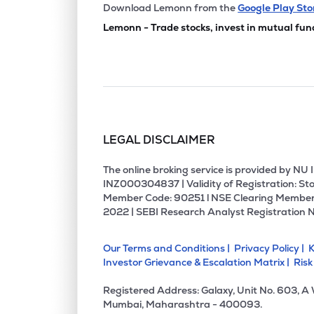
₹709.
Meghna Infracon Infrastructure Ltd
Download Lemonn from the
Google Play Sto
MIIL
▼
1.2
Lemonn - Trade stocks, invest in mutual fun
₹113.
Texmaco Infrastructure & Holdings Ltd
TEXINFRA
▲
0.8
₹84.
Shriram Properties Ltd
SHRIRAMPPS
▼
0.3
LEGAL DISCLAIMER
₹274.
Tcc Concept Ltd
TCC
▲
0.1
The online broking service is provided by N
INZ000304837 | Validity of Registration: Sto
Member Code: 90251 l NSE Clearing Member
₹264.
Arihant Superstructures Ltd
2022 | SEBI Research Analyst Registration 
ARIHANTSUP
▼
0.9
Our Terms and Conditions |
Privacy Policy |
K
₹1,130
Arihant Foundations & Housing Ltd
Investor Grievance & Escalation Matrix |
Risk
ARIHANT
▼
0.1
Registered Address: Galaxy, Unit No. 603, A
₹4.1
Unitech Ltd
Mumbai, Maharashtra - 400093.
UNITECH
▼
0.2