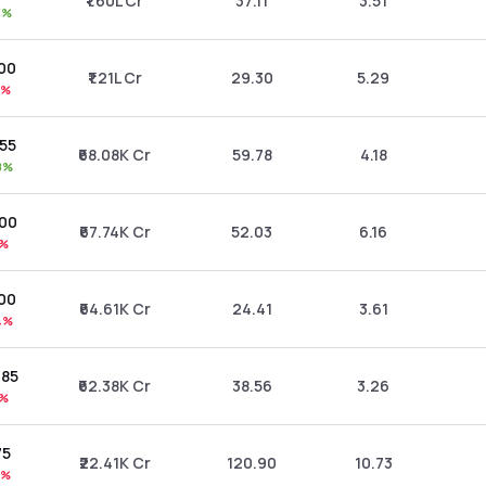
₹1.60L Cr
37.11
3.51
3%
.00
₹1.21L Cr
29.30
5.29
9%
.55
₹68.08K Cr
59.78
4.18
8%
.00
₹67.74K Cr
52.03
6.16
1%
.00
₹64.61K Cr
24.41
3.61
4%
.85
₹62.38K Cr
38.56
3.26
5%
75
₹22.41K Cr
120.90
10.73
8%