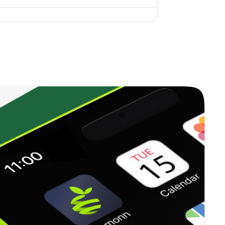
0.16%
9.59%
10.33%
0.26%
9.45%
9.82%
0.18%
-8.10%
-3.95%
0.00%
1.94%
2.14%
0.27%
12.41%
15.93%
0.00%
-8.84%
-2.11%