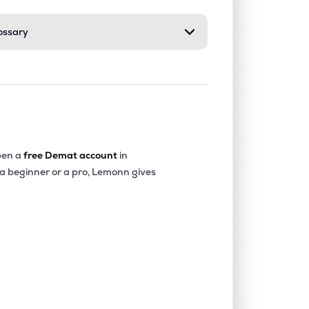
ossary
0.00%
1.80%
2.28%
0.07%
20.41%
17.05%
0.67%
13.72%
12.90%
en a
free Demat account
in
 a beginner or a pro, Lemonn gives
0.00%
4.30%
6.17%
0.35%
14.86%
13.47%
0.00%
28.68%
15.92%