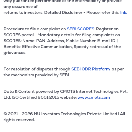
way guarantee performance of the intermediary or provide
any assurance of
returns to investors. Detailed Disclaimer - Please refer this
link.
Procedure to file a complaint on
SEBI SCORES:
Register on
SCORES portal. | Mandatory details for filing complaints on
SCORES: Name, PAN, Address, Mobile Number, E-mail ID. |
Benefits: Effective Communication, Speedy redressal of the
grievances.
For resolution of disputes through
SEBI ODR Platform
as per
the mechanism provided by SEBI
Data & Content powered by CMOTS Internet Technologies Pvt.
Ltd. lSO Certified 9001:2015 website:
www.cmots.com
© 2021 - 2026 NU Investors Technologies Private Limited l All
rights reserved.