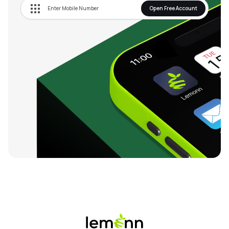
Open Free Account