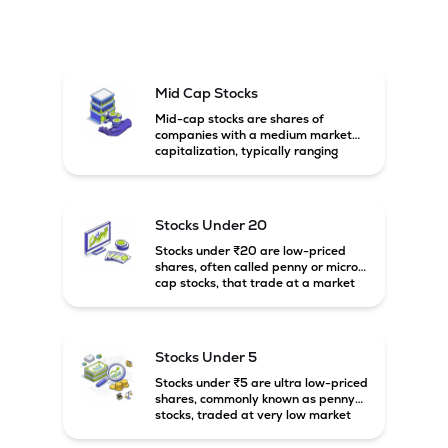
Mid Cap Stocks
Mid-cap stocks are shares of
companies with a medium market
capitalization, typically ranging
between ₹5,000 crore and
₹20,000 crore in India. These
companies are larger than small-
cap firms but still have strong
Stocks Under 20
growth potential compared to large-
cap companies.
Stocks under ₹20 are low-priced
shares, often called penny or micro-
cap stocks, that trade at a market
price below ₹20 per share. These
stocks can offer high growth
potential but usually come with
higher risk and volatility.
Stocks Under 5
Stocks under ₹5 are ultra low-priced
shares, commonly known as penny
stocks, traded at very low market
prices. These stocks are usually
associated with small companies