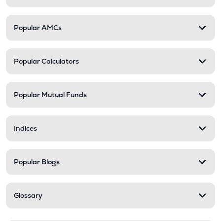
Popular AMCs
Popular Calculators
Popular Mutual Funds
Indices
Popular Blogs
Glossary