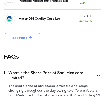
Manipal Health Enterprises Ltd
4%
In 2020, Soni Hospital at JLN Marg got completely 
revamped with state of the art infrastructure to launch a 
new modern women's health & well-being centre for mother 
₹
870.3
Aster DM Quality Care Ltd
& child by the name JOY'.
3.62%
See More
FAQs
1.
What is the Share Price of
Soni Medicare
Limited
?
The share price of any stocks is volatile and keeps
changing throughout the day owing to different factors.
Soni Medicare Limited
share price is
73.82
as of
9 Aug '26