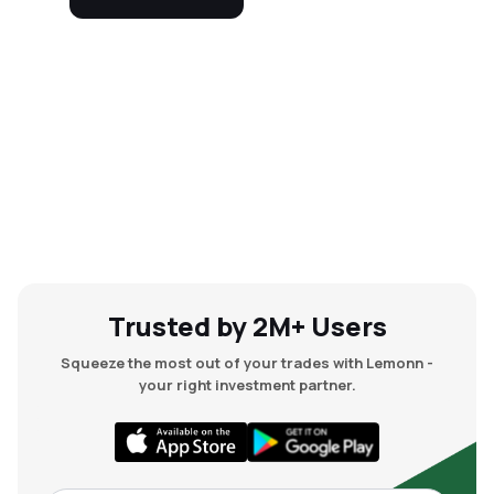
Trusted by 2M+ Users
Squeeze the most out of your trades with Lemonn -
your right investment partner.