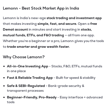
Lemonn - Best Stock Market App in India
Lemonn is India’s new-age
stock trading and investment app
that makes investing
simple, fast, and secure.
Open a
free
Demat account
in minutes and start investing in
stocks,
mutual funds, ETFs, and F&O trading
— all from one app.
Whether you’re a beginner or a pro, Lemonn gives you the tools
to
trade smarter and grow wealth faster.
Why Choose Lemonn?
•
All-in-One Investing App
- Stocks, F&O, ETFs, mutual funds
in one place
•
Fast & Reliable Trading App
- Built for speed & stability
•
Safe & SEBI-Regulated
- Bank-grade security &
transparent processes
•
Beginner-Friendly, Pro-Ready
- Easy interface + advanced
tools