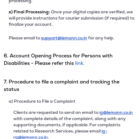
processing.
e)
Final Processing:
Once your digital copies are verified, we
will provide instructions for courier submission (if required) to
finalize your account.
Please email to
support@lemonn.co.in
for any help.
6. Account Opening Process for Persons with
Disabilities - Please refer this
link.
7. Procedure to file a complaint and tracking the
status
a) Procedure to File a Complaint
Clients are requested to send an email to
ig@lemonn.co.in
with complete details of the complaint, along with any
supporting documents, if applicable. For complaints
related to Research Services, please email
ig-
ra@lemonn.co.in
.