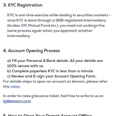
3. KYC Registration
KYC is one time exercise while dealing in securities markets -
once KYC is done through a SEBI registered intermediary
(broker, DP, Mutual Fund etc.), you need not undergo the
same process again when you approach another
intermediary.
4. Account Opening Process
a) Fill your Personal & Bank details. All your details are
100% secure with us.
b) Complete paperless KYC in less than a minute.
c) Review and E-sign your Account Opening Form.
For details steps to open an account on lemonn, please refer
this
video.
In order to raise grievance ticket, feel free to write to us on
ig@lemonn.co.in
5. How to Open Your Demat Account Offline