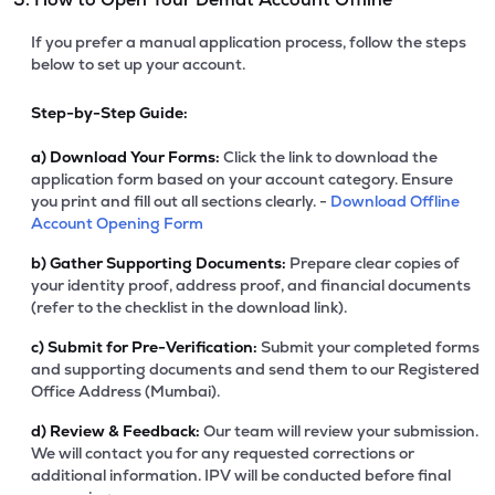
If you prefer a manual application process, follow the steps
below to set up your account.
Step-by-Step Guide:
a)
Download Your Forms:
Click the link to download the
application form based on your account category. Ensure
you print and fill out all sections clearly. -
Download Offline
Account Opening Form
b)
Gather Supporting Documents:
Prepare clear copies of
your identity proof, address proof, and financial documents
(refer to the checklist in the download link).
c)
Submit for Pre-Verification:
Submit your completed forms
and supporting documents and send them to our Registered
Office Address (Mumbai).
d)
Review & Feedback:
Our team will review your submission.
We will contact you for any requested corrections or
additional information. IPV will be conducted before final