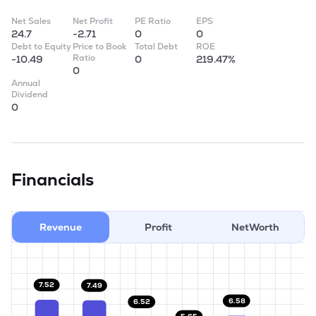
Net Sales
Net Profit
PE Ratio
EPS
24.7
-2.71
0
0
Debt to Equity
Price to Book
Total Debt
ROE
Ratio
-10.49
0
219.47%
0
Annual
Dividend
0
Financials
Revenue
Profit
NetWorth
7.52
7.49
6.58
6.52