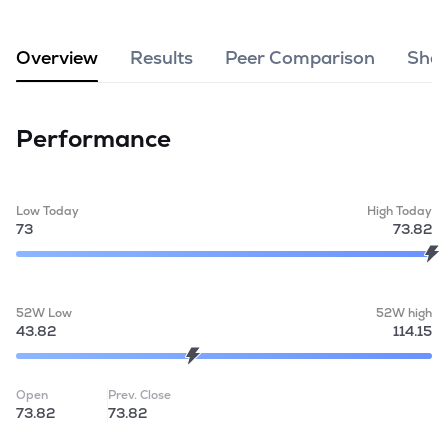
MTF
Overview
Results
Peer Comparison
Shar
Recommendation
Performance
Low Today
High Today
73
73.82
52W Low
52W high
43.82
114.15
Open
Prev. Close
73.82
73.82