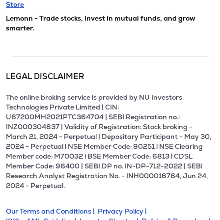
Store
Lemonn - Trade stocks, invest in mutual funds, and grow
smarter.
LEGAL DISCLAIMER
The online broking service is provided by NU Investors
Technologies Private Limited | CIN:
U67200MH2021PTC364704 | SEBI Registration no.:
INZ000304837 | Validity of Registration: Stock broking -
March 21, 2024 - Perpetual | Depositary Participant - May 30,
2024 - Perpetual l NSE Member Code: 90251 l NSE Clearing
Member code: M70032 l BSE Member Code: 6813 l CDSL
Member Code: 96400 | SEBI DP no. IN-DP-712-2022 | SEBI
Research Analyst Registration No. - INH000016764, Jun 24,
2024 - Perpetual.
Our Terms and Conditions |
Privacy Policy |