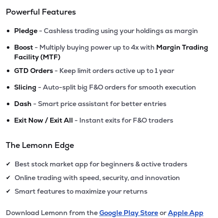
Powerful Features
•
Pledge
- Cashless trading using your holdings as margin
•
Boost
- Multiply buying power up to 4x with
Margin Trading
Facility (MTF)
•
GTD Orders
- Keep limit orders active up to 1 year
•
Slicing
- Auto-split big F&O orders for smooth execution
•
Dash
- Smart price assistant for better entries
•
Exit Now / Exit All
- Instant exits for F&O traders
The Lemonn Edge
Best stock market app for beginners & active traders
✔
Online trading with speed, security, and innovation
✔
Smart features to maximize your returns
✔
Download Lemonn from the
Google Play Store
or
Apple App