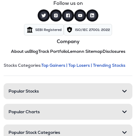
Follow us on
SEBI Registered
ISO/IEC 27001: 2022
Company
About us
Blog
Track Portfolio
Lemonn Sitemap
Disclosures
This section contains expandable cate
Stocks Categories:
Top Gainers |
Top Losers |
Trending Stocks
Stock categories and resour
Popular Stocks
Popular Charts
Popular Stock Categories