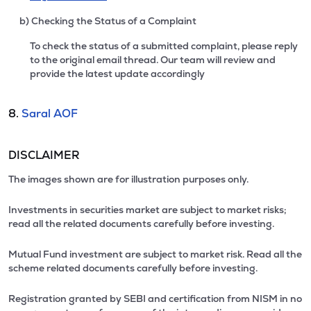
b) Checking the Status of a Complaint
To check the status of a submitted complaint, please reply
to the original email thread. Our team will review and
provide the latest update accordingly
8.
Saral AOF
DISCLAIMER
The images shown are for illustration purposes only.
Investments in securities market are subject to market risks;
read all the related documents carefully before investing.
Mutual Fund investment are subject to market risk. Read all the
scheme related documents carefully before investing.
Registration granted by SEBI and certification from NISM in no