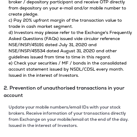
broker / depository participant and receive OTP directly
from depository on your e-mail and/or mobile number to
create pledge.
c) Pay 20% upfront margin of the transaction value to
trade in cash market segment.
d) Investors may please refer to the Exchange's Frequently
Asked Questions (FAQs) issued vide circular reference
NSE/INSP/45191 dated July 31, 2020 and
NSE/INSP/45534 dated August 31, 2020 and other
guidelines issued from time to time in this regard.
e) Check your securities / MF / bonds in the consolidated
account statement issued by NSDL/CDSL every month.
Issued in the interest of Investors.
2. Prevention of unauthorised transactions in your
account
Update your mobile numbers/email IDs with your stock
brokers. Receive information of your transactions directly
from Exchange on your mobile/email at the end of the day.
Issued in the interest of Investors.