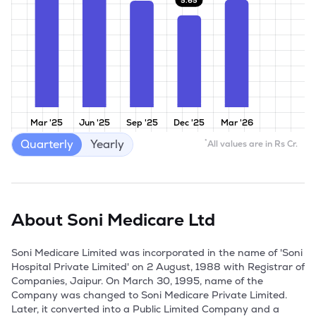
5.65
Mar '25
Jun '25
Sep '25
Dec '25
Mar '26
Quarterly
Yearly
*
All values are in Rs Cr.
About
Soni Medicare Ltd
Soni Medicare Limited was incorporated in the name of 'Soni 
Hospital Private Limited' on 2 August, 1988 with Registrar of 
Companies, Jaipur. On March 30, 1995, name of the 
Company was changed to Soni Medicare Private Limited. 
Later, it converted into a Public Limited Company and a 