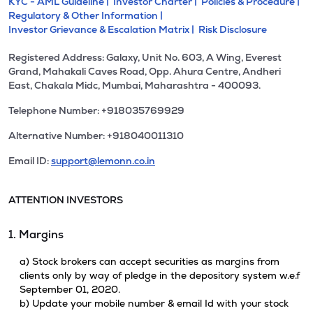
KYC - AML Guideline |
Investor Charter |
Policies & Procedure |
Regulatory & Other Information |
Investor Grievance & Escalation Matrix |
Risk Disclosure
Registered Address: Galaxy, Unit No. 603, A Wing, Everest
Grand, Mahakali Caves Road, Opp. Ahura Centre, Andheri
East, Chakala Midc, Mumbai, Maharashtra - 400093.
Telephone Number: +918035769929
Alternative Number: +918040011310
Email ID:
support@lemonn.co.in
ATTENTION INVESTORS
1. Margins
a) Stock brokers can accept securities as margins from
clients only by way of pledge in the depository system w.e.f
September 01, 2020.
b) Update your mobile number & email Id with your stock