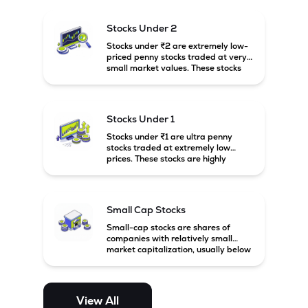
and carry high risk along with the
possibility of high returns.
Stocks Under 2
Stocks under ₹2 are extremely low-
priced penny stocks traded at very
small market values. These stocks
are highly speculative and are
usually associated with small or
financially weak companies.
Stocks Under 1
Stocks under ₹1 are ultra penny
stocks traded at extremely low
prices. These stocks are highly
speculative, risky, and usually
belong to very small or financially
unstable companies.
Small Cap Stocks
Small-cap stocks are shares of
companies with relatively small
market capitalization, usually below
₹5,000 crore in India. These
companies have strong growth
potential but are generally more
volatile and risky than large-cap
View All
and mid-cap stocks.