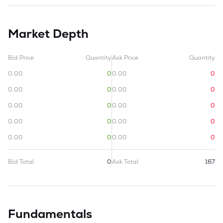
Market Depth
Bid Price
Quantity
Ask Price
Quantity
0.00
0
0.00
0
0.00
0
0.00
0
0.00
0
0.00
0
0.00
0
0.00
0
0.00
0
0.00
0
Bid Total
0
Ask Total
167
Fundamentals