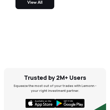
View All
and mid-cap stocks.
Trusted by 2M+ Users
Squeeze the most out of your trades with Lemonn -
your right investment partner.