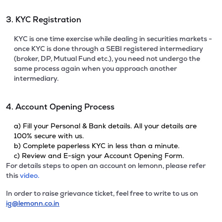
3. KYC Registration
KYC is one time exercise while dealing in securities markets -
once KYC is done through a SEBI registered intermediary
(broker, DP, Mutual Fund etc.), you need not undergo the
same process again when you approach another
intermediary.
4. Account Opening Process
a) Fill your Personal & Bank details. All your details are
100% secure with us.
b) Complete paperless KYC in less than a minute.
c) Review and E-sign your Account Opening Form.
For details steps to open an account on lemonn, please refer
this
video.
In order to raise grievance ticket, feel free to write to us on
ig@lemonn.co.in