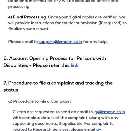
additional information. IPV will be conducted before final
processing.
e)
Final Processing:
Once your digital copies are verified, we
will provide instructions for courier submission (if required) to
finalize your account.
Please email to
support@lemonn.co.in
for any help.
6. Account Opening Process for Persons with
Disabilities - Please refer this
link.
7. Procedure to file a complaint and tracking the
status
a) Procedure to File a Complaint
Clients are requested to send an email to
ig@lemonn.co.in
with complete details of the complaint, along with any
supporting documents, if applicable. For complaints
related to Research Services, please email
ig-