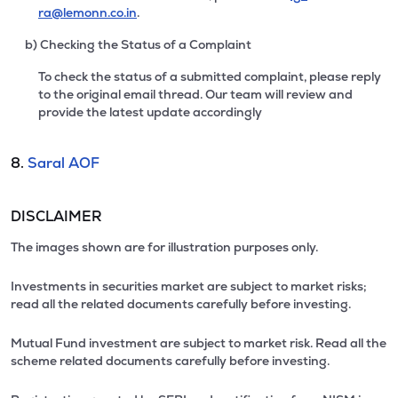
ra@lemonn.co.in
.
b) Checking the Status of a Complaint
To check the status of a submitted complaint, please reply
to the original email thread. Our team will review and
provide the latest update accordingly
8.
Saral AOF
DISCLAIMER
The images shown are for illustration purposes only.
Investments in securities market are subject to market risks;
read all the related documents carefully before investing.
Mutual Fund investment are subject to market risk. Read all the
scheme related documents carefully before investing.