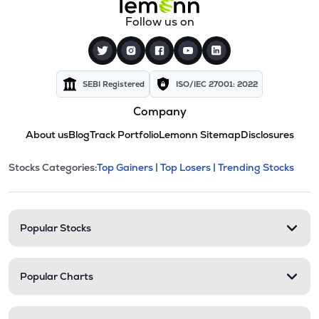
Follow us on
SEBI Registered
ISO/IEC 27001: 2022
Company
About us
Blog
Track Portfolio
Lemonn Sitemap
Disclosures
This section contains expandable cate
Stocks Categories:
Top Gainers |
Top Losers |
Trending Stocks
Stock categories and resour
Popular Stocks
Popular Charts