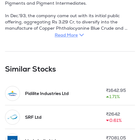
Pigments and Pigment Intermediates.

In Dec.'93, the company came out with its initial public 
offering, aggregating Rs 3.29 Cr, to diversify into the 
manufacture of Copper Phthalocyanine Blue Crude and 
Copper Phthalocyanine Green, with a capacity of 540 TPA 
Read More
and 321 TPA respectively. The estimated cost of the project 
was Rs 8.60 Cr. Both the products have good export 
potential especially in the US and Germany.

The products of SIL find application in the manufacture of 
Similar Stocks
plastic colours, direct colours, inks, rubber paints and in the 
paint industry.

₹
1642.95
During the year 1999-2000, due to absolute fall in the 
Pidilite Industries Ltd
1.71%
profitability of H-Acid the production of H-Acid was 
suspended and the company has converted its plant to 
manufacture pigments. 

₹
2642
SRF Ltd
0.61%
The plant for the manufacture of H-Acid had started 
producing CPC crude after conversion in 2001-02.

₹
7081.05