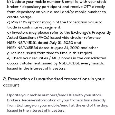
b) Update your mobile number & email Id with your stock
broker / depository participant and receive OTP directly
from depository on your e-mail and/or mobile number to
create pledge.
c) Pay 20% upfront margin of the transaction value to
trade in cash market segment.
d) Investors may please refer to the Exchange's Frequently
Asked Questions (FAQs) issued vide circular reference
NSE/INSP/45191 dated July 31, 2020 and
NSE/INSP/45534 dated August 31, 2020 and other
guidelines issued from time to time in this regard.
e) Check your securities / MF / bonds in the consolidated
account statement issued by NSDL/CDSL every month.
Issued in the interest of Investors.
2. Prevention of unauthorised transactions in your
account
Update your mobile numbers/email IDs with your stock
brokers. Receive information of your transactions directly
from Exchange on your mobile/email at the end of the day.
Issued in the interest of Investors.