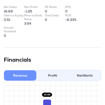
Net Sales
Net Profit
PE Ratio
EPS
16.69
-1.25
0
0
Debt to Equity
Price to Book
Total Debt
ROE
Ratio
0.51
0
-8.33%
3.54
Annual
Dividend
0
Financials
Revenue
Profit
NetWorth
10.49