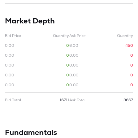
Market Depth
Bid Price
Quantity
Ask Price
Quantity
0.00
0
6.00
450
0.00
0
0.00
0
0.00
0
0.00
0
0.00
0
0.00
0
0.00
0
0.00
0
Bid Total
16711
Ask Total
3667
Fundamentals