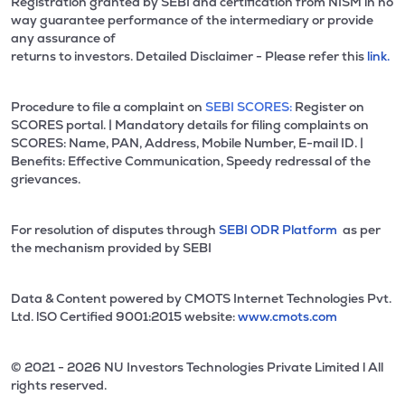
Registration granted by SEBI and certification from NISM in no
way guarantee performance of the intermediary or provide
any assurance of
returns to investors. Detailed Disclaimer - Please refer this
link.
Procedure to file a complaint on
SEBI SCORES:
Register on
SCORES portal. | Mandatory details for filing complaints on
SCORES: Name, PAN, Address, Mobile Number, E-mail ID. |
Benefits: Effective Communication, Speedy redressal of the
grievances.
For resolution of disputes through
SEBI ODR Platform
as per
the mechanism provided by SEBI
Data & Content powered by CMOTS Internet Technologies Pvt.
Ltd. lSO Certified 9001:2015 website:
www.cmots.com
© 2021 - 2026 NU Investors Technologies Private Limited l All
rights reserved.