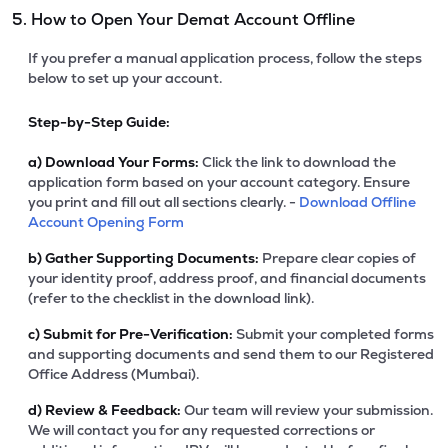
5. How to Open Your Demat Account Offline
If you prefer a manual application process, follow the steps
below to set up your account.
Step-by-Step Guide:
a)
Download Your Forms:
Click the link to download the
application form based on your account category. Ensure
you print and fill out all sections clearly. -
Download Offline
Account Opening Form
b)
Gather Supporting Documents:
Prepare clear copies of
your identity proof, address proof, and financial documents
(refer to the checklist in the download link).
c)
Submit for Pre-Verification:
Submit your completed forms
and supporting documents and send them to our Registered
Office Address (Mumbai).
d)
Review & Feedback:
Our team will review your submission.
We will contact you for any requested corrections or