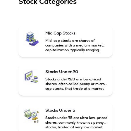
Stock Categories
Mid Cap Stocks
Mid-cap stocks are shares of
companies with a medium market
capitalization, typically ranging
between ₹5,000 crore and
₹20,000 crore in India. These
companies are larger than small-
cap firms but still have strong
Stocks Under 20
growth potential compared to large-
cap companies.
Stocks under ₹20 are low-priced
shares, often called penny or micro-
cap stocks, that trade at a market
price below ₹20 per share. These
stocks can offer high growth
potential but usually come with
higher risk and volatility.
Stocks Under 5
Stocks under ₹5 are ultra low-priced
shares, commonly known as penny
stocks, traded at very low market