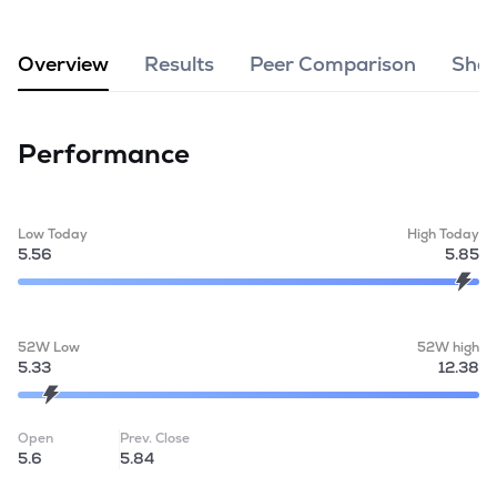
MTF
Overview
Results
Peer Comparison
Shar
Recommendation
Performance
Low Today
High Today
5.56
5.85
52W Low
52W high
5.33
12.38
Open
Prev. Close
5.6
5.84