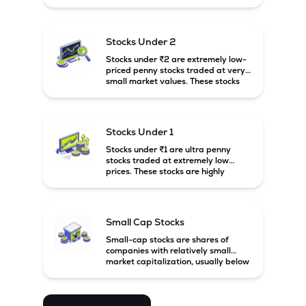
prices. These stocks are usually
associated with small companies
and carry high risk along with the
possibility of high returns.
Stocks Under 2
Stocks under ₹2 are extremely low-
priced penny stocks traded at very
small market values. These stocks
are highly speculative and are
usually associated with small or
financially weak companies.
Stocks Under 1
Stocks under ₹1 are ultra penny
stocks traded at extremely low
prices. These stocks are highly
speculative, risky, and usually
belong to very small or financially
unstable companies.
Small Cap Stocks
Small-cap stocks are shares of
companies with relatively small
market capitalization, usually below
₹5,000 crore in India. These
companies have strong growth
potential but are generally more
volatile and risky than large-cap