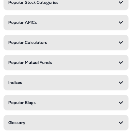
Popular Stock Categories
Popular AMCs
Popular Calculators
Popular Mutual Funds
Indices
Popular Blogs
Glossary