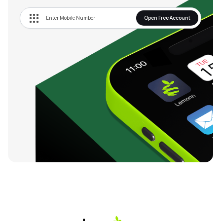
Open Free Account