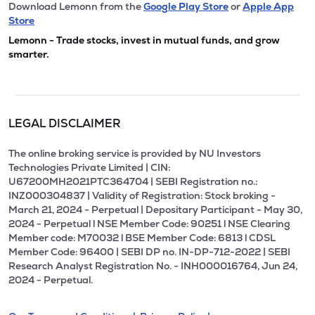
Download Lemonn from the
Google Play Store
or
Apple App
Store
Lemonn - Trade stocks, invest in mutual funds, and grow
smarter.
LEGAL DISCLAIMER
The online broking service is provided by NU Investors
Technologies Private Limited | CIN:
U67200MH2021PTC364704 | SEBI Registration no.:
INZ000304837 | Validity of Registration: Stock broking -
March 21, 2024 - Perpetual | Depositary Participant - May 30,
2024 - Perpetual l NSE Member Code: 90251 l NSE Clearing
Member code: M70032 l BSE Member Code: 6813 l CDSL
Member Code: 96400 | SEBI DP no. IN-DP-712-2022 | SEBI
Research Analyst Registration No. - INH000016764, Jun 24,
2024 - Perpetual.