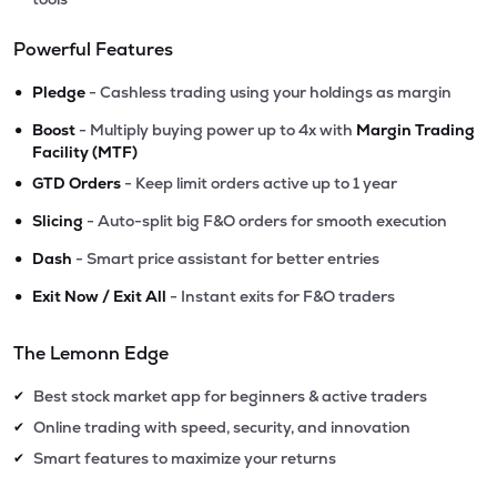
Powerful Features
•
Pledge
- Cashless trading using your holdings as margin
•
Boost
- Multiply buying power up to 4x with
Margin Trading
Facility (MTF)
•
GTD Orders
- Keep limit orders active up to 1 year
•
Slicing
- Auto-split big F&O orders for smooth execution
•
Dash
- Smart price assistant for better entries
•
Exit Now / Exit All
- Instant exits for F&O traders
The Lemonn Edge
Best stock market app for beginners & active traders
✔
Online trading with speed, security, and innovation
✔
Smart features to maximize your returns
✔