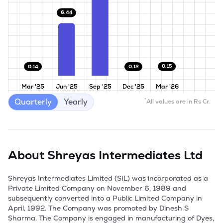
6.44
0.15
0.14
0.12
Mar '25
Jun '25
Sep '25
Dec '25
Mar '26
Quarterly
Yearly
*
All values are in Rs Cr.
About
Shreyas Intermediates Ltd
Shreyas Intermediates Limited (SIL) was incorporated as a 
Private Limited Company on November 6, 1989 and 
subsequently converted into a Public Limited Company in 
April, 1992. The Company was promoted by Dinesh S 
Sharma. The Company is engaged in manufacturing of Dyes, 