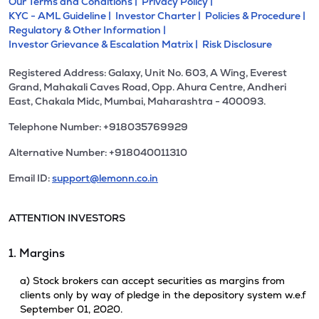
Our Terms and Conditions |
Privacy Policy |
KYC - AML Guideline |
Investor Charter |
Policies & Procedure |
Regulatory & Other Information |
Investor Grievance & Escalation Matrix |
Risk Disclosure
Registered Address: Galaxy, Unit No. 603, A Wing, Everest
Grand, Mahakali Caves Road, Opp. Ahura Centre, Andheri
East, Chakala Midc, Mumbai, Maharashtra - 400093.
Telephone Number: +918035769929
Alternative Number: +918040011310
Email ID:
support@lemonn.co.in
ATTENTION INVESTORS
1. Margins
a) Stock brokers can accept securities as margins from
clients only by way of pledge in the depository system w.e.f
September 01, 2020.