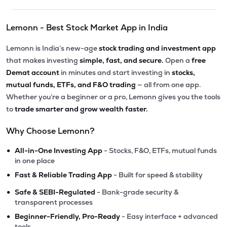
Lemonn - Best Stock Market App in India
Lemonn is India’s new-age
stock trading and investment app
that makes investing
simple, fast, and secure.
Open a
free
Demat account
in minutes and start investing in
stocks,
mutual funds, ETFs, and F&O trading
— all from one app.
Whether you’re a beginner or a pro, Lemonn gives you the tools
to
trade smarter and grow wealth faster.
Why Choose Lemonn?
•
All-in-One Investing App
- Stocks, F&O, ETFs, mutual funds
in one place
•
Fast & Reliable Trading App
- Built for speed & stability
•
Safe & SEBI-Regulated
- Bank-grade security &
transparent processes
•
Beginner-Friendly, Pro-Ready
- Easy interface + advanced
tools