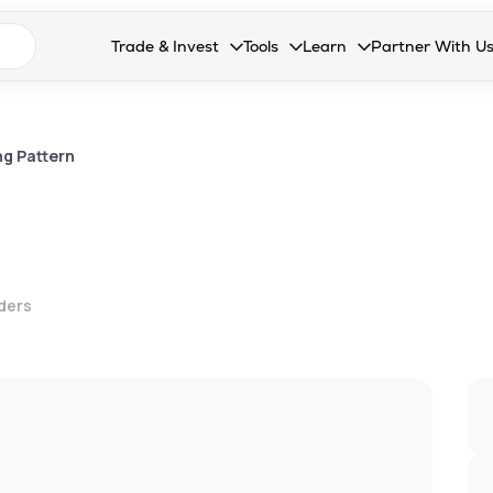
n search suggestions
Trade & Invest
Tools
Learn
Partner With U
Collapsed. Press Enter or Space to open the drop
Collapsed. Press Enter or Space 
Collapsed. Press Enter o
Collapsed. Pres
Stocks
Calculators
Blog
Become our 
F&O
Stock Compare
Glossary
Onboard as an
ng Pattern
Zing
Mutual Funds Compare
FAQs
Mutual Funds
Stock Heatmap
IPO
Mutual Fund Overlap
lders
Indices
MTF
Recommendation