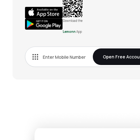
Download the
Lemonn
App
Open Free Accou