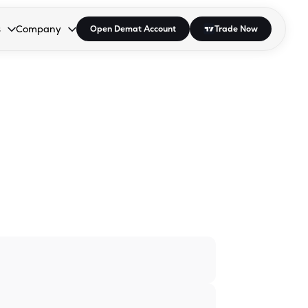
s
Company
Open Demat Account
Trade Now
down.
to open the dropdown.
r Space to open the dropdown.
s Enter or Space to open the dropdown.
Collapsed. Press Enter or Space to open the dropdown.
AP/DRA
About Us
 Influencer
Press