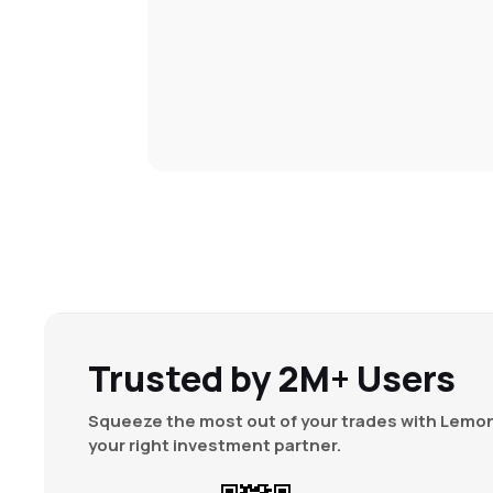
Trusted by 2M+ Users
Squeeze the most out of your trades with Lemon
your right investment partner.