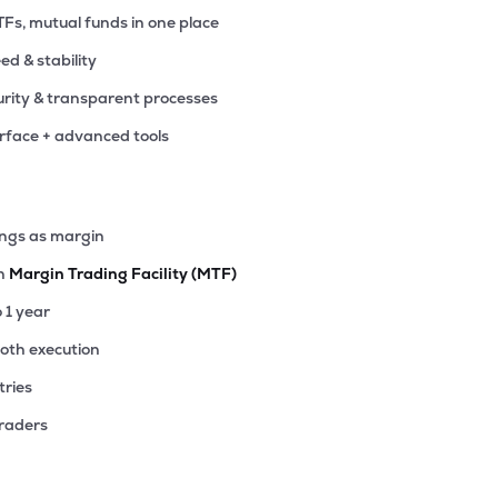
TFs, mutual funds in one place
eed & stability
rity & transparent processes
erface + advanced tools
ings as margin
th
Margin Trading Facility (MTF)
o 1 year
ooth execution
tries
traders