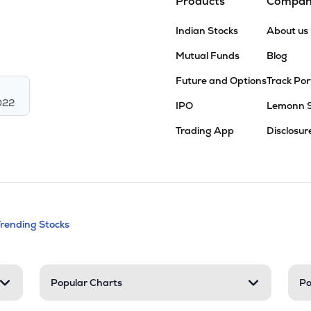
Products
Compa
Indian Stocks
About us
Mutual Funds
Blog
Future and Options
Track Por
022
IPO
Lemonn 
Trading App
Disclosur
andable categories. Press Enter to expa
Trending Stocks
nd resources
Popular Charts
Po