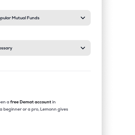
pular Mutual Funds
ossary
en a
free Demat account
in
 a beginner or a pro, Lemonn gives