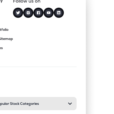
ny
Follow us on
tfolio
Sitemap
es
nd or collapse a section. Only one sect
pular Stock Categories