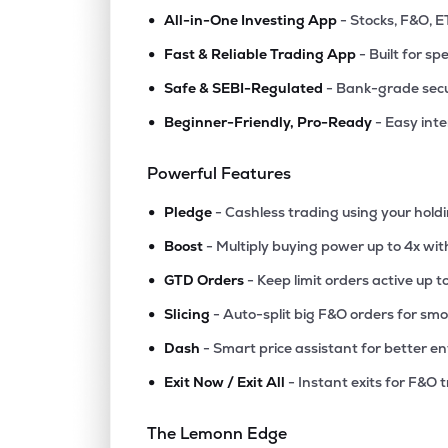
•
All-in-One Investing App
- Stocks, F&O, E
•
Fast & Reliable Trading App
- Built for sp
•
Safe & SEBI-Regulated
- Bank-grade secu
•
Beginner-Friendly, Pro-Ready
- Easy int
Powerful Features
•
Pledge
- Cashless trading using your hold
•
Boost
- Multiply buying power up to 4x wi
•
GTD Orders
- Keep limit orders active up t
•
Slicing
- Auto-split big F&O orders for sm
•
Dash
- Smart price assistant for better en
•
Exit Now / Exit All
- Instant exits for F&O 
The Lemonn Edge