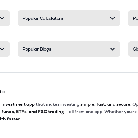
Popular Calculators
Po
Popular Blogs
Gl
dia
d investment app
that makes investing
simple, fast, and secure.
Op
l funds, ETFs, and F&O trading
— all from one app. Whether you’re
th faster.