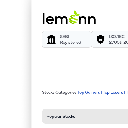
SEBI
ISO/IEC
Registered
27001: 2
This section contains exp
Stocks Categories:
Top Gainers |
Top Losers |
Stock categories a
Popular Stocks