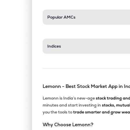
Popular AMCs
Indices
Lemonn - Best Stock Market App in In
Lemonn is India’s new-age
stock trading an
minutes and start investing in
stocks, mutua
you the tools to
trade smarter and grow weal
Why Choose Lemonn?