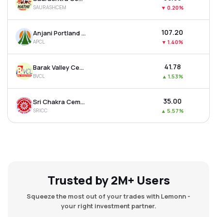
SAURASHCEM
▼
0.20%
₹107.20
Anjani Portland Cement Ltd
APCL
▼
1.40%
₹41.78
Barak Valley Cements Ltd
BVCL
▲
1.53%
₹35.00
Sri Chakra Cement Ltd
SRICC
▲
5.57%
Trusted by 2M+ Users
Squeeze the most out of your trades with Lemonn -
your right investment partner.