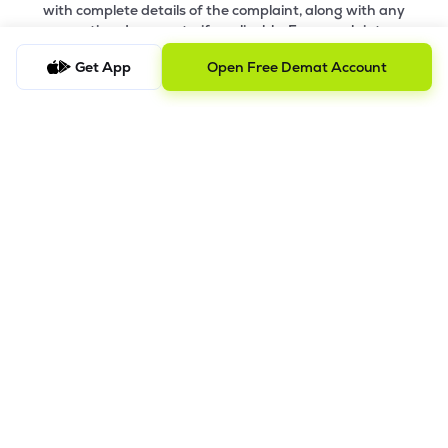
with complete details of the complaint, along with any
supporting documents, if applicable. For complaints
related to Research Services, please email
ig-
Get App
Open Free Demat Account
ra@lemonn.co.in
.
b) Checking the Status of a Complaint
To check the status of a submitted complaint, please reply
to the original email thread. Our team will review and
provide the latest update accordingly
8.
Saral AOF
DISCLAIMER
The images shown are for illustration purposes only.
Investments in securities market are subject to market risks;
read all the related documents carefully before investing.
Mutual Fund investment are subject to market risk. Read all the