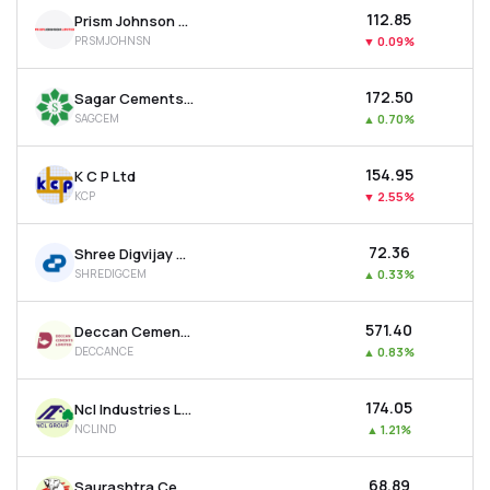
₹112.85
Prism Johnson Ltd
PRSMJOHNSN
▼
0.09%
₹172.50
Sagar Cements Ltd
SAGCEM
▲
0.70%
₹154.95
K C P Ltd
KCP
▼
2.55%
₹72.36
Shree Digvijay Cement Co. Ltd
SHREDIGCEM
▲
0.33%
₹571.40
Deccan Cements Ltd
DECCANCE
▲
0.83%
₹174.05
Ncl Industries Ltd
NCLIND
▲
1.21%
₹68.89
Saurashtra Cement Ltd