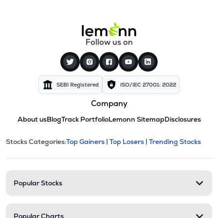
Follow us on
SEBI Registered
ISO/IEC 27001: 2022
Company
About us
Blog
Track Portfolio
Lemonn Sitemap
Disclosures
This section contains expandable cate
Stocks Categories:
Top Gainers |
Top Losers |
Trending Stocks
Stock categories and resour
Popular Stocks
Popular Charts