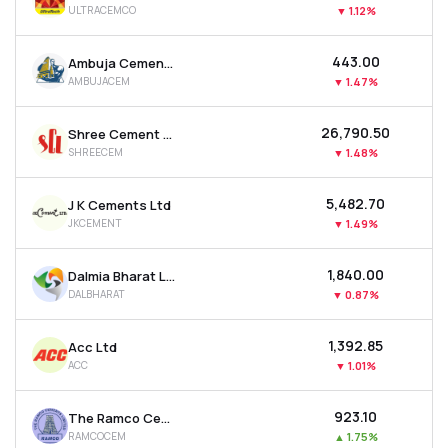
ULTRACEMCO
▼
1.12%
MTF
₹443.00
Ambuja Cements Ltd
Recommendation
AMBUJACEM
▼
1.47%
₹26,790.50
Shree Cement Ltd
SHREECEM
▼
1.48%
₹5,482.70
J K Cements Ltd
JKCEMENT
▼
1.49%
₹1,840.00
Dalmia Bharat Ltd
DALBHARAT
▼
0.87%
₹1,392.85
Acc Ltd
ACC
▼
1.01%
₹923.10
The Ramco Cements Ltd
RAMCOCEM
▲
1.75%