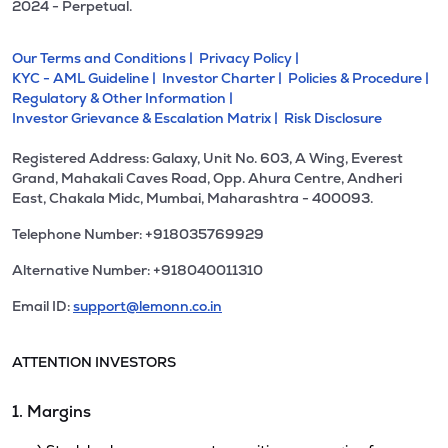
2024 - Perpetual.
Our Terms and Conditions |
Privacy Policy |
KYC - AML Guideline |
Investor Charter |
Policies & Procedure |
Regulatory & Other Information |
Investor Grievance & Escalation Matrix |
Risk Disclosure
Registered Address: Galaxy, Unit No. 603, A Wing, Everest
Grand, Mahakali Caves Road, Opp. Ahura Centre, Andheri
East, Chakala Midc, Mumbai, Maharashtra - 400093.
Telephone Number: +918035769929
Alternative Number: +918040011310
Email ID:
support@lemonn.co.in
ATTENTION INVESTORS
1. Margins