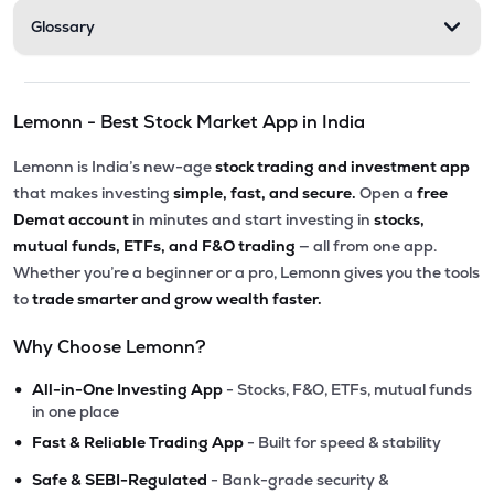
Glossary
Lemonn - Best Stock Market App in India
Lemonn is India’s new-age
stock trading and investment app
that makes investing
simple, fast, and secure.
Open a
free
Demat account
in minutes and start investing in
stocks,
mutual funds, ETFs, and F&O trading
— all from one app.
Whether you’re a beginner or a pro, Lemonn gives you the tools
to
trade smarter and grow wealth faster.
Why Choose Lemonn?
•
All-in-One Investing App
- Stocks, F&O, ETFs, mutual funds
in one place
•
Fast & Reliable Trading App
- Built for speed & stability
•
Safe & SEBI-Regulated
- Bank-grade security &