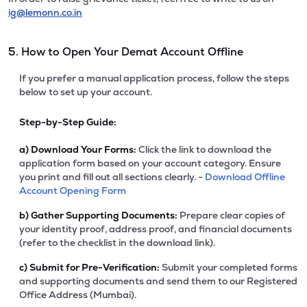
ig@lemonn.co.in
5. How to Open Your Demat Account Offline
If you prefer a manual application process, follow the steps
below to set up your account.
Step-by-Step Guide:
a)
Download Your Forms:
Click the link to download the
application form based on your account category. Ensure
you print and fill out all sections clearly. -
Download Offline
Account Opening Form
b)
Gather Supporting Documents:
Prepare clear copies of
your identity proof, address proof, and financial documents
(refer to the checklist in the download link).
c)
Submit for Pre-Verification:
Submit your completed forms
and supporting documents and send them to our Registered
Office Address (Mumbai).