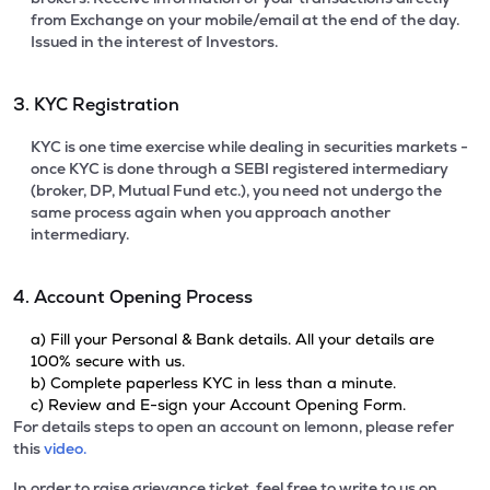
from Exchange on your mobile/email at the end of the day.
Issued in the interest of Investors.
3. KYC Registration
KYC is one time exercise while dealing in securities markets -
once KYC is done through a SEBI registered intermediary
(broker, DP, Mutual Fund etc.), you need not undergo the
same process again when you approach another
intermediary.
4. Account Opening Process
a) Fill your Personal & Bank details. All your details are
100% secure with us.
b) Complete paperless KYC in less than a minute.
c) Review and E-sign your Account Opening Form.
For details steps to open an account on lemonn, please refer
this
video.
In order to raise grievance ticket, feel free to write to us on