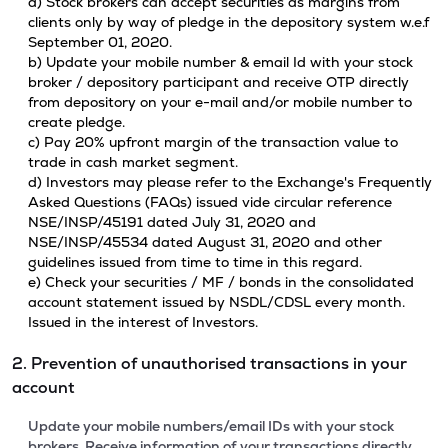
a) Stock brokers can accept securities as margins from
clients only by way of pledge in the depository system w.e.f
September 01, 2020.
b) Update your mobile number & email Id with your stock
broker / depository participant and receive OTP directly
from depository on your e-mail and/or mobile number to
create pledge.
c) Pay 20% upfront margin of the transaction value to
trade in cash market segment.
d) Investors may please refer to the Exchange's Frequently
Asked Questions (FAQs) issued vide circular reference
NSE/INSP/45191 dated July 31, 2020 and
NSE/INSP/45534 dated August 31, 2020 and other
guidelines issued from time to time in this regard.
e) Check your securities / MF / bonds in the consolidated
account statement issued by NSDL/CDSL every month.
Issued in the interest of Investors.
2. Prevention of unauthorised transactions in your
account
Update your mobile numbers/email IDs with your stock
brokers. Receive information of your transactions directly