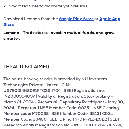
Smart features to maximize your returns
✔
Download Lemonn from the
Google Play Store
or
Apple App
Store
Lemonn - Trade stocks, invest in mutual funds, and grow
smarter.
LEGAL DISCLAIMER
The online broking service is provided by NU Investors
Technologies Private Limited | CIN:
U67200MH2021PTC364704 | SEBI Registration no.:
INZ000304837 | Validity of Registration: Stock broking -
March 21, 2024 - Perpetual | Depositary Participant - May 30,
2024 - Perpetual l NSE Member Code: 90251 l NSE Clearing
Member code: M70032 l BSE Member Code: 6813 l CDSL
Member Code: 96400 | SEBI DP no. IN-DP-712-2022 | SEBI
Research Analyst Registration No. - INH000016764, Jun 24,