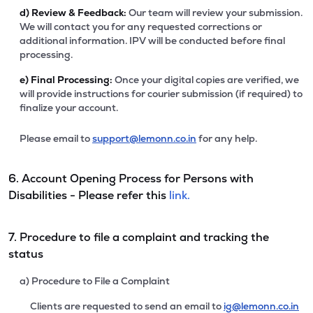
d)
Review & Feedback:
Our team will review your submission.
We will contact you for any requested corrections or
additional information. IPV will be conducted before final
processing.
e)
Final Processing:
Once your digital copies are verified, we
will provide instructions for courier submission (if required) to
finalize your account.
Please email to
support@lemonn.co.in
for any help.
6. Account Opening Process for Persons with
Disabilities - Please refer this
link.
7. Procedure to file a complaint and tracking the
status
a) Procedure to File a Complaint
Clients are requested to send an email to
ig@lemonn.co.in