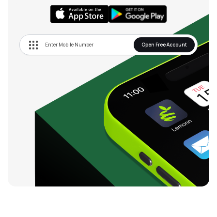
Open Free Account