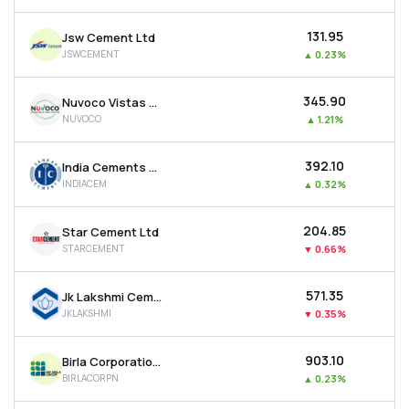
₹131.95
Jsw Cement Ltd
JSWCEMENT
▲
0.23%
₹345.90
Nuvoco Vistas Corporation Ltd
NUVOCO
▲
1.21%
₹392.10
India Cements Ltd
INDIACEM
▲
0.32%
₹204.85
Star Cement Ltd
STARCEMENT
▼
0.66%
₹571.35
Jk Lakshmi Cement Ltd
JKLAKSHMI
▼
0.35%
₹903.10
Birla Corporation Ltd
BIRLACORPN
▲
0.23%