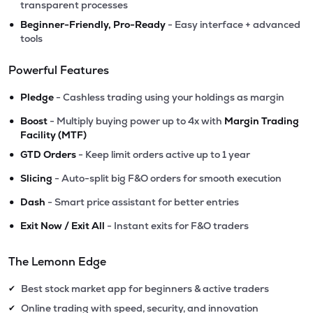
transparent processes
•
Beginner-Friendly, Pro-Ready
- Easy interface + advanced
tools
Powerful Features
•
Pledge
- Cashless trading using your holdings as margin
•
Boost
- Multiply buying power up to 4x with
Margin Trading
Facility (MTF)
•
GTD Orders
- Keep limit orders active up to 1 year
•
Slicing
- Auto-split big F&O orders for smooth execution
•
Dash
- Smart price assistant for better entries
•
Exit Now / Exit All
- Instant exits for F&O traders
The Lemonn Edge
Best stock market app for beginners & active traders
✔
Online trading with speed, security, and innovation
✔