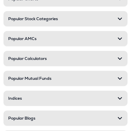
Popular Stock Categories
Popular AMCs
Popular Calculators
Popular Mutual Funds
Indices
Popular Blogs