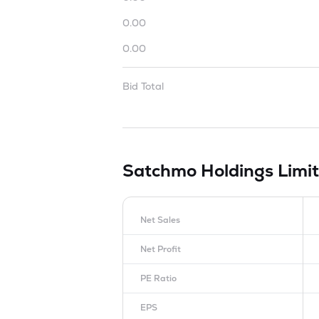
0.00
0.00
Bid Total
Satchmo Holdings Limi
Net Sales
Net Profit
PE Ratio
EPS