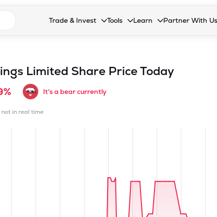
n search suggestions
Trade & Invest
Tools
Learn
Partner With U
Collapsed. Press Enter or Space to open the drop
Collapsed. Press Enter or Space 
Collapsed. Press Enter o
Collapsed. Pres
Stocks
Calculators
Blog
Become our 
F&O
Stock Compare
Glossary
Onboard as an
ings Limited
Share Price Today
Zing
Mutual Funds Compare
FAQs
9%
It's a bear currently
Mutual Funds
Stock Heatmap
 not in real time
IPO
Mutual Fund Overlap
Indices
MTF
Recommendation