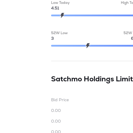
Low Today
High T
4.51
52W Low
52W 
3
Satchmo Holdings Limi
Bid Price
0.00
0.00
0.00