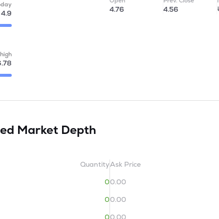
Open
Prev. Close
oday
4.76
4.56
4.9
high
6.78
ted
Market Depth
Quantity
Ask Price
0
0.00
0
0.00
0
0.00