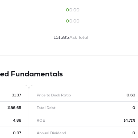
0
0.00
0
0.00
151585
Ask Total
ted
Fundamentals
31.37
Price to Book Ratio
0.63
1186.65
Total Debt
0
4.88
ROE
14.71%
0.97
Annual Dividend
0