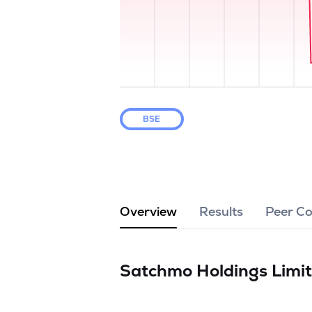
BSE
Overview
Results
Peer C
Satchmo Holdings Limi