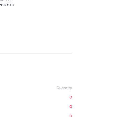
Mkt. Cap
₹66.5 Cr
Quantity
0
0
0