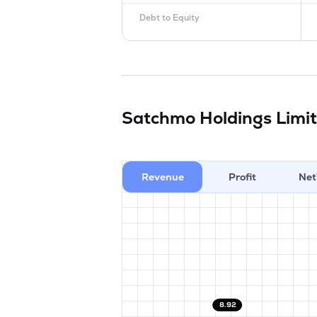
Debt to Equity
Satchmo Holdings Limi
Revenue
Profit
Net
8.92