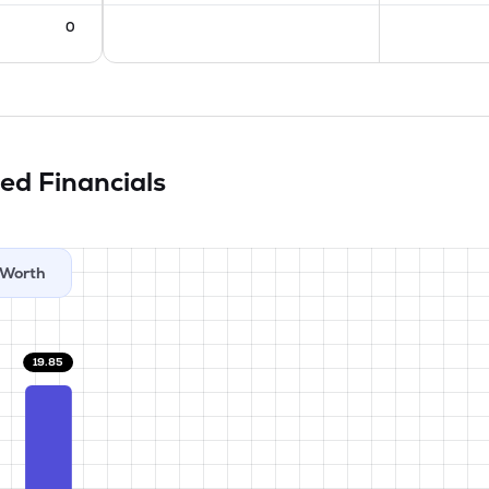
0
ted
Financials
Worth
19.85