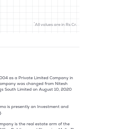
*
All values are in Rs Cr.
004 as a Private Limited Company in 
 Company was changed from Nitesh 
gs South Limited on August 10, 2020 
hmo is presently an Investment and 


any is the real estate arm of the 