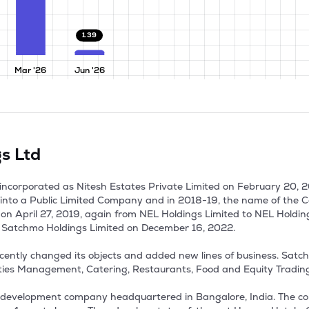
1.39
Mar '26
Jun '26
s Ltd
incorporated as Nitesh Estates Private Limited on February 20, 2
into a Public Limited Company and in 2018-19, the name of the
 on April 27, 2019, again from NEL Holdings Limited to NEL Holdin
Satchmo Holdings Limited on December 16, 2022. 

ecently changed its objects and added new lines of business. Satc
ties Management, Catering, Restaurants, Food and Equity Trading. 
development company headquartered in Bangalore, India. The comp