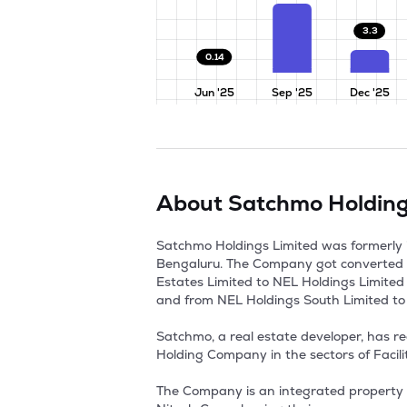
3.3
0.14
Jun '25
Sep '25
Dec '25
About
Satchmo Holding
Satchmo Holdings Limited was formerly 
Bengaluru. The Company got converted 
Estates Limited to NEL Holdings Limited
and from NEL Holdings South Limited to 
Satchmo, a real estate developer, has r
Holding Company in the sectors of Facili
The Company is an integrated property 