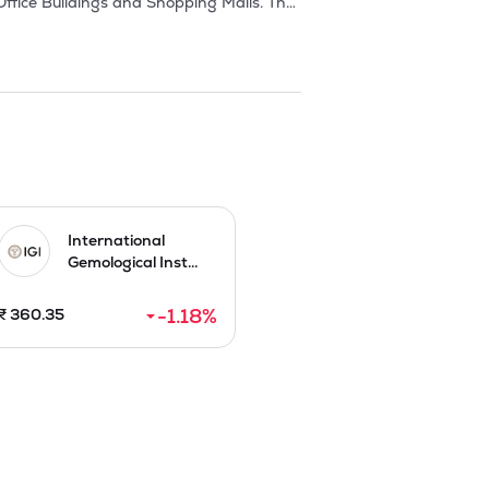
ffice Buildings and Shopping Malls. The 
ing a joint venture company namely, 


 Ritz- Carlton brand hotel.

n Race Course Road, Bengaluru. Also, 
e company. In May 2007, the company 
 they won the bid for a 8.26 acre 
International
Gemological Inst...
d), a built-to-suit premium corporate 
-1.18
%
₹
360.35
 In October 2009, they executed MoU 
otel and luxury condominium residences 
h for cash at a price of Rs.54 each by 