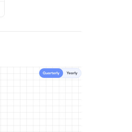
Quarterly
Yearly