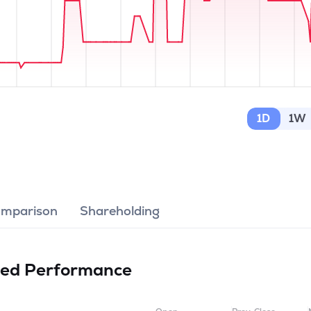
1D
1W
omparison
Shareholding
ted
Performance