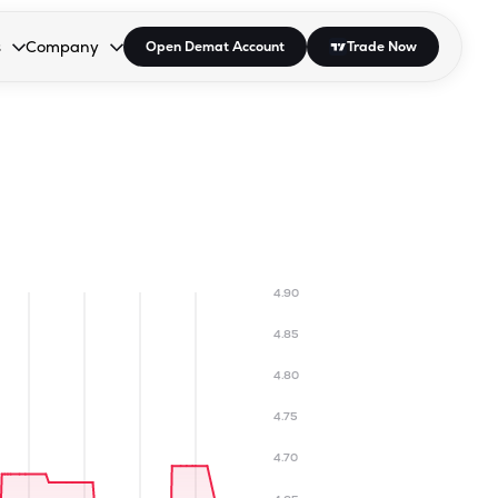
s
Company
Open Demat Account
Trade Now
down.
to open the dropdown.
r Space to open the dropdown.
s Enter or Space to open the dropdown.
Collapsed. Press Enter or Space to open the dropdown.
AP/DRA
About Us
 Influencer
Press
4.90
4.85
4.80
4.75
4.70