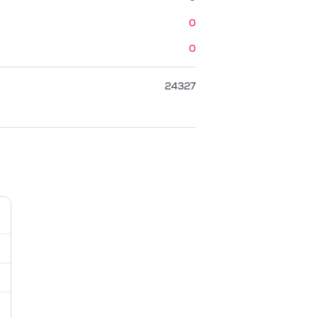
0
0
24327