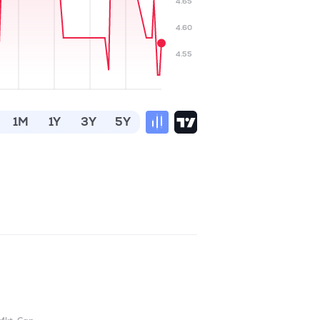
4.65
4.60
4.55
1M
1Y
3Y
5Y