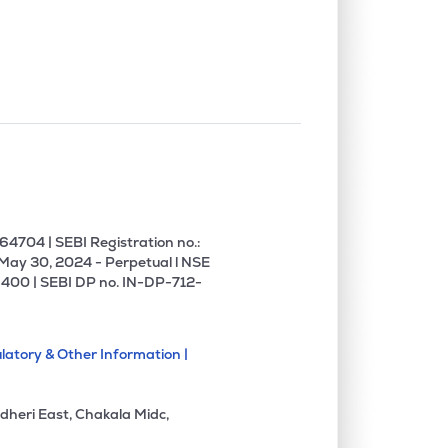
0.00%
-5.66%
-4.53%
0.00%
18.31%
16.88%
0.00%
10.61%
13.73%
0.00%
-8.97%
-2.18%
4704 | SEBI Registration no.:
 May 30, 2024 - Perpetual l NSE
400 | SEBI DP no. IN-DP-712-
0.29%
9.44%
11.12%
latory & Other Information |
0.00%
4.92%
6.30%
dheri East, Chakala Midc,
0.00%
5.51%
9.35%