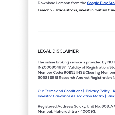
₹25.
Birla Cotsyn India Ltd
Download Lemonn from the
Google Play Sto
BIRLACOT
▲
0.0
Lemonn - Trade stocks, invest in mutual fun
₹29.
United Polyfab Gujarat Ltd
UNITEDPOLY
▼
0.5
₹250.
Orbit Exports Ltd
ORBTEXP
▲
0.0
LEGAL DISCLAIMER
₹40.
Sutlej Textiles And Industries Ltd
SUTLEJTEX
▲
4.9
The online broking service is provided by N
INZ000304837 | Validity of Registration: Sto
Member Code: 90251 l NSE Clearing Member
₹1,020
Mallcom (india) Ltd
2022 | SEBI Research Analyst Registration 
MALLCOM
▲
3.1
Our Terms and Conditions |
Privacy Policy |
K
₹121.
Nahar Industrial Enterprises Ltd
Investor Grievance & Escalation Matrix |
Risk
NAHARINDUS
▲
3.0
Registered Address: Galaxy, Unit No. 603, A
₹18.4
Vishal Fabrics Ltd
Mumbai, Maharashtra - 400093.
VISHAL
▲
0.2