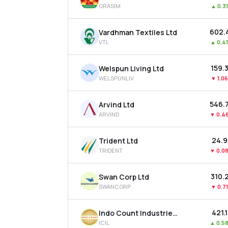
GRASIM
▲
0.3
₹602.
Vardhman Textiles Ltd
VTL
▲
0.4
₹159.
Welspun Living Ltd
WELSPUNLIV
▼
1.0
₹546.
Arvind Ltd
ARVIND
▼
0.4
₹24.
Trident Ltd
TRIDENT
▼
0.0
₹310.
Swan Corp Ltd
SWANCORP
▼
0.7
₹421.
Indo Count Industries Ltd
ICIL
▲
0.5