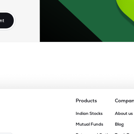
54
₹3.86K Cr
45.34
4.49
6%
nt
.50
₹3.82K Cr
35.21
2.08
8%
2
₹3.62K Cr
18.98
2.41
8%
70
₹3.09K Cr
24.44
2.87
5%
.70
₹2.88K Cr
50.98
2.26
2%
Products
Compa
05
Indian Stocks
About us
₹2.85K Cr
12.01
1.95
7%
Mutual Funds
Blog
05