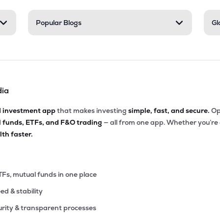
60
Popular Blogs
Gl
₹1.32K Cr
8.88
0.88
0%
10
₹1.31K Cr
38.99
3.27
1%
dia
4
₹1.27K Cr
50.67
3.30
5%
d investment app
that makes investing
simple, fast, and secure.
Op
l funds, ETFs, and F&O trading
— all from one app. Whether you’re
90
₹1.22K Cr
28.08
1.81
th faster.
8%
00
₹1.12K Cr
32.09
6.07
0%
TFs, mutual funds in one place
eed & stability
25
₹1.04K Cr
9.87
1.14
8%
rity & transparent processes