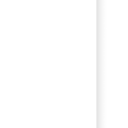
0.00%
4.57%
5.93%
0.31%
2.89%
8.55%
1.96%
12.43%
9.82%
0.06%
4.71%
1.77%
2.93%
1.67%
4.93%
0.00%
0.97%
3.63%