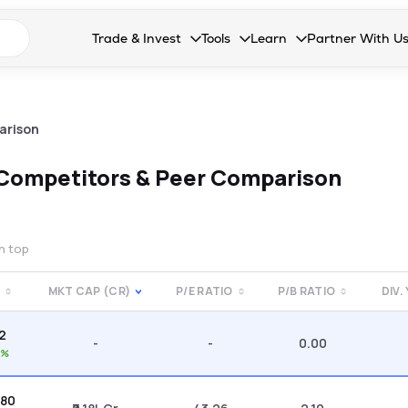
n search suggestions
Trade & Invest
Tools
Learn
Partner With U
Collapsed. Press Enter or Space to open the drop
Collapsed. Press Enter or Space 
Collapsed. Press Enter o
Collapsed. Pres
Stocks
Calculators
Blog
Become our 
F&O
Stock Compare
Glossary
Onboard as an
arison
Zing
Mutual Funds Compare
FAQs
Competitors & Peer Comparison
Mutual Funds
Stock Heatmap
IPO
Mutual Fund Overlap
on top
Indices
MKT CAP (CR)
P/E RATIO
P/B RATIO
DIV.
MTF
82
Recommendation
-
-
0.00
3%
.80