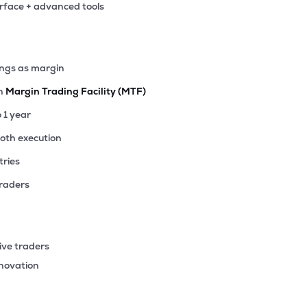
erface + advanced tools
45
₹1.00K Cr
13.93
0.74
9%
52
ings as margin
₹999.90 Cr
16.13
0.47
5%
th
Margin Trading Facility (MTF)
17
o 1 year
₹853.15 Cr
10.79
1.95
9%
ooth execution
tries
15
₹764.49 Cr
6.73
0.31
4%
traders
50
₹745.78 Cr
37.36
0.69
0%
ive traders
1
nnovation
₹744.74 Cr
71.34
2.00
9%