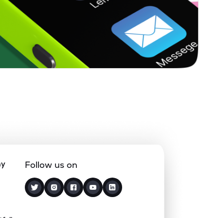
0.00%
8.11%
9.46%
0.16%
5.66%
7.15%
0.37%
12.18%
15.70%
0.33%
7.67%
9.63%
0.33%
3.00%
5.19%
ny
Follow us on
8.28%
15.81%
18.23%