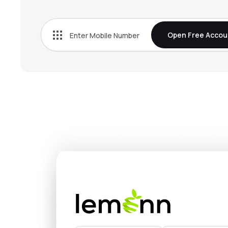
₹38.
Jindal Worldwide Ltd
JINDWORLD
▼
2.4
Open Free Accou
₹1,270
Lux Industries Ltd
LUXIND
▼
1.0
₹81.6
Filatex India Ltd
FILATEX
▲
0.3
₹614.
Sangam (india) Ltd
SANGAMIND
▲
0.1
₹1,074
Ganesha Ecosphere Ltd
GANECOS
▼
1.7
₹628.
Siyaram Silk Mills Ltd
SIYSIL
▲
0.1
₹634.
Jindal Poly Films Ltd