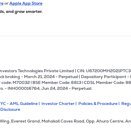
74
₹680.41 Cr
0.00
2.63
re
or
Apple App Store
0%
ds, and grow smarter.
08
₹667.43 Cr
27.43
5.03
1%
00
₹662.78 Cr
20.33
2.16
2%
42
₹662.20 Cr
0.00
0.81
9%
U Investors Technologies Private Limited | CIN: U67200MH2021PTC36
ck broking - March 21, 2024 - Perpetual | Depositary Participant -
 code: M70032 l BSE Member Code: 6813 l CDSL Member Code: 96
.55
₹636.82 Cr
23.80
2.00
No. - INH000016764, Jun 24, 2024 - Perpetual.
3%
YC - AML Guideline |
Investor Charter |
Policies & Procedure |
Regu
75
₹526.03 Cr
10.13
0.50
 Disclosure
0%
 Wing, Everest Grand, Mahakali Caves Road, Opp. Ahura Centre, An
5
₹456.84 Cr
13.57
0.71
2%