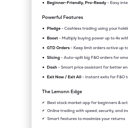
•
Beginner-Friendly, Pro-Ready
- Easy int
₹212.
Rswm Ltd
RSWM
▼
4.9
Powerful Features
•
₹79.
Himatsingka Seide Ltd
Pledge
- Cashless trading using your hold
HIMATSEIDE
▼
0.5
•
Boost
- Multiply buying power up to 4x wi
•
₹102.
Sarla Performance Fibers Ltd
GTD Orders
- Keep limit orders active up t
SARLAPOLY
▼
0.4
•
Slicing
- Auto-split big F&O orders for sm
•
Dash
- Smart price assistant for better en
₹829.
Rajapalayam Mills Ltd
RAJPALAYAM
▲
1.3
•
Exit Now / Exit All
- Instant exits for F&O 
₹681.
Gloster Ltd
The Lemonn Edge
GLOSTERLTD
▲
2.5
Best stock market app for beginners & act
✔
₹85.6
Dcm Shriram International Ltd
Online trading with speed, security, and i
✔
DCMSIL
▲
4.9
Smart features to maximize your returns
✔