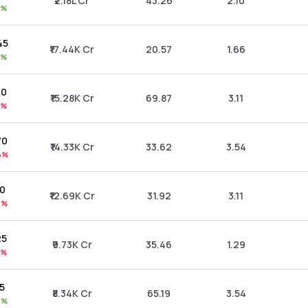
₹2.18L Cr
43.26
2.10
1%
45
₹17.44K Cr
20.57
1.66
1%
30
₹15.28K Cr
69.87
3.11
6%
70
₹14.33K Cr
33.62
3.54
6%
90
₹12.69K Cr
31.92
3.11
8%
25
₹9.73K Cr
35.46
1.29
1%
15
₹8.34K Cr
65.19
3.54
8%