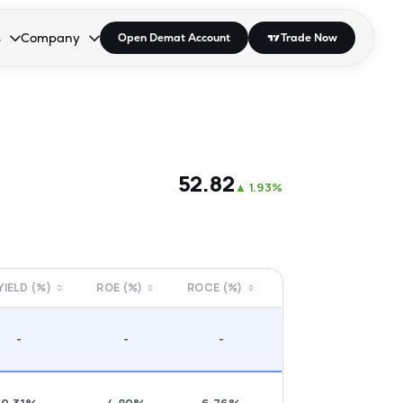
s
Company
Open Demat Account
Trade Now
down.
to open the dropdown.
r Space to open the dropdown.
s Enter or Space to open the dropdown.
Collapsed. Press Enter or Space to open the dropdown.
AP/DRA
About Us
 Influencer
Press
₹52.82
▲
1.93%
 YIELD (%)
ROE (%)
ROCE (%)
-
-
-