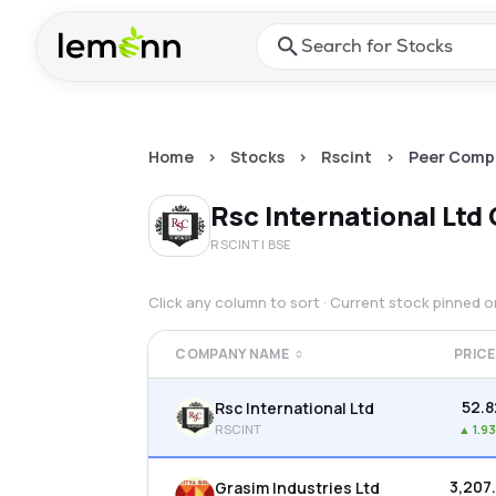
Skip to main content
Press Enter or Space to ope
Home
>
Stocks
>
Rscint
>
Peer Comp
Rsc International Ltd
RSCINT
| BSE
Click any column to sort · Current stock pinned 
COMPANY NAME
PRICE
₹52.
Rsc International Ltd
RSCINT
▲
1.9
₹3,207
Grasim Industries Ltd