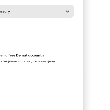
ossary
1.82%
6.74%
8.53%
0.00%
7.42%
8.45%
0.00%
12.90%
11.11%
en a
free Demat account
in
 a beginner or a pro, Lemonn gives
0.00%
6.46%
5.99%
0.00%
18.91%
20.56%
4.01%
12.37%
12.69%