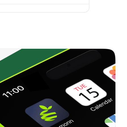
0.12%
14.67%
20.05%
0.00%
-
-
0.00%
3.46%
-2.85%
0.46%
6.33%
11.62%
0.13%
1.55%
3.66%
0.00%
4.13%
6.17%