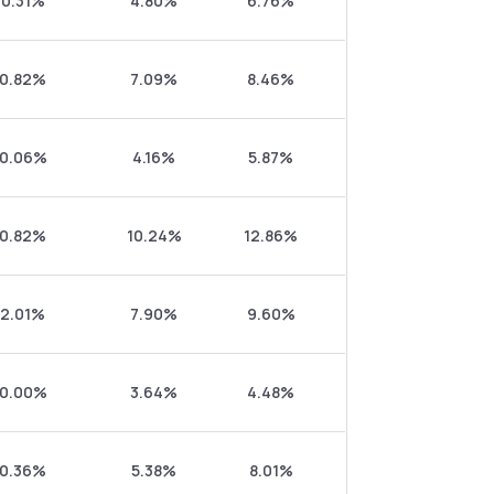
0.31%
4.80%
6.76%
0.82%
7.09%
8.46%
0.06%
4.16%
5.87%
0.82%
10.24%
12.86%
2.01%
7.90%
9.60%
0.00%
3.64%
4.48%
0.36%
5.38%
8.01%