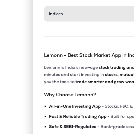
₹603.
Indices
Century Enka Ltd
CENTENKA
▼
1.7
₹538.
Faze Three Ltd
FAZE3Q
▼
2.5
Lemonn - Best Stock Market App in In
₹18.2
Sumeet Industries Ltd
SUMEETINDS
▼
4.9
Lemonn is India’s new-age
stock trading an
minutes and start investing in
stocks, mutua
₹365.
Ruby Mills Ltd
you the tools to
trade smarter and grow weal
RUBYMILLS
▲
4.4
Why Choose Lemonn?
₹362.
Sunrakshakk Industries India Ltd
•
SUNRAKSHAK
▼
0.4
All-in-One Investing App
- Stocks, F&O, E
•
Fast & Reliable Trading App
- Built for sp
₹499.
Monte Carlo Fashions Ltd
•
MONTECARLO
▼
0.4
Safe & SEBI-Regulated
- Bank-grade secu