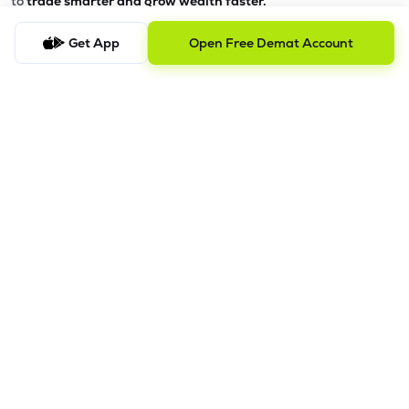
to
trade smarter and grow wealth faster.
Why Choose Lemonn?
Get App
Open Free Demat Account
•
All-in-One Investing App
- Stocks, F&O, ETFs, mutual funds
in one place
•
Fast & Reliable Trading App
- Built for speed & stability
•
Safe & SEBI-Regulated
- Bank-grade security &
transparent processes
•
Beginner-Friendly, Pro-Ready
- Easy interface + advanced
tools
Powerful Features
•
Pledge
- Cashless trading using your holdings as margin
•
Boost
- Multiply buying power up to 4x with
Margin Trading
Facility (MTF)
•
GTD Orders
- Keep limit orders active up to 1 year
•
Slicing
- Auto-split big F&O orders for smooth execution