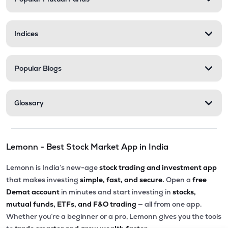
₹5,010.00
Victoria Mills Ltd
VICTMILL
▲
0.00%
Indices
₹135.90
Simplex Realty Ltd
SIMPLXREA
▲
0.00%
Popular Blogs
₹5.68
Ansal Housing Ltd
ANSALHSG
▲
0.89%
Glossary
₹7.50
Parle Industries Ltd
PARLEIND
▼
1.96%
Lemonn - Best Stock Market App in India
₹73.95
G G Dandekar Properties Ltd
GGDPROP
▲
4.14%
Lemonn is India’s new-age
stock trading and investment app
that makes investing
simple, fast, and secure.
Open a
free
Demat account
in minutes and start investing in
stocks,
mutual funds, ETFs, and F&O trading
— all from one app.
Whether you’re a beginner or a pro, Lemonn gives you the tools