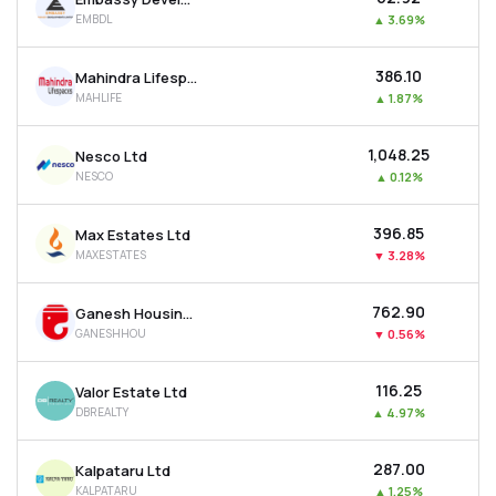
EMBDL
▲
3.69%
₹386.10
Mahindra Lifespace Developers Ltd
MAHLIFE
▲
1.87%
₹1,048.25
Nesco Ltd
NESCO
▲
0.12%
₹396.85
Max Estates Ltd
MAXESTATES
▼
3.28%
₹762.90
Ganesh Housing Ltd
GANESHHOU
▼
0.56%
₹116.25
Valor Estate Ltd
DBREALTY
▲
4.97%
₹287.00
Kalpataru Ltd
KALPATARU
▲
1.25%