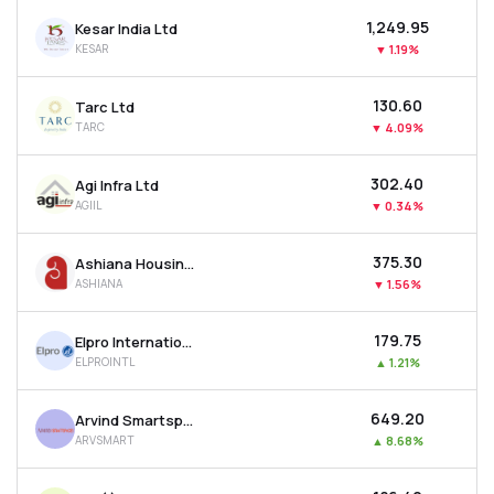
₹1,249.95
Kesar India Ltd
KESAR
▼
1.19%
₹130.60
Tarc Ltd
TARC
▼
4.09%
₹302.40
Agi Infra Ltd
AGIIL
▼
0.34%
₹375.30
Ashiana Housing Ltd
ASHIANA
▼
1.56%
₹179.75
Elpro International Ltd
ELPROINTL
▲
1.21%
₹649.20
Arvind Smartspaces Ltd
ARVSMART
▲
8.68%