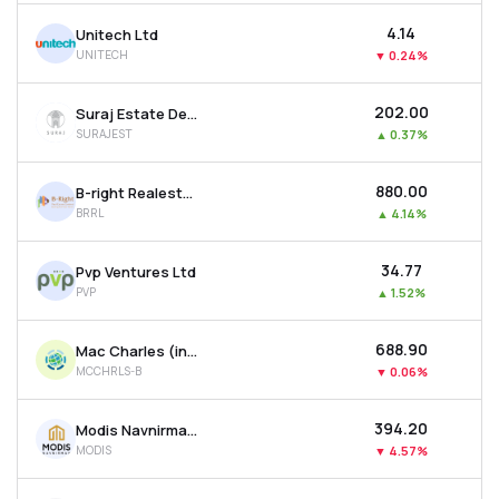
₹4.14
Unitech Ltd
UNITECH
▼
0.24%
₹202.00
Suraj Estate Developers Ltd
SURAJEST
▲
0.37%
₹880.00
B-right Realestate Ltd
BRRL
▲
4.14%
₹34.77
Pvp Ventures Ltd
PVP
▲
1.52%
₹688.90
Mac Charles (india) Ltd
MCCHRLS-B
▼
0.06%
₹394.20
Modis Navnirman Ltd
MODIS
▼
4.57%