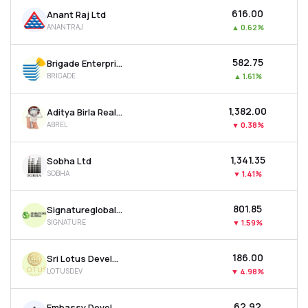
₹616.00
Anant Raj Ltd
ANANTRAJ
▲
0.62%
₹582.75
Brigade Enterprises Ltd
BRIGADE
▲
1.61%
₹1,382.00
Aditya Birla Real Estate Ltd
ABREL
▼
0.38%
₹1,341.35
Sobha Ltd
SOBHA
▼
1.41%
₹801.85
Signatureglobal India Ltd
SIGNATURE
▼
1.59%
₹186.00
Sri Lotus Developers & Realty Ltd
LOTUSDEV
▼
4.98%
₹62.92
Embassy Developments Ltd