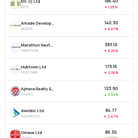
₹186.40
Efc (i) Ltd
EFCIL
▼
1.25%
₹140.30
Arkade Developers Ltd
ARKADE
▼
0.07%
₹383.10
Marathon Nextgen Realty Ltd
MARATHON
▼
0.25%
₹175.15
Hubtown Ltd
HUBTOWN
▼
2.36%
₹123.90
Ajmera Realty & Infra India Ltd
AJMERA
▲
0.32%
₹84.77
Alembic Ltd
ALEMBICLTD
▼
2.47%
₹86.30
Omaxe Ltd