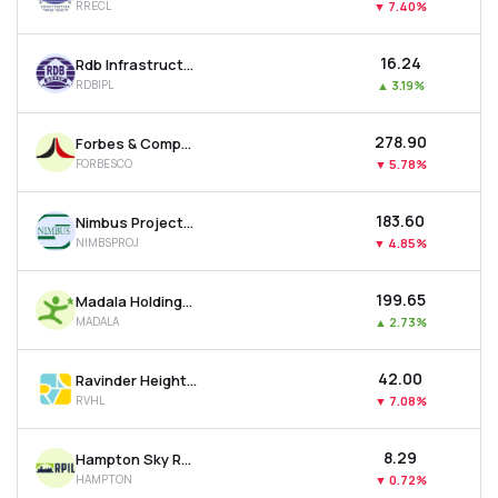
RRECL
▼
7.40%
₹16.24
Rdb Infrastructure And Power Ltd
RDBIPL
▲
3.19%
₹278.90
Forbes & Company Ltd
FORBESCO
▼
5.78%
₹183.60
Nimbus Projects Ltd
NIMBSPROJ
▼
4.85%
₹199.65
Madala Holdings Ltd
MADALA
▲
2.73%
₹42.00
Ravinder Heights Ltd
RVHL
▼
7.08%
₹8.29
Hampton Sky Realty Ltd
HAMPTON
▼
0.72%