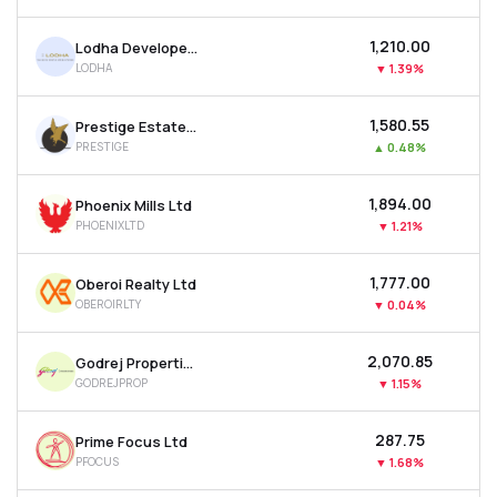
MTF
₹1,210.00
Lodha Developers Ltd
LODHA
▼
1.39%
Recommendation
₹1,580.55
Prestige Estates Projects Ltd
PRESTIGE
▲
0.48%
₹1,894.00
Phoenix Mills Ltd
PHOENIXLTD
▼
1.21%
₹1,777.00
Oberoi Realty Ltd
OBEROIRLTY
▼
0.04%
₹2,070.85
Godrej Properties Ltd
GODREJPROP
▼
1.15%
₹287.75
Prime Focus Ltd
PFOCUS
▼
1.68%