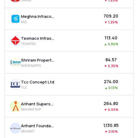
OMAXE
▼
1.53%
₹709.20
Meghna Infracon Infrastructure Ltd
MIIL
▼
1.25%
₹113.40
Texmaco Infrastructure & Holdings Ltd
TEXINFRA
▲
0.80%
₹84.57
Shriram Properties Ltd
SHRIRAMPPS
▼
0.35%
₹274.00
Tcc Concept Ltd
TCC
▲
0.13%
₹264.80
Arihant Superstructures Ltd
ARIHANTSUP
▼
0.93%
₹1,130.85
Arihant Foundations & Housing Ltd
ARIHANT
▼
0.15%