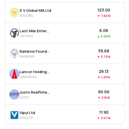
₹123.00
S V Global Mill Ltd
SVGLOBAL
▼
7.65%
₹6.06
Last Mile Enterprises Ltd
LASTMILE
▲
5.00%
₹39.68
Rainbow Foundations Ltd
RAINBOWF
▼
0.79%
₹26.13
Lancor Holdings Ltd
LANCORHOL
▼
1.20%
₹90.00
Justo Realfintech Ltd
JUSTO
▼
2.16%
₹11.90
Vipul Ltd
VIPULLTD
▼
3.57%