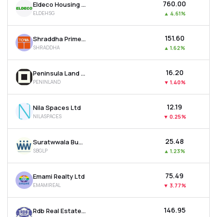
₹760.00
Eldeco Housing & Industries Ltd
ELDEHSG
▲
4.61%
₹151.60
Shraddha Prime Projects Ltd
SHRADDHA
▲
1.62%
₹16.20
Peninsula Land Ltd
PENINLAND
▼
1.40%
₹12.19
Nila Spaces Ltd
NILASPACES
▼
0.25%
₹25.48
Suratwwala Business Group Ltd
SBGLP
▲
1.23%
₹75.49
Emami Realty Ltd
EMAMIREAL
▼
3.77%
₹146.95
Rdb Real Estate Construction Ltd