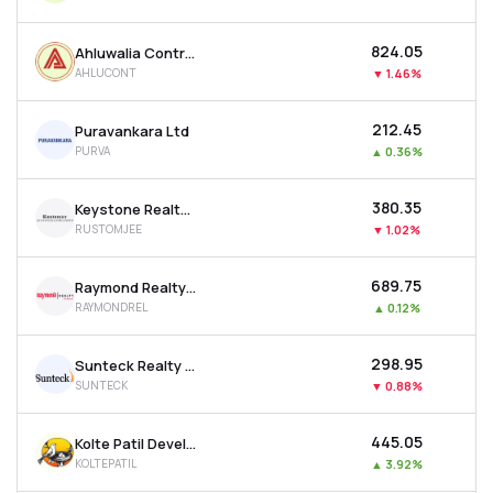
₹824.05
Ahluwalia Contracts (india) Ltd
AHLUCONT
▼
1.46%
₹212.45
Puravankara Ltd
PURVA
▲
0.36%
₹380.35
Keystone Realtors Ltd
RUSTOMJEE
▼
1.02%
₹689.75
Raymond Realty Ltd
RAYMONDREL
▲
0.12%
₹298.95
Sunteck Realty Ltd
SUNTECK
▼
0.88%
₹445.05
Kolte Patil Developers Ltd
KOLTEPATIL
▲
3.92%