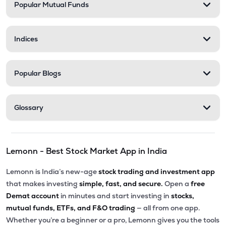
Popular Mutual Funds
Indices
Popular Blogs
Glossary
Lemonn - Best Stock Market App in India
Lemonn is India’s new-age
stock trading and investment app
that makes investing
simple, fast, and secure.
Open a
free
Demat account
in minutes and start investing in
stocks,
mutual funds, ETFs, and F&O trading
— all from one app.
Whether you’re a beginner or a pro, Lemonn gives you the tools