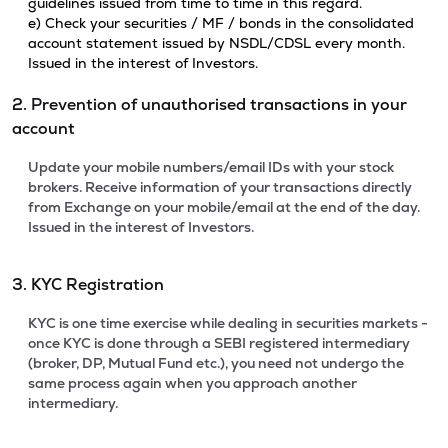
guidelines issued from time to time in this regard.
e) Check your securities / MF / bonds in the consolidated
account statement issued by NSDL/CDSL every month.
Issued in the interest of Investors.
2. Prevention of unauthorised transactions in your
account
Update your mobile numbers/email IDs with your stock
brokers. Receive information of your transactions directly
from Exchange on your mobile/email at the end of the day.
Issued in the interest of Investors.
3. KYC Registration
KYC is one time exercise while dealing in securities markets -
once KYC is done through a SEBI registered intermediary
(broker, DP, Mutual Fund etc.), you need not undergo the
same process again when you approach another
intermediary.