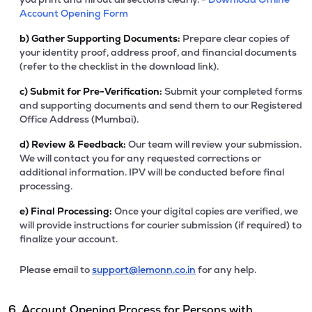
Account Opening Form
b)
Gather Supporting Documents:
Prepare clear copies of
your identity proof, address proof, and financial documents
(refer to the checklist in the download link).
c)
Submit for Pre-Verification:
Submit your completed forms
and supporting documents and send them to our Registered
Office Address (Mumbai).
d)
Review & Feedback:
Our team will review your submission.
We will contact you for any requested corrections or
additional information. IPV will be conducted before final
processing.
e)
Final Processing:
Once your digital copies are verified, we
will provide instructions for courier submission (if required) to
finalize your account.
Please email to
support@lemonn.co.in
for any help.
6. Account Opening Process for Persons with