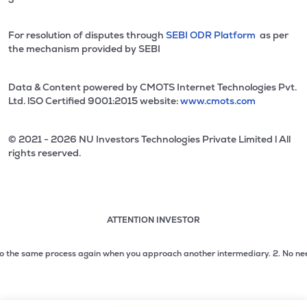
For resolution of disputes through
SEBI ODR Platform
as per
the mechanism provided by SEBI
Data & Content powered by CMOTS Internet Technologies Pvt.
Ltd. lSO Certified 9001:2015 website:
www.cmots.com
© 2021 - 2026 NU Investors Technologies Private Limited l All
rights reserved.
ATTENTION INVESTOR
Attention investor notice playing. Press Enter to pause
Use up and down arrow keys to move through the notices. 1
the same process again when you approach another intermediary.
2. No need to i
2 of 3: No need to issue cheques by investors while subsc
3 of 3: Prevent Unauthorized Transactions in your demat acc