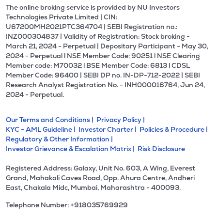
The online broking service is provided by NU Investors
Technologies Private Limited | CIN:
U67200MH2021PTC364704 | SEBI Registration no.:
INZ000304837 | Validity of Registration: Stock broking -
March 21, 2024 - Perpetual | Depositary Participant - May 30,
2024 - Perpetual l NSE Member Code: 90251 l NSE Clearing
Member code: M70032 l BSE Member Code: 6813 l CDSL
Member Code: 96400 | SEBI DP no. IN-DP-712-2022 | SEBI
Research Analyst Registration No. - INH000016764, Jun 24,
2024 - Perpetual.
Our Terms and Conditions |
Privacy Policy |
KYC - AML Guideline |
Investor Charter |
Policies & Procedure |
Regulatory & Other Information |
Investor Grievance & Escalation Matrix |
Risk Disclosure
Registered Address: Galaxy, Unit No. 603, A Wing, Everest
Grand, Mahakali Caves Road, Opp. Ahura Centre, Andheri
East, Chakala Midc, Mumbai, Maharashtra - 400093.
Telephone Number: +918035769929