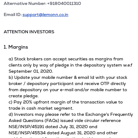
Alternative Number: +918040011310
Email ID:
support@lemonn.co.in
ATTENTION INVESTORS
1. Margins
a) Stock brokers can accept securities as margins from
clients only by way of pledge in the depository system w.e.f
September 01, 2020.
b) Update your mobile number & email Id with your stock
broker / depository participant and receive OTP directly
from depository on your e-mail and/or mobile number to
create pledge.
c) Pay 20% upfront margin of the transaction value to
trade in cash market segment.
d) Investors may please refer to the Exchange's Frequently
Asked Questions (FAQs) issued vide circular reference
NSE/INSP/45191 dated July 31, 2020 and
NSE/INSP/45534 dated August 31, 2020 and other