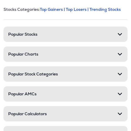
This section contains expandable cate
Stocks Categories:
Top Gainers |
Top Losers |
Trending Stocks
Stock categories and resour
Popular Stocks
Popular Charts
Popular Stock Categories
Popular AMCs
Popular Calculators