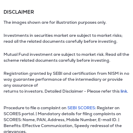
DISCLAIMER
The images shown are for illustration purposes only.
Investments in securities market are subject to market risks;
read all the related documents carefully before investing.
Mutual Fund investment are subject to market risk. Read all the
scheme related documents carefully before investing.
Registration granted by SEBI and certification from NISM in no
way guarantee performance of the intermediary or provide
any assurance of
returns to investors. Detailed Disclaimer - Please refer this
link.
Procedure to file a complaint on
SEBI SCORES:
Register on
SCORES portal. | Mandatory details for filing complaints on
SCORES: Name, PAN, Address, Mobile Number, E-mail ID. |
Benefits: Effective Communication, Speedy redressal of the
grievances.