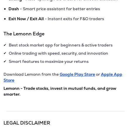
•
Dash
- Smart price assistant for better entries
•
Exit Now / Exit All
- Instant exits for F&O traders
The Lemonn Edge
Best stock market app for beginners & active traders
✔
Online trading with speed, security, and innovation
✔
Smart features to maximize your returns
✔
Download Lemonn from the
Google Play Store
or
Apple App
Store
Lemonn - Trade stocks, invest in mutual funds, and grow
smarter.
LEGAL DISCLAIMER