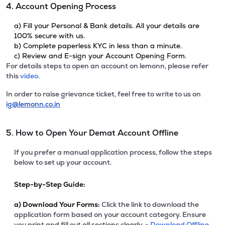
4. Account Opening Process
a) Fill your Personal & Bank details. All your details are
100% secure with us.
b) Complete paperless KYC in less than a minute.
c) Review and E-sign your Account Opening Form.
For details steps to open an account on lemonn, please refer
this
video.
In order to raise grievance ticket, feel free to write to us on
ig@lemonn.co.in
5. How to Open Your Demat Account Offline
If you prefer a manual application process, follow the steps
below to set up your account.
Step-by-Step Guide:
a)
Download Your Forms:
Click the link to download the
application form based on your account category. Ensure
you print and fill out all sections clearly. -
Download Offline