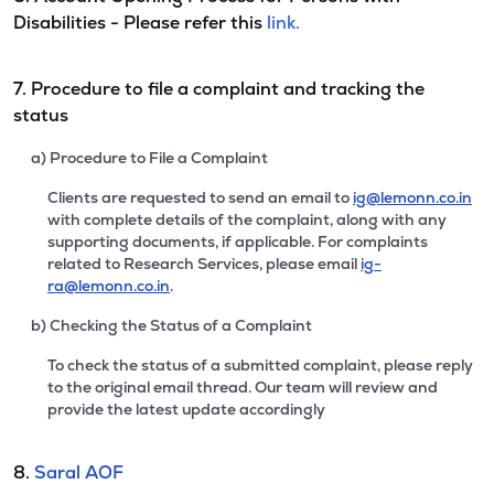
Disabilities - Please refer this
link.
7. Procedure to file a complaint and tracking the
status
a) Procedure to File a Complaint
Clients are requested to send an email to
ig@lemonn.co.in
with complete details of the complaint, along with any
supporting documents, if applicable. For complaints
related to Research Services, please email
ig-
ra@lemonn.co.in
.
b) Checking the Status of a Complaint
To check the status of a submitted complaint, please reply
to the original email thread. Our team will review and
provide the latest update accordingly
8.
Saral AOF