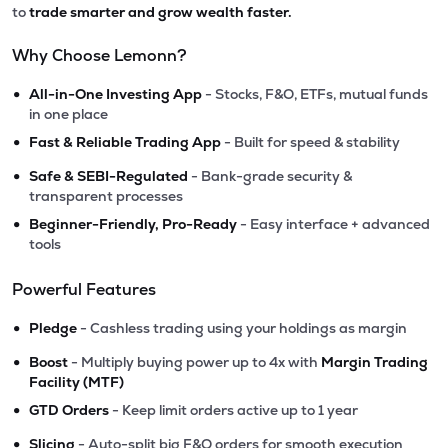
to
trade smarter and grow wealth faster.
Why Choose Lemonn?
•
All-in-One Investing App
- Stocks, F&O, ETFs, mutual funds
in one place
•
Fast & Reliable Trading App
- Built for speed & stability
•
Safe & SEBI-Regulated
- Bank-grade security &
transparent processes
•
Beginner-Friendly, Pro-Ready
- Easy interface + advanced
tools
Powerful Features
•
Pledge
- Cashless trading using your holdings as margin
•
Boost
- Multiply buying power up to 4x with
Margin Trading
Facility (MTF)
•
GTD Orders
- Keep limit orders active up to 1 year
•
Slicing
- Auto-split big F&O orders for smooth execution