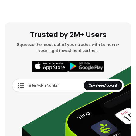
Trusted by 2M+ Users
Squeeze the most out of your trades with Lemonn -
your right investment partner.
Open Free Account