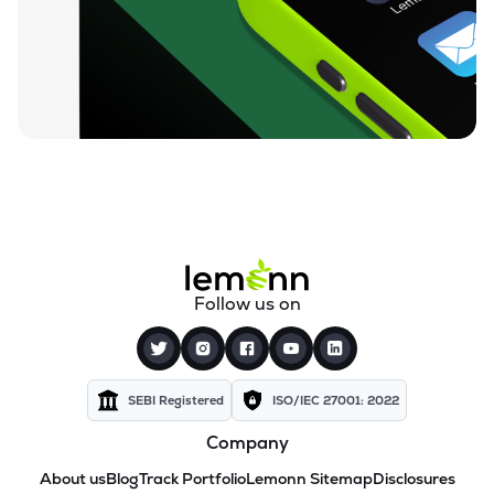
Follow us on
SEBI Registered
ISO/IEC 27001: 2022
Company
About us
Blog
Track Portfolio
Lemonn Sitemap
Disclosures