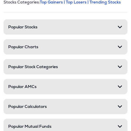
This section contains expandable cate
Stocks Categories:
Top Gainers |
Top Losers |
Trending Stocks
Stock categories and resour
Popular Stocks
Popular Charts
Popular Stock Categories
Popular AMCs
Popular Calculators
Popular Mutual Funds