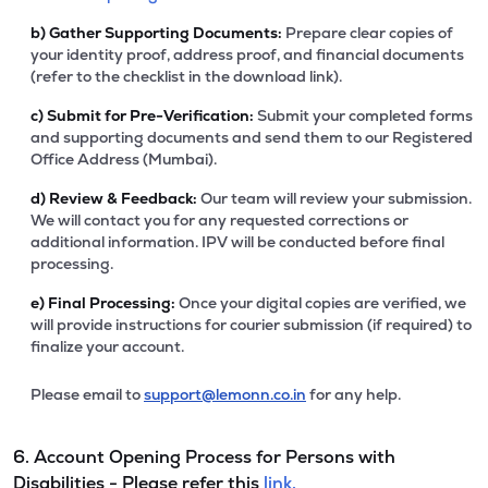
b)
Gather Supporting Documents:
Prepare clear copies of
your identity proof, address proof, and financial documents
(refer to the checklist in the download link).
c)
Submit for Pre-Verification:
Submit your completed forms
and supporting documents and send them to our Registered
Office Address (Mumbai).
d)
Review & Feedback:
Our team will review your submission.
We will contact you for any requested corrections or
additional information. IPV will be conducted before final
processing.
e)
Final Processing:
Once your digital copies are verified, we
will provide instructions for courier submission (if required) to
finalize your account.
Please email to
support@lemonn.co.in
for any help.
6. Account Opening Process for Persons with
Disabilities - Please refer this
link.