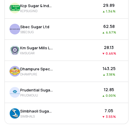
₹29.89
Kcp Sugar & Industries Corporation Ltd
KCPSUGIND
▲
1.34%
₹62.58
Sbec Sugar Ltd
SBECSUG
▲
4.67%
₹28.13
Km Sugar Mills Ltd
KMSUGAR
▼
0.46%
₹143.25
Dhampure Speciality Sugars Ltd
DHAMPURE
▲
3.18%
₹12.85
Prudential Sugar Corporation Ltd
PRUDMOULI
▲
0.00%
₹7.05
Simbhaoli Sugars Ltd
SIMBHALS
▼
3.55%