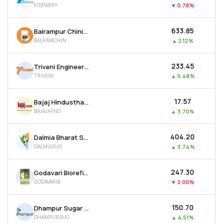
EIDPARRY
▼
0.78%
MTF
₹633.85
Balrampur Chini Mills Ltd
Recommendation
BALRAMCHIN
▲
2.12%
₹233.45
Triveni Engineering And Industries Ltd
TRIVENI
▲
5.48%
₹17.57
Bajaj Hindusthan Sugar Ltd
BAJAJHIND
▲
3.70%
₹404.20
Dalmia Bharat Sugar & Industries Ltd
DALMIASUG
▲
3.74%
₹247.30
Godavari Biorefineries Ltd
GODAVARIB
▼
2.00%
₹150.70
Dhampur Sugar Mills Ltd
DHAMPURSUG
▲
4.51%