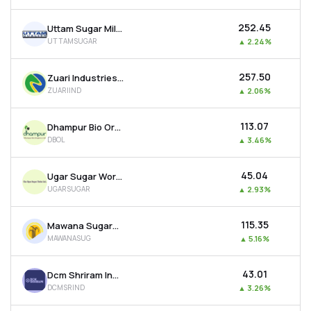
₹252.45
Uttam Sugar Mills Ltd
UTTAMSUGAR
▲
2.24%
₹257.50
Zuari Industries Ltd
ZUARIIND
▲
2.06%
₹113.07
Dhampur Bio Organics Ltd
DBOL
▲
3.46%
₹45.04
Ugar Sugar Works Ltd
UGARSUGAR
▲
2.93%
₹115.35
Mawana Sugars Ltd
MAWANASUG
▲
5.16%
₹43.01
Dcm Shriram Industries Ltd
DCMSRIND
▲
3.26%