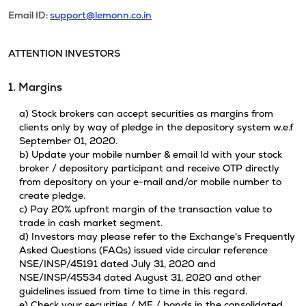
Email ID:
support@lemonn.co.in
ATTENTION INVESTORS
1. Margins
a) Stock brokers can accept securities as margins from
clients only by way of pledge in the depository system w.e.f
September 01, 2020.
b) Update your mobile number & email Id with your stock
broker / depository participant and receive OTP directly
from depository on your e-mail and/or mobile number to
create pledge.
c) Pay 20% upfront margin of the transaction value to
trade in cash market segment.
d) Investors may please refer to the Exchange's Frequently
Asked Questions (FAQs) issued vide circular reference
NSE/INSP/45191 dated July 31, 2020 and
NSE/INSP/45534 dated August 31, 2020 and other
guidelines issued from time to time in this regard.
e) Check your securities / MF / bonds in the consolidated