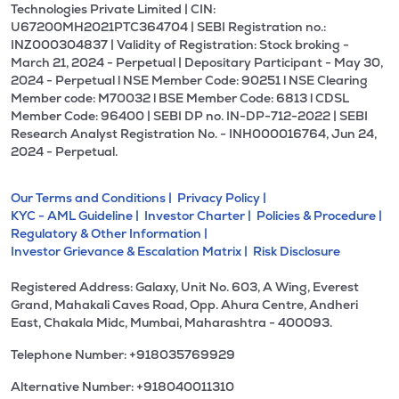
Technologies Private Limited | CIN:
U67200MH2021PTC364704 | SEBI Registration no.:
INZ000304837 | Validity of Registration: Stock broking -
March 21, 2024 - Perpetual | Depositary Participant - May 30,
2024 - Perpetual l NSE Member Code: 90251 l NSE Clearing
Member code: M70032 l BSE Member Code: 6813 l CDSL
Member Code: 96400 | SEBI DP no. IN-DP-712-2022 | SEBI
Research Analyst Registration No. - INH000016764, Jun 24,
2024 - Perpetual.
Our Terms and Conditions |
Privacy Policy |
KYC - AML Guideline |
Investor Charter |
Policies & Procedure |
Regulatory & Other Information |
Investor Grievance & Escalation Matrix |
Risk Disclosure
Registered Address: Galaxy, Unit No. 603, A Wing, Everest
Grand, Mahakali Caves Road, Opp. Ahura Centre, Andheri
East, Chakala Midc, Mumbai, Maharashtra - 400093.
Telephone Number: +918035769929
Alternative Number: +918040011310