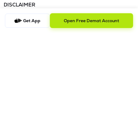
DISCLAIMER
The images shown are for illustration purposes only.
Get App
Open Free Demat Account
Investments in securities market are subject to market risks;
read all the related documents carefully before investing.
Mutual Fund investment are subject to market risk. Read all the
scheme related documents carefully before investing.
Registration granted by SEBI and certification from NISM in no
way guarantee performance of the intermediary or provide
any assurance of
returns to investors. Detailed Disclaimer - Please refer this
link.
Procedure to file a complaint on
SEBI SCORES:
Register on
SCORES portal. | Mandatory details for filing complaints on
SCORES: Name, PAN, Address, Mobile Number, E-mail ID. |
Benefits: Effective Communication, Speedy redressal of the
grievances.