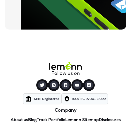
Follow us on
SEBI Registered
ISO/IEC 27001: 2022
Company
About us
Blog
Track Portfolio
Lemonn Sitemap
Disclosures