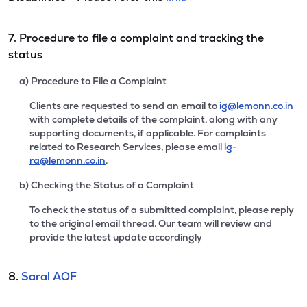
7. Procedure to file a complaint and tracking the
status
a) Procedure to File a Complaint
Clients are requested to send an email to
ig@lemonn.co.in
with complete details of the complaint, along with any
supporting documents, if applicable. For complaints
related to Research Services, please email
ig-
ra@lemonn.co.in
.
b) Checking the Status of a Complaint
To check the status of a submitted complaint, please reply
to the original email thread. Our team will review and
provide the latest update accordingly
8.
Saral AOF