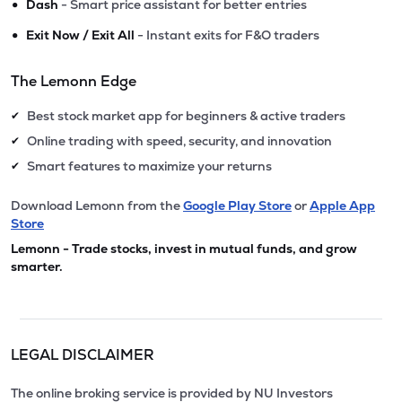
•
Dash
- Smart price assistant for better entries
•
Exit Now / Exit All
- Instant exits for F&O traders
The Lemonn Edge
Best stock market app for beginners & active traders
✔
Online trading with speed, security, and innovation
✔
Smart features to maximize your returns
✔
Download Lemonn from the
Google Play Store
or
Apple App
Store
Lemonn - Trade stocks, invest in mutual funds, and grow
smarter.
LEGAL DISCLAIMER
The online broking service is provided by NU Investors