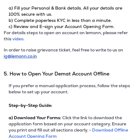
a) Fill your Personal & Bank details. All your details are
100% secure with us.
b) Complete paperless KYC in less than a minute.
c) Review and E-sign your Account Opening Form.
For details steps to open an account on lemonn, please refer
this
video.
In order to raise grievance ticket, feel free to write to us on
ig@lemonn.co.in
5. How to Open Your Demat Account Offline
If you prefer a manual application process, follow the steps
below to set up your account.
Step-by-Step Guide:
a)
Download Your Forms:
Click the link to download the
application form based on your account category. Ensure
you print and fill out all sections clearly. -
Download Offline
Account Opening Form