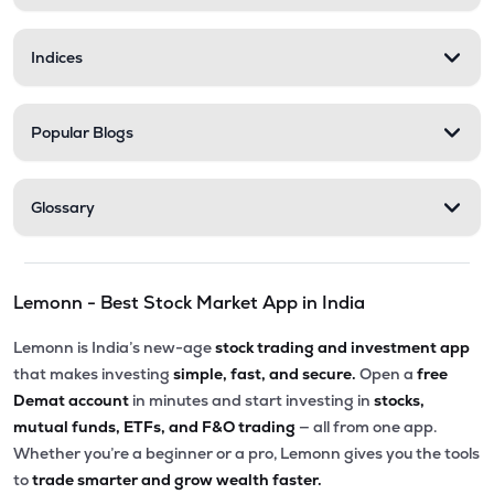
Indices
Popular Blogs
Glossary
Lemonn - Best Stock Market App in India
Lemonn is India’s new-age
stock trading and investment app
that makes investing
simple, fast, and secure.
Open a
free
Demat account
in minutes and start investing in
stocks,
mutual funds, ETFs, and F&O trading
— all from one app.
Whether you’re a beginner or a pro, Lemonn gives you the tools
to
trade smarter and grow wealth faster.