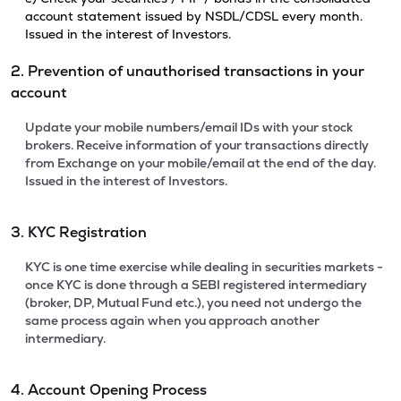
account statement issued by NSDL/CDSL every month.
Issued in the interest of Investors.
2. Prevention of unauthorised transactions in your
account
Update your mobile numbers/email IDs with your stock
brokers. Receive information of your transactions directly
from Exchange on your mobile/email at the end of the day.
Issued in the interest of Investors.
3. KYC Registration
KYC is one time exercise while dealing in securities markets -
once KYC is done through a SEBI registered intermediary
(broker, DP, Mutual Fund etc.), you need not undergo the
same process again when you approach another
intermediary.
4. Account Opening Process