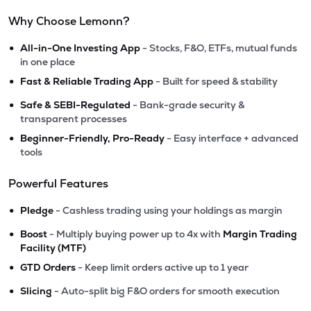
Why Choose Lemonn?
•
All-in-One Investing App
- Stocks, F&O, ETFs, mutual funds
in one place
•
Fast & Reliable Trading App
- Built for speed & stability
•
Safe & SEBI-Regulated
- Bank-grade security &
transparent processes
•
Beginner-Friendly, Pro-Ready
- Easy interface + advanced
tools
Powerful Features
•
Pledge
- Cashless trading using your holdings as margin
•
Boost
- Multiply buying power up to 4x with
Margin Trading
Facility (MTF)
•
GTD Orders
- Keep limit orders active up to 1 year
•
Slicing
- Auto-split big F&O orders for smooth execution