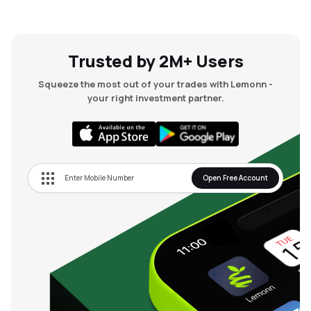
Trusted by 2M+ Users
Squeeze the most out of your trades with Lemonn -
your right investment partner.
Open Free Account