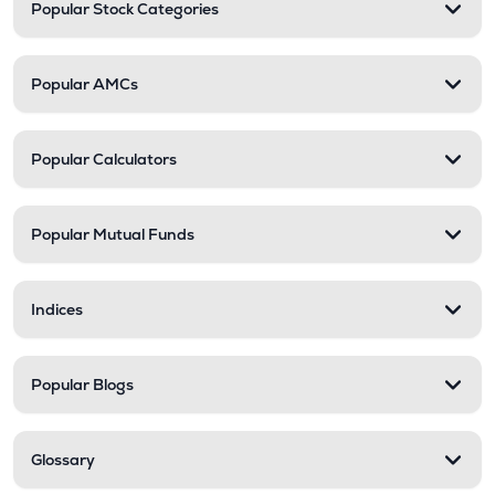
Popular Stock Categories
Popular AMCs
Popular Calculators
Popular Mutual Funds
Indices
Popular Blogs
Glossary