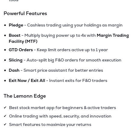
Powerful Features
•
Pledge
- Cashless trading using your holdings as margin
•
Boost
- Multiply buying power up to 4x with
Margin Trading
Facility (MTF)
•
GTD Orders
- Keep limit orders active up to 1 year
•
Slicing
- Auto-split big F&O orders for smooth execution
•
Dash
- Smart price assistant for better entries
•
Exit Now / Exit All
- Instant exits for F&O traders
The Lemonn Edge
Best stock market app for beginners & active traders
✔
Online trading with speed, security, and innovation
✔
Smart features to maximize your returns
✔