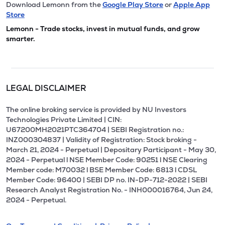
Download Lemonn from the
Google Play Store
or
Apple App
Store
Lemonn - Trade stocks, invest in mutual funds, and grow
smarter.
LEGAL DISCLAIMER
The online broking service is provided by NU Investors
Technologies Private Limited | CIN:
U67200MH2021PTC364704 | SEBI Registration no.:
INZ000304837 | Validity of Registration: Stock broking -
March 21, 2024 - Perpetual | Depositary Participant - May 30,
2024 - Perpetual l NSE Member Code: 90251 l NSE Clearing
Member code: M70032 l BSE Member Code: 6813 l CDSL
Member Code: 96400 | SEBI DP no. IN-DP-712-2022 | SEBI
Research Analyst Registration No. - INH000016764, Jun 24,
2024 - Perpetual.