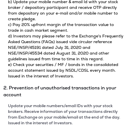
b) Update your mobile number & email Id with your stock
broker / depository participant and receive OTP directly
from depository on your e-mail and/or mobile number to
create pledge.
c) Pay 20% upfront margin of the transaction value to
trade in cash market segment.
d) Investors may please refer to the Exchange's Frequently
Asked Questions (FAQs) issued vide circular reference
NSE/INSP/45191 dated July 31, 2020 and
NSE/INSP/45534 dated August 31, 2020 and other
guidelines issued from time to time in this regard.
e) Check your securities / MF / bonds in the consolidated
account statement issued by NSDL/CDSL every month.
Issued in the interest of Investors.
2. Prevention of unauthorised transactions in your
account
Update your mobile numbers/email IDs with your stock
brokers. Receive information of your transactions directly
from Exchange on your mobile/email at the end of the day.
Issued in the interest of Investors.