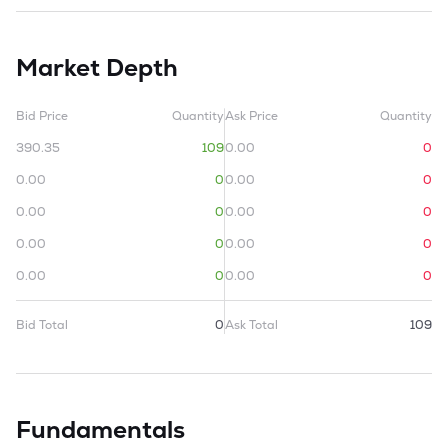
Market Depth
Bid Price
Quantity
Ask Price
Quantity
390.35
109
0.00
0
0.00
0
0.00
0
0.00
0
0.00
0
0.00
0
0.00
0
0.00
0
0.00
0
Bid Total
0
Ask Total
109
Fundamentals