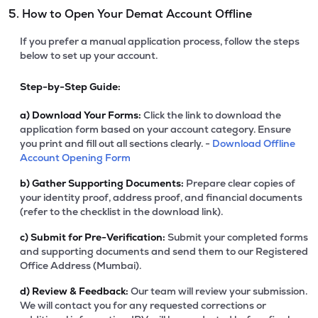
5. How to Open Your Demat Account Offline
If you prefer a manual application process, follow the steps
below to set up your account.
Step-by-Step Guide:
a)
Download Your Forms:
Click the link to download the
application form based on your account category. Ensure
you print and fill out all sections clearly. -
Download Offline
Account Opening Form
b)
Gather Supporting Documents:
Prepare clear copies of
your identity proof, address proof, and financial documents
(refer to the checklist in the download link).
c)
Submit for Pre-Verification:
Submit your completed forms
and supporting documents and send them to our Registered
Office Address (Mumbai).
d)
Review & Feedback:
Our team will review your submission.
We will contact you for any requested corrections or