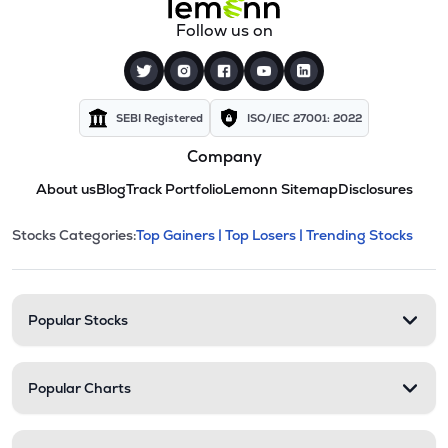
Follow us on
SEBI Registered
ISO/IEC 27001: 2022
Company
About us
Blog
Track Portfolio
Lemonn Sitemap
Disclosures
This section contains expandable cate
Stocks Categories:
Top Gainers |
Top Losers |
Trending Stocks
Stock categories and resour
Popular Stocks
Popular Charts