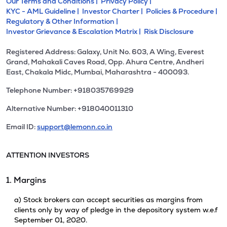
Our Terms and Conditions |
Privacy Policy |
KYC - AML Guideline |
Investor Charter |
Policies & Procedure |
Regulatory & Other Information |
Investor Grievance & Escalation Matrix |
Risk Disclosure
Registered Address: Galaxy, Unit No. 603, A Wing, Everest
Grand, Mahakali Caves Road, Opp. Ahura Centre, Andheri
East, Chakala Midc, Mumbai, Maharashtra - 400093.
Telephone Number: +918035769929
Alternative Number: +918040011310
Email ID:
support@lemonn.co.in
ATTENTION INVESTORS
1. Margins
a) Stock brokers can accept securities as margins from
clients only by way of pledge in the depository system w.e.f
September 01, 2020.