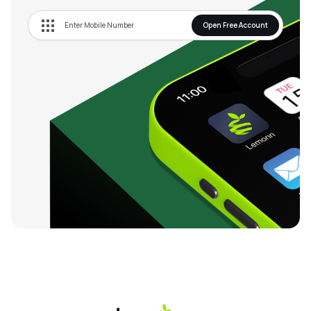
Open Free Account