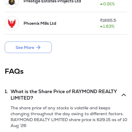
Prestige Estates Projects Ltd
0.91%
₹
1895.5
Phoenix Mills Ltd
1.83%
See More
FAQs
1.
What is the Share Price of
RAYMOND REALTY
LIMITED
?
The share price of any stocks is volatile and keeps
changing throughout the day owing to different factors.
RAYMOND REALTY LIMITED
share price is
629.15
as of
10
Aug '26