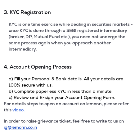
3. KYC Registration
KYC is one time exercise while dealing in securities markets -
once KYC is done through a SEBI registered intermediary
(broker, DP, Mutual Fund etc.), you need not undergo the
same process again when you approach another
intermediary.
4. Account Opening Process
a) Fill your Personal & Bank details. All your details are
100% secure with us.
b) Complete paperless KYC in less than a minute.
c) Review and E-sign your Account Opening Form.
For details steps to open an account on lemonn, please refer
this
video.
In order to raise grievance ticket, feel free to write to us on
ig@lemonn.co.in