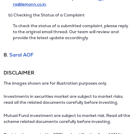
ra@lemonn.co.in
.
b) Checking the Status of a Complaint
To check the status of a submitted complaint, please reply
to the original email thread. Our team will review and
provide the latest update accordingly
8.
Saral AOF
DISCLAIMER
The images shown are for illustration purposes only.
Investments in securities market are subject to market risks;
read all the related documents carefully before investing.
Mutual Fund investment are subject to market risk. Read all the
scheme related documents carefully before investing.