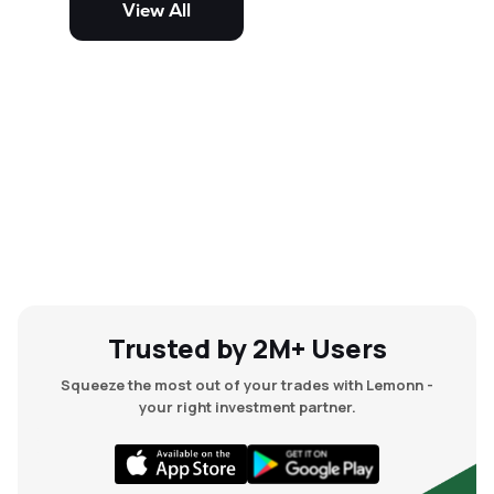
View All
and mid-cap stocks.
Trusted by 2M+ Users
Squeeze the most out of your trades with Lemonn -
your right investment partner.