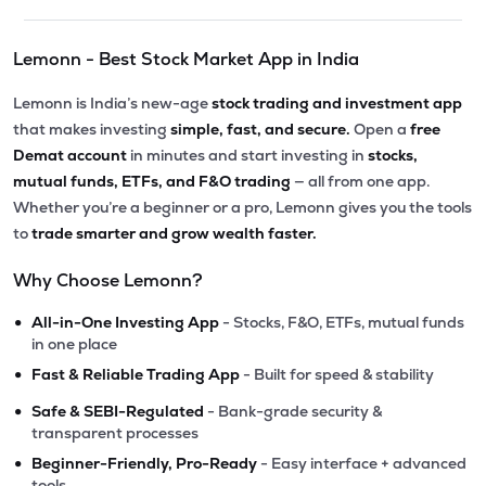
Lemonn - Best Stock Market App in India
Lemonn is India’s new-age
stock trading and investment app
that makes investing
simple, fast, and secure.
Open a
free
Demat account
in minutes and start investing in
stocks,
mutual funds, ETFs, and F&O trading
— all from one app.
Whether you’re a beginner or a pro, Lemonn gives you the tools
to
trade smarter and grow wealth faster.
Why Choose Lemonn?
•
All-in-One Investing App
- Stocks, F&O, ETFs, mutual funds
in one place
•
Fast & Reliable Trading App
- Built for speed & stability
•
Safe & SEBI-Regulated
- Bank-grade security &
transparent processes
•
Beginner-Friendly, Pro-Ready
- Easy interface + advanced
tools