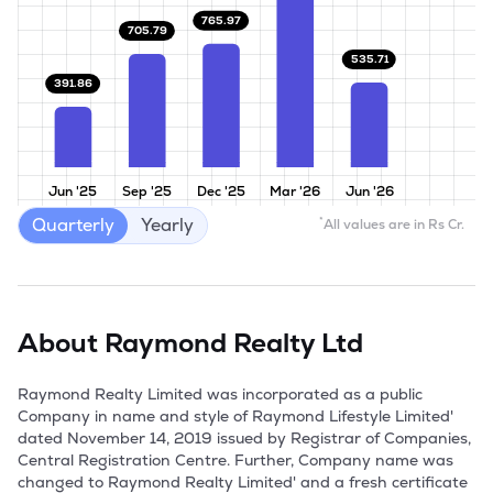
765.97
705.79
535.71
391.86
Jun '25
Sep '25
Dec '25
Mar '26
Jun '26
Quarterly
Yearly
*
All values are in Rs Cr.
About
Raymond Realty Ltd
Raymond Realty Limited was incorporated as a public 
Company in name and style of Raymond Lifestyle Limited' 
dated November 14, 2019 issued by Registrar of Companies, 
Central Registration Centre. Further, Company name was 
changed to Raymond Realty Limited' and a fresh certificate 