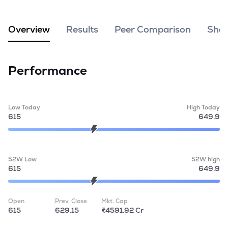
MTF
Overview
Results
Peer Comparison
Shar
Recommendation
Performance
Low Today
High Today
615
649.9
52W Low
52W high
615
649.9
Open
Prev. Close
Mkt. Cap
615
629.15
₹4591.92 Cr