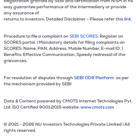
Registration granted by SEBI and certification from NISM in no
way guarantee performance of the intermediary or provide
any assurance of
returns to investors. Detailed Disclaimer - Please refer this
link.
Procedure to file a complaint on
SEBI SCORES:
Register on
SCORES portal. | Mandatory details for filing complaints on
SCORES: Name, PAN, Address, Mobile Number, E-mail ID. |
Benefits: Effective Communication, Speedy redressal of the
grievances.
For resolution of disputes through
SEBI ODR Platform
as per
the mechanism provided by SEBI
Data & Content powered by CMOTS Internet Technologies Pvt.
Ltd. lSO Certified 9001:2015 website:
www.cmots.com
© 2021 - 2026 NU Investors Technologies Private Limited l All
rights reserved.