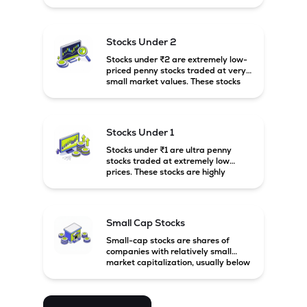
prices. These stocks are usually
associated with small companies
and carry high risk along with the
possibility of high returns.
Stocks Under 2
Stocks under ₹2 are extremely low-
priced penny stocks traded at very
small market values. These stocks
are highly speculative and are
usually associated with small or
financially weak companies.
Stocks Under 1
Stocks under ₹1 are ultra penny
stocks traded at extremely low
prices. These stocks are highly
speculative, risky, and usually
belong to very small or financially
unstable companies.
Small Cap Stocks
Small-cap stocks are shares of
companies with relatively small
market capitalization, usually below
₹5,000 crore in India. These
companies have strong growth
potential but are generally more
volatile and risky than large-cap