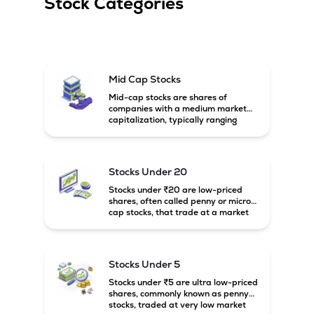
Stock Categories
Mid Cap Stocks
Mid-cap stocks are shares of
companies with a medium market
capitalization, typically ranging
between ₹5,000 crore and
₹20,000 crore in India. These
companies are larger than small-
cap firms but still have strong
Stocks Under 20
growth potential compared to large-
cap companies.
Stocks under ₹20 are low-priced
shares, often called penny or micro-
cap stocks, that trade at a market
price below ₹20 per share. These
stocks can offer high growth
potential but usually come with
higher risk and volatility.
Stocks Under 5
Stocks under ₹5 are ultra low-priced
shares, commonly known as penny
stocks, traded at very low market