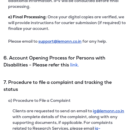
additional information. IPV will be conducted before final
processing.
e)
Final Processing:
Once your digital copies are verified, we
will provide instructions for courier submission (if required) to
finalize your account.
Please email to
support@lemonn.co.in
for any help.
6. Account Opening Process for Persons with
Disabilities - Please refer this
link.
7. Procedure to file a complaint and tracking the
status
a) Procedure to File a Complaint
Clients are requested to send an email to
ig@lemonn.co.in
with complete details of the complaint, along with any
supporting documents, if applicable. For complaints
related to Research Services, please email
ig-