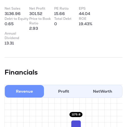
Net Sales
Net Profit
PE Ratio
EPS
3136.96
301.52
15.66
44.04
Debt to Equity
Price to Book
Total Debt
ROE
Ratio
0.65
0
19.43%
2.93
Annual
Dividend
13.31
Financials
Revenue
Profit
NetWorth
1175.8