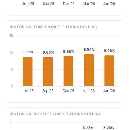
Jun '25
Sep '25
Dec '25
Mar '26
Jun '26
HISTORICAL
FOREIGN INSTITUTIONS
HOLDING
15
9.54%
9.26%
8.96%
8.77%
10
8.68%
5
0
Jun '25
Sep '25
Dec '25
Mar '26
Jun '26
HISTORICAL
DOMESTIC INSTITUTIONS
HOLDING
4
3.23%
3.23%