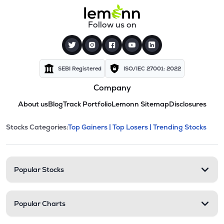
Follow us on
SEBI Registered
ISO/IEC 27001: 2022
Company
About us
Blog
Track Portfolio
Lemonn Sitemap
Disclosures
This section contains expandable cate
Stocks Categories:
Top Gainers |
Top Losers |
Trending Stocks
Stock categories and resour
Popular Stocks
Popular Charts