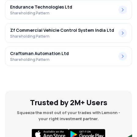
Endurance Technologies Ltd
Shareholding Pattern
Zf Commercial Vehicle Control System India Ltd
Shareholding Pattern
Craftsman Automation Ltd
Shareholding Pattern
Trusted by 2M+ Users
Squeeze the most out of your trades with Lemonn -
your right investment partner.