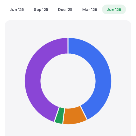
MTF
Jun '25
Sep '25
Dec '25
Mar '26
Jun '26
Recommendation