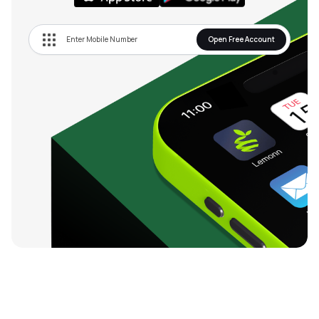
Open Free Account