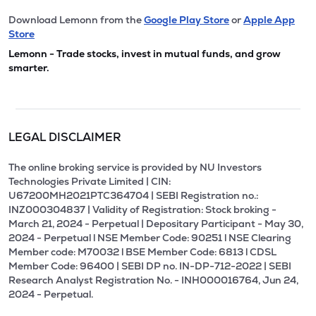
Download Lemonn from the
Google Play Store
or
Apple App
Store
Lemonn - Trade stocks, invest in mutual funds, and grow
smarter.
LEGAL DISCLAIMER
The online broking service is provided by NU Investors
Technologies Private Limited | CIN:
U67200MH2021PTC364704 | SEBI Registration no.:
INZ000304837 | Validity of Registration: Stock broking -
March 21, 2024 - Perpetual | Depositary Participant - May 30,
2024 - Perpetual l NSE Member Code: 90251 l NSE Clearing
Member code: M70032 l BSE Member Code: 6813 l CDSL
Member Code: 96400 | SEBI DP no. IN-DP-712-2022 | SEBI
Research Analyst Registration No. - INH000016764, Jun 24,
2024 - Perpetual.