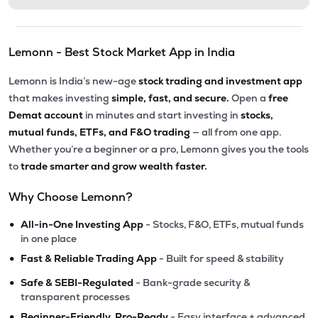
Lemonn - Best Stock Market App in India
Lemonn is India’s new-age
stock trading and investment app
that makes investing
simple, fast, and secure.
Open a
free
Demat account
in minutes and start investing in
stocks,
mutual funds, ETFs, and F&O trading
— all from one app.
Whether you’re a beginner or a pro, Lemonn gives you the tools
to
trade smarter and grow wealth faster.
Why Choose Lemonn?
•
All-in-One Investing App
- Stocks, F&O, ETFs, mutual funds
in one place
•
Fast & Reliable Trading App
- Built for speed & stability
•
Safe & SEBI-Regulated
- Bank-grade security &
transparent processes
•
Beginner-Friendly, Pro-Ready
- Easy interface + advanced