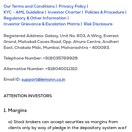
Our Terms and Conditions |
Privacy Policy |
KYC - AML Guideline |
Investor Charter |
Policies & Procedure |
Regulatory & Other Information |
Investor Grievance & Escalation Matrix |
Risk Disclosure
Registered Address: Galaxy, Unit No. 603, A Wing, Everest
Grand, Mahakali Caves Road, Opp. Ahura Centre, Andheri
East, Chakala Midc, Mumbai, Maharashtra - 400093.
Telephone Number: +918035769929
Alternative Number: +918040011310
Email ID:
support@lemonn.co.in
ATTENTION INVESTORS
1. Margins
a) Stock brokers can accept securities as margins from
clients only by way of pledge in the depository system w.e.f