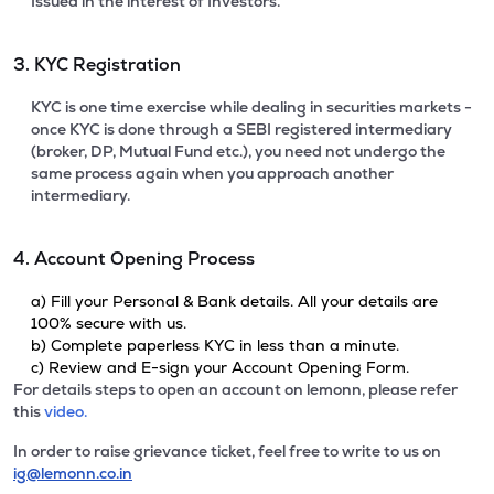
Issued in the interest of Investors.
3. KYC Registration
KYC is one time exercise while dealing in securities markets -
once KYC is done through a SEBI registered intermediary
(broker, DP, Mutual Fund etc.), you need not undergo the
same process again when you approach another
intermediary.
4. Account Opening Process
a) Fill your Personal & Bank details. All your details are
100% secure with us.
b) Complete paperless KYC in less than a minute.
c) Review and E-sign your Account Opening Form.
For details steps to open an account on lemonn, please refer
this
video.
In order to raise grievance ticket, feel free to write to us on
ig@lemonn.co.in