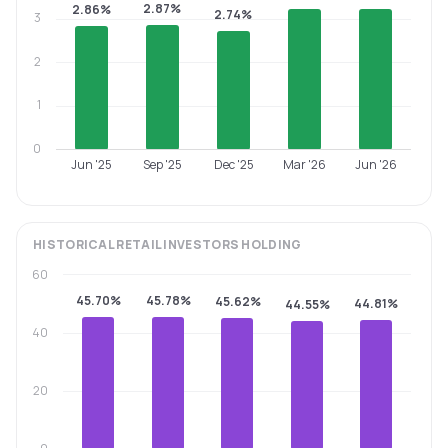
2.87%
2.86%
2.74%
3
2
1
0
Jun '25
Sep '25
Dec '25
Mar '26
Jun '26
HISTORICAL
RETAIL INVESTORS
HOLDING
60
45.70%
45.78%
45.62%
44.81%
44.55%
40
20