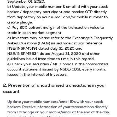
September 01, 2020.
b) Update your mobile number & email Id with your stock
broker / depository participant and receive OTP directly
from depository on your e-mail and/or mobile number to
create pledge.
c) Pay 20% upfront margin of the transaction value to
trade in cash market segment.
d) Investors may please refer to the Exchange's Frequently
Asked Questions (FAQs) issued vide circular reference
NSE/INSP/45191 dated July 31, 2020 and
NSE/INSP/45534 dated August 31, 2020 and other
guidelines issued from time to time in this regard.
e) Check your securities / MF / bonds in the consolidated
account statement issued by NSDL/CDSL every month.
Issued in the interest of Investors.
2. Prevention of unauthorised transactions in your
account
Update your mobile numbers/email IDs with your stock
brokers. Receive information of your transactions directly
from Exchange on your mobile/email at the end of the day.