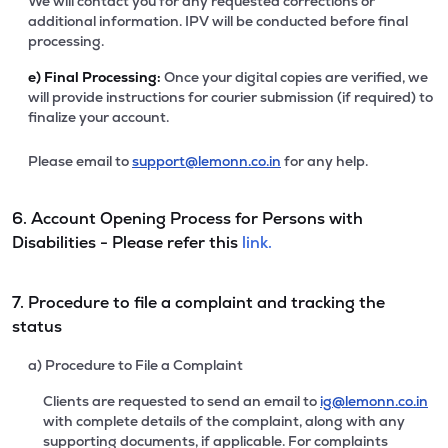
We will contact you for any requested corrections or
additional information. IPV will be conducted before final
processing.
e)
Final Processing:
Once your digital copies are verified, we
will provide instructions for courier submission (if required) to
finalize your account.
Please email to
support@lemonn.co.in
for any help.
6. Account Opening Process for Persons with
Disabilities - Please refer this
link.
7. Procedure to file a complaint and tracking the
status
a) Procedure to File a Complaint
Clients are requested to send an email to
ig@lemonn.co.in
with complete details of the complaint, along with any
supporting documents, if applicable. For complaints