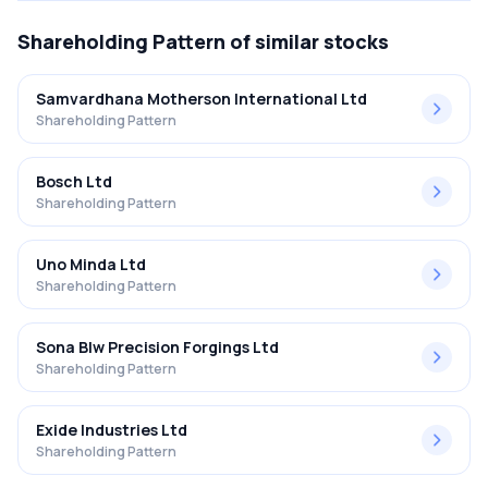
Shareholding Pattern
of similar stocks
Samvardhana Motherson International Ltd
Shareholding Pattern
Bosch Ltd
Shareholding Pattern
Uno Minda Ltd
Shareholding Pattern
Sona Blw Precision Forgings Ltd
Shareholding Pattern
Exide Industries Ltd
Shareholding Pattern