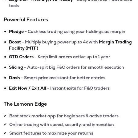
tools
Powerful Features
•
Pledge
- Cashless trading using your holdings as margin
•
Boost
- Multiply buying power up to 4x with
Margin Trading
Facility (MTF)
•
GTD Orders
- Keep limit orders active up to 1 year
•
Slicing
- Auto-split big F&O orders for smooth execution
•
Dash
- Smart price assistant for better entries
•
Exit Now / Exit All
- Instant exits for F&O traders
The Lemonn Edge
Best stock market app for beginners & active traders
✔
Online trading with speed, security, and innovation
✔
Smart features to maximize your returns
✔