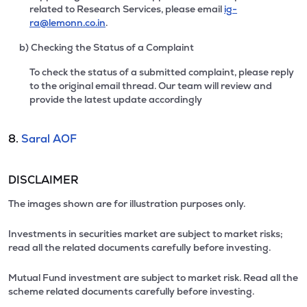
related to Research Services, please email
ig-
ra@lemonn.co.in
.
b) Checking the Status of a Complaint
To check the status of a submitted complaint, please reply
to the original email thread. Our team will review and
provide the latest update accordingly
8.
Saral AOF
DISCLAIMER
The images shown are for illustration purposes only.
Investments in securities market are subject to market risks;
read all the related documents carefully before investing.
Mutual Fund investment are subject to market risk. Read all the
scheme related documents carefully before investing.