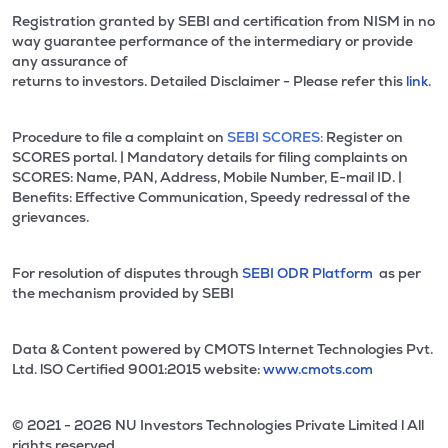
Registration granted by SEBI and certification from NISM in no
way guarantee performance of the intermediary or provide
any assurance of
returns to investors. Detailed Disclaimer - Please refer this
link.
Procedure to file a complaint on
SEBI SCORES:
Register on
SCORES portal. | Mandatory details for filing complaints on
SCORES: Name, PAN, Address, Mobile Number, E-mail ID. |
Benefits: Effective Communication, Speedy redressal of the
grievances.
For resolution of disputes through
SEBI ODR Platform
as per
the mechanism provided by SEBI
Data & Content powered by CMOTS Internet Technologies Pvt.
Ltd. lSO Certified 9001:2015 website:
www.cmots.com
© 2021 - 2026 NU Investors Technologies Private Limited l All
rights reserved.