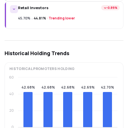
Retail Investors
−0.89%
45.70%
→
44.81%
·
Trending lower
Historical Holding Trends
HISTORICAL
PROMOTERS
HOLDING
60
42.68%
42.68%
42.68%
42.69%
42.70%
40
20
0