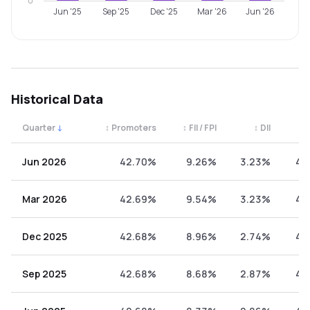
0
Jun '25
Sep '25
Dec '25
Mar '26
Jun '26
Historical Data
Quarter
↓
↕
Promoters
↕
FII / FPI
↕
DII
↕
Quarterly shareholding percentages by category. Use the 
Jun 2026
42.70%
9.26%
3.23%
44
Mar 2026
42.69%
9.54%
3.23%
44
Dec 2025
42.68%
8.96%
2.74%
45
Sep 2025
42.68%
8.68%
2.87%
45