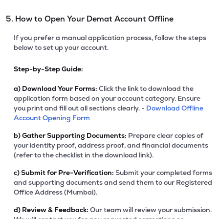
5. How to Open Your Demat Account Offline
If you prefer a manual application process, follow the steps
below to set up your account.
Step-by-Step Guide:
a)
Download Your Forms:
Click the link to download the
application form based on your account category. Ensure
you print and fill out all sections clearly. -
Download Offline
Account Opening Form
b)
Gather Supporting Documents:
Prepare clear copies of
your identity proof, address proof, and financial documents
(refer to the checklist in the download link).
c)
Submit for Pre-Verification:
Submit your completed forms
and supporting documents and send them to our Registered
Office Address (Mumbai).
d)
Review & Feedback:
Our team will review your submission.