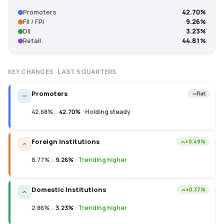
Promoters
42.70%
FII / FPI
9.26%
DII
3.23%
Retail
44.81%
KEY CHANGES · LAST
5
QUARTERS
Promoters
Flat
42.68%
→
42.70%
·
Holding steady
Foreign Institutions
+0.49%
8.77%
→
9.26%
·
Trending higher
Domestic Institutions
+0.37%
2.86%
→
3.23%
·
Trending higher