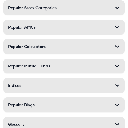
Popular Stock Categories
Popular AMCs
Popular Calculators
Popular Mutual Funds
Indices
Popular Blogs
Glossary