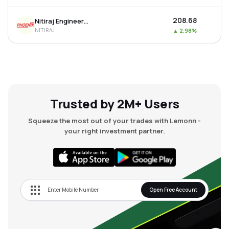
₹208.68
Nitiraj Engineers Ltd
NITIRAJ
▲
2.98%
Trusted by 2M+ Users
Squeeze the most out of your trades with Lemonn -
your right investment partner.
Open Free Account