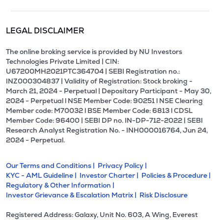
LEGAL DISCLAIMER
The online broking service is provided by NU Investors
Technologies Private Limited | CIN:
U67200MH2021PTC364704 | SEBI Registration no.:
INZ000304837 | Validity of Registration: Stock broking -
March 21, 2024 - Perpetual | Depositary Participant - May 30,
2024 - Perpetual l NSE Member Code: 90251 l NSE Clearing
Member code: M70032 l BSE Member Code: 6813 l CDSL
Member Code: 96400 | SEBI DP no. IN-DP-712-2022 | SEBI
Research Analyst Registration No. - INH000016764, Jun 24,
2024 - Perpetual.
Our Terms and Conditions |
Privacy Policy |
KYC - AML Guideline |
Investor Charter |
Policies & Procedure |
Regulatory & Other Information |
Investor Grievance & Escalation Matrix |
Risk Disclosure
Registered Address: Galaxy, Unit No. 603, A Wing, Everest