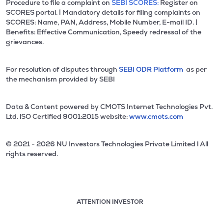
Procedure to file a complaint on
SEBI SCORES:
Register on
SCORES portal. | Mandatory details for filing complaints on
SCORES: Name, PAN, Address, Mobile Number, E-mail ID. |
Benefits: Effective Communication, Speedy redressal of the
grievances.
For resolution of disputes through
SEBI ODR Platform
as per
the mechanism provided by SEBI
Data & Content powered by CMOTS Internet Technologies Pvt.
Ltd. lSO Certified 9001:2015 website:
www.cmots.com
© 2021 - 2026 NU Investors Technologies Private Limited l All
rights reserved.
ATTENTION INVESTOR
Attention investor notice playing. Press Enter to pause
Use up and down arrow keys to move through the notices. 1