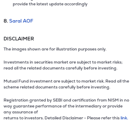
provide the latest update accordingly
8.
Saral AOF
DISCLAIMER
The images shown are for illustration purposes only.
Investments in securities market are subject to market risks;
read all the related documents carefully before investing.
Mutual Fund investment are subject to market risk. Read all the
scheme related documents carefully before investing.
Registration granted by SEBI and certification from NISM in no
way guarantee performance of the intermediary or provide
any assurance of
returns to investors. Detailed Disclaimer - Please refer this
link.