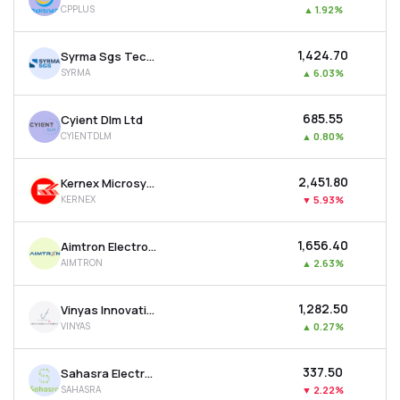
CPPLUS
▲
1.92%
MTF
₹1,424.70
Syrma Sgs Technology Ltd
Recommendation
SYRMA
▲
6.03%
₹685.55
Cyient Dlm Ltd
CYIENTDLM
▲
0.80%
₹2,451.80
Kernex Microsystems (india) Ltd
KERNEX
▼
5.93%
₹1,656.40
Aimtron Electronics Ltd
AIMTRON
▲
2.63%
₹1,282.50
Vinyas Innovative Technologies Ltd
VINYAS
▲
0.27%
₹337.50
Sahasra Electronic Solutions Ltd
SAHASRA
▼
2.22%