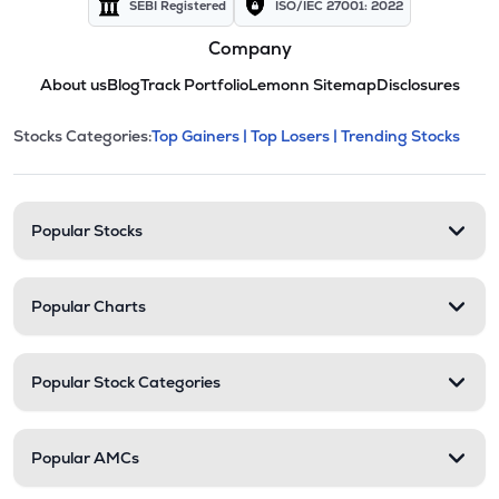
SEBI Registered
ISO/IEC 27001: 2022
Company
About us
Blog
Track Portfolio
Lemonn Sitemap
Disclosures
This section contains expandable cate
Stocks Categories:
Top Gainers |
Top Losers |
Trending Stocks
Stock categories and resour
Popular Stocks
Popular Charts
Popular Stock Categories
Popular AMCs