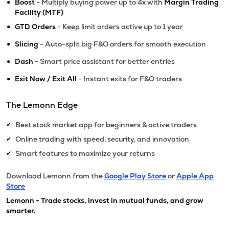
•
Boost
- Multiply buying power up to 4x with
Margin Trading
Facility (MTF)
•
GTD Orders
- Keep limit orders active up to 1 year
•
Slicing
- Auto-split big F&O orders for smooth execution
•
Dash
- Smart price assistant for better entries
•
Exit Now / Exit All
- Instant exits for F&O traders
The Lemonn Edge
Best stock market app for beginners & active traders
✔
Online trading with speed, security, and innovation
✔
Smart features to maximize your returns
✔
Download Lemonn from the
Google Play Store
or
Apple App
Store
Lemonn - Trade stocks, invest in mutual funds, and grow
smarter.