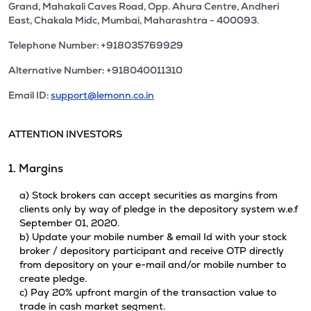
Grand, Mahakali Caves Road, Opp. Ahura Centre, Andheri
East, Chakala Midc, Mumbai, Maharashtra - 400093.
Telephone Number: +918035769929
Alternative Number: +918040011310
Email ID:
support@lemonn.co.in
ATTENTION INVESTORS
1. Margins
a) Stock brokers can accept securities as margins from
clients only by way of pledge in the depository system w.e.f
September 01, 2020.
b) Update your mobile number & email Id with your stock
broker / depository participant and receive OTP directly
from depository on your e-mail and/or mobile number to
create pledge.
c) Pay 20% upfront margin of the transaction value to
trade in cash market segment.