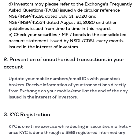
d) Investors may please refer to the Exchange's Frequently
Asked Questions (FAQs) issued vide circular reference
NSE/INSP/45191 dated July 31, 2020 and
NSE/INSP/45534 dated August 31, 2020 and other
guidelines issued from time to time in this regard.
e) Check your securities / MF / bonds in the consolidated
account statement issued by NSDL/CDSL every month.
Issued in the interest of Investors.
2. Prevention of unauthorised transactions in your
account
Update your mobile numbers/email IDs with your stock
brokers. Receive information of your transactions directly
from Exchange on your mobile/email at the end of the day.
Issued in the interest of Investors.
3. KYC Registration
KYC is one time exercise while dealing in securities markets -
once KYC is done through a SEBI registered intermediary