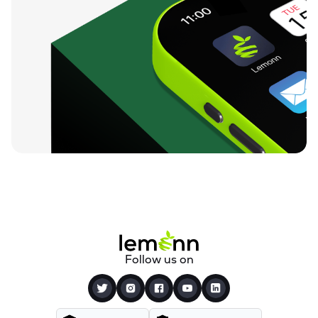
Follow us on