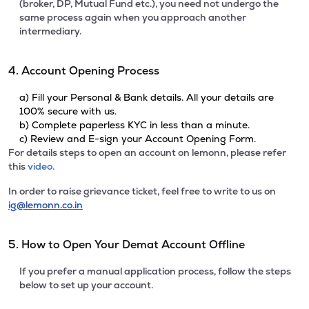
(broker, DP, Mutual Fund etc.), you need not undergo the
same process again when you approach another
intermediary.
4. Account Opening Process
a) Fill your Personal & Bank details. All your details are
100% secure with us.
b) Complete paperless KYC in less than a minute.
c) Review and E-sign your Account Opening Form.
For details steps to open an account on lemonn, please refer
this
video.
In order to raise grievance ticket, feel free to write to us on
ig@lemonn.co.in
5. How to Open Your Demat Account Offline
If you prefer a manual application process, follow the steps
below to set up your account.