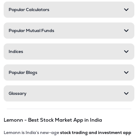
Popular Calculators
Popular Mutual Funds
Indices
Popular Blogs
Glossary
Lemonn - Best Stock Market App in India
Lemonn is India’s new-age
stock trading and investment app