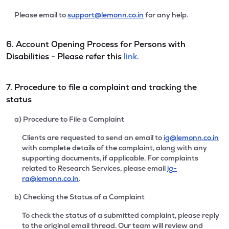
Please email to
support@lemonn.co.in
for any help.
6. Account Opening Process for Persons with
Disabilities - Please refer this
link.
7. Procedure to file a complaint and tracking the
status
a) Procedure to File a Complaint
Clients are requested to send an email to
ig@lemonn.co.in
with complete details of the complaint, along with any
supporting documents, if applicable. For complaints
related to Research Services, please email
ig-
ra@lemonn.co.in
.
b) Checking the Status of a Complaint
To check the status of a submitted complaint, please reply
to the original email thread. Our team will review and