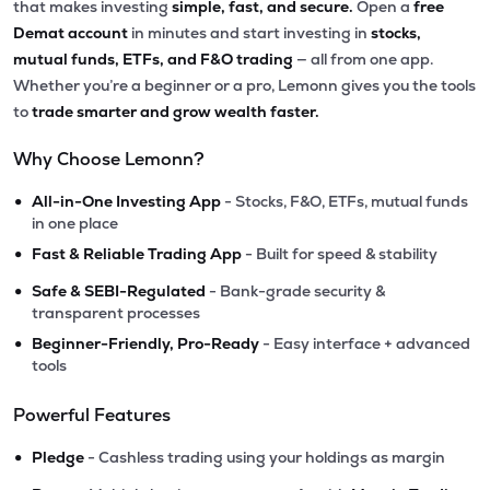
that makes investing
simple, fast, and secure.
Open a
free
Demat account
in minutes and start investing in
stocks,
mutual funds, ETFs, and F&O trading
— all from one app.
Whether you’re a beginner or a pro, Lemonn gives you the tools
to
trade smarter and grow wealth faster.
Why Choose Lemonn?
•
All-in-One Investing App
- Stocks, F&O, ETFs, mutual funds
in one place
•
Fast & Reliable Trading App
- Built for speed & stability
•
Safe & SEBI-Regulated
- Bank-grade security &
transparent processes
•
Beginner-Friendly, Pro-Ready
- Easy interface + advanced
tools
Powerful Features
•
Pledge
- Cashless trading using your holdings as margin