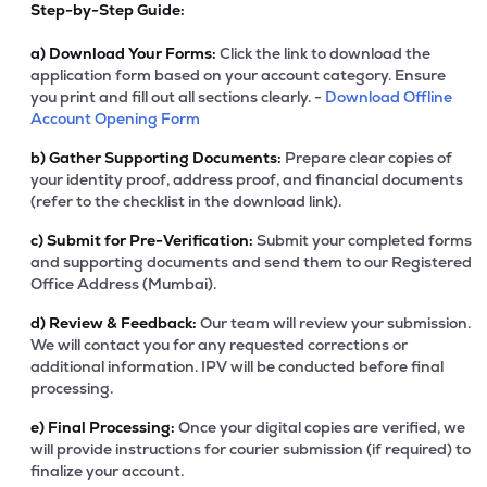
Step-by-Step Guide:
a)
Download Your Forms:
Click the link to download the
application form based on your account category. Ensure
you print and fill out all sections clearly. -
Download Offline
Account Opening Form
b)
Gather Supporting Documents:
Prepare clear copies of
your identity proof, address proof, and financial documents
(refer to the checklist in the download link).
c)
Submit for Pre-Verification:
Submit your completed forms
and supporting documents and send them to our Registered
Office Address (Mumbai).
d)
Review & Feedback:
Our team will review your submission.
We will contact you for any requested corrections or
additional information. IPV will be conducted before final
processing.
e)
Final Processing:
Once your digital copies are verified, we
will provide instructions for courier submission (if required) to
finalize your account.