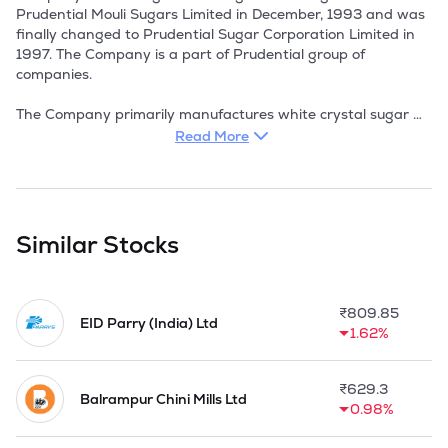
Prudential Mouli Sugars Limited in December, 1993 and was 
finally changed to Prudential Sugar Corporation Limited in 
1997. The Company is a part of Prudential group of 
companies. 

The Company primarily manufactures white crystal sugar 
out of sugarcane. It is engaged in the manufacture of white 
Read More
crystal sugar. The other products namely molasses and 
bagasse are by-products and the same are sold by the 
Company to distilleries and co-gen power plants 
respectively.

Similar Stocks
The company is having a fully integrated manufacturing unit 
at Chittoor in Andhra Pradesh with an installed capacity of 
2,500 TCD. They are also having a facility for power co-
₹
809.85
generation. The company also exports sugar to many other 
EID Parry (India) Ltd
1.62%
countries and has achieved international standardization.

In November 1994, the company came out with their initial 
₹
629.3
public offering of 32 lakh equity shares, aggregating Rs 3.2 
Balrampur Chini Mills Ltd
0.98%
crore, and 25.86 lakh 16% PCDs of Rs 50, aggregating Rs 
12.93 crore to part-finance the project for manufacturing 