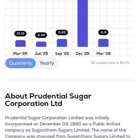
11.8
11.62
10.18
8.38
Mar '25
Jun '25
Sep '25
Dec '25
Mar '26
Quarterly
Yearly
*
All values are in Rs Cr.
About
Prudential Sugar
Corporation Ltd
Prudential Sugar Corporation Limited was initially 
incorporated on December 03, 1990 as a Public limited 
company as Sugantham Sugars Limited. The name of the 
Company was changed from Sugantham Sugars Limited to 