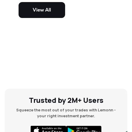
potential but are generally more
volatile and risky than large-cap
View All
and mid-cap stocks.
Trusted by 2M+ Users
Squeeze the most out of your trades with Lemonn -
your right investment partner.