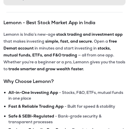
Lemonn - Best Stock Market App in India
Lemonn is India’s new-age
stock trading and investment app
that makes investing
simple, fast, and secure.
Open a
free
Demat account
in minutes and start investing in
stocks,
mutual funds, ETFs, and F&O trading
— all from one app.
Whether you’re a beginner or a pro, Lemonn gives you the tools
to
trade smarter and grow wealth faster.
Why Choose Lemonn?
•
All-in-One Investing App
- Stocks, F&O, ETFs, mutual funds
in one place
•
Fast & Reliable Trading App
- Built for speed & stability
•
Safe & SEBI-Regulated
- Bank-grade security &
transparent processes