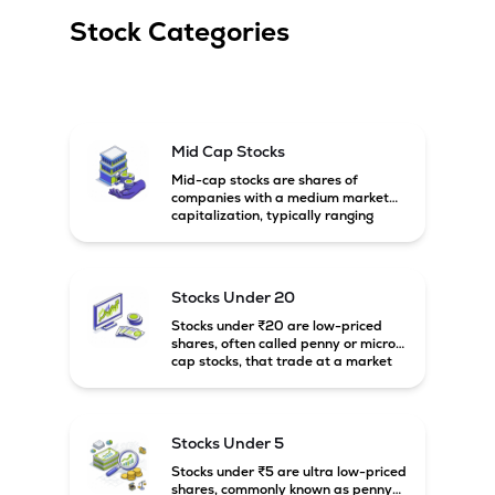
Stock Categories
Mid Cap Stocks
Mid-cap stocks are shares of
companies with a medium market
capitalization, typically ranging
between ₹5,000 crore and
₹20,000 crore in India. These
companies are larger than small-
cap firms but still have strong
Stocks Under 20
growth potential compared to large-
cap companies.
Stocks under ₹20 are low-priced
shares, often called penny or micro-
cap stocks, that trade at a market
price below ₹20 per share. These
stocks can offer high growth
potential but usually come with
higher risk and volatility.
Stocks Under 5
Stocks under ₹5 are ultra low-priced
shares, commonly known as penny