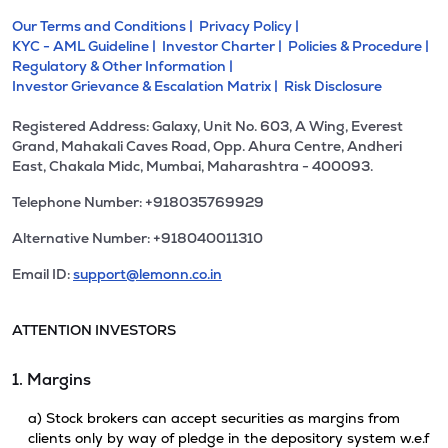
Our Terms and Conditions |
Privacy Policy |
KYC - AML Guideline |
Investor Charter |
Policies & Procedure |
Regulatory & Other Information |
Investor Grievance & Escalation Matrix |
Risk Disclosure
Registered Address: Galaxy, Unit No. 603, A Wing, Everest
Grand, Mahakali Caves Road, Opp. Ahura Centre, Andheri
East, Chakala Midc, Mumbai, Maharashtra - 400093.
Telephone Number: +918035769929
Alternative Number: +918040011310
Email ID:
support@lemonn.co.in
ATTENTION INVESTORS
1. Margins
a) Stock brokers can accept securities as margins from
clients only by way of pledge in the depository system w.e.f