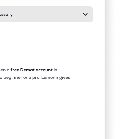
ossary
4.22%
22.63%
24.40%
0.09%
3.52%
5.24%
0.01%
5.69%
8.71%
en a
free Demat account
in
 a beginner or a pro, Lemonn gives
2.60%
-0.05%
1.39%
0.17%
4.00%
4.35%
0.06%
12.32%
17.29%