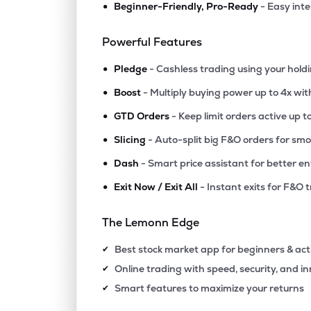
•
Beginner-Friendly, Pro-Ready
- Easy int
₹1,097
Epigral Ltd
EPIGRAL
▼
2.4
Powerful Features
•
₹5,451
Foseco India Ltd
Pledge
- Cashless trading using your hold
FOSECOIND
▲
1.7
•
Boost
- Multiply buying power up to 4x wi
•
₹1,735
Tatva Chintan Pharma Chem Ltd
GTD Orders
- Keep limit orders active up t
TATVA
▼
0.8
•
Slicing
- Auto-split big F&O orders for sm
•
Dash
- Smart price assistant for better en
₹437.
Ghcl Ltd
GHCL
▼
0.1
•
Exit Now / Exit All
- Instant exits for F&O 
₹594.
Vishnu Chemicals Ltd
The Lemonn Edge
VISHNU
▲
0.3
Best stock market app for beginners & act
✔
₹69.
Grauer & Weil (india) Ltd
Online trading with speed, security, and i
✔
GRAUWEIL
▲
0.5
Smart features to maximize your returns
✔