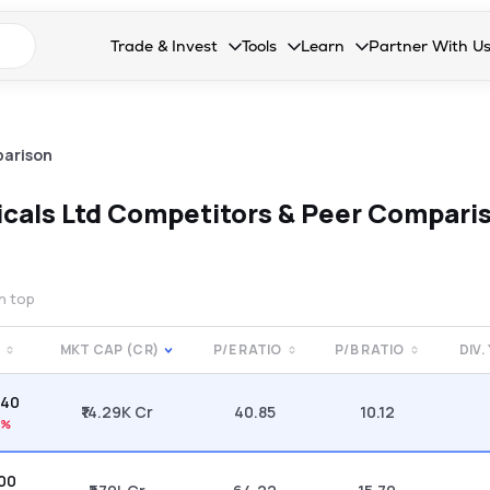
n search suggestions
Trade & Invest
Tools
Learn
Partner With U
Collapsed. Press Enter or Space to open the drop
Collapsed. Press Enter or Space 
Collapsed. Press Enter o
Collapsed. Pres
Stocks
Calculators
Blog
Become our 
F&O
Stock Compare
Glossary
Onboard as an
arison
Zing
Mutual Funds Compare
FAQs
icals Ltd
Competitors & Peer Compari
Mutual Funds
Stock Heatmap
IPO
Mutual Fund Overlap
on top
Indices
E
MKT CAP (CR)
P/E RATIO
P/B RATIO
DIV.
MTF
.40
Recommendation
₹14.29K Cr
40.85
10.12
2%
.00