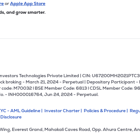
10
₹3.08K Cr
0.00
-30.82
re
or
Apple App Store
9%
ds, and grow smarter.
50
₹2.92K Cr
19.35
2.19
9%
.00
₹2.91K Cr
22.33
6.33
9%
35
₹2.85K Cr
0.00
0.43
2%
U Investors Technologies Private Limited | CIN: U67200MH2021PTC36
ck broking - March 21, 2024 - Perpetual | Depositary Participant -
 code: M70032 l BSE Member Code: 6813 l CDSL Member Code: 96
50
₹2.85K Cr
40.89
1.61
No. - INH000016764, Jun 24, 2024 - Perpetual.
6%
YC - AML Guideline |
Investor Charter |
Policies & Procedure |
Regu
.70
₹2.60K Cr
13.68
2.51
 Disclosure
2%
 Wing, Everest Grand, Mahakali Caves Road, Opp. Ahura Centre, An
85
₹2.46K Cr
67.29
2.37
8%