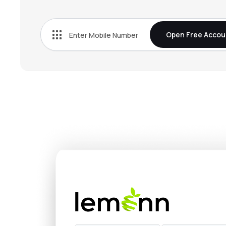
₹663.
Tata Chemicals Ltd
TATACHEM
▼
0.3
Open Free Accou
₹4,993
Fine Organic Industries Ltd
FINEORG
▲
0.9
₹1,349
Vinati Organics Ltd
VINATIORGA
▲
1.5
₹1,213
Anupam Rasayan India Ltd
ANURAS
▼
0.2
₹324.
Pcbl Chemical Ltd
PCBL
▼
1.6
₹756.
Jubilant Ingrevia Ltd
JUBLINGREA
▲
1.4
₹973.
Sudeep Pharma Ltd