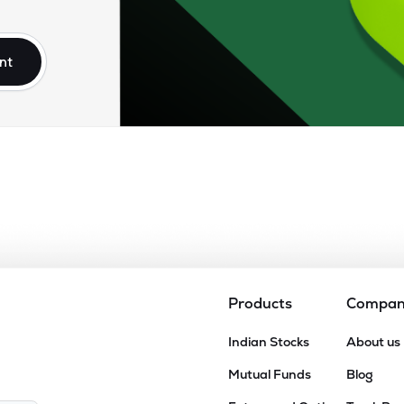
25
₹16.90K Cr
0.00
0.80
8%
nt
.15
₹15.31K Cr
37.49
5.75
9%
.25
₹13.99K Cr
31.19
4.42
3%
.25
₹13.81K Cr
81.21
4.18
7%
90
₹12.78K Cr
48.28
3.19
7%
Products
Compa
15
Indian Stocks
About us
₹12.04K Cr
37.88
3.75
6%
Mutual Funds
Blog
75