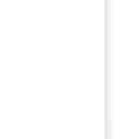
0.46%
14.94%
14.69%
0.46%
8.43%
12.26%
0.12%
5.38%
6.63%
2.74%
13.30%
17.92%
0.05%
13.31%
14.64%
0.72%
15.16%
19.94%