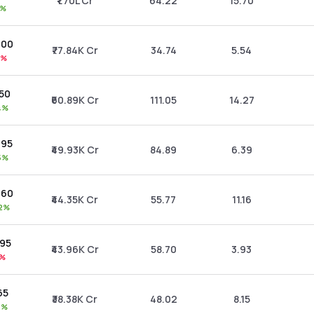
₹1.70L Cr
64.22
15.70
1%
.00
₹77.84K Cr
34.74
5.54
1%
.50
₹60.89K Cr
111.05
14.27
4%
.95
₹49.93K Cr
84.89
6.39
5%
.60
₹44.35K Cr
55.77
11.16
72%
.95
₹43.96K Cr
58.70
3.93
0%
65
₹38.38K Cr
48.02
8.15
4%