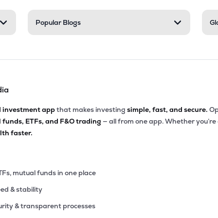
.05
Popular Blogs
Gl
₹5.97K Cr
15.29
3.89
7%
.55
₹5.57K Cr
156.47
5.69
6%
dia
.25
₹5.04K Cr
87.36
11.35
8%
d investment app
that makes investing
simple, fast, and secure.
Op
l funds, ETFs, and F&O trading
— all from one app. Whether you’re
35
₹5.00K Cr
75.45
0.96
th faster.
1%
00
₹4.99K Cr
39.74
2.51
4%
TFs, mutual funds in one place
eed & stability
5
₹4.87K Cr
39.86
5.52
4%
rity & transparent processes