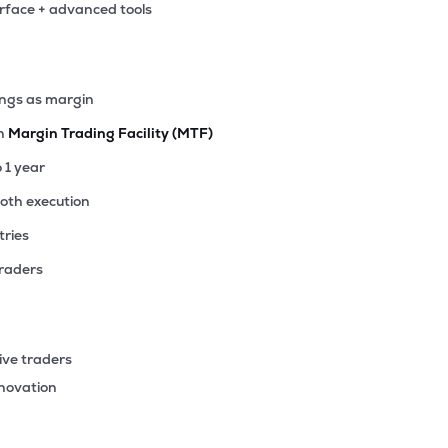
erface + advanced tools
.15
₹4.73K Cr
17.46
2.13
4%
.75
ings as margin
₹4.11K Cr
42.72
3.97
6%
th
Margin Trading Facility (MTF)
.75
o 1 year
₹4.06K Cr
77.52
5.19
9%
ooth execution
tries
70
₹4.02K Cr
8.82
1.13
4%
traders
15
₹4.00K Cr
26.72
3.74
6%
ive traders
35
nnovation
₹3.14K Cr
19.65
2.91
4%