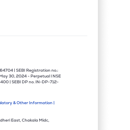
0.00%
-7.41%
0.34%
0.09%
11.19%
13.06%
0.00%
27.80%
34.27%
0.00%
-1.54%
-1.42%
4704 | SEBI Registration no.:
 May 30, 2024 - Perpetual l NSE
400 | SEBI DP no. IN-DP-712-
0.88%
3.14%
4.35%
latory & Other Information |
7.59%
18.50%
22.58%
dheri East, Chakala Midc,
0.00%
1.18%
3.77%