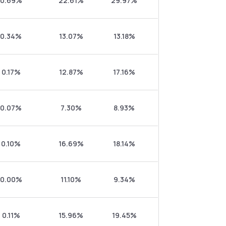
0.69%
22.61%
29.97%
0.34%
13.07%
13.18%
0.17%
12.87%
17.16%
0.07%
7.30%
8.93%
0.10%
16.69%
18.14%
0.00%
11.10%
9.34%
0.11%
15.96%
19.45%