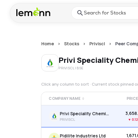
Skip to main content
Press Enter or Space to ope
Home
>
Stocks
>
Priviscl
>
Peer Comp
Privi Speciality Chem
PRIVISCL
| BSE
Click any column to sort · Current stock pinned 
COMPANY NAME
PRIC
₹3,658
Privi Speciality Chemicals Ltd
PRIVISCL
▼
0.1
₹1,671
Pidilite Industries Ltd