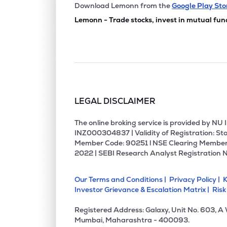
₹195.
Chemplast Sanmar Ltd
Download Lemonn from the
Google Play Sto
CHEMPLASTS
▼
0.8
Lemonn - Trade stocks, invest in mutual fun
₹526.
Rossari Biotech Ltd
ROSSARI
▲
0.1
₹1,922
Jubilant Agri & Consumer Products Ltd
JUBLCPL
▲
1.4
LEGAL DISCLAIMER
₹437.
Kiri Industries Ltd
KIRIINDUS
▲
4.2
The online broking service is provided by N
INZ000304837 | Validity of Registration: Sto
Member Code: 90251 l NSE Clearing Member
₹170.
Nocil Ltd
2022 | SEBI Research Analyst Registration 
NOCIL
▼
1.5
Our Terms and Conditions |
Privacy Policy |
K
₹1,490
Veedol Corporation Ltd
Investor Grievance & Escalation Matrix |
Risk
VEEDOL
▲
3.3
Registered Address: Galaxy, Unit No. 603, A
₹127.
Camlin Fine Sciences Ltd
Mumbai, Maharashtra - 400093.
CAMLINFINE
▼
1.0