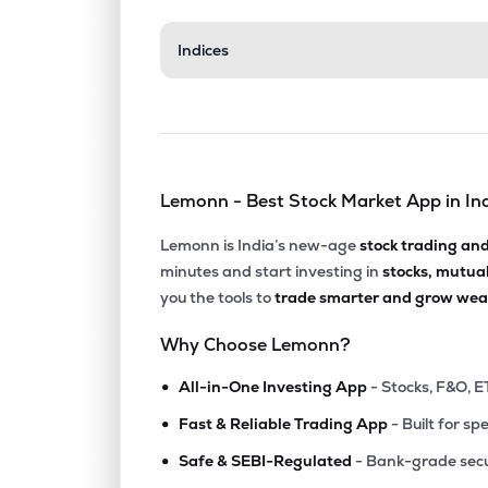
₹1,205
Indices
Gulf Oil Lubricants India Ltd
GULFOILLUB
▲
2.3
₹2,032
Neogen Chemicals Ltd
NEOGEN
▲
1.1
Lemonn - Best Stock Market App in In
₹4,178
Yasho Industries Ltd
YASHO
▲
0.5
Lemonn is India’s new-age
stock trading an
minutes and start investing in
stocks, mutua
₹681.
Gujarat Alkalies & Chemicals Ltd
you the tools to
trade smarter and grow weal
GUJALKALI
▲
0.2
Why Choose Lemonn?
₹180.
Laxmi Organic Industries Ltd
•
LXCHEM
▼
0.9
All-in-One Investing App
- Stocks, F&O, E
•
Fast & Reliable Trading App
- Built for sp
₹41.8
Fineotex Chemical Ltd
•
FCL
▲
8.3
Safe & SEBI-Regulated
- Bank-grade secu