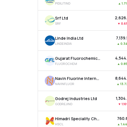
PIDILITIND
▲
1.7
₹2,626
Srf Ltd
SRF
▼
0.6
₹7,139
Linde India Ltd
LINDEINDIA
▲
0.3
₹4,544
Gujarat Fluorochemicals Ltd
FLUOROCHEM
▲
0.8
₹8,644
Navin Fluorine International Ltd
NAVINFLUOR
▲
13.
₹1,304
Godrej Industries Ltd
GODREJIND
▼
1.1
₹760.
Himadri Speciality Chemical Ltd
HSCL
▲
1.4