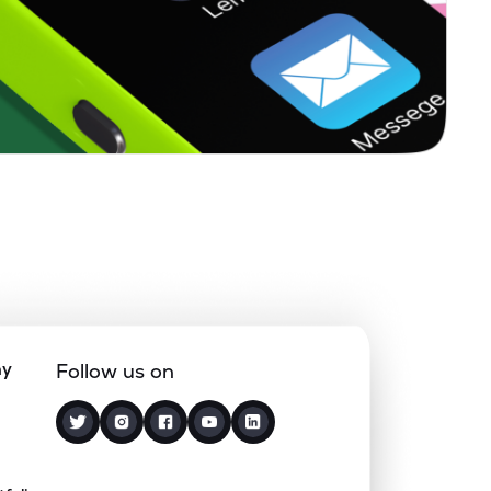
1.66%
-0.92%
3.67%
0.22%
15.65%
20.00%
0.63%
14.03%
18.72%
0.12%
5.10%
7.68%
1.85%
4.94%
7.55%
ny
Follow us on
0.66%
8.89%
10.37%