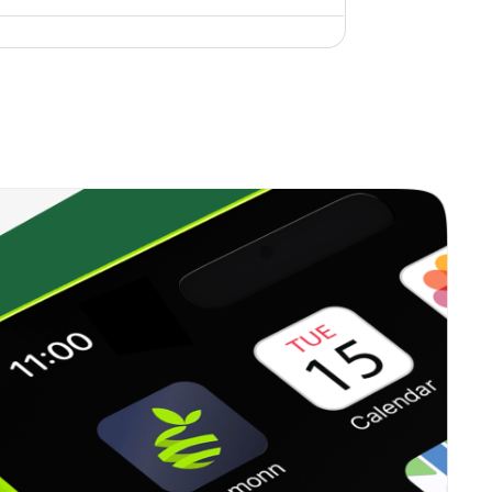
0.43%
9.43%
10.74%
0.00%
8.94%
10.61%
0.44%
10.90%
14.31%
0.64%
10.77%
10.76%
0.20%
7.04%
6.41%
0.61%
10.62%
14.23%