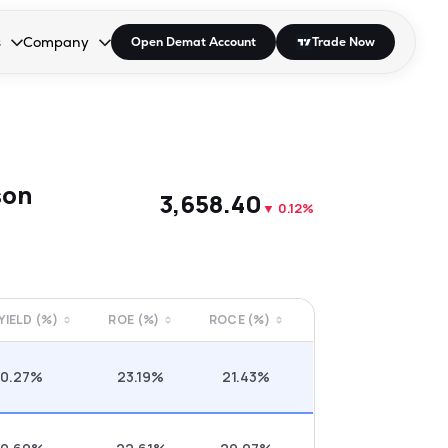
s
Company
Open Demat Account
Trade Now
down.
to open the dropdown.
r Space to open the dropdown.
s Enter or Space to open the dropdown.
Collapsed. Press Enter or Space to open the dropdown.
AP/DRA
About Us
 Influencer
Press
son
₹3,658.40
▼
0.12%
 YIELD (%)
ROE (%)
ROCE (%)
0.27%
23.19%
21.43%