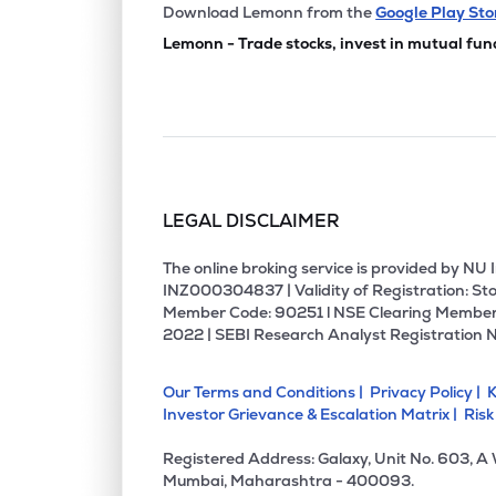
₹80.
Jeevan Scientific Technology Ltd
Download Lemonn from the
Google Play Sto
JSTL
▲
0.0
Lemonn - Trade stocks, invest in mutual fun
₹82.2
Star Imaging And Path Lab Ltd
STARIMAGIN
▲
0.0
₹106.
Aspira Pathlab & Diagnostics Ltd
ASPIRA
▲
0.0
LEGAL DISCLAIMER
₹49.1
Fortis Malar Hospitals Ltd
FORTISMLR
▲
0.0
The online broking service is provided by N
INZ000304837 | Validity of Registration: Sto
Member Code: 90251 l NSE Clearing Member
₹143.
Maestros Electronics & Telecommun. Systems Ltd
2022 | SEBI Research Analyst Registration 
METSL
▲
0.0
Our Terms and Conditions |
Privacy Policy |
K
₹70.
Sunil Healthcare Ltd
Investor Grievance & Escalation Matrix |
Risk
SUNLOC
▲
0.0
Registered Address: Galaxy, Unit No. 603, A
₹147.
Shree Pacetronix Ltd
Mumbai, Maharashtra - 400093.
SHREEPAC
▲
0.0