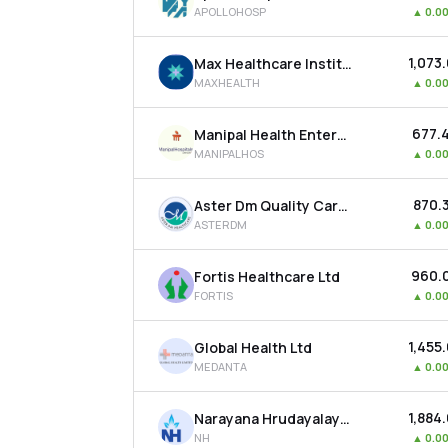
APOLLOHOSP
▲
0.0
₹1,073
Max Healthcare Institute Ltd
MAXHEALTH
▲
0.0
₹677.
Manipal Health Enterprises Ltd
MANIPALHOS
▲
0.0
₹870.
Aster Dm Quality Care Ltd
ASTERDM
▲
0.0
₹960.
Fortis Healthcare Ltd
FORTIS
▲
0.0
₹1,455
Global Health Ltd
MEDANTA
▲
0.0
₹1,884
Narayana Hrudayalaya Ltd
NH
▲
0.0