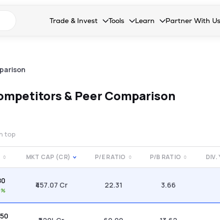
n search suggestions
Trade & Invest
Tools
Learn
Partner With U
Collapsed. Press Enter or Space to open the drop
Collapsed. Press Enter or Space 
Collapsed. Press Enter o
Collapsed. Pres
Stocks
Calculators
Blog
Become our 
F&O
Stock Compare
Glossary
Onboard as an
parison
Zing
Mutual Funds Compare
FAQs
ompetitors & Peer Comparison
Mutual Funds
Stock Heatmap
IPO
Mutual Fund Overlap
on top
Indices
MKT CAP (CR)
P/E RATIO
P/B RATIO
DIV.
MTF
80
Recommendation
₹457.07 Cr
22.31
3.66
0%
.50