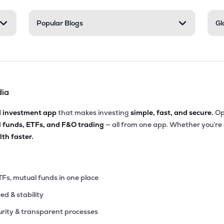
45
Popular Blogs
Gl
₹1.73K Cr
46.37
1.72
0%
20
₹1.67K Cr
111.02
2.63
0%
dia
10
₹1.30K Cr
40.47
5.32
0%
d investment app
that makes investing
simple, fast, and secure.
Op
l funds, ETFs, and F&O trading
— all from one app. Whether you’re
70
₹1.19K Cr
35.64
4.89
th faster.
0%
40
₹1.06K Cr
25.42
6.56
0%
TFs, mutual funds in one place
eed & stability
40
₹1.06K Cr
68.22
4.20
0%
rity & transparent processes