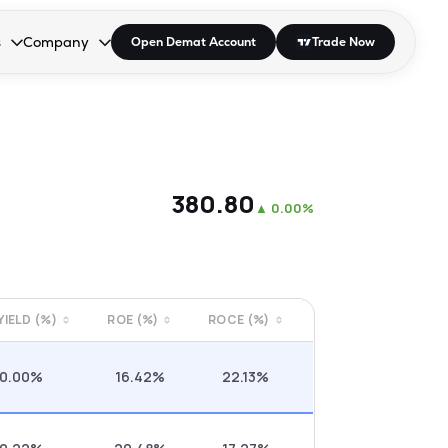
s
Company
Open Demat Account
Trade Now
down.
to open the dropdown.
r Space to open the dropdown.
s Enter or Space to open the dropdown.
Collapsed. Press Enter or Space to open the dropdown.
AP/DRA
About Us
 Influencer
Press
₹380.80
▲
0.00%
 YIELD (%)
ROE (%)
ROCE (%)
0.00%
16.42%
22.13%