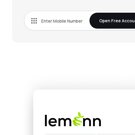
₹1,352
Vijaya Diagnostic Centre Ltd
VIJAYA
▲
0.0
Open Free Accou
₹554.
Indegene Ltd
INDGN
▲
0.0
₹292.
Park Medi World Ltd
PARKHOSPS
▲
0.0
₹563.
Metropolis Healthcare Ltd
METROPOLIS
▲
0.0
₹320.
Jupiter Life Line Hospitals Ltd
JLHL
▲
0.0
₹675.
Healthcare Global Enterprises Ltd
HCG
▲
0.0
₹603.
Thyrocare Technologies Ltd