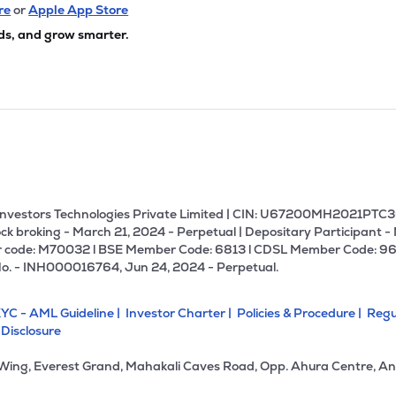
45
₹161.55 Cr
141.14
2.24
re
or
Apple App Store
0%
ds, and grow smarter.
1
₹143.21 Cr
7.43
1.23
0%
90
₹110.03 Cr
45.88
15.20
0%
6
₹92.13 Cr
0.00
2.68
0%
U Investors Technologies Private Limited | CIN: U67200MH2021PTC36
ck broking - March 21, 2024 - Perpetual | Depositary Participant -
 code: M70032 l BSE Member Code: 6813 l CDSL Member Code: 96
05
₹78.82 Cr
10.43
1.87
No. - INH000016764, Jun 24, 2024 - Perpetual.
0%
YC - AML Guideline |
Investor Charter |
Policies & Procedure |
Regu
00
₹71.78 Cr
17.50
1.36
 Disclosure
0%
 Wing, Everest Grand, Mahakali Caves Road, Opp. Ahura Centre, An
00
₹55.12 Cr
17.54
3.09
0%