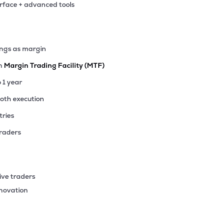
erface + advanced tools
.85
₹1.04K Cr
17.71
3.20
0%
00
ings as margin
₹953.51 Cr
38.99
6.26
0%
th
Margin Trading Facility (MTF)
25
o 1 year
₹517.90 Cr
28.48
3.10
0%
ooth execution
tries
85
₹436.54 Cr
26.19
4.47
0%
traders
95
₹414.55 Cr
0.00
-2.71
0%
ive traders
84
nnovation
₹337.88 Cr
78.76
10.90
0%