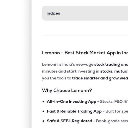
₹160.
Indices
Shalby Ltd
SHALBY
▲
0.0
₹314.
Tarsons Products Ltd
TARSONS
▲
0.0
Lemonn - Best Stock Market App in In
₹250.
Suraksha Diagnostic Ltd
SURAKSHA
▲
0.0
Lemonn is India’s new-age
stock trading an
minutes and start investing in
stocks, mutua
₹216.
Laxmi Dental Ltd
you the tools to
trade smarter and grow weal
LAXMIDENTL
▲
0.0
Why Choose Lemonn?
₹158.
Gpt Healthcare Ltd
•
GPTHEALTH
▲
0.0
All-in-One Investing App
- Stocks, F&O, E
•
Fast & Reliable Trading App
- Built for sp
₹134.
Gujarat Kidney & Super Speciality Ltd
•
GKSL
▲
0.0
Safe & SEBI-Regulated
- Bank-grade secu