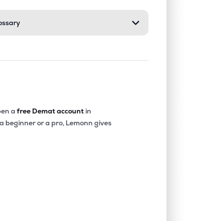
ossary
0.00%
3.72%
6.20%
0.00%
2.26%
4.09%
0.20%
13.15%
14.38%
en a
free Demat account
in
 a beginner or a pro, Lemonn gives
0.00%
13.74%
14.03%
2.71%
26.36%
23.95%
0.00%
6.14%
8.20%