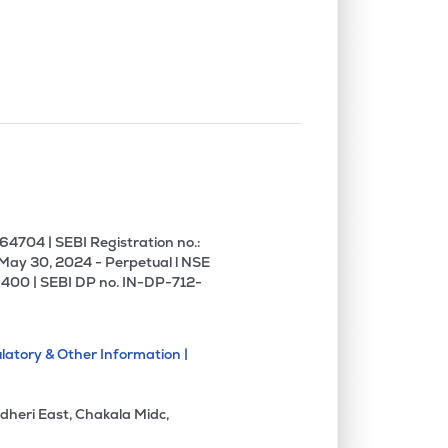
0.00%
1.60%
4.43%
0.00%
16.61%
20.64%
0.00%
16.62%
13.17%
0.00%
12.05%
13.76%
4704 | SEBI Registration no.:
 May 30, 2024 - Perpetual l NSE
400 | SEBI DP no. IN-DP-712-
0.00%
17.21%
18.60%
latory & Other Information |
0.00%
5.76%
6.56%
dheri East, Chakala Midc,
0.00%
17.36%
22.18%