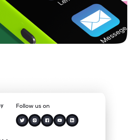
0.15%
18.07%
19.27%
0.41%
12.78%
15.61%
0.00%
12.77%
17.33%
0.89%
12.56%
16.25%
0.06%
12.56%
13.77%
ny
Follow us on
0.00%
2.90%
7.81%