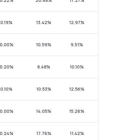
0.22%
20.48%
17.27%
0.19%
13.42%
12.97%
0.00%
10.59%
9.51%
0.20%
8.48%
10.10%
0.10%
10.53%
12.56%
0.00%
14.05%
15.26%
0.24%
17.76%
11.42%