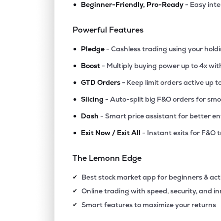
•
Beginner-Friendly, Pro-Ready
- Easy int
₹1,208
3b Blackbio Dx Ltd
3BBLACKBIO
▲
0.0
Powerful Features
•
₹131.
Gaudium Ivf And Women Health Ltd
Pledge
- Cashless trading using your hold
GAUDIUMIVF
▲
0.0
•
Boost
- Multiply buying power up to 4x wi
•
₹356.
Hemant Surgical Industries Ltd
GTD Orders
- Keep limit orders active up t
HSIL
▲
0.0
•
Slicing
- Auto-split big F&O orders for sm
•
Dash
- Smart price assistant for better en
₹221.
Asarfi Hospital Ltd
ASARFI
▲
0.0
•
Exit Now / Exit All
- Instant exits for F&O 
₹272.
Kaya Ltd
The Lemonn Edge
KAYA
▲
0.0
Best stock market app for beginners & act
✔
₹22.
Take Solutions Ltd
Online trading with speed, security, and i
✔
TAKE
▲
0.0
Smart features to maximize your returns
✔