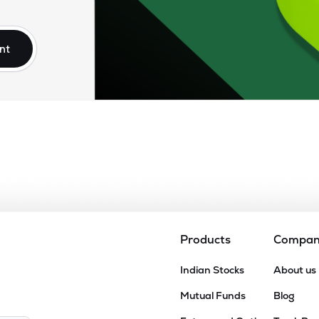
.55
₹13.93K Cr
74.32
14.55
0%
nt
10
₹13.35K Cr
32.07
4.25
0%
20
₹12.62K Cr
45.44
6.28
0%
35
₹11.68K Cr
56.11
7.78
0%
45
₹10.51K Cr
54.97
6.80
0%
Products
Compa
85
Indian Stocks
About us
₹10.09K Cr
160.15
7.58
0%
Mutual Funds
Blog
55