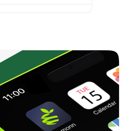
0.00%
10.74%
7.99%
1.06%
20.13%
25.56%
0.00%
6.58%
9.75%
0.21%
10.37%
12.71%
0.31%
7.76%
9.67%
0.22%
16.89%
16.88%