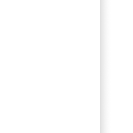
0.41%
18.06%
23.58%
0.00%
16.08%
20.18%
0.00%
13.22%
14.71%
0.00%
17.47%
17.02%
0.00%
62.96%
-42.39%
0.00%
13.73%
15.37%