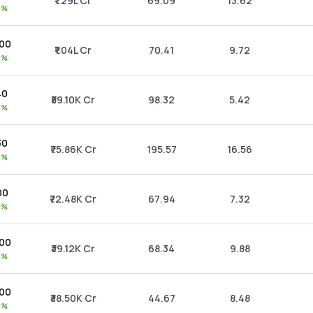
₹1.29L Cr
69.09
13.62
0%
.00
₹1.04L Cr
70.41
9.72
0%
40
₹89.10K Cr
98.32
5.42
0%
30
₹75.86K Cr
195.57
16.56
0%
00
₹72.48K Cr
67.94
7.32
0%
.00
₹39.12K Cr
68.34
9.88
0%
.00
₹38.50K Cr
44.67
8.48
0%