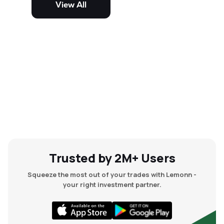
View All
and mid-cap stocks.
Trusted by 2M+ Users
Squeeze the most out of your trades with Lemonn -
your right investment partner.