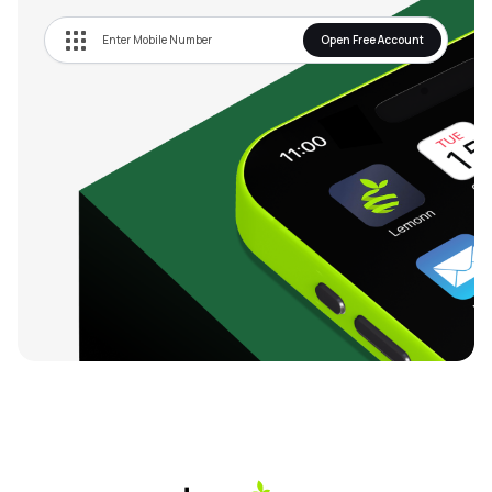
Open Free Account