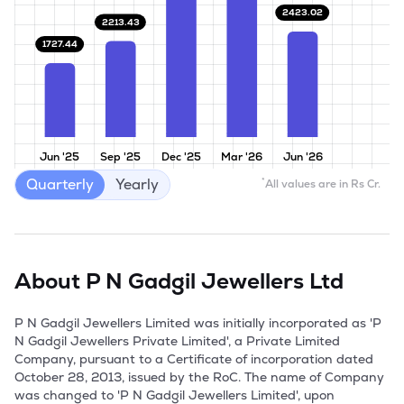
2423.02
2213.43
1727.44
Jun '25
Sep '25
Dec '25
Mar '26
Jun '26
Quarterly
Yearly
*
All values are in Rs Cr.
About
P N Gadgil Jewellers Ltd
P N Gadgil Jewellers Limited was initially incorporated as 'P 
N Gadgil Jewellers Private Limited', a Private Limited 
Company, pursuant to a Certificate of incorporation dated 
October 28, 2013, issued by the RoC. The name of Company 
was changed to 'P N Gadgil Jewellers Limited', upon 