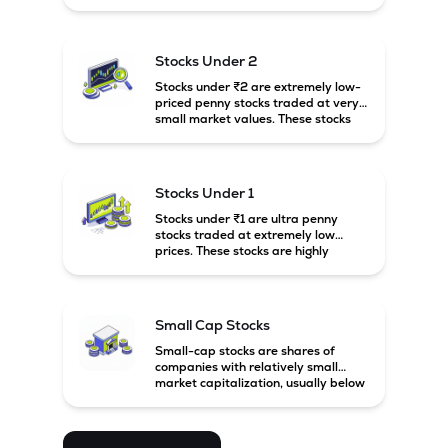
prices. These stocks are usually
associated with small companies
and carry high risk along with the
possibility of high returns.
Stocks Under 2
Stocks under ₹2 are extremely low-
priced penny stocks traded at very
small market values. These stocks
are highly speculative and are
usually associated with small or
financially weak companies.
Stocks Under 1
Stocks under ₹1 are ultra penny
stocks traded at extremely low
prices. These stocks are highly
speculative, risky, and usually
belong to very small or financially
unstable companies.
Small Cap Stocks
Small-cap stocks are shares of
companies with relatively small
market capitalization, usually below
₹5,000 crore in India. These
companies have strong growth
potential but are generally more
volatile and risky than large-cap