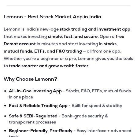
Lemonn - Best Stock Market App in India
Lemonn is India’s new-age
stock trading and investment app
that makes investing
simple, fast, and secure.
Open a
free
Demat account
in minutes and start investing in
stocks,
mutual funds, ETFs, and F&O trading
— all from one app.
Whether you’re a beginner or a pro, Lemonn gives you the tools
to
trade smarter and grow wealth faster.
Why Choose Lemonn?
•
All-in-One Investing App
- Stocks, F&O, ETFs, mutual funds
in one place
•
Fast & Reliable Trading App
- Built for speed & stability
•
Safe & SEBI-Regulated
- Bank-grade security &
transparent processes
•
Beginner-Friendly, Pro-Ready
- Easy interface + advanced
tools