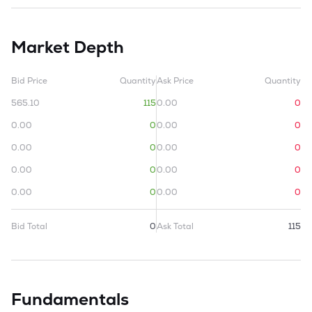
Market Depth
Bid Price
Quantity
Ask Price
Quantity
565.10
115
0.00
0
0.00
0
0.00
0
0.00
0
0.00
0
0.00
0
0.00
0
0.00
0
0.00
0
Bid Total
0
Ask Total
115
Fundamentals