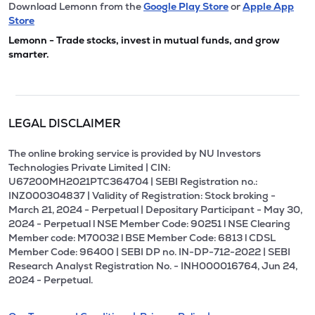
Download Lemonn from the
Google Play Store
or
Apple App
Store
Lemonn - Trade stocks, invest in mutual funds, and grow
smarter.
LEGAL DISCLAIMER
The online broking service is provided by NU Investors
Technologies Private Limited | CIN:
U67200MH2021PTC364704 | SEBI Registration no.:
INZ000304837 | Validity of Registration: Stock broking -
March 21, 2024 - Perpetual | Depositary Participant - May 30,
2024 - Perpetual l NSE Member Code: 90251 l NSE Clearing
Member code: M70032 l BSE Member Code: 6813 l CDSL
Member Code: 96400 | SEBI DP no. IN-DP-712-2022 | SEBI
Research Analyst Registration No. - INH000016764, Jun 24,
2024 - Perpetual.