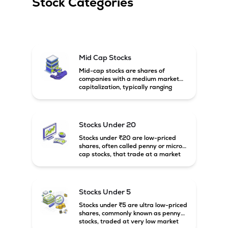
Stock Categories
Mid Cap Stocks
Mid-cap stocks are shares of
companies with a medium market
capitalization, typically ranging
between ₹5,000 crore and
₹20,000 crore in India. These
companies are larger than small-
cap firms but still have strong
Stocks Under 20
growth potential compared to large-
cap companies.
Stocks under ₹20 are low-priced
shares, often called penny or micro-
cap stocks, that trade at a market
price below ₹20 per share. These
stocks can offer high growth
potential but usually come with
higher risk and volatility.
Stocks Under 5
Stocks under ₹5 are ultra low-priced
shares, commonly known as penny
stocks, traded at very low market