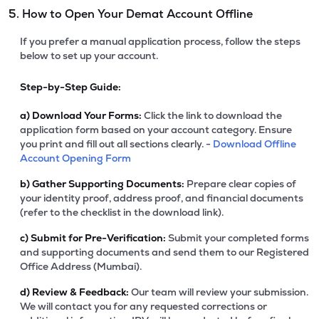
5. How to Open Your Demat Account Offline
If you prefer a manual application process, follow the steps
below to set up your account.
Step-by-Step Guide:
a)
Download Your Forms:
Click the link to download the
application form based on your account category. Ensure
you print and fill out all sections clearly. -
Download Offline
Account Opening Form
b)
Gather Supporting Documents:
Prepare clear copies of
your identity proof, address proof, and financial documents
(refer to the checklist in the download link).
c)
Submit for Pre-Verification:
Submit your completed forms
and supporting documents and send them to our Registered
Office Address (Mumbai).
d)
Review & Feedback:
Our team will review your submission.
We will contact you for any requested corrections or