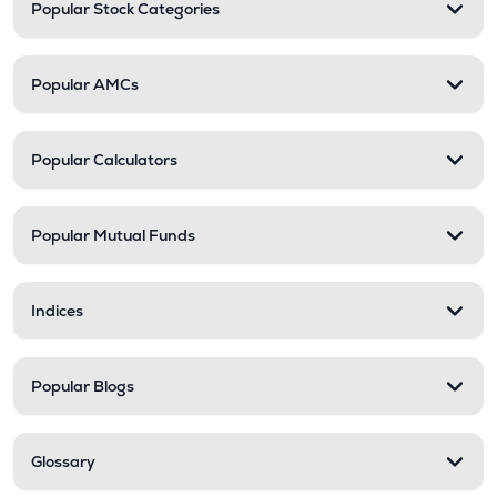
Popular Stock Categories
Popular AMCs
Popular Calculators
Popular Mutual Funds
Indices
Popular Blogs
Glossary