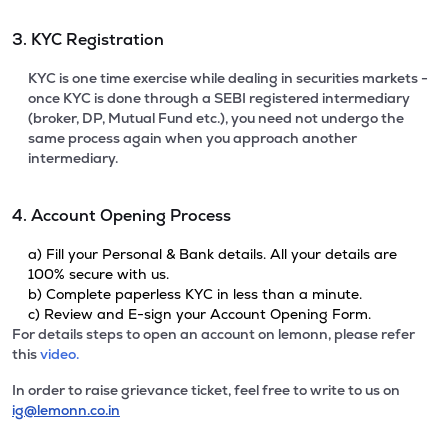
3. KYC Registration
KYC is one time exercise while dealing in securities markets -
once KYC is done through a SEBI registered intermediary
(broker, DP, Mutual Fund etc.), you need not undergo the
same process again when you approach another
intermediary.
4. Account Opening Process
a) Fill your Personal & Bank details. All your details are
100% secure with us.
b) Complete paperless KYC in less than a minute.
c) Review and E-sign your Account Opening Form.
For details steps to open an account on lemonn, please refer
this
video.
In order to raise grievance ticket, feel free to write to us on
ig@lemonn.co.in