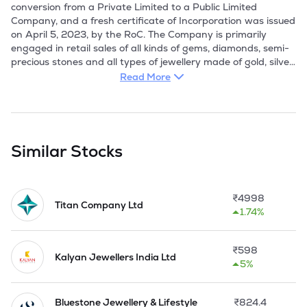
conversion from a Private Limited to a Public Limited 
Company, and a fresh certificate of Incorporation was issued 
on April 5, 2023, by the RoC. The Company is primarily 
engaged in retail sales of all kinds of gems, diamonds, semi-
precious stones and all types of jewellery made of gold, silver 
and other metals and all types of precious stones. 

Read More
The Company acquired the business of designing, 
manufacturing, and selling gold, silver, bullion, and jewellery 
from P N Gadgil Jewellers via a Business Transfer 
Agreement in 2013. It achieved a milestone by opening the 
Similar Stocks
first store outside Maharashtra at Panaji, Goa in 2015; 
opened 10th store of the Company at Ahmednagar, 
Maharashtra in 2016; 20th store opened at Pimpri, 
₹
4998
Maharashtra. In 2019, it opened 30th store of the Company 
Titan Company Ltd
1.74%
at Vashi, Maharashtra.

The PNG' brand derives its legacy from the P N Gadgil' 
₹
598
brand, which has a rich heritage dating back to 1832 and a 
Kalyan Jewellers India Ltd
5%
legacy of over a century. Leveraging the legacy and heritage 
of the PNG' brand, the Company created a strong presence 
in Maharashtra offering a wide range of precious metal / 
Bluestone Jewellery & Lifestyle
₹
824.4