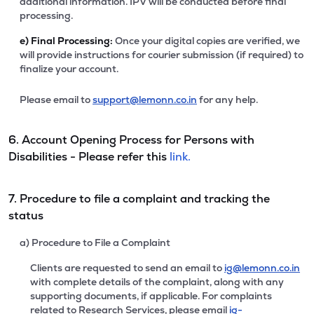
additional information. IPV will be conducted before final
processing.
e)
Final Processing:
Once your digital copies are verified, we
will provide instructions for courier submission (if required) to
finalize your account.
Please email to
support@lemonn.co.in
for any help.
6. Account Opening Process for Persons with
Disabilities - Please refer this
link.
7. Procedure to file a complaint and tracking the
status
a) Procedure to File a Complaint
Clients are requested to send an email to
ig@lemonn.co.in
with complete details of the complaint, along with any
supporting documents, if applicable. For complaints
related to Research Services, please email
ig-