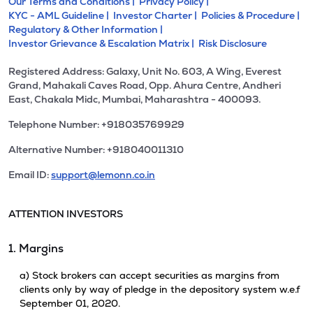
Our Terms and Conditions |
Privacy Policy |
KYC - AML Guideline |
Investor Charter |
Policies & Procedure |
Regulatory & Other Information |
Investor Grievance & Escalation Matrix |
Risk Disclosure
Registered Address: Galaxy, Unit No. 603, A Wing, Everest
Grand, Mahakali Caves Road, Opp. Ahura Centre, Andheri
East, Chakala Midc, Mumbai, Maharashtra - 400093.
Telephone Number: +918035769929
Alternative Number: +918040011310
Email ID:
support@lemonn.co.in
ATTENTION INVESTORS
1. Margins
a) Stock brokers can accept securities as margins from
clients only by way of pledge in the depository system w.e.f
September 01, 2020.