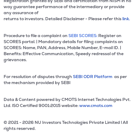
Registration granted by SEBI and certification from NISM in no
way guarantee performance of the intermediary or provide
any assurance of
returns to investors. Detailed Disclaimer - Please refer this
link.
Procedure to file a complaint on
SEBI SCORES:
Register on
SCORES portal. | Mandatory details for filing complaints on
SCORES: Name, PAN, Address, Mobile Number, E-mail ID. |
Benefits: Effective Communication, Speedy redressal of the
grievances.
For resolution of disputes through
SEBI ODR Platform
as per
the mechanism provided by SEBI
Data & Content powered by CMOTS Internet Technologies Pvt.
Ltd. lSO Certified 9001:2015 website:
www.cmots.com
© 2021 - 2026 NU Investors Technologies Private Limited l All
rights reserved.