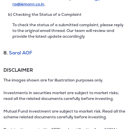
ra@lemonn.co.in
.
b) Checking the Status of a Complaint
To check the status of a submitted complaint, please reply
to the original email thread. Our team will review and
provide the latest update accordingly
8.
Saral AOF
DISCLAIMER
The images shown are for illustration purposes only.
Investments in securities market are subject to market risks;
read all the related documents carefully before investing.
Mutual Fund investment are subject to market risk. Read all the
scheme related documents carefully before investing.