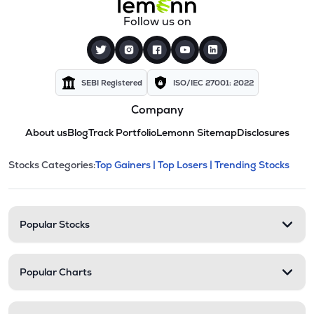
Follow us on
SEBI Registered
ISO/IEC 27001: 2022
Company
About us
Blog
Track Portfolio
Lemonn Sitemap
Disclosures
This section contains expandable cate
Stocks Categories:
Top Gainers |
Top Losers |
Trending Stocks
Stock categories and resour
Popular Stocks
Popular Charts