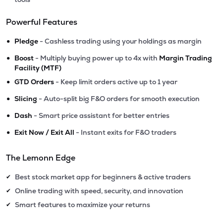
Powerful Features
•
Pledge
- Cashless trading using your holdings as margin
•
Boost
- Multiply buying power up to 4x with
Margin Trading
Facility (MTF)
•
GTD Orders
- Keep limit orders active up to 1 year
•
Slicing
- Auto-split big F&O orders for smooth execution
•
Dash
- Smart price assistant for better entries
•
Exit Now / Exit All
- Instant exits for F&O traders
The Lemonn Edge
Best stock market app for beginners & active traders
✔
Online trading with speed, security, and innovation
✔
Smart features to maximize your returns
✔