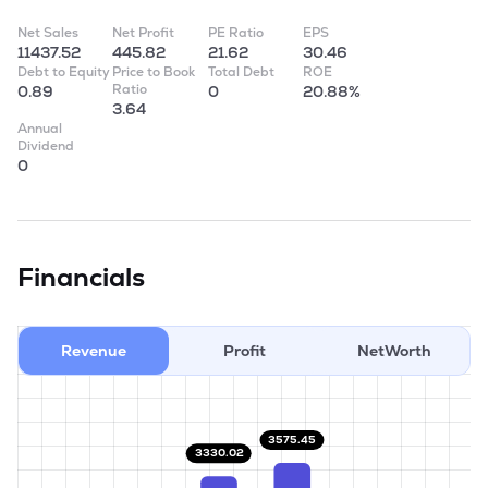
Net Sales
Net Profit
PE Ratio
EPS
11437.52
445.82
21.62
30.46
Debt to Equity
Price to Book
Total Debt
ROE
Ratio
0.89
0
20.88%
3.64
Annual
Dividend
0
Financials
Revenue
Profit
NetWorth
3575.45
3330.02