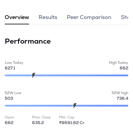
MTF
Overview
Results
Peer Comparison
Shar
Recommendation
Performance
Low Today
High Today
627.1
662
52W Low
52W high
503
736.4
Open
Prev. Close
Mkt. Cap
662
635.2
₹9691.82 Cr