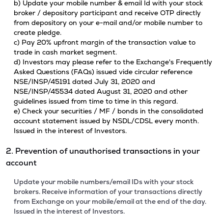
b) Update your mobile number & email Id with your stock
broker / depository participant and receive OTP directly
from depository on your e-mail and/or mobile number to
create pledge.
c) Pay 20% upfront margin of the transaction value to
trade in cash market segment.
d) Investors may please refer to the Exchange's Frequently
Asked Questions (FAQs) issued vide circular reference
NSE/INSP/45191 dated July 31, 2020 and
NSE/INSP/45534 dated August 31, 2020 and other
guidelines issued from time to time in this regard.
e) Check your securities / MF / bonds in the consolidated
account statement issued by NSDL/CDSL every month.
Issued in the interest of Investors.
2. Prevention of unauthorised transactions in your
account
Update your mobile numbers/email IDs with your stock
brokers. Receive information of your transactions directly
from Exchange on your mobile/email at the end of the day.
Issued in the interest of Investors.