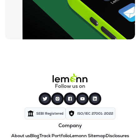
Follow us on
SEBI Registered
ISO/IEC 27001: 2022
Company
About us
Blog
Track Portfolio
Lemonn Sitemap
Disclosures