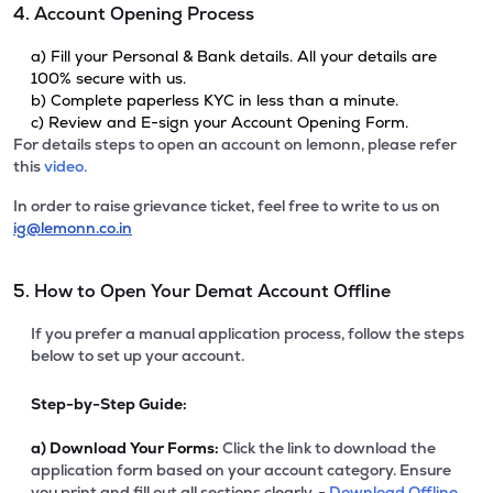
4. Account Opening Process
a) Fill your Personal & Bank details. All your details are
100% secure with us.
b) Complete paperless KYC in less than a minute.
c) Review and E-sign your Account Opening Form.
For details steps to open an account on lemonn, please refer
this
video.
In order to raise grievance ticket, feel free to write to us on
ig@lemonn.co.in
5. How to Open Your Demat Account Offline
If you prefer a manual application process, follow the steps
below to set up your account.
Step-by-Step Guide:
a)
Download Your Forms:
Click the link to download the
application form based on your account category. Ensure
you print and fill out all sections clearly. -
Download Offline