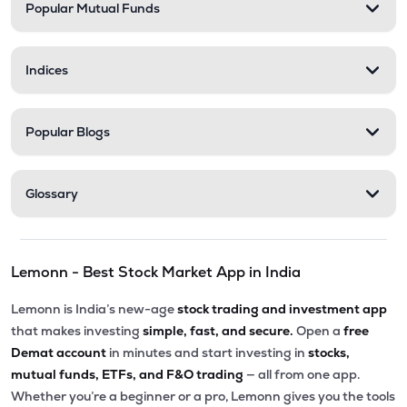
Popular Mutual Funds
Indices
Popular Blogs
Glossary
Lemonn - Best Stock Market App in India
Lemonn is India’s new-age
stock trading and investment app
that makes investing
simple, fast, and secure.
Open a
free
Demat account
in minutes and start investing in
stocks,
mutual funds, ETFs, and F&O trading
— all from one app.
Whether you’re a beginner or a pro, Lemonn gives you the tools