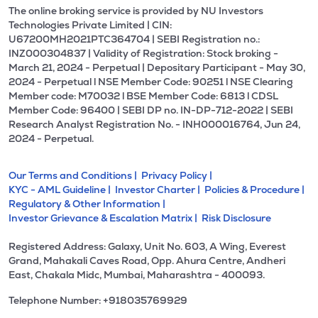
The online broking service is provided by NU Investors
Technologies Private Limited | CIN:
U67200MH2021PTC364704 | SEBI Registration no.:
INZ000304837 | Validity of Registration: Stock broking -
March 21, 2024 - Perpetual | Depositary Participant - May 30,
2024 - Perpetual l NSE Member Code: 90251 l NSE Clearing
Member code: M70032 l BSE Member Code: 6813 l CDSL
Member Code: 96400 | SEBI DP no. IN-DP-712-2022 | SEBI
Research Analyst Registration No. - INH000016764, Jun 24,
2024 - Perpetual.
Our Terms and Conditions |
Privacy Policy |
KYC - AML Guideline |
Investor Charter |
Policies & Procedure |
Regulatory & Other Information |
Investor Grievance & Escalation Matrix |
Risk Disclosure
Registered Address: Galaxy, Unit No. 603, A Wing, Everest
Grand, Mahakali Caves Road, Opp. Ahura Centre, Andheri
East, Chakala Midc, Mumbai, Maharashtra - 400093.
Telephone Number: +918035769929