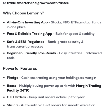
to
trade smarter and grow wealth faster.
Why Choose Lemonn?
•
All-in-One Investing App
- Stocks, F&O, ETFs, mutual funds
in one place
•
Fast & Reliable Trading App
- Built for speed & stability
•
Safe & SEBI-Regulated
- Bank-grade security &
transparent processes
•
Beginner-Friendly, Pro-Ready
- Easy interface + advanced
tools
Powerful Features
•
Pledge
- Cashless trading using your holdings as margin
•
Boost
- Multiply buying power up to 4x with
Margin Trading
Facility (MTF)
•
GTD Orders
- Keep limit orders active up to 1 year
•
Slicing
- Auto-split big F&O orders for smooth execution