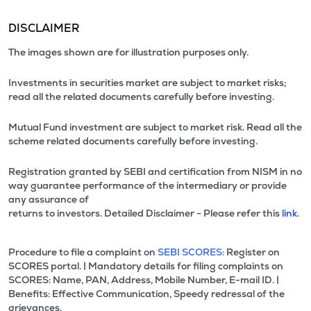
DISCLAIMER
The images shown are for illustration purposes only.
Investments in securities market are subject to market risks;
read all the related documents carefully before investing.
Mutual Fund investment are subject to market risk. Read all the
scheme related documents carefully before investing.
Registration granted by SEBI and certification from NISM in no
way guarantee performance of the intermediary or provide
any assurance of
returns to investors. Detailed Disclaimer - Please refer this
link.
Procedure to file a complaint on
SEBI SCORES:
Register on
SCORES portal. | Mandatory details for filing complaints on
SCORES: Name, PAN, Address, Mobile Number, E-mail ID. |
Benefits: Effective Communication, Speedy redressal of the
grievances.