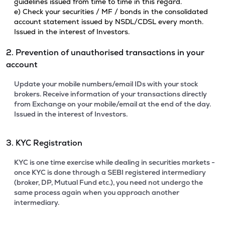
guidelines issued from time to time in this regard.
e) Check your securities / MF / bonds in the consolidated
account statement issued by NSDL/CDSL every month.
Issued in the interest of Investors.
2. Prevention of unauthorised transactions in your
account
Update your mobile numbers/email IDs with your stock
brokers. Receive information of your transactions directly
from Exchange on your mobile/email at the end of the day.
Issued in the interest of Investors.
3. KYC Registration
KYC is one time exercise while dealing in securities markets -
once KYC is done through a SEBI registered intermediary
(broker, DP, Mutual Fund etc.), you need not undergo the
same process again when you approach another
intermediary.