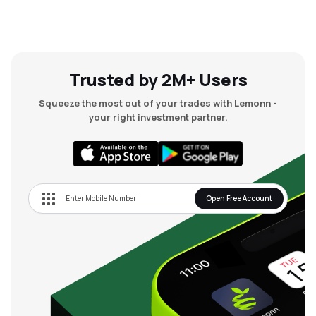
Trusted by 2M+ Users
Squeeze the most out of your trades with Lemonn -
your right investment partner.
Open Free Account