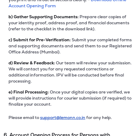
Account Opening Form
b)
Gather Supporting Documents:
Prepare clear copies of
your identity proof, address proof, and financial documents
(refer to the checklist in the download link).
c)
Submit for Pre-Verification:
Submit your completed forms
and supporting documents and send them to our Registered
Office Address (Mumbai).
d)
Review & Feedback:
Our team will review your submission.
We will contact you for any requested corrections or
additional information. IPV will be conducted before final
processing.
e)
Final Processing:
Once your digital copies are verified, we
will provide instructions for courier submission (if required) to
finalize your account.
Please email to
support@lemonn.co.in
for any help.
6. Account Opening Process for Persons with