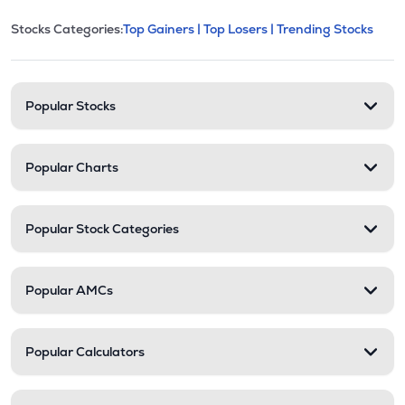
This section contains expandable cate
Stocks Categories:
Top Gainers |
Top Losers |
Trending Stocks
Stock categories and resour
Popular Stocks
Popular Charts
Popular Stock Categories
Popular AMCs
Popular Calculators