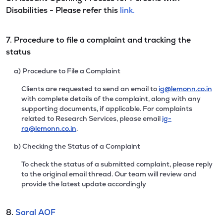
Disabilities - Please refer this
link.
7. Procedure to file a complaint and tracking the
status
a) Procedure to File a Complaint
Clients are requested to send an email to
ig@lemonn.co.in
with complete details of the complaint, along with any
supporting documents, if applicable. For complaints
related to Research Services, please email
ig-
ra@lemonn.co.in
.
b) Checking the Status of a Complaint
To check the status of a submitted complaint, please reply
to the original email thread. Our team will review and
provide the latest update accordingly
8.
Saral AOF