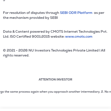
For resolution of disputes through
SEBI ODR Platform
as per
the mechanism provided by SEBI
Data & Content powered by CMOTS Internet Technologies Pvt.
Ltd. lSO Certified 9001:2015 website:
www.cmots.com
© 2021 - 2026 NU Investors Technologies Private Limited l All
rights reserved.
ATTENTION INVESTOR
Attention investor notice playing. Press Enter to pause
Use up and down arrow keys to move through the notices. 1
 the same process again when you approach another intermediary.
2. No need to
2 of 3: No need to issue cheques by investors while subsc
3 of 3: Prevent Unauthorized Transactions in your demat acc