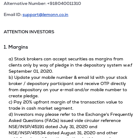
Alternative Number: +918040011310
Email ID:
support@lemonn.co.in
ATTENTION INVESTORS
1. Margins
a) Stock brokers can accept securities as margins from
clients only by way of pledge in the depository system w.e.f
September 01, 2020.
b) Update your mobile number & email Id with your stock
broker / depository participant and receive OTP directly
from depository on your e-mail and/or mobile number to
create pledge.
c) Pay 20% upfront margin of the transaction value to
trade in cash market segment.
d) Investors may please refer to the Exchange's Frequently
Asked Questions (FAQs) issued vide circular reference
NSE/INSP/45191 dated July 31, 2020 and
NSE/INSP/45534 dated August 31, 2020 and other