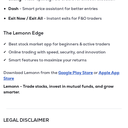
•
Dash
- Smart price assistant for better entries
•
Exit Now / Exit All
- Instant exits for F&O traders
The Lemonn Edge
Best stock market app for beginners & active traders
✔
Online trading with speed, security, and innovation
✔
Smart features to maximize your returns
✔
Download Lemonn from the
Google Play Store
or
Apple App
Store
Lemonn - Trade stocks, invest in mutual funds, and grow
smarter.
LEGAL DISCLAIMER