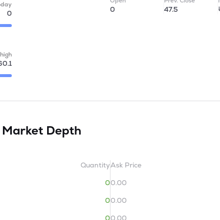
Open
Prev. Close
oday
0
47.5
0
high
60.1
d
Market Depth
Quantity
Ask Price
0
0.00
0
0.00
0
0.00