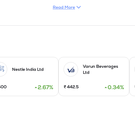
Read More
Varun Beverages
Nestle India Ltd
Ltd
2.67
%
0.34
%
500
₹
442.5