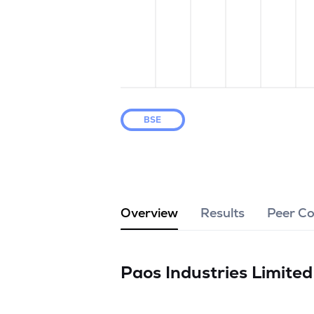
BSE
Overview
Results
Peer C
Paos Industries Limite