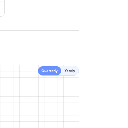
Quarterly
Yearly