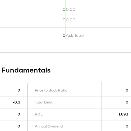
0
0.00
0
0.00
0
Ask Total
d
Fundamentals
0
Price to Book Ratio
0
-0.3
Total Debt
0
0
ROE
1.89%
0
Annual Dividend
0