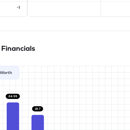
-1
d
Financials
Worth
24.55
18.7