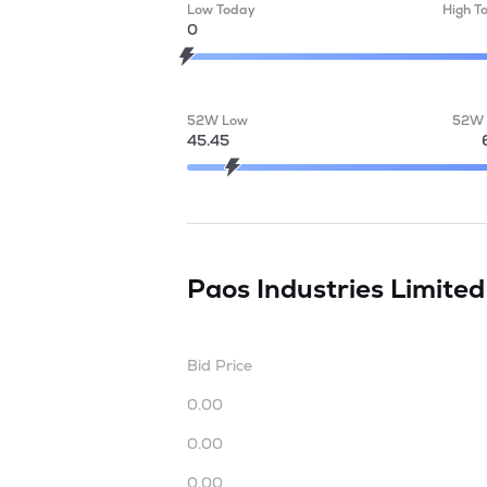
Low Today
High T
0
52W Low
52W 
45.45
Paos Industries Limite
Bid Price
0.00
0.00
0.00