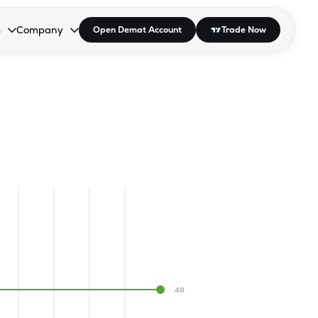
s
Company
Open Demat Account
Trade Now
down.
to open the dropdown.
r Space to open the dropdown.
s Enter or Space to open the dropdown.
Collapsed. Press Enter or Space to open the dropdown.
AP/DRA
About Us
 Influencer
Press
48