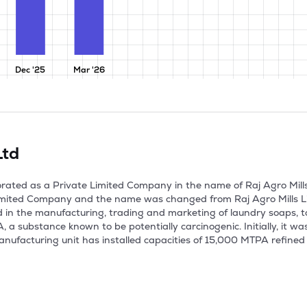
Dec '25
Mar '26
Ltd
orated as a Private Limited Company in the name of Raj Agro Mills
mited Company and the name was changed from Raj Agro Mills Limi
in the manufacturing, trading and marketing of laundry soaps, t
 a substance known to be potentially carcinogenic. Initially, it w
nufacturing unit has installed capacities of 15,000 MTPA refined