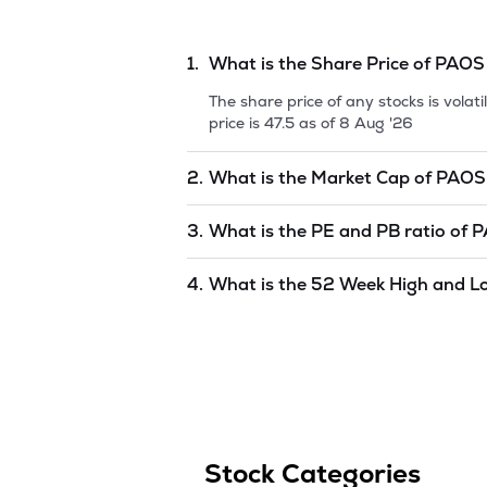
1.
What is the Share Price of
PAOS
The share price of any stocks is vola
price is
47.5
as of
8 Aug '26
2.
What is the Market Cap of
PAOS
Market capitalization, short for mark
3.
What is the PE and PB ratio of
P
INDUSTRIES LIMITED
is
40.6
as of
8 
The PE and PB ratios of
PAOS INDUS
4.
What is the 52 Week High and L
The 52-week high/low is the highest 
(similar to 1 year) and is considered 
Aug '26
.
Stock Categories