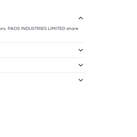
ors.
PAOS INDUSTRIES LIMITED
share
ding shares. The market cap of
PAOS
traded during that given time period
RIES LIMITED
is
60.1
and
45.45
as of
8