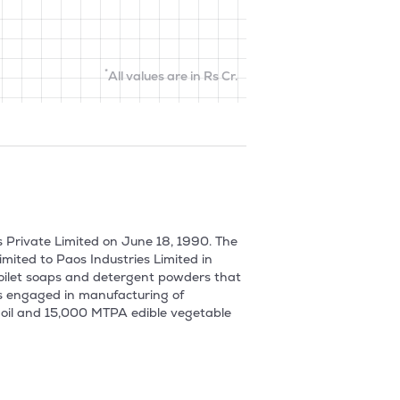
*
All values are in Rs Cr.
 Private Limited on June 18, 1990. The 
ted to Paos Industries Limited in 
oilet soaps and detergent powders that 
as engaged in manufacturing of 
 oil and 15,000 MTPA edible vegetable 