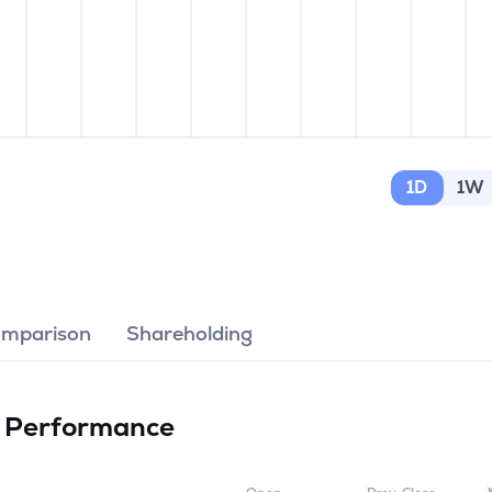
1D
1W
omparison
Shareholding
d
Performance