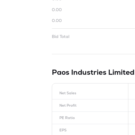
0.00
0.00
Bid Total
Paos Industries Limite
Net Sales
Net Profit
PE Ratio
EPS