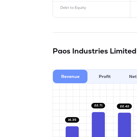
Debt to Equity
Paos Industries Limite
Revenue
Profit
Net
22.71
22.42
16.35