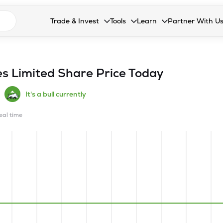
n search suggestions
Trade & Invest
Tools
Learn
Partner With U
Collapsed. Press Enter or Space to open the drop
Collapsed. Press Enter or Space 
Collapsed. Press Enter o
Collapsed. Pres
Stocks
Calculators
Blog
Become our 
F&O
Stock Compare
Glossary
Onboard as an
es Limited
Share Price Today
Zing
Mutual Funds Compare
FAQs
It's a bull currently
Mutual Funds
Stock Heatmap
real time
IPO
Mutual Fund Overlap
Indices
MTF
Recommendation