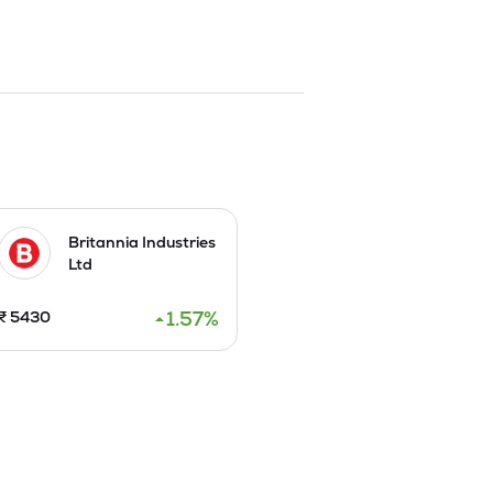
Britannia Industries
Ltd
1.57
%
₹
5430