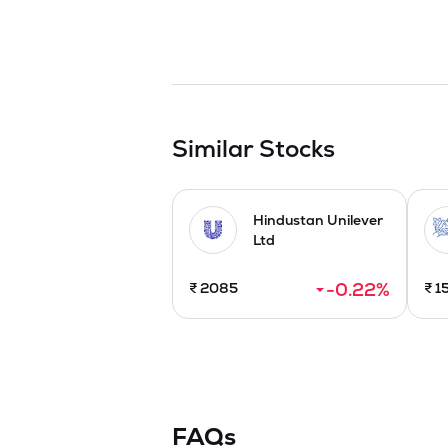
Similar Stocks
Hindustan Unilever
Ltd
-0.22
%
₹
2085
₹
1
FAQs