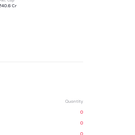
Mkt. Cap
₹40.6 Cr
Quantity
0
0
0