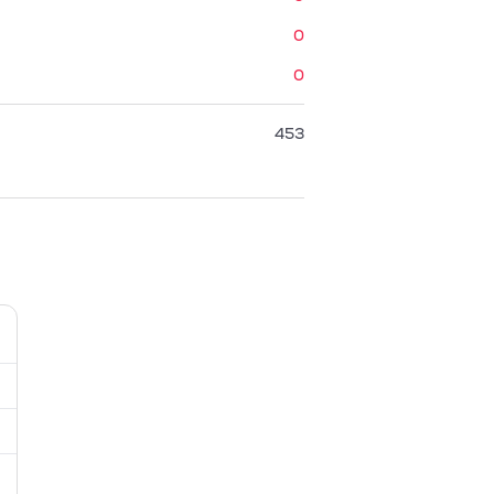
0
0
453