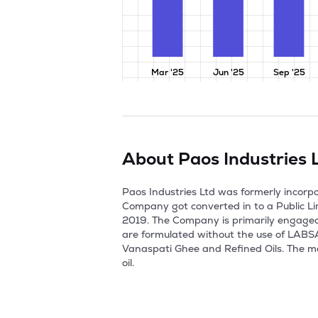
Mar '25
Jun '25
Sep '25
About
Paos Industries 
Paos Industries Ltd was formerly incorp
Company got converted in to a Public Li
2019. The Company is primarily engaged 
are formulated without the use of LABSA,
Vanaspati Ghee and Refined Oils. The ma
oil.