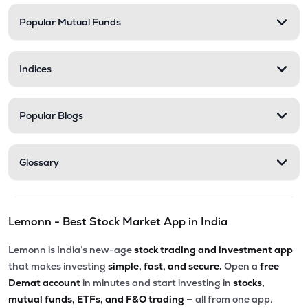
Popular Mutual Funds
Indices
Popular Blogs
Glossary
Lemonn - Best Stock Market App in India
Lemonn is India’s new-age
stock trading and investment app
that makes investing
simple, fast, and secure.
Open a
free
Demat account
in minutes and start investing in
stocks,
mutual funds, ETFs, and F&O trading
— all from one app.