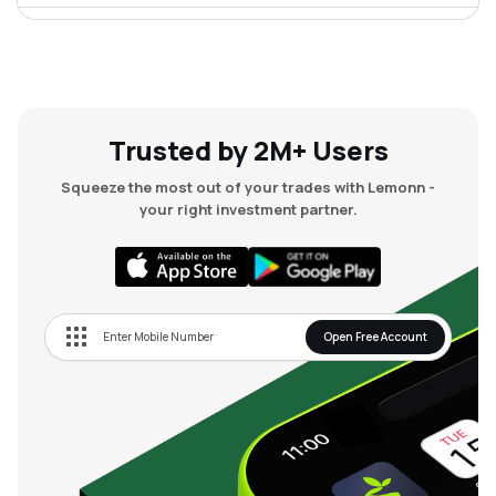
₹68.71
Chordia Food Products Ltd
CHORDIA
▲
4.79%
Trusted by 2M+ Users
Squeeze the most out of your trades with Lemonn -
your right investment partner.
Open Free Account