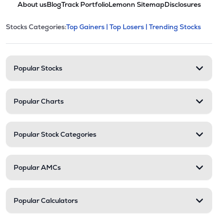
About us
Blog
Track Portfolio
Lemonn Sitemap
Disclosures
This section contains expandable cate
Stocks Categories:
Top Gainers |
Top Losers |
Trending Stocks
Stock categories and resour
Popular Stocks
Popular Charts
Popular Stock Categories
Popular AMCs
Popular Calculators