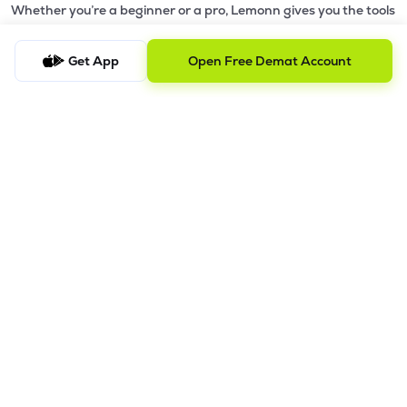
Whether you’re a beginner or a pro, Lemonn gives you the tools
to
trade smarter and grow wealth faster.
Get App
Open Free Demat Account
Why Choose Lemonn?
•
All-in-One Investing App
- Stocks, F&O, ETFs, mutual funds
in one place
•
Fast & Reliable Trading App
- Built for speed & stability
•
Safe & SEBI-Regulated
- Bank-grade security &
transparent processes
•
Beginner-Friendly, Pro-Ready
- Easy interface + advanced
tools
Powerful Features
•
Pledge
- Cashless trading using your holdings as margin
•
Boost
- Multiply buying power up to 4x with
Margin Trading
Facility (MTF)
•
GTD Orders
- Keep limit orders active up to 1 year