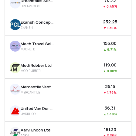
₹70.75
Dreamfolks Services Ltd
DREAMFOLKS
▼
0.45%
₹232.25
Ekansh Concepts Ltd
EKANSH
▼
1.36%
₹155.00
Mach Travel Solutions Ltd
MACHLTD
▲
6.71%
₹119.00
Modi Rubber Ltd
MODIRUBBER
▲
0.00%
₹25.15
Mercantile Ventures Ltd
MERCANTILE
▼
1.79%
₹36.31
United Van Der Horst Ltd
UVDRHOR
▲
1.49%
₹161.30
Aarvi Encon Ltd
AARVI
▼
3.35%