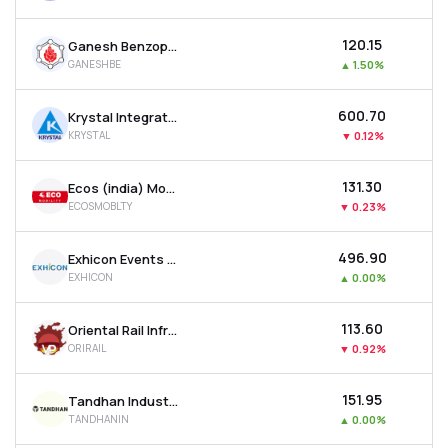
₹120.15
Ganesh Benzoplast Ltd
GANESHBE
▲
1.50%
₹600.70
Krystal Integrated Services Ltd
KRYSTAL
▼
0.12%
₹131.30
Ecos (india) Mobility & Hospitality Ltd
ECOSMOBLTY
▼
0.23%
₹496.90
Exhicon Events Media Solutions Ltd
EXHICON
▲
0.00%
₹113.60
Oriental Rail Infrastructure Ltd
ORIRAIL
▼
0.92%
₹151.95
Tandhan Industries Ltd
TANDHANIN
▲
0.00%