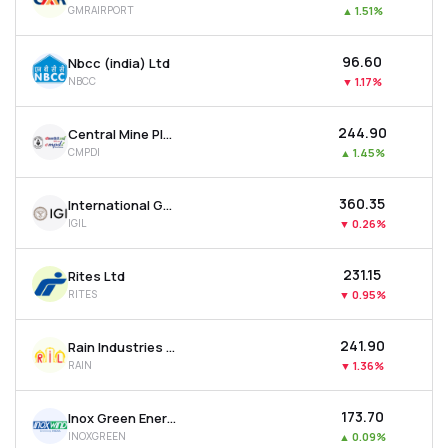
GMRAIRPORT
▲
1.51%
MTF
₹96.60
Nbcc (india) Ltd
Recommendation
NBCC
▼
1.17%
₹244.90
Central Mine Planning & Design Institute Ltd
CMPDI
▲
1.45%
₹360.35
International Gemological Institute Limited
IGIL
▼
0.26%
₹231.15
Rites Ltd
RITES
▼
0.95%
₹241.90
Rain Industries Ltd
RAIN
▼
1.36%
₹173.70
Inox Green Energy Services Ltd
INOXGREEN
▲
0.09%