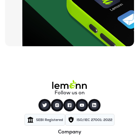
Follow us on
SEBI Registered
ISO/IEC 27001: 2022
Company