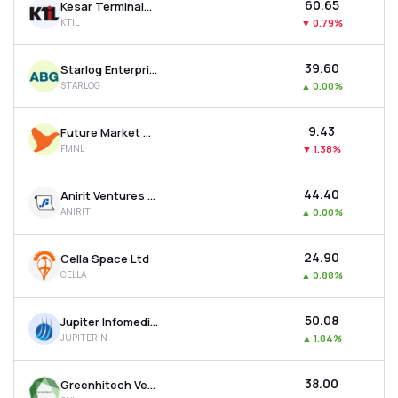
₹60.65
Kesar Terminals & Infrastructure Ltd
KTIL
▼
0.79%
₹39.60
Starlog Enterprises Ltd
STARLOG
▲
0.00%
₹9.43
Future Market Networks Ltd
FMNL
▼
1.38%
₹44.40
Anirit Ventures Ltd
ANIRIT
▲
0.00%
₹24.90
Cella Space Ltd
CELLA
▲
0.88%
₹50.08
Jupiter Infomedia Ltd
JUPITERIN
▲
1.84%
₹38.00
Greenhitech Ventures Ltd