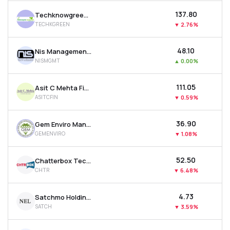
₹137.80
Techknowgreen Solutions Ltd
TECHKGREEN
▼
2.76%
₹48.10
Nis Management Ltd
NISMGMT
▲
0.00%
₹111.05
Asit C Mehta Financial Services Ltd
ASITCFIN
▼
0.59%
₹36.90
Gem Enviro Management Ltd
GEMENVIRO
▼
1.08%
₹52.50
Chatterbox Technologies Ltd
CHTR
▼
6.48%
₹4.73
Satchmo Holdings Ltd
SATCH
▼
3.59%