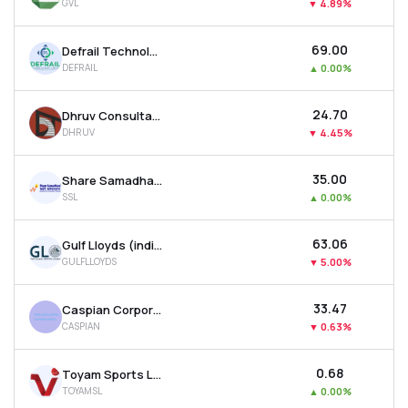
GVL
▼
4.89%
₹69.00
Defrail Technologies Ltd
DEFRAIL
▲
0.00%
₹24.70
Dhruv Consultancy Services Ltd
DHRUV
▼
4.45%
₹35.00
Share Samadhan Ltd
SSL
▲
0.00%
₹63.06
Gulf Lloyds (india) Ltd
GULFLLOYDS
▼
5.00%
₹33.47
Caspian Corporate Services Ltd
CASPIAN
▼
0.63%
₹0.68
Toyam Sports Ltd
TOYAMSL
▲
0.00%