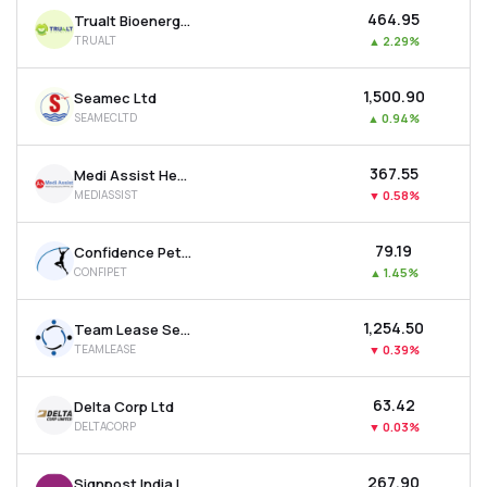
₹464.95
Trualt Bioenergy Ltd
TRUALT
▲
2.29%
₹1,500.90
Seamec Ltd
SEAMECLTD
▲
0.94%
₹367.55
Medi Assist Healthcare Services Ltd
MEDIASSIST
▼
0.58%
₹79.19
Confidence Petroleum India Ltd
CONFIPET
▲
1.45%
₹1,254.50
Team Lease Services Ltd
TEAMLEASE
▼
0.39%
₹63.42
Delta Corp Ltd
DELTACORP
▼
0.03%
₹267.90
Signpost India Ltd