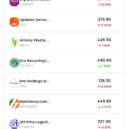
SIGNPOST
▼
0.13%
₹210.80
Updater Services Ltd
UDS
▼
0.45%
₹426.50
Antony Waste Handling Cell Ltd
AWHCL
▼
1.10%
₹490.60
Eco Recycling Ltd
ECORECO
▲
1.30%
₹138.30
Iirm Holdings India Ltd
IIRM
▼
0.94%
₹449.80
Matrimony.com Ltd
MATRIMONY
▲
0.93%
₹337.00
Jitf Infra Logistics Ltd
JITFINFRA
▼
0.01%