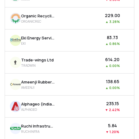
₹229.00
Organic Recycling Systems Ltd
ORGANICREC
▲
3.28%
₹83.73
Eki Energy Services Ltd
EKI
▲
0.86%
₹614.20
Trade-wings Ltd
TRADWIN
▲
0.00%
₹138.65
Ameenji Rubber Ltd
AMEENJI
▲
0.00%
₹235.15
Alphageo (india) Ltd
ALPHAGEO
▼
2.42%
₹5.84
Ruchi Infrastructure Ltd
RUCHINFRA
▼
1.20%