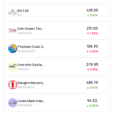
₹435.55
Sis Ltd
SIS
▲
0.10%
₹231.20
Cmr Green Technologies Ltd
CMRGREEN
▼
1.38%
₹106.30
Thomas Cook (india) Ltd
THOMASCOOK
▼
0.05%
₹276.95
Cms Info Systems Ltd
CMSINFO
▼
0.18%
₹480.75
Sanghvi Movers Ltd
SANGHVIMOV
▲
1.55%
₹94.02
Lords Mark Industries Limited
LORDSMARK
▲
0.00%