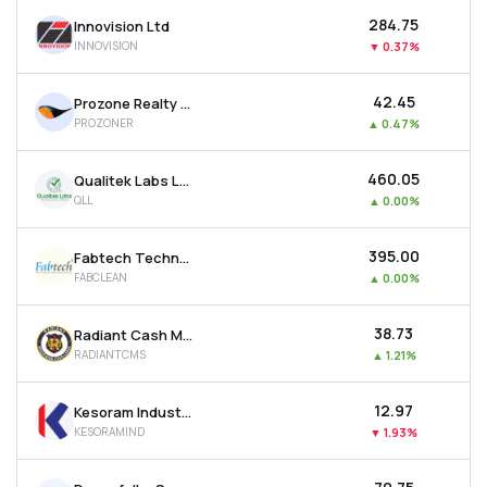
₹284.75
Innovision Ltd
INNOVISION
▼
0.37%
₹42.45
Prozone Realty Ltd
PROZONER
▲
0.47%
₹460.05
Qualitek Labs Ltd
QLL
▲
0.00%
₹395.00
Fabtech Technologies Cleanrooms Ltd
FABCLEAN
▲
0.00%
₹38.73
Radiant Cash Management Services Ltd
RADIANTCMS
▲
1.21%
₹12.97
Kesoram Industries Ltd
KESORAMIND
▼
1.93%