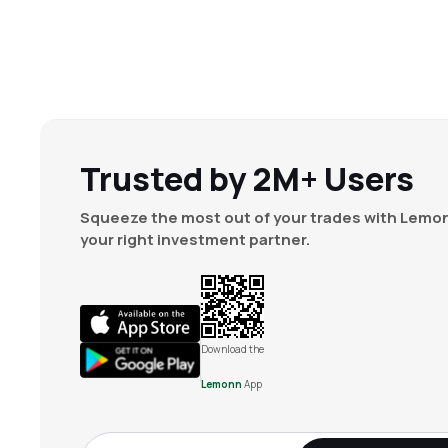
Trusted by 2M+ Users
Squeeze the most out of your trades with Lemon
your right investment partner.
Download the
Lemonn
App