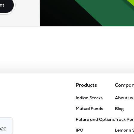
nt
Products
Compa
Indian Stocks
About us
Mutual Funds
Blog
Future and Options
Track Por
022
IPO
Lemonn 