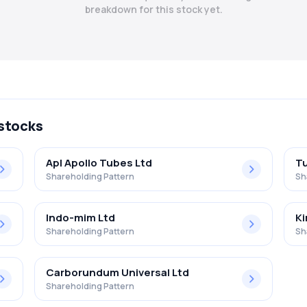
breakdown for this stock yet.
 stocks
Apl Apollo Tubes Ltd
Tu
Shareholding Pattern
Sh
Indo-mim Ltd
Ki
Shareholding Pattern
Sh
Carborundum Universal Ltd
Shareholding Pattern