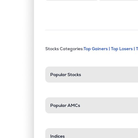
This section contains exp
Stocks Categories:
Top Gainers |
Top Losers |
Stock categories a
Popular Stocks
Popular AMCs
Indices