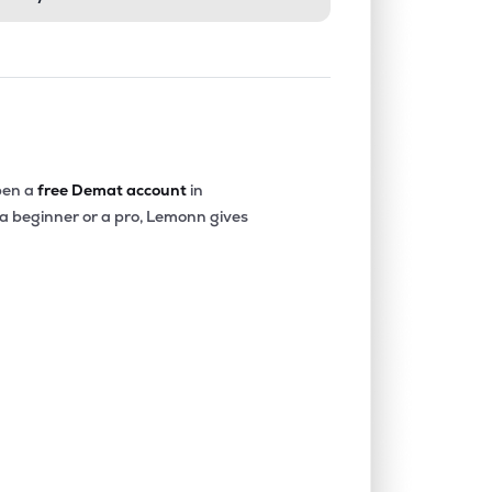
en a
free Demat account
in
 a beginner or a pro, Lemonn gives