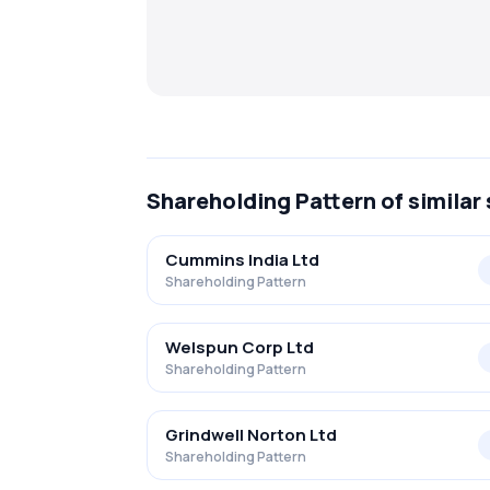
Shareholding Pattern
of similar
Cummins India Ltd
Shareholding Pattern
Welspun Corp Ltd
Shareholding Pattern
Grindwell Norton Ltd
Shareholding Pattern