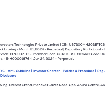
U Investors Technologies Private Limited | CIN: U67200MH2021PTC36
ck broking - March 21, 2024 - Perpetual | Depositary Participant -
 code: M70032 l BSE Member Code: 6813 l CDSL Member Code: 96
No. - INH000016764, Jun 24, 2024 - Perpetual.
YC - AML Guideline |
Investor Charter |
Policies & Procedure |
Regu
 Disclosure
 Wing, Everest Grand, Mahakali Caves Road, Opp. Ahura Centre, An