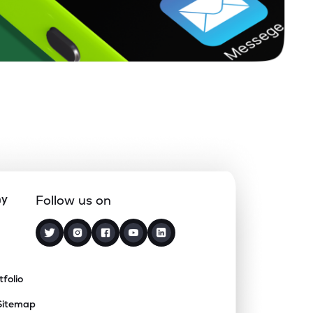
ny
Follow us on
tfolio
Sitemap