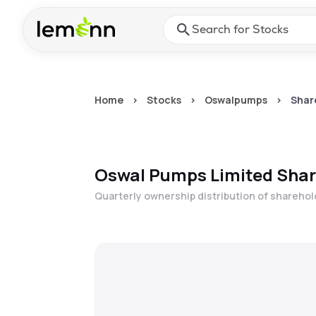
Skip to main content
Press Enter or Space to ope
Home
>
Stocks
>
Oswalpumps
>
Shar
Oswal Pumps Limited
Shar
Quarterly ownership distribution of shareho