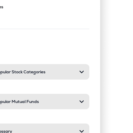
es
nd or collapse a section. Only one sect
pular Stock Categories
pular Mutual Funds
ossary