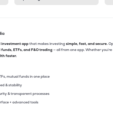
dia
d investment app
that makes investing
simple, fast, and secure.
Op
l funds, ETFs, and F&O trading
— all from one app. Whether you’re
th faster.
TFs, mutual funds in one place
eed & stability
rity & transparent processes
erface + advanced tools