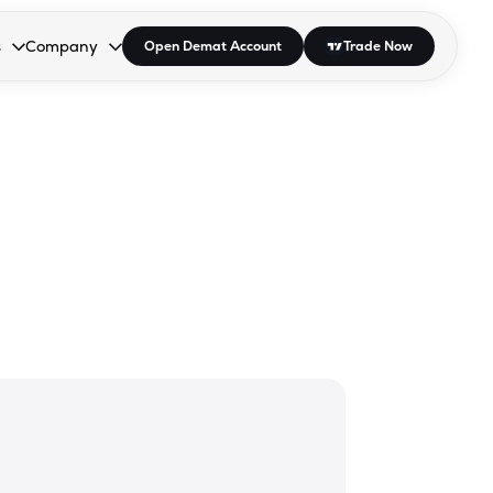
s
Company
Open Demat Account
Trade Now
down.
to open the dropdown.
r Space to open the dropdown.
s Enter or Space to open the dropdown.
Collapsed. Press Enter or Space to open the dropdown.
AP/DRA
About Us
 Influencer
Press