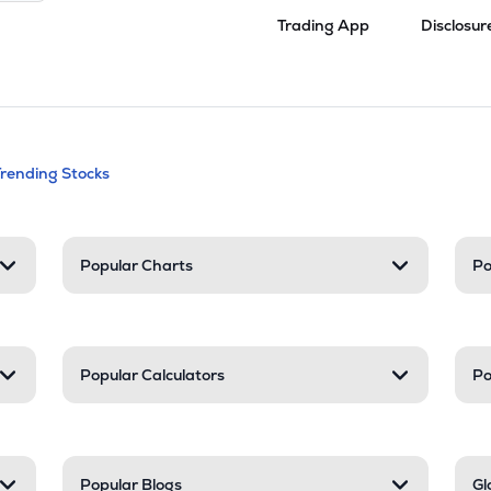
Trading App
Disclosur
andable categories. Press Enter to expa
Trending Stocks
nd resources
Popular Charts
Po
Popular Calculators
Po
Popular Blogs
Gl