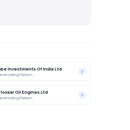
be Investments Of India Ltd
areholding Pattern
rloskar Oil Engines Ltd
areholding Pattern