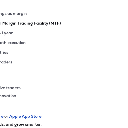
ings as margin
th
Margin Trading Facility (MTF)
o 1 year
ooth execution
tries
traders
ive traders
nnovation
re
or
Apple App Store
ds, and grow smarter.