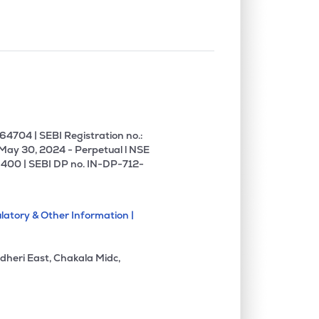
4704 | SEBI Registration no.:
 May 30, 2024 - Perpetual l NSE
400 | SEBI DP no. IN-DP-712-
latory & Other Information |
dheri East, Chakala Midc,