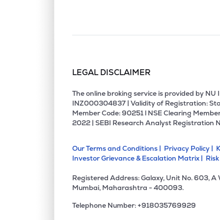
LEGAL DISCLAIMER
The online broking service is provided by N
INZ000304837 | Validity of Registration: Sto
Member Code: 90251 l NSE Clearing Member
2022 | SEBI Research Analyst Registration 
Our Terms and Conditions |
Privacy Policy |
K
Investor Grievance & Escalation Matrix |
Risk
Registered Address: Galaxy, Unit No. 603, A
Mumbai, Maharashtra - 400093.
Telephone Number: +918035769929