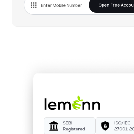
Open Free Accou
SEBI
ISO/IEC
Registered
27001: 2