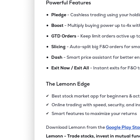
Powerful Features
•
Pledge
- Cashless trading using your hold
•
Boost
- Multiply buying power up to 4x wi
•
GTD Orders
- Keep limit orders active up t
•
Slicing
- Auto-split big F&O orders for sm
•
Dash
- Smart price assistant for better en
•
Exit Now / Exit All
- Instant exits for F&O 
The Lemonn Edge
Best stock market app for beginners & act
✔
Online trading with speed, security, and i
✔
Smart features to maximize your returns
✔
Download Lemonn from the
Google Play Sto
Lemonn - Trade stocks, invest in mutual fun