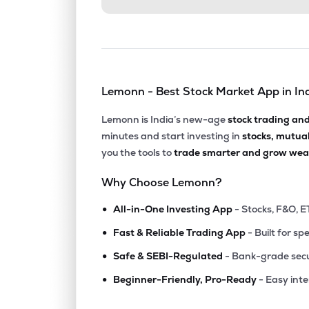
Lemonn - Best Stock Market App in In
Lemonn is India’s new-age
stock trading an
minutes and start investing in
stocks, mutua
you the tools to
trade smarter and grow weal
Why Choose Lemonn?
•
All-in-One Investing App
- Stocks, F&O, E
•
Fast & Reliable Trading App
- Built for sp
•
Safe & SEBI-Regulated
- Bank-grade secu
•
Beginner-Friendly, Pro-Ready
- Easy int